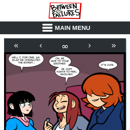
MAIN MENU
ABOUT
CAST
∞
«
‹
›
»
OUTLINE
SYNOPSIS
ARCHIVE
BOOK
FICTION
RSS