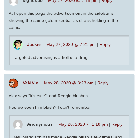
Mgnostic
May 27, 2020 @ 7:18 pm
|
Reply
At I open this page the advertisement in the sidebar is
showing the same gold microbar as she is holding in the
comic.
Jackie
May 27, 2020 @ 7:21 pm
|
Reply
Targeted advertising is a hell of a drug
ValdVin
May 28, 2020 @ 3:23 am
|
Reply
Alex says “It’s cute”, and Reggie blushes.
Has we seen him blush? I can’t remember.
Anonymous
May 28, 2020 @ 1:18 pm
|
Reply
Yes. Maddison has made Reggie blush a few times, and I