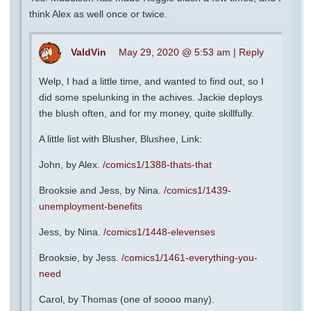
think Alex as well once or twice.
ValdVin
May 29, 2020 @ 5:53 am
|
Reply
Welp, I had a little time, and wanted to find out, so I
did some spelunking in the achives. Jackie deploys
the blush often, and for my money, quite skillfully.
A little list with Blusher, Blushee, Link:
John, by Alex.
/comics1/1388-thats-that
Brooksie and Jess, by Nina.
/comics1/1439-
unemployment-benefits
Jess, by Nina.
/comics1/1448-elevenses
Brooksie, by Jess.
/comics1/1461-everything-you-
need
Carol, by Thomas (one of soooo many).