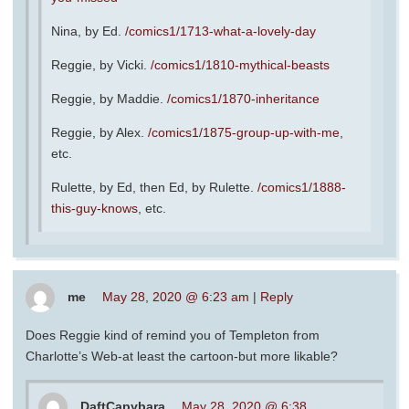
Nina, by Ed.
/comics1/1713-what-a-lovely-day
Reggie, by Vicki.
/comics1/1810-mythical-beasts
Reggie, by Maddie.
/comics1/1870-inheritance
Reggie, by Alex.
/comics1/1875-group-up-with-me
,
etc.
Rulette, by Ed, then Ed, by Rulette.
/comics1/1888-
this-guy-knows
, etc.
me
May 28, 2020 @ 6:23 am
|
Reply
Does Reggie kind of remind you of Templeton from
Charlotte’s Web-at least the cartoon-but more likable?
DaftCapybara
May 28, 2020 @ 6:38