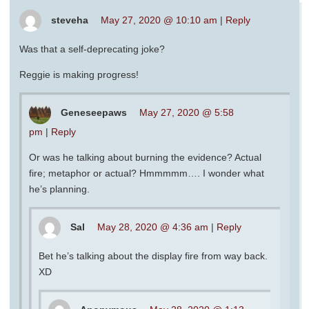
steveha
May 27, 2020 @ 10:10 am
|
Reply
Was that a self-deprecating joke?
Reggie is making progress!
Geneseepaws
May 27, 2020 @ 5:58
pm
|
Reply
Or was he talking about burning the evidence? Actual
fire; metaphor or actual? Hmmmmm…. I wonder what
he’s planning.
Sal
May 28, 2020 @ 4:36 am
|
Reply
Bet he’s talking about the display fire from way back.
XD