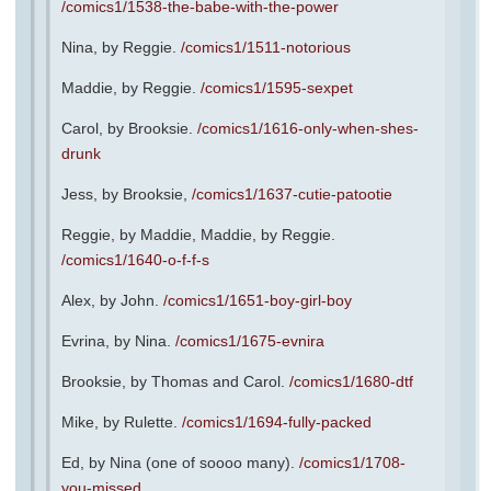
/comics1/1538-the-babe-with-the-power
Nina, by Reggie.
/comics1/1511-notorious
Maddie, by Reggie.
/comics1/1595-sexpet
Carol, by Brooksie.
/comics1/1616-only-when-shes-
drunk
Jess, by Brooksie,
/comics1/1637-cutie-patootie
Reggie, by Maddie, Maddie, by Reggie.
/comics1/1640-o-f-f-s
Alex, by John.
/comics1/1651-boy-girl-boy
Evrina, by Nina.
/comics1/1675-evnira
Brooksie, by Thomas and Carol.
/comics1/1680-dtf
Mike, by Rulette.
/comics1/1694-fully-packed
Ed, by Nina (one of soooo many).
/comics1/1708-
you-missed