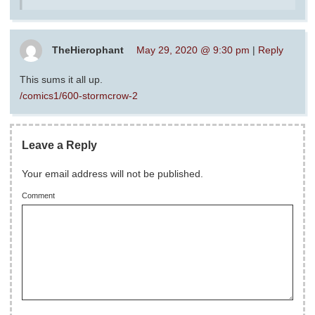
TheHierophant
May 29, 2020 @ 9:30 pm
|
Reply
This sums it all up.
/comics1/600-stormcrow-2
Leave a Reply
Your email address will not be published.
Comment