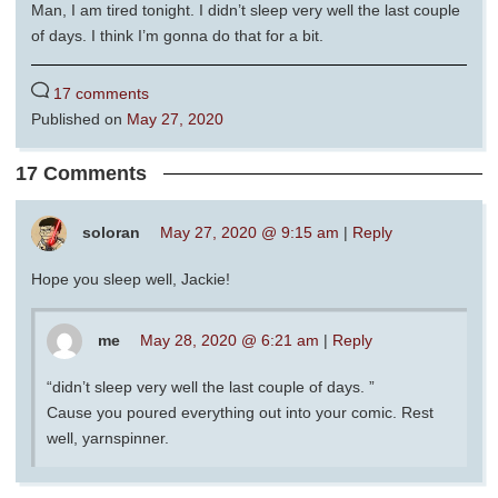
Man, I am tired tonight. I didn’t sleep very well the last couple
of days. I think I’m gonna do that for a bit.
17 comments
Published on
May 27, 2020
17 Comments
soloran
May 27, 2020 @ 9:15 am
|
Reply
Hope you sleep well, Jackie!
me
May 28, 2020 @ 6:21 am
|
Reply
“didn’t sleep very well the last couple of days. ”
Cause you poured everything out into your comic. Rest
well, yarnspinner.