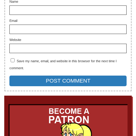
Name
Email
Website
Save my name, email, and website in this browser for the next time I
comment.