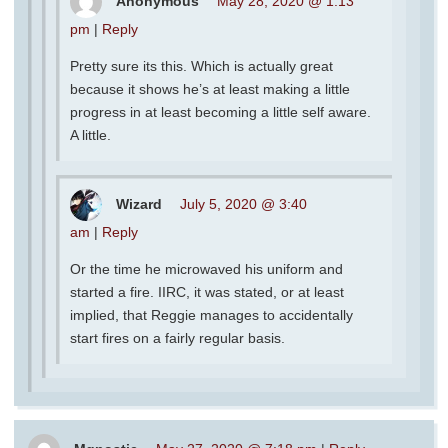
Anonymous
May 28, 2020 @ 1:13
pm
|
Reply
Pretty sure its this. Which is actually great
because it shows he’s at least making a little
progress in at least becoming a little self aware.
A little.
Wizard
July 5, 2020 @ 3:40
am
|
Reply
Or the time he microwaved his uniform and
started a fire. IIRC, it was stated, or at least
implied, that Reggie manages to accidentally
start fires on a fairly regular basis.