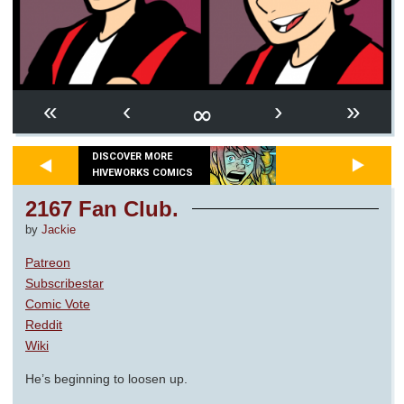
∞
«
‹
›
»
DISCOVER MORE
HIVEWORKS COMICS
2167 Fan Club.
by
Jackie
Patreon
Subscribestar
Comic Vote
Reddit
Wiki
He’s beginning to loosen up.