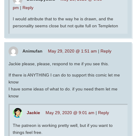
pm
|
Reply
I would attribute that to the way he is drawn, and the
personality seems close but not quite full on Templeton
Animufan
May 29, 2020 @ 1:51 am
|
Reply
Jackie please, please, respond to me if you see this.
If there is ANYTHING I can do to support this comic let me
know
I have some ideas of what to do. if you need them let me
know
Jackie
May 29, 2020 @ 9:01 am
|
Reply
The patreon is working pretty well, but if you want to
things feel free.