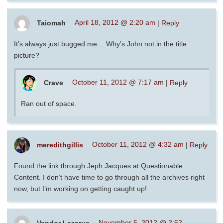
Taiomah
April 18, 2012 @ 2:20 am
|
Reply
It’s always just bugged me… Why’s John not in the title
picture?
Crave
October 11, 2012 @ 7:17 am
|
Reply
Ran out of space.
meredithgillis
October 11, 2012 @ 4:32 am
|
Reply
Found the link through Jeph Jacques at Questionable
Content. I don’t have time to go through all the archives right
now, but I’m working on getting caught up!
Vendor Lazarus
November 5, 2012 @ 2:52