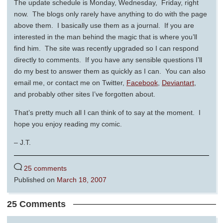
The update schedule is Monday, Wednesday, Friday, right
now. The blogs only rarely have anything to do with the page
above them. I basically use them as a journal. If you are
interested in the man behind the magic that is where you’ll
find him. The site was recently upgraded so I can respond
directly to comments. If you have any sensible questions I’ll
do my best to answer them as quickly as I can. You can also
email me, or contact me on Twitter,
Facebook
,
Deviantart
,
and probably other sites I’ve forgotten about.
That’s pretty much all I can think of to say at the moment. I
hope you enjoy reading my comic.
– J.T.
25 comments
Published on
March 18, 2007
25 Comments