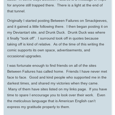
for anyone still trapped there. There is a light at the end of
that tunnel.
Originally I started posting Between Failures on Smackjeeves,
and it gained a little following there. I then began posting it on
my Deviantart site, and Drunk Duck. Drunk Duck was where
it finally “took off”. I surround took off in quotes because
taking off is kind of relative. As of the time of this writing the
comic supports its own space, advertisements, and
occasional upgrades.
I was fortunate enough to find friends on all of the sites
Between Failures has called home. Friends I have never met
face to face. Good and kind people who supported me in the
darkest times, and shared my victories when they came.
Many of them have sites listed on my links page. If you have
time to spare I encourage you to look over their work. Even
the meticulous language that is American English can’t
express my gratitude properly to them.