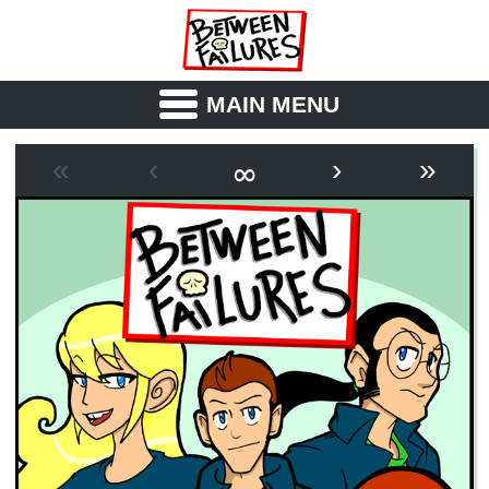
MAIN MENU
ABOUT
CAST
∞
«
‹
›
»
OUTLINE
SYNOPSIS
ARCHIVE
BOOK
FICTION
RSS