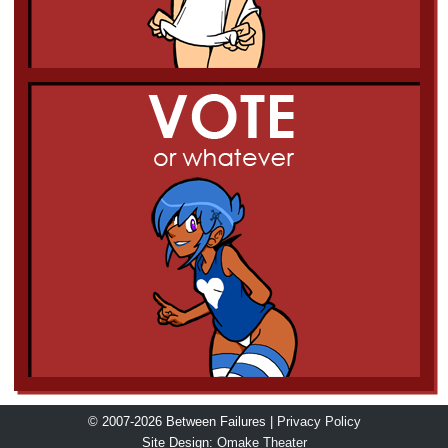
© 2007-2026 Between Failures |
Privacy Policy
Site Design:
Omake Theater