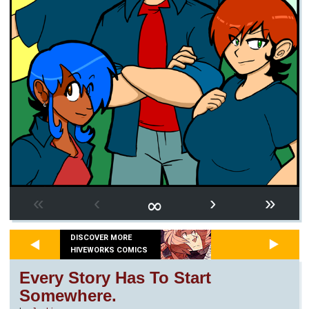
∞
«
‹
›
»
DISCOVER MORE
HIVEWORKS COMICS
Every Story Has To Start
Somewhere.