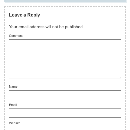
Leave a Reply
Your email address will not be published.
Comment
Name
Email
Website