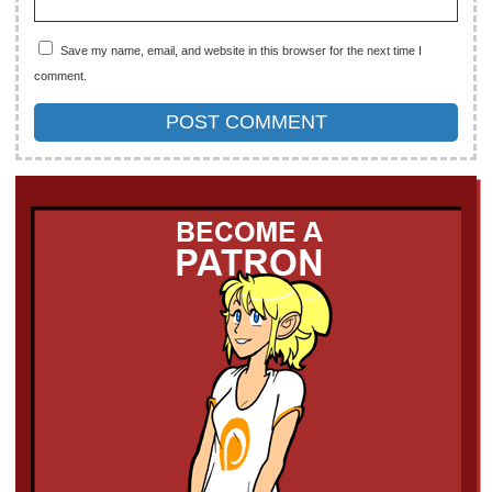
Save my name, email, and website in this browser for the next time I
comment.