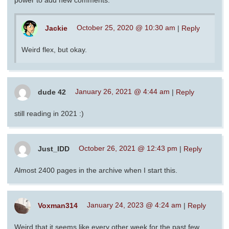
Jackie
October 25, 2020 @ 10:30 am
|
Reply
Weird flex, but okay.
dude 42
January 26, 2021 @ 4:44 am
|
Reply
still reading in 2021 :)
Just_IDD
October 26, 2021 @ 12:43 pm
|
Reply
Almost 2400 pages in the archive when I start this.
Voxman314
January 24, 2023 @ 4:24 am
|
Reply
Weird that it seems like every other week for the past few