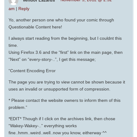
am
|
Reply
Yo, another person one who found your comic through
Questionable Content here!
I always start reading from the beginning, but I couldnt this
time.
Using Firefox 3.6 and the “first” link on the main page, then
“Next” on “every-story-..”, I get this message;
“Content Encoding Error
The page you are trying to view cannot be shown because it
uses an invalid or unsupported form of compression.
* Please contact the website owners to inform them of this
problem.”
*EDIT* Though if I click on the archives link, then chose
“Wakey-Wakey-..” everything works
fine..hmm..weird..well..now you know, eitherway ^^