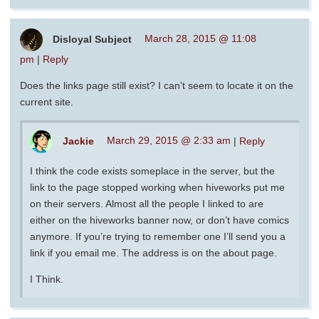
Disloyal Subject
March 28, 2015 @ 11:08
pm
|
Reply
Does the links page still exist? I can’t seem to locate it on the
current site.
Jackie
March 29, 2015 @ 2:33 am
|
Reply
I think the code exists someplace in the server, but the
link to the page stopped working when hiveworks put me
on their servers. Almost all the people I linked to are
either on the hiveworks banner now, or don’t have comics
anymore. If you’re trying to remember one I’ll send you a
link if you email me. The address is on the about page.
I Think.