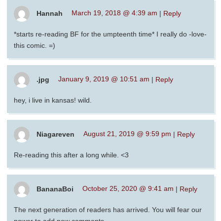
Hannah
March 19, 2018 @ 4:39 am
|
Reply
*starts re-reading BF for the umpteenth time* I really do -love-
this comic. =)
.jpg
January 9, 2019 @ 10:51 am
|
Reply
hey, i live in kansas! wild.
Niagareven
August 21, 2019 @ 9:59 pm
|
Reply
Re-reading this after a long while. <3
BananaBoi
October 25, 2020 @ 9:41 am
|
Reply
The next generation of readers has arrived. You will fear our
power to add new comments.