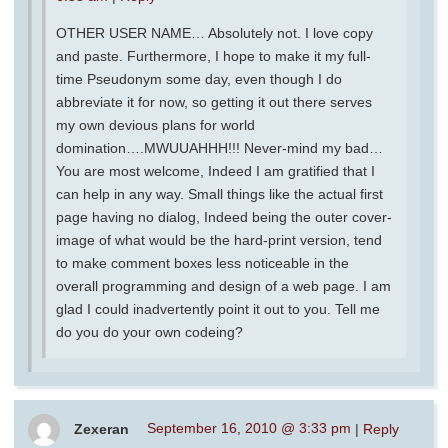
OTHER USER NAME… Absolutely not. I love copy
and paste. Furthermore, I hope to make it my full-
time Pseudonym some day, even though I do
abbreviate it for now, so getting it out there serves
my own devious plans for world
domination….MWUUAHHH!!! Never-mind my bad…
You are most welcome, Indeed I am gratified that I
can help in any way. Small things like the actual first
page having no dialog, Indeed being the outer cover-
image of what would be the hard-print version, tend
to make comment boxes less noticeable in the
overall programming and design of a web page. I am
glad I could inadvertently point it out to you. Tell me
do you do your own codeing?
Zexeran
September 16, 2010 @ 3:33 pm
|
Reply