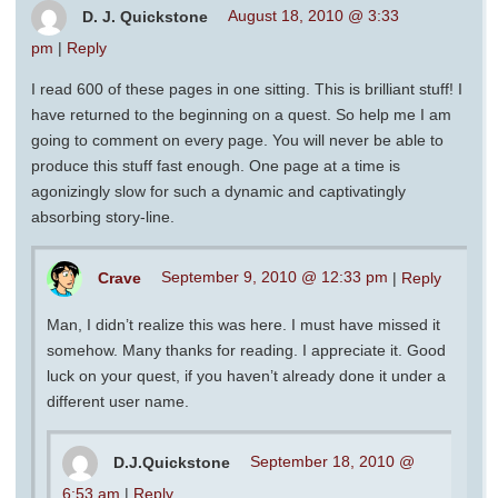
D. J. Quickstone
August 18, 2010 @ 3:33
pm
|
Reply
I read 600 of these pages in one sitting. This is brilliant stuff! I
have returned to the beginning on a quest. So help me I am
going to comment on every page. You will never be able to
produce this stuff fast enough. One page at a time is
agonizingly slow for such a dynamic and captivatingly
absorbing story-line.
Crave
September 9, 2010 @ 12:33 pm
|
Reply
Man, I didn’t realize this was here. I must have missed it
somehow. Many thanks for reading. I appreciate it. Good
luck on your quest, if you haven’t already done it under a
different user name.
D.J.Quickstone
September 18, 2010 @
6:53 am
|
Reply