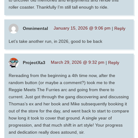
roller coaster. Thankfully I’m still tall enough to ride.
Omnimental
January 15, 2026 @ 9:06 pm
|
Reply
Let’s take another run, in 2026, good to be back
ProjectXa3
March 29, 2026 @ 9:32 pm
|
Reply
Rereading from the beginning a 4th time now, after the
random button (or maybe a comment?) took me to the
Reggie Meets The Furries arc and going from there to
current. Just got through the gang discovering and discussing
Thomas’s ex and her book and Mike subsequently booking it
out of the store for the day, and went back to start to compare
how long it took to cover that ground. A single year of
progression, and that much shift in art style! Your progress
and dedication really does astound, sir.