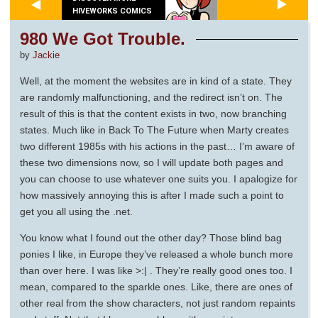
HIVEWORKS COMICS
980 We Got Trouble.
by
Jackie
Well, at the moment the websites are in kind of a state. They
are randomly malfunctioning, and the redirect isn’t on. The
result of this is that the content exists in two, now branching
states. Much like in Back To The Future when Marty creates
two different 1985s with his actions in the past… I’m aware of
these two dimensions now, so I will update both pages and
you can choose to use whatever one suits you. I apalogize for
how massively annoying this is after I made such a point to
get you all using the .net.
You know what I found out the other day? Those blind bag
ponies I like, in Europe they’ve released a whole bunch more
than over here. I was like >:| . They’re really good ones too. I
mean, compared to the sparkle ones. Like, there are ones of
other real from the show characters, not just random repaints