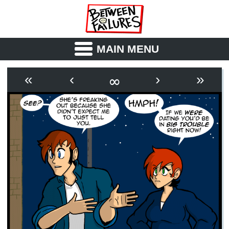
MAIN MENU
ABOUT
CAST
∞
«
‹
›
»
OUTLINE
SYNOPSIS
ARCHIVE
BOOK
FICTION
RSS