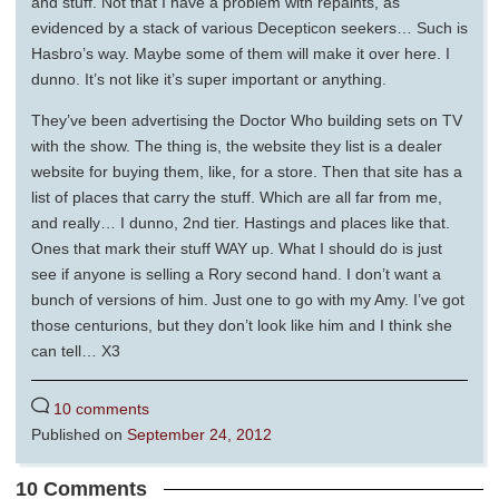
and stuff. Not that I have a problem with repaints, as
evidenced by a stack of various Decepticon seekers… Such is
Hasbro’s way. Maybe some of them will make it over here. I
dunno. It’s not like it’s super important or anything.
They’ve been advertising the Doctor Who building sets on TV
with the show. The thing is, the website they list is a dealer
website for buying them, like, for a store. Then that site has a
list of places that carry the stuff. Which are all far from me,
and really… I dunno, 2nd tier. Hastings and places like that.
Ones that mark their stuff WAY up. What I should do is just
see if anyone is selling a Rory second hand. I don’t want a
bunch of versions of him. Just one to go with my Amy. I’ve got
those centurions, but they don’t look like him and I think she
can tell… X3
10 comments
Published on
September 24, 2012
10 Comments