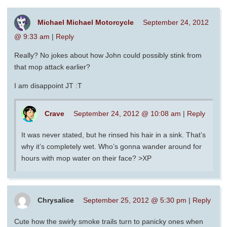
Michael Michael Motorcycle
September 24, 2012
@ 9:33 am
|
Reply
Really? No jokes about how John could possibly stink from
that mop attack earlier?
I am disappoint JT :T
Crave
September 24, 2012 @ 10:08 am
|
Reply
It was never stated, but he rinsed his hair in a sink. That’s
why it’s completely wet. Who’s gonna wander around for
hours with mop water on their face? >XP
Chrysalice
September 25, 2012 @ 5:30 pm
|
Reply
Cute how the swirly smoke trails turn to panicky ones when