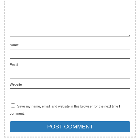
Name
Email
Website
Save my name, email, and website in this browser for the next time I
comment.