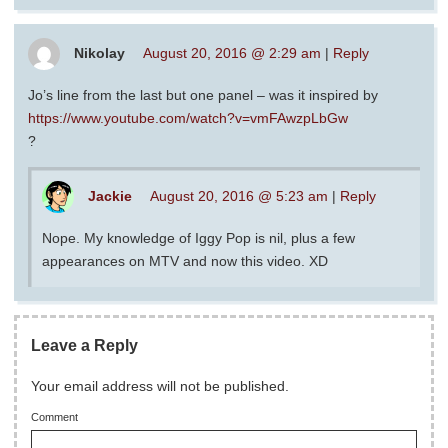
Nikolay
August 20, 2016 @ 2:29 am
|
Reply
Jo’s line from the last but one panel – was it inspired by
https://www.youtube.com/watch?v=vmFAwzpLbGw
?
Jackie
August 20, 2016 @ 5:23 am
|
Reply
Nope. My knowledge of Iggy Pop is nil, plus a few
appearances on MTV and now this video. XD
Leave a Reply
Your email address will not be published.
Comment