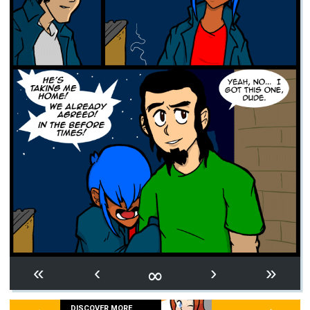
∞
«
‹
›
»
DISCOVER MORE