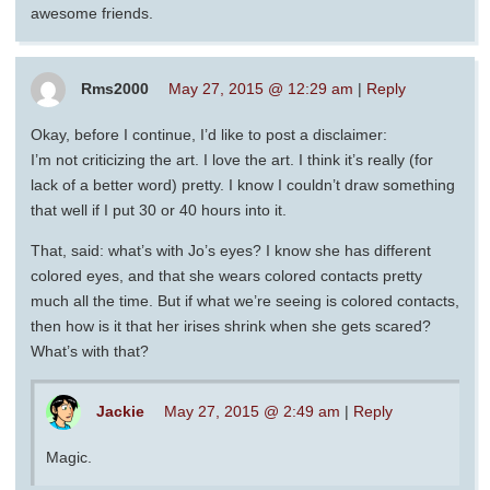
awesome friends.
Rms2000
May 27, 2015 @ 12:29 am
|
Reply
Okay, before I continue, I’d like to post a disclaimer:
I’m not criticizing the art. I love the art. I think it’s really (for
lack of a better word) pretty. I know I couldn’t draw something
that well if I put 30 or 40 hours into it.
That, said: what’s with Jo’s eyes? I know she has different
colored eyes, and that she wears colored contacts pretty
much all the time. But if what we’re seeing is colored contacts,
then how is it that her irises shrink when she gets scared?
What’s with that?
Jackie
May 27, 2015 @ 2:49 am
|
Reply
Magic.