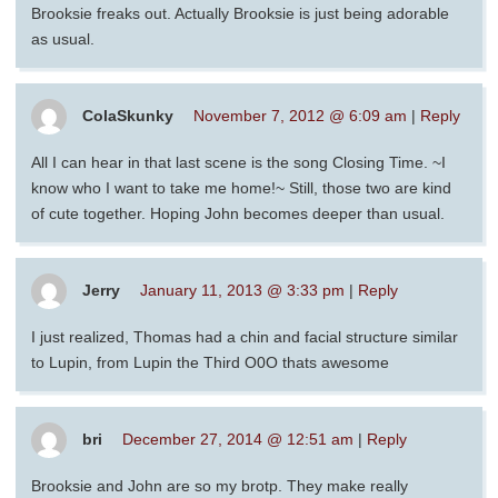
Brooksie freaks out. Actually Brooksie is just being adorable
as usual.
ColaSkunky
November 7, 2012 @ 6:09 am
|
Reply
All I can hear in that last scene is the song Closing Time. ~I
know who I want to take me home!~ Still, those two are kind
of cute together. Hoping John becomes deeper than usual.
Jerry
January 11, 2013 @ 3:33 pm
|
Reply
I just realized, Thomas had a chin and facial structure similar
to Lupin, from Lupin the Third O0O thats awesome
bri
December 27, 2014 @ 12:51 am
|
Reply
Brooksie and John are so my brotp. They make really