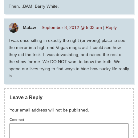
Then…BAM! Barry White.
Malaw
September 8, 2012 @ 5:03 am
|
Reply
I was once sitting in exactly the right (or wrong) place to see
the mirror in a high-end Vegas magic act. I could see how
they did the trick. It was devastating, and ruined the rest of
the show for me. We DO NOT want to know the truth. We
spend our lives trying to find ways to hide how sucky life really
is ..
Leave a Reply
Your email address will not be published.
Comment