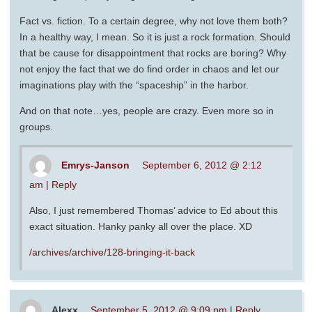
Fact vs. fiction. To a certain degree, why not love them both?
In a healthy way, I mean. So it is just a rock formation. Should
that be cause for disappointment that rocks are boring? Why
not enjoy the fact that we do find order in chaos and let our
imaginations play with the “spaceship” in the harbor.
And on that note…yes, people are crazy. Even more so in
groups.
Emrys-Janson
September 6, 2012 @ 2:12
am
|
Reply
Also, I just remembered Thomas’ advice to Ed about this
exact situation. Hanky panky all over the place. XD
/archives/archive/128-bringing-it-back
Alexx
September 5, 2012 @ 9:09 pm
|
Reply