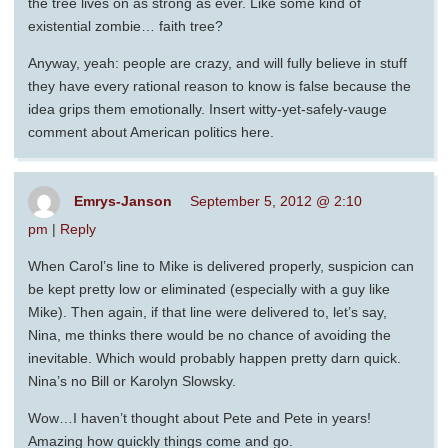
the tree lives on as strong as ever. Like some kind of
existential zombie… faith tree?
Anyway, yeah: people are crazy, and will fully believe in stuff
they have every rational reason to know is false because the
idea grips them emotionally. Insert witty-yet-safely-vauge
comment about American politics here.
Emrys-Janson
September 5, 2012 @ 2:10
pm
|
Reply
When Carol’s line to Mike is delivered properly, suspicion can
be kept pretty low or eliminated (especially with a guy like
Mike). Then again, if that line were delivered to, let’s say,
Nina, me thinks there would be no chance of avoiding the
inevitable. Which would probably happen pretty darn quick.
Nina’s no Bill or Karolyn Slowsky.
Wow…I haven’t thought about Pete and Pete in years!
Amazing how quickly things come and go.