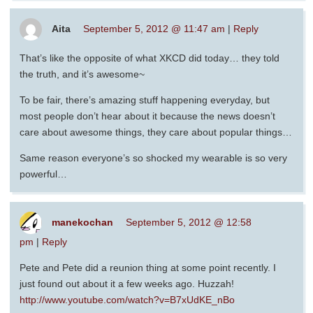
Aita
September 5, 2012 @ 11:47 am
|
Reply
That’s like the opposite of what XKCD did today… they told
the truth, and it’s awesome~
To be fair, there’s amazing stuff happening everyday, but
most people don’t hear about it because the news doesn’t
care about awesome things, they care about popular things…
Same reason everyone’s so shocked my wearable is so very
powerful…
manekochan
September 5, 2012 @ 12:58
pm
|
Reply
Pete and Pete did a reunion thing at some point recently. I
just found out about it a few weeks ago. Huzzah!
http://www.youtube.com/watch?v=B7xUdKE_nBo