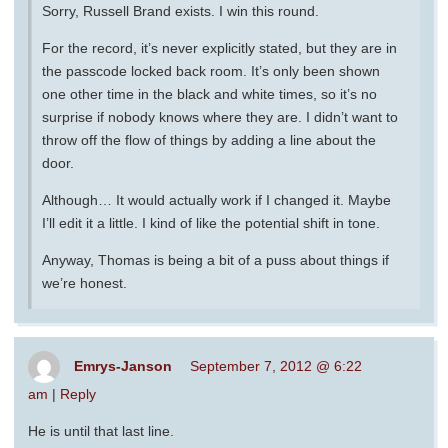
Sorry, Russell Brand exists. I win this round.
For the record, it’s never explicitly stated, but they are in
the passcode locked back room. It’s only been shown
one other time in the black and white times, so it’s no
surprise if nobody knows where they are. I didn’t want to
throw off the flow of things by adding a line about the
door.
Although… It would actually work if I changed it. Maybe
I’ll edit it a little. I kind of like the potential shift in tone.
Anyway, Thomas is being a bit of a puss about things if
we’re honest.
Emrys-Janson
September 7, 2012 @ 6:22
am
|
Reply
He is until that last line.