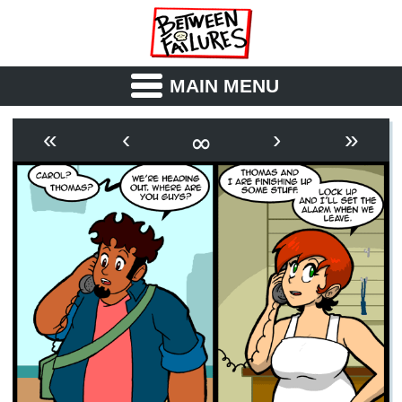
MAIN MENU
ABOUT
CAST
∞
«
‹
›
»
OUTLINE
SYNOPSIS
ARCHIVE
BOOK
FICTION
RSS