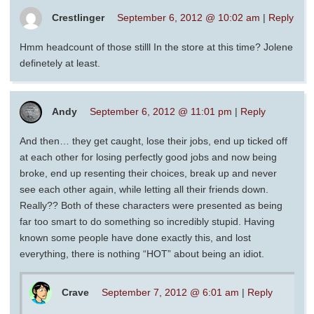
Crestlinger
September 6, 2012 @ 10:02 am
|
Reply
Hmm headcount of those stilll In the store at this time? Jolene
definetely at least.
Andy
September 6, 2012 @ 11:01 pm
|
Reply
And then… they get caught, lose their jobs, end up ticked off
at each other for losing perfectly good jobs and now being
broke, end up resenting their choices, break up and never
see each other again, while letting all their friends down.
Really?? Both of these characters were presented as being
far too smart to do something so incredibly stupid. Having
known some people have done exactly this, and lost
everything, there is nothing “HOT” about being an idiot.
Crave
September 7, 2012 @ 6:01 am
|
Reply