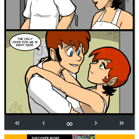
∞
«
‹
›
»
DISCOVER MORE