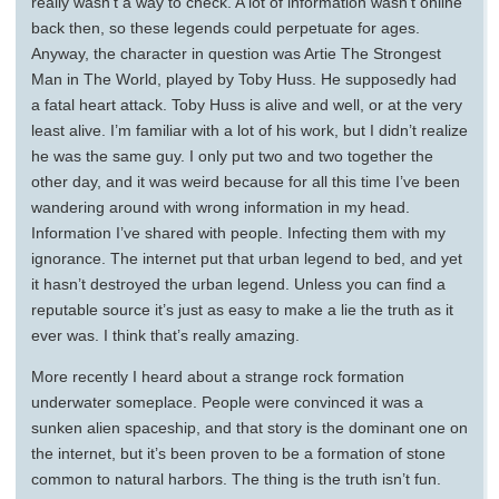
really wasn’t a way to check. A lot of information wasn’t online
back then, so these legends could perpetuate for ages.
Anyway, the character in question was Artie The Strongest
Man in The World, played by Toby Huss. He supposedly had
a fatal heart attack. Toby Huss is alive and well, or at the very
least alive. I’m familiar with a lot of his work, but I didn’t realize
he was the same guy. I only put two and two together the
other day, and it was weird because for all this time I’ve been
wandering around with wrong information in my head.
Information I’ve shared with people. Infecting them with my
ignorance. The internet put that urban legend to bed, and yet
it hasn’t destroyed the urban legend. Unless you can find a
reputable source it’s just as easy to make a lie the truth as it
ever was. I think that’s really amazing.
More recently I heard about a strange rock formation
underwater someplace. People were convinced it was a
sunken alien spaceship, and that story is the dominant one on
the internet, but it’s been proven to be a formation of stone
common to natural harbors. The thing is the truth isn’t fun.