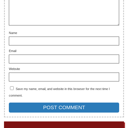
Name
Email
Website
Save my name, email, and website in this browser for the next time I
comment.