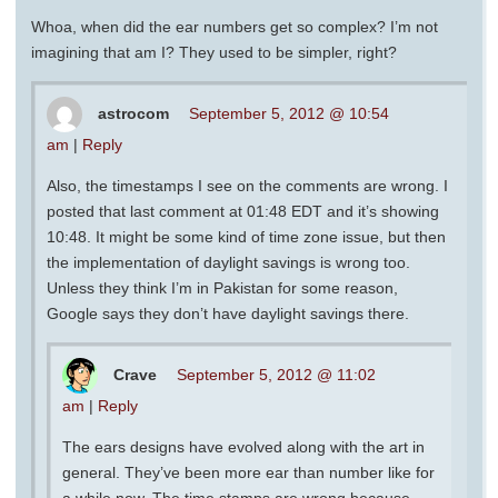
Whoa, when did the ear numbers get so complex? I’m not
imagining that am I? They used to be simpler, right?
astrocom
September 5, 2012 @ 10:54
am
|
Reply
Also, the timestamps I see on the comments are wrong. I
posted that last comment at 01:48 EDT and it’s showing
10:48. It might be some kind of time zone issue, but then
the implementation of daylight savings is wrong too.
Unless they think I’m in Pakistan for some reason,
Google says they don’t have daylight savings there.
Crave
September 5, 2012 @ 11:02
am
|
Reply
The ears designs have evolved along with the art in
general. They’ve been more ear than number like for