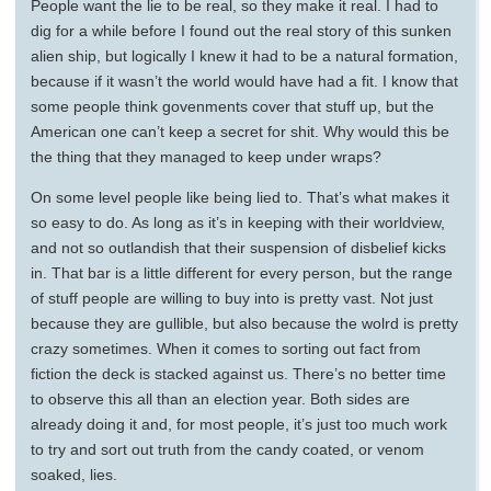
People want the lie to be real, so they make it real. I had to
dig for a while before I found out the real story of this sunken
alien ship, but logically I knew it had to be a natural formation,
because if it wasn’t the world would have had a fit. I know that
some people think govenments cover that stuff up, but the
American one can’t keep a secret for shit. Why would this be
the thing that they managed to keep under wraps?
On some level people like being lied to. That’s what makes it
so easy to do. As long as it’s in keeping with their worldview,
and not so outlandish that their suspension of disbelief kicks
in. That bar is a little different for every person, but the range
of stuff people are willing to buy into is pretty vast. Not just
because they are gullible, but also because the wolrd is pretty
crazy sometimes. When it comes to sorting out fact from
fiction the deck is stacked against us. There’s no better time
to observe this all than an election year. Both sides are
already doing it and, for most people, it’s just too much work
to try and sort out truth from the candy coated, or venom
soaked, lies.