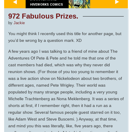
HIVEWORKS COMICS
972 Fabulous Prizes.
by
Jackie
You might think I recently used this title for another page, but
you’d be wrong by a question mark. XD
A few years ago I was talking to a friend of mine about The
Adventures Of Pete & Pete and he told me that one of the
cast members had died, which was why they never did
reunion shows. (For those of you too young to remember it
was a live action show on Nickelodeon about two brothers, of
different ages, named Pete Wrigley. Their world was
populated by many strange people, including a very young
Michelle Trachtenberg as Nona Meklenberg. It was a series of
shorts at first, if I remember right, then it had a run as a
regular show. Several famous people guest starred on it too,
like Adam West and Steve Buscemi. ) Anyway, at that time,
and mind you this was literally, like, five years ago, there