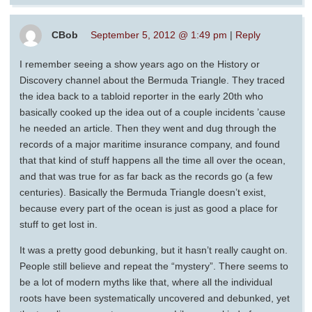
CBob
September 5, 2012 @ 1:49 pm
|
Reply
I remember seeing a show years ago on the History or
Discovery channel about the Bermuda Triangle. They traced
the idea back to a tabloid reporter in the early 20th who
basically cooked up the idea out of a couple incidents ’cause
he needed an article. Then they went and dug through the
records of a major maritime insurance company, and found
that that kind of stuff happens all the time all over the ocean,
and that was true for as far back as the records go (a few
centuries). Basically the Bermuda Triangle doesn’t exist,
because every part of the ocean is just as good a place for
stuff to get lost in.
It was a pretty good debunking, but it hasn’t really caught on.
People still believe and repeat the “mystery”. There seems to
be a lot of modern myths like that, where all the individual
roots have been systematically uncovered and debunked, yet