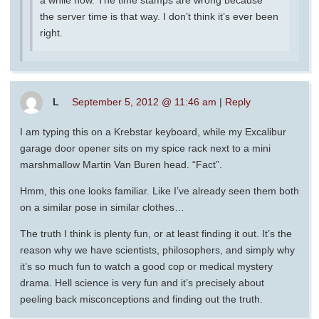
a while now. The time stamps are wrong because
the server time is that way. I don’t think it’s ever been
right.
L
September 5, 2012 @ 11:46 am
|
Reply
I am typing this on a Krebstar keyboard, while my Excalibur
garage door opener sits on my spice rack next to a mini
marshmallow Martin Van Buren head. “Fact”.
Hmm, this one looks familiar. Like I’ve already seen them both
on a similar pose in similar clothes…
The truth I think is plenty fun, or at least finding it out. It’s the
reason why we have scientists, philosophers, and simply why
it’s so much fun to watch a good cop or medical mystery
drama. Hell science is very fun and it’s precisely about
peeling back misconceptions and finding out the truth.