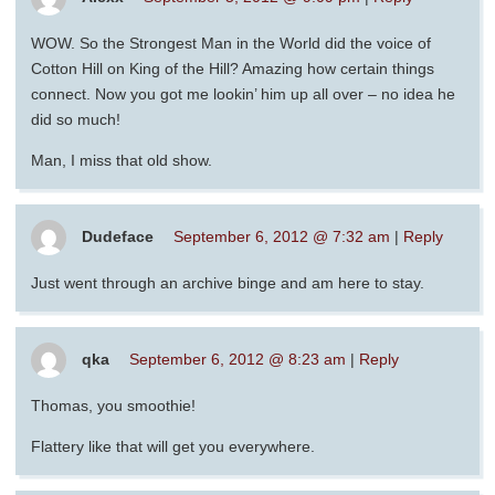
WOW. So the Strongest Man in the World did the voice of
Cotton Hill on King of the Hill? Amazing how certain things
connect. Now you got me lookin’ him up all over – no idea he
did so much!
Man, I miss that old show.
Dudeface
September 6, 2012 @ 7:32 am
|
Reply
Just went through an archive binge and am here to stay.
qka
September 6, 2012 @ 8:23 am
|
Reply
Thomas, you smoothie!
Flattery like that will get you everywhere.