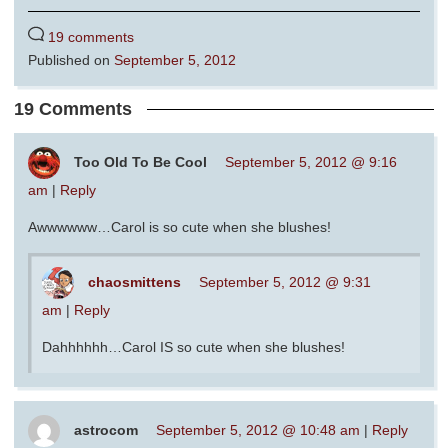
19 comments
Published on
September 5, 2012
19 Comments
Too Old To Be Cool
September 5, 2012 @ 9:16
am
|
Reply
Awwwwww…Carol is so cute when she blushes!
chaosmittens
September 5, 2012 @ 9:31
am
|
Reply
Dahhhhhh…Carol IS so cute when she blushes!
astrocom
September 5, 2012 @ 10:48 am
|
Reply