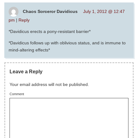
Chaos Sorceror Davidicus
July 1, 2012 @ 12:47
pm
|
Reply
*Davidicus erects a pony-resistant barrier*
*Davidicus follows up with oblivious status, and is immune to
mind-altering effects*
Leave a Reply
Your email address will not be published.
Comment