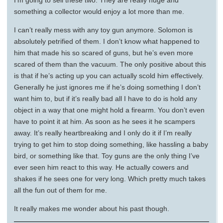
I’m going to sell these two. They are really huge and
something a collector would enjoy a lot more than me.
I can’t really mess with any toy gun anymore. Solomon is
absolutely petrified of them. I don’t know what happened to
him that made his so scared of guns, but he’s even more
scared of them than the vacuum. The only positive about this
is that if he’s acting up you can actually scold him effectively.
Generally he just ignores me if he’s doing something I don’t
want him to, but if it’s really bad all I have to do is hold any
object in a way that one might hold a firearm. You don’t even
have to point it at him. As soon as he sees it he scampers
away. It’s really heartbreaking and I only do it if I’m really
trying to get him to stop doing something, like hassling a baby
bird, or something like that. Toy guns are the only thing I’ve
ever seen him react to this way. He actually cowers and
shakes if he sees one for very long. Which pretty much takes
all the fun out of them for me.
It really makes me wonder about his past though.