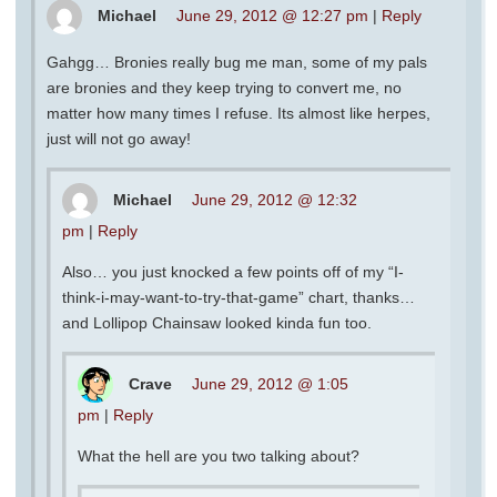
Michael
June 29, 2012 @ 12:27 pm
|
Reply
Gahgg… Bronies really bug me man, some of my pals
are bronies and they keep trying to convert me, no
matter how many times I refuse. Its almost like herpes,
just will not go away!
Michael
June 29, 2012 @ 12:32
pm
|
Reply
Also… you just knocked a few points off of my “I-
think-i-may-want-to-try-that-game” chart, thanks…
and Lollipop Chainsaw looked kinda fun too.
Crave
June 29, 2012 @ 1:05
pm
|
Reply
What the hell are you two talking about?