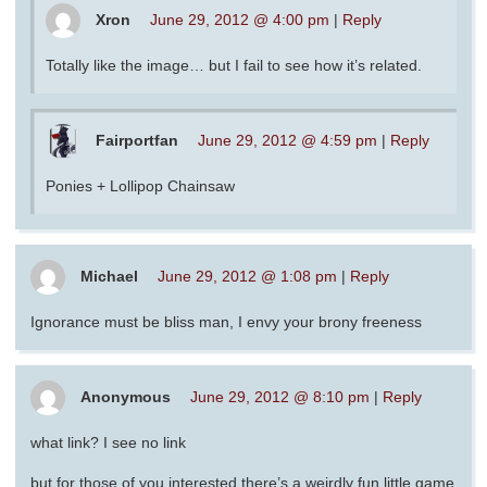
Xron
June 29, 2012 @ 4:00 pm
|
Reply
Totally like the image… but I fail to see how it’s related.
Fairportfan
June 29, 2012 @ 4:59 pm
|
Reply
Ponies + Lollipop Chainsaw
Michael
June 29, 2012 @ 1:08 pm
|
Reply
Ignorance must be bliss man, I envy your brony freeness
Anonymous
June 29, 2012 @ 8:10 pm
|
Reply
what link? I see no link
but for those of you interested there’s a weirdly fun little game