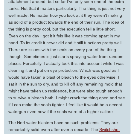
attatchment around, but so far I’ve only seen one of the extra
tanks. Not that it matters particularly. The thing is just not very
well made. No matter how you look at it they weren’t making
as solid of a product towards the end of their run. The idea of
the thing is pretty cool, but the execution fell a little short.
Even on the day I got it it fels like it was coming apart in my
hand. To its credit it never did and it still functions pretty well.
There are issues with the seals on every part of the thing
though. Sometimes is just starts spraying water from random
places. Forcefully. I actually took this into account while I was
cleaning it and put on eye protection. Which was good as I
would have taken a blast of bleach to the eyes otherwise. I
sat it in the sun to dry, and to kill off any remaining mold that
might have taken up residence, but were also tough enough
to survive a bleach bath. I might crack the thing open and see
if I can make the seals tighter. I feel like it would be a decent
watergun even now if the seals were of a higher calibre.
The Nerf water blasters have no such problems. They are
remarkably solid even after over a decade. The
Switchshot