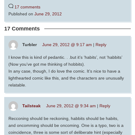
17 comments
Published on
June 29, 2012
17 Comments
Turbler
June 29, 2012 @ 9:17 am
|
Reply
I know this is kind of pedantic. . .but it’s ‘habits’, not ‘habbits’
(Now you’ve got me thinking of hobbits).
In any case, though, I do love the comic. It’s nice to have a
lighthearted comic like this, and the characters are unusually
relatable.
Tailsteak
June 29, 2012 @ 9:34 am
|
Reply
Recconing should be reckoning, habbits should be habits,
and oncomming should be oncoming. One is a typo, two is a
coincidence, three is some sort of deliberate hint (especially