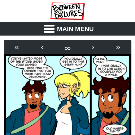
MAIN MENU
ABOUT
CAST
∞
«
‹
›
»
OUTLINE
SYNOPSIS
ARCHIVE
BOOK
FICTION
RSS