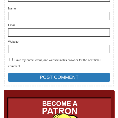
Name
Email
Website
Save my name, email, and website in this browser for the next time I
comment.