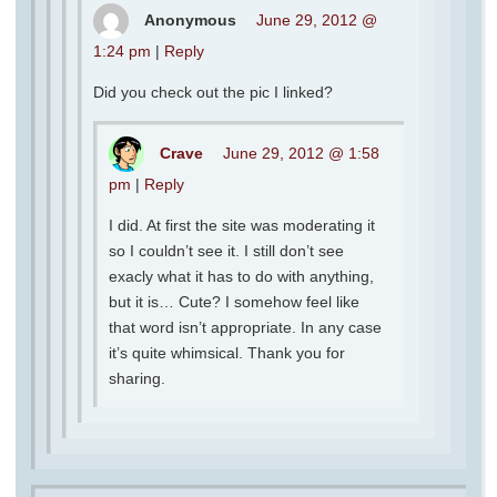
Anonymous
June 29, 2012 @
1:24 pm
|
Reply
Did you check out the pic I linked?
Crave
June 29, 2012 @ 1:58
pm
|
Reply
I did. At first the site was moderating it
so I couldn’t see it. I still don’t see
exacly what it has to do with anything,
but it is… Cute? I somehow feel like
that word isn’t appropriate. In any case
it’s quite whimsical. Thank you for
sharing.