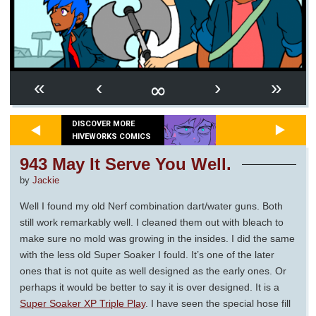
∞
«
‹
›
»
DISCOVER MORE
HIVEWORKS COMICS
943 May It Serve You Well.
by
Jackie
Well I found my old Nerf combination dart/water guns. Both
still work remarkably well. I cleaned them out with bleach to
make sure no mold was growing in the insides. I did the same
with the less old Super Soaker I fould. It’s one of the later
ones that is not quite as well designed as the early ones. Or
perhaps it would be better to say it is over designed. It is a
Super Soaker XP Triple Play
. I have seen the special hose fill