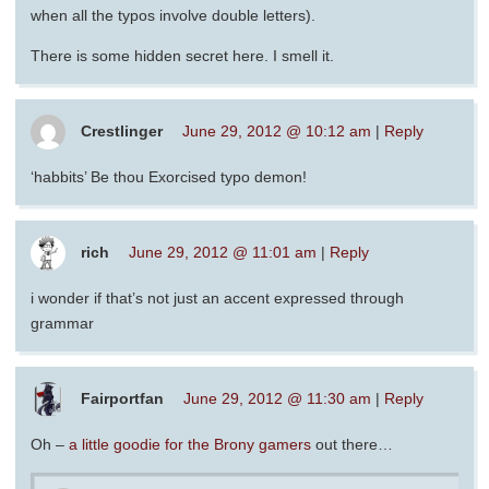
when all the typos involve double letters).
There is some hidden secret here. I smell it.
Crestlinger
June 29, 2012 @ 10:12 am
|
Reply
‘habbits’ Be thou Exorcised typo demon!
rich
June 29, 2012 @ 11:01 am
|
Reply
i wonder if that’s not just an accent expressed through
grammar
Fairportfan
June 29, 2012 @ 11:30 am
|
Reply
Oh –
a little goodie for the Brony gamers
out there…