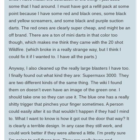
some that I had around. I must have got a refill pack at some
point because I have some red and black ones, some black
and yellow screamers, and some black and purple suction
darts. The red ones are clearly super cheap, and might be an
off brand. There are a ton of mini darts in that color too
though, which makes me think they came with the 20 shot
Wildfire. (which broke in a really strange way, but I think I
could fix it if I wanted to. I have all the parts.)
Anyway, I also cleaned up the really large blasters I have too.
I finally found out what kind they are: Supermaxx 3000. They
are two different kinds of the same thing. The wiki I found
them on doesn’t even have an image of the green one. I
should take one so they can use it. The blue one has a really
shitty trigger that pinches your finger sometimes. A person
could easily alter it so that wouldn’t happen if they had I mind
to. What I want to know is how it got out the door that way? It
is clearly a terrible design. In any case they still work, and
could work better if they were altered a little. I’m pretty sure