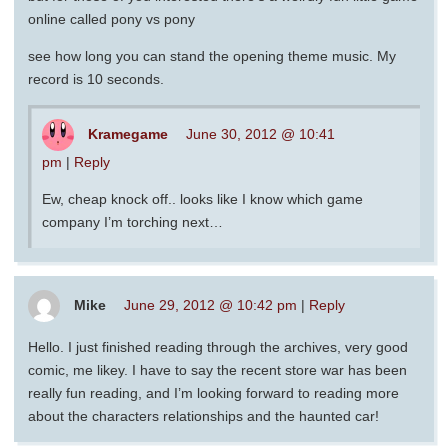
online called pony vs pony
see how long you can stand the opening theme music. My
record is 10 seconds.
Kramegame
June 30, 2012 @ 10:41
pm
|
Reply
Ew, cheap knock off.. looks like I know which game
company I’m torching next…
Mike
June 29, 2012 @ 10:42 pm
|
Reply
Hello. I just finished reading through the archives, very good
comic, me likey. I have to say the recent store war has been
really fun reading, and I’m looking forward to reading more
about the characters relationships and the haunted car!