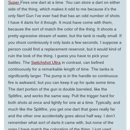
Super
Fires one dart at a time. You can store a dart on either
side of the thing, which makes it odd to me because it’s the
only Nerf Gun I’ve ever had that has an odd number of shots.
I have 4 darts for it though. It must have come with them,
because the sort of match the color of the thing. It shoots a
pretty agressive stream of water, but the tank is really small. If
you shoot continiously it only lasts a few seconds. I suppose a
person could find a replacement reservoir, but it would kind of
ruin the look of the thing. I guess you have to pick your
battles. The
Switchshot Ultra
in contrast, can befired
continuously for a remarkable length of time. The tanks is
significantly larger. The pump is in the handle so continuous
fire is awkward, but you can keep it up for quite some time.
The dart portion of the gun is double barreled, like the
Splitfire, and works the same way. Pult the trigger hard for
both shots at once and lightly for one at a time. Typically, and
much like the Splitfire, you get one dart that goes really far
and the other one accidentally goes about half way. I don’t
remember what sort of darts it came with, but none of the
ones I have match the coloration of the thing. I just used