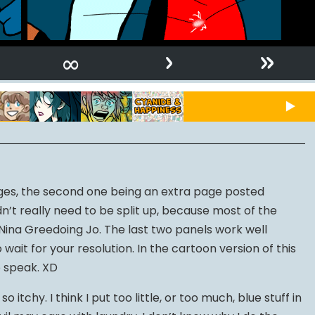
›
»
∞
es, the second one being an extra page posted
dn’t really need to be split up, because most of the
ina Greedoing Jo. The last two panels work well
wait for your resolution. In the cartoon version of this
o speak. XD
 itchy. I think I put too little, or too much, blue stuff in