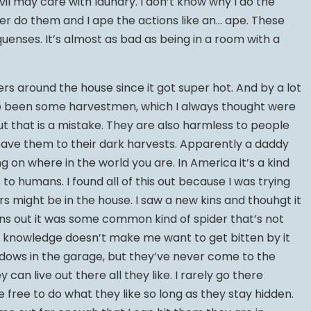
il may care with laundry. I don’t know why I do the
her do them and I ape the actions like an… ape. These
uenses. It’s almost as bad as being in a room with a
rs around the house since it got super hot. And by a lot
so been some harvestmen, which I always thought were
out that is a mistake. They are also harmless to people
 I leave them to their dark harvests. Apparently a daddy
ng on where in the world you are. In America it’s a kind
 to humans. I found all of this out because I was trying
ers might be in the house. I saw a new kins and thouhgt it
ns out it was some common kind of spider that’s not
t knowledge doesn’t make me want to get bitten by it
idows in the garage, but they’ve never come to the
 can live out there all they like. I rarely go there
 free to do what they like so long as they stay hidden.