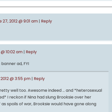
e 27, 2012 @ 9:01 am
|
Reply
2 @ 10:02 am
|
Reply
 banner ad, FYI
 2012 @ 3:55 pm
|
Reply
etty well too. Awesome indeed … and *heterosexual
* I reckon if Nina had slung Brooksie over her
f as spoils of war, Brooksie would have gone along