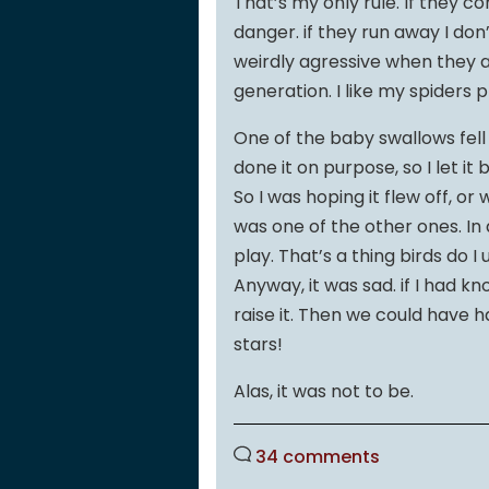
That’s my only rule. If they c
danger. if they run away I don
weirdly agressive when they ar
generation. I like my spiders
One of the baby swallows fell
done it on purpose, so I let it
So I was hoping it flew off, or
was one of the other ones. In a
play. That’s a thing birds do 
Anyway, it was sad. if I had k
raise it. Then we could have 
stars!
Alas, it was not to be.
34 comments