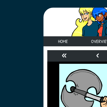
HOME
OVERVI
«
‹