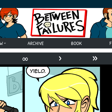
EW
ARCHIVE
BOOK
F
›
»
∞