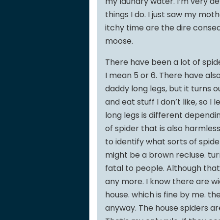
my laundry water. I’m very dev
things I do. I just saw my mot
itchy time are the dire conseq
moose.
There have been a lot of spide
I mean 5 or 6. There have al
daddy long legs, but it turns 
and eat stuff I don’t like, so
long legs is different dependi
of spider that is also harmless
to identify what sorts of spid
might be a brown recluse. tur
fatal to people. Although tha
any more. I know there are w
house. which is fine by me. they
anyway. The house spiders are