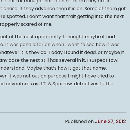
ome out far enough that I can hit them they are in
’t chase. If they advance then it is on. Some of them get
e spotted. I don’t want that trait getting into the next
 propperly scared of me.
 out of the nest apparently. I thought maybe it had
 be. It was gone later on when I went to see how it was.
 whatever it is they do. Today i found it dead, or maybe it
ny case the nest still has several in it. I suspect fowl
I understand. Maybe that’s how it got that name.
nown it was not out on purpose I might have tried to
had adventures as J.T. & Sparrow: detectives to the
Published on
June 27, 2012