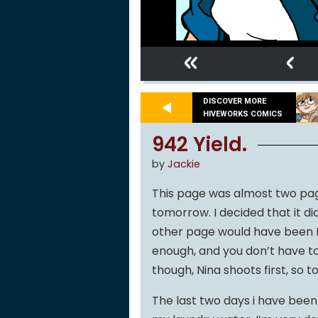
«
‹
DISCOVER MORE
HIVEWORKS COMICS
942 Yield.
by
Jackie
This page was almost two pag
tomorrow. I decided that it di
other page would have been N
enough, and you don’t have to 
though, Nina shoots first, so t
The last two days i have been so