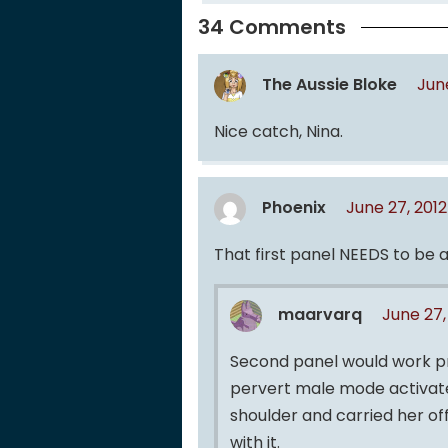
34 Comments
The Aussie Bloke
Jun
Nice catch, Nina.
Phoenix
June 27, 201
That first panel NEEDS to be a
maarvarq
June 27,
Second panel would work pr
pervert male mode activated
shoulder and carried her of
with it.