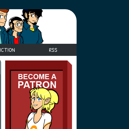
ICTION
RSS