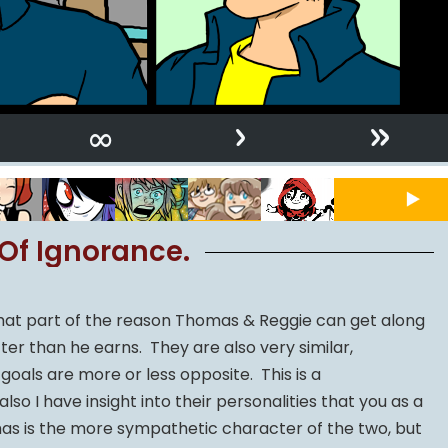
›
»
∞
Of Ignorance.
y that part of the reason Thomas & Reggie can get along
ter than he earns. They are also very similar,
 goals are more or less opposite. This is a
also I have insight into their personalities that you as a
mas is the more sympathetic character of the two, but