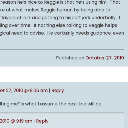
 reason he’s nice to Reggie is that he’s using him. That
ore of what makes Reggie human by being able to
 layers of jerk and getting to his soft jerk underbelly. I
ng over time. If nothing else talking to Reggie helps
ical need to advise. He certainly needs guidance, even
Published on
October 27, 2010
r 27, 2010 @ 9:06 am
|
Reply
ting me” is what I assume the next line will be.
2010 @ 9:19 am
|
Reply