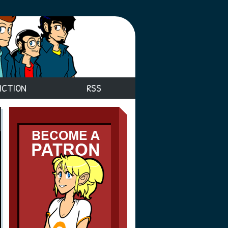
ICTION
RSS