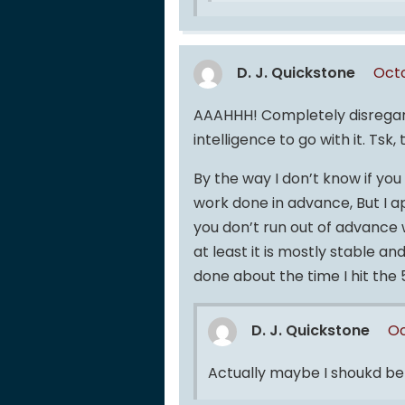
D. J. Quickstone
Octo
AAAHHH! Completely disregar
intelligence to go with it. Tsk, 
By the way I don’t know if yo
work done in advance, But I a
you don’t run out of advance w
at least it is mostly stable a
done about the time I hit t
D. J. Quickstone
Oc
Actually maybe I shoukd 