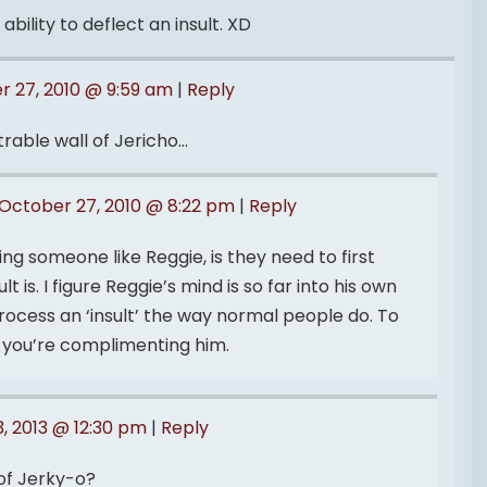
bility to deflect an insult. XD
r 27, 2010 @ 9:59 am
|
Reply
trable wall of Jericho…
October 27, 2010 @ 8:22 pm
|
Reply
ng someone like Reggie, is they need to first
 is. I figure Reggie’s mind is so far into his own
rocess an ‘insult’ the way normal people do. To
s you’re complimenting him.
, 2013 @ 12:30 pm
|
Reply
of Jerky-o?