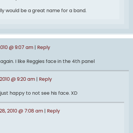
lly would be a great name for a band.
2010 @ 9:07 am
|
Reply
ain. I like Reggies face in the 4th panel
 2010 @ 9:20 am
|
Reply
just happy to not see his face. XD
28, 2010 @ 7:08 am
|
Reply