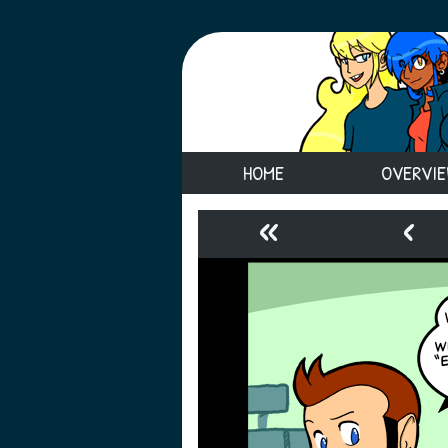
HOME
OVERVI
«
‹