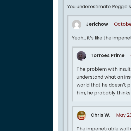
You underestimate Reggie’s a
Jerichow
Octobe
Yeah… it’s like the impene
Torroes Prime
The problem with insulti
understand what an insult
world that he doesn’t p
him, he probably think
Chris W.
May 23
The impenetrable wall 