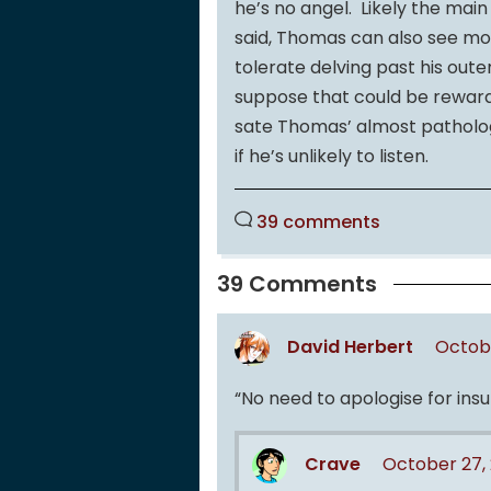
he’s no angel. Likely the main
said, Thomas can also see m
tolerate delving past his outer
suppose that could be rewardi
sate Thomas’ almost patholog
if he’s unlikely to listen.
39 comments
39 Comments
David Herbert
Octobe
“No need to apologise for insul
Crave
October 27, 