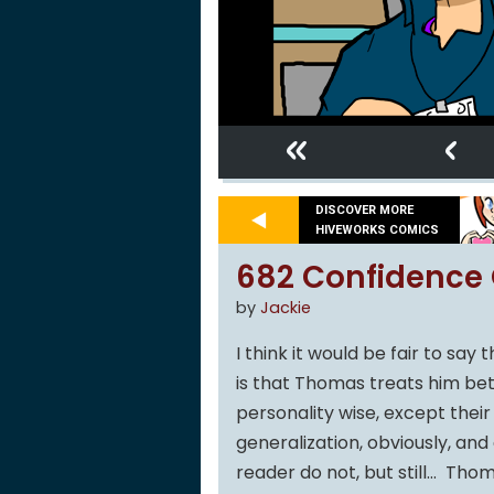
«
‹
DISCOVER MORE
HIVEWORKS COMICS
682 Confidence 
by
Jackie
I think it would be fair to sa
is that Thomas treats him bet
personality wise, except their
generalization, obviously, and 
reader do not, but still… Tho