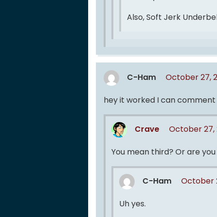
Also, Soft Jerk Underbe
C-Ham
October 27, 
hey it worked I can comment ag
Crave
October 27,
You mean third? Or are you 
C-Ham
October 
Uh yes.