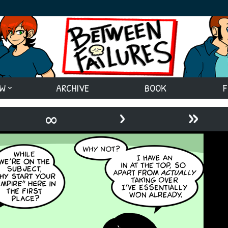
EW
ARCHIVE
BOOK
F
›
»
∞