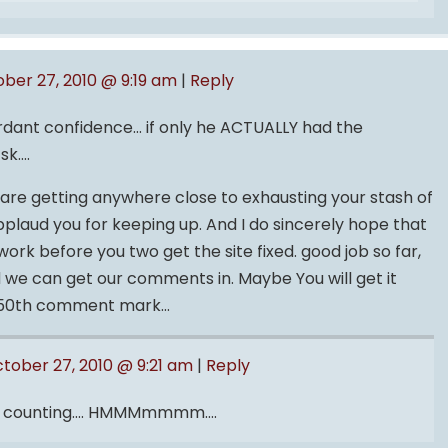
ber 27, 2010 @ 9:19 am
|
Reply
dant confidence… if only he ACTUALLY had the
tsk….
u are getting anywhere close to exhausting your stash of
pplaud you for keeping up. And I do sincerely hope that
ork before you two get the site fixed. good job so far,
nd we can get our comments in. Maybe You will get it
he 50th comment mark…
tober 27, 2010 @ 9:21 am
|
Reply
be counting…. HMMMmmmm….