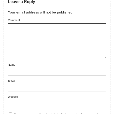
Leave a Reply
Your email address will not be published.
Comment
Name
Email
Website