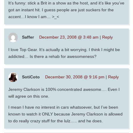
It’s funny: stick a Brit in a show as the host, and it’s like you’ve
got an instant hit. I guess people are just suckers for the
accent…I know I am… >_<
Saffer
December 23, 2008 @ 3:48 am
|
Reply
I love Top Gear. It’s actually a bit worrying. I think I might be
addicted… Is there a rehab for awesomeness?
SotiCoto
December 30, 2008 @ 9:16 pm
|
Reply
Jeremy Clarkson is 100% concentrated awesome…. Even I
will agree on this one.
I mean I have no interest in cars whatsoever, but I’ve been
known to watch it ONLY because Jeremy Clarkson is allowed
to do really crazy stuff for the lulz….. and he does.