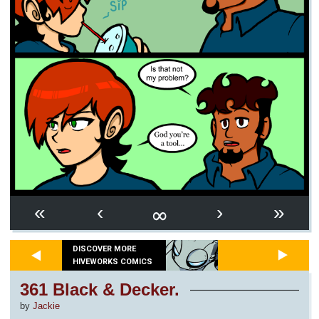
∞
«
‹
›
»
DISCOVER MORE
HIVEWORKS COMICS
361 Black & Decker.
by
Jackie