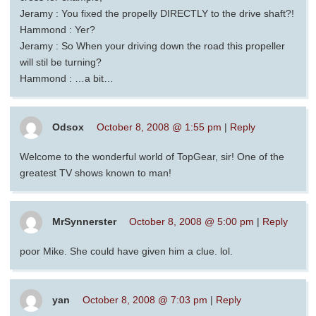
Jeramy : You fixed the propelly DIRECTLY to the drive shaft?!
Hammond : Yer?
Jeramy : So When your driving down the road this propeller
will stil be turning?
Hammond : …a bit…
Odsox
October 8, 2008 @ 1:55 pm
|
Reply
Welcome to the wonderful world of TopGear, sir! One of the
greatest TV shows known to man!
MrSynnerster
October 8, 2008 @ 5:00 pm
|
Reply
poor Mike. She could have given him a clue. lol.
yan
October 8, 2008 @ 7:03 pm
|
Reply