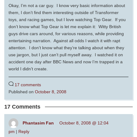
Okay, I’m not a car guy. I know very basic information about
them, I don’t find them interesting outside of Transformer
toys, and racing games, but I love watching Top Gear. If you
don’t know what Top Gear is let me explain it: Witty British
guys drive cars around, for various reasons, while providing
entertaining narration. Against all odds I watch it with rapt
attention. I don’t know what they’re talking about when they
use jargon, but I just can’t pull myself away. I watched it on
accident one day after BBC News and now I’m trapped in a
world I didn’t create.
17 comments
Published on
October 8, 2008
17 Comments
Phantasim Fan
October 8, 2008 @ 12:04
pm
|
Reply