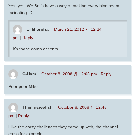
Yes, yes. We Brit’s have a way of making everything seem
facinating :D
Lillihandra
March 21, 2012 @ 12:24
pm
|
Reply
It’s those damn accents.
C-Ham
October 8, 2008 @ 12:05 pm
|
Reply
Poor poor Mike.
Theillusivefish
October 8, 2008 @ 12:45
pm
|
Reply
i like the crazy challenges they come up with, the channel
cross for example,