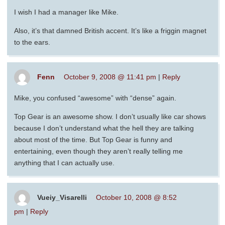
I wish I had a manager like Mike.
Also, it’s that damned British accent. It’s like a friggin magnet
to the ears.
Fenn
October 9, 2008 @ 11:41 pm
|
Reply
Mike, you confused “awesome” with “dense” again.
Top Gear is an awesome show. I don’t usually like car shows
because I don’t understand what the hell they are talking
about most of the time. But Top Gear is funny and
entertaining, even though they aren’t really telling me
anything that I can actually use.
Vueiy_Visarelli
October 10, 2008 @ 8:52
pm
|
Reply