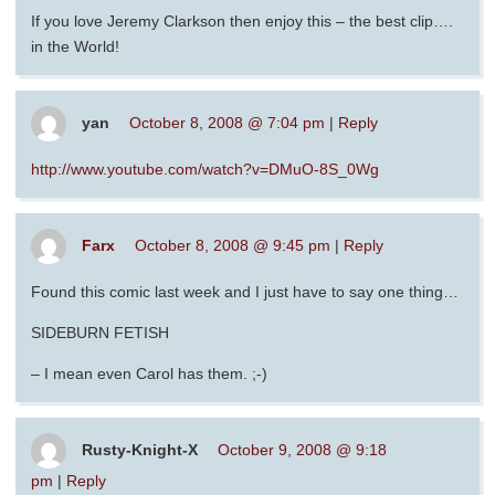
If you love Jeremy Clarkson then enjoy this – the best clip….
in the World!
yan
October 8, 2008 @ 7:04 pm
|
Reply
http://www.youtube.com/watch?v=DMuO-8S_0Wg
Farx
October 8, 2008 @ 9:45 pm
|
Reply
Found this comic last week and I just have to say one thing…
SIDEBURN FETISH
– I mean even Carol has them. ;-)
Rusty-Knight-X
October 9, 2008 @ 9:18
pm
|
Reply