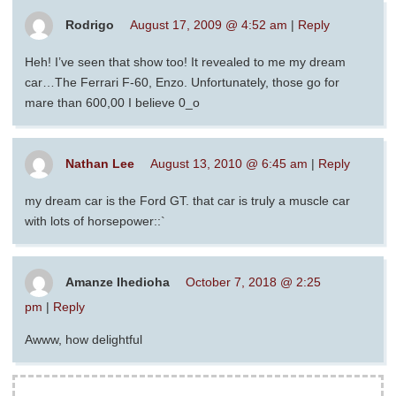
Rodrigo
August 17, 2009 @ 4:52 am
|
Reply
Heh! I’ve seen that show too! It revealed to me my dream
car…The Ferrari F-60, Enzo. Unfortunately, those go for
mare than 600,00 I believe 0_o
Nathan Lee
August 13, 2010 @ 6:45 am
|
Reply
my dream car is the Ford GT. that car is truly a muscle car
with lots of horsepower::`
Amanze Ihedioha
October 7, 2018 @ 2:25
pm
|
Reply
Awww, how delightful