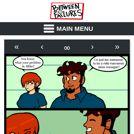
MAIN MENU
ABOUT
CAST
∞
«
‹
›
»
OUTLINE
SYNOPSIS
ARCHIVE
BOOK
FICTION
RSS