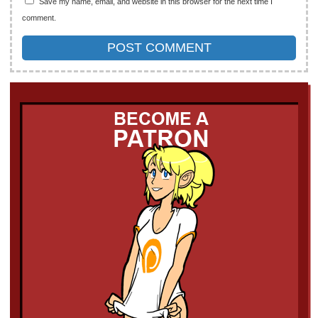
Save my name, email, and website in this browser for the next time I
comment.