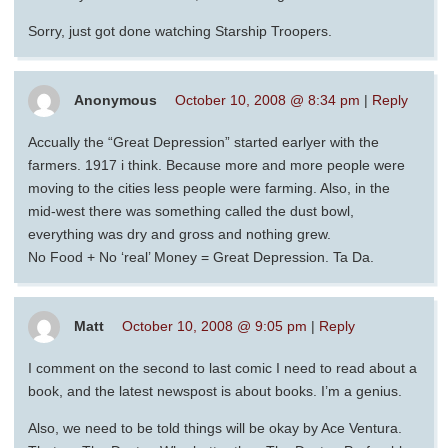
Sorry, just got done watching Starship Troopers.
Anonymous
October 10, 2008 @ 8:34 pm
|
Reply
Accually the “Great Depression” started earlyer with the
farmers. 1917 i think. Because more and more people were
moving to the cities less people were farming. Also, in the
mid-west there was something called the dust bowl,
everything was dry and gross and nothing grew.
No Food + No ‘real’ Money = Great Depression. Ta Da.
Matt
October 10, 2008 @ 9:05 pm
|
Reply
I comment on the second to last comic I need to read about a
book, and the latest newspost is about books. I’m a genius.
Also, we need to be told things will be okay by Ace Ventura.