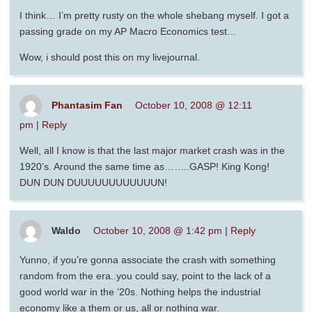
I think… I’m pretty rusty on the whole shebang myself. I got a
passing grade on my AP Macro Economics test…
Wow, i should post this on my livejournal.
Phantasim Fan
October 10, 2008 @ 12:11
pm
|
Reply
Well, all I know is that the last major market crash was in the
1920’s. Around the same time as……..GASP! King Kong!
DUN DUN DUUUUUUUUUUUUN!
Waldo
October 10, 2008 @ 1:42 pm
|
Reply
Yunno, if you’re gonna associate the crash with something
random from the era..you could say, point to the lack of a
good world war in the ’20s. Nothing helps the industrial
economy like a them or us, all or nothing war.