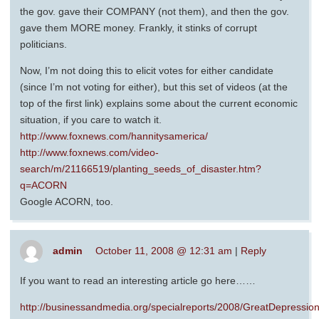
the gov. gave their COMPANY (not them), and then the gov.
gave them MORE money. Frankly, it stinks of corrupt
politicians.
Now, I’m not doing this to elicit votes for either candidate
(since I’m not voting for either), but this set of videos (at the
top of the first link) explains some about the current economic
situation, if you care to watch it.
http://www.foxnews.com/hannitysamerica/
http://www.foxnews.com/video-
search/m/21166519/planting_seeds_of_disaster.htm?
q=ACORN
Google ACORN, too.
admin
October 11, 2008 @ 12:31 am
|
Reply
If you want to read an interesting article go here……
http://businessandmedia.org/specialreports/2008/GreatDepres