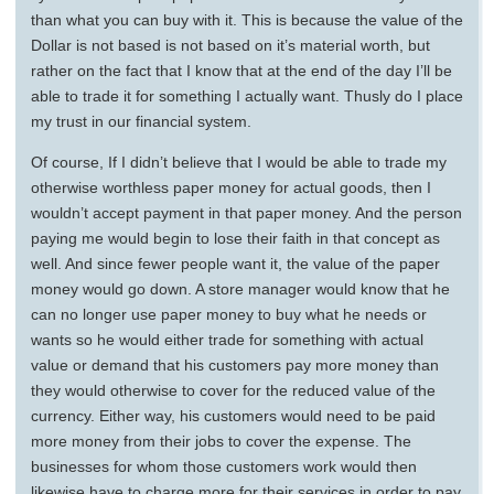
than what you can buy with it. This is because the value of the
Dollar is not based is not based on it’s material worth, but
rather on the fact that I know that at the end of the day I’ll be
able to trade it for something I actually want. Thusly do I place
my trust in our financial system.
Of course, If I didn’t believe that I would be able to trade my
otherwise worthless paper money for actual goods, then I
wouldn’t accept payment in that paper money. And the person
paying me would begin to lose their faith in that concept as
well. And since fewer people want it, the value of the paper
money would go down. A store manager would know that he
can no longer use paper money to buy what he needs or
wants so he would either trade for something with actual
value or demand that his customers pay more money than
they would otherwise to cover for the reduced value of the
currency. Either way, his customers would need to be paid
more money from their jobs to cover the expense. The
businesses for whom those customers work would then
likewise have to charge more for their services in order to pay