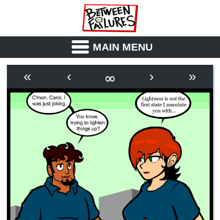
MAIN MENU
ABOUT
CAST
∞
«
‹
›
»
OUTLINE
SYNOPSIS
ARCHIVE
BOOK
FICTION
RSS