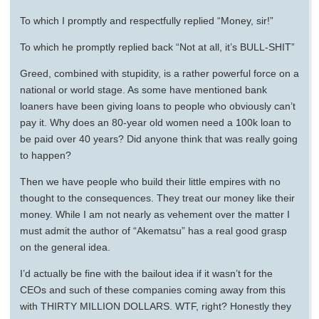
To which I promptly and respectfully replied “Money, sir!”
To which he promptly replied back “Not at all, it’s BULL-SHIT”
Greed, combined with stupidity, is a rather powerful force on a
national or world stage. As some have mentioned bank
loaners have been giving loans to people who obviously can’t
pay it. Why does an 80-year old women need a 100k loan to
be paid over 40 years? Did anyone think that was really going
to happen?
Then we have people who build their little empires with no
thought to the consequences. They treat our money like their
money. While I am not nearly as vehement over the matter I
must admit the author of “Akematsu” has a real good grasp
on the general idea.
I’d actually be fine with the bailout idea if it wasn’t for the
CEOs and such of these companies coming away from this
with THIRTY MILLION DOLLARS. WTF, right? Honestly they