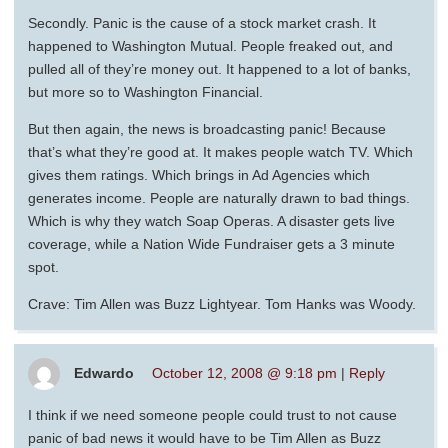
Secondly. Panic is the cause of a stock market crash. It
happened to Washington Mutual. People freaked out, and
pulled all of they’re money out. It happened to a lot of banks,
but more so to Washington Financial.
But then again, the news is broadcasting panic! Because
that’s what they’re good at. It makes people watch TV. Which
gives them ratings. Which brings in Ad Agencies which
generates income. People are naturally drawn to bad things.
Which is why they watch Soap Operas. A disaster gets live
coverage, while a Nation Wide Fundraiser gets a 3 minute
spot.
Crave: Tim Allen was Buzz Lightyear. Tom Hanks was Woody.
Edwardo
October 12, 2008 @ 9:18 pm
|
Reply
I think if we need someone people could trust to not cause
panic of bad news it would have to be Tim Allen as Buzz