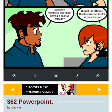
∞
«
‹
›
»
DISCOVER MORE
HIVEWORKS COMICS
362 Powerpoint.
by
Jackie