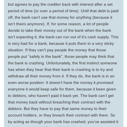
but agrees to pay the creditor back with interest after a set
period of time (or over a period of time). Until that debt is paid
off, the bank can’t use that money for anything (because it
isn’t theirs anymore). If, for some reason, a lot of people
decide to take their money out of the bank when the bank
isn’t expecting it, the bank can run out of it’s cash supply. This
is very bad for a bank, because it puts them in a very sticky
situation. If they can’t pay people the money that those
people put “safely in the bank”, those people may think that
the bank is crashing. Unfortunately, the first instinct someone
has when they hear that their bank is crashing is to try and
withdraw all their money from it. If they do, the bank is in an
even worse position: It doesn’t have the money it promised
everyone it would keep safe for them, because it been given
to debtors, who haven’t paid it back yet. The bank can’t get
that money back without breaching their contract with the
debtors. But they have to pay that same money to their
account holders, or they breach their contract with them. So
by acting as though your bank has crashed, you’ve assisted it