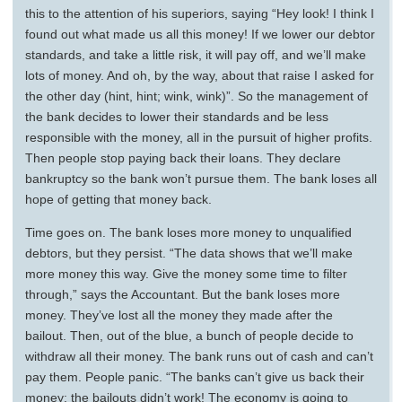
this to the attention of his superiors, saying “Hey look! I think I
found out what made us all this money! If we lower our debtor
standards, and take a little risk, it will pay off, and we’ll make
lots of money. And oh, by the way, about that raise I asked for
the other day (hint, hint; wink, wink)”. So the management of
the bank decides to lower their standards and be less
responsible with the money, all in the pursuit of higher profits.
Then people stop paying back their loans. They declare
bankruptcy so the bank won’t pursue them. The bank loses all
hope of getting that money back.
Time goes on. The bank loses more money to unqualified
debtors, but they persist. “The data shows that we’ll make
more money this way. Give the money some time to filter
through,” says the Accountant. But the bank loses more
money. They’ve lost all the money they made after the
bailout. Then, out of the blue, a bunch of people decide to
withdraw all their money. The bank runs out of cash and can’t
pay them. People panic. “The banks can’t give us back their
money: the bailouts didn’t work! The economy is going to