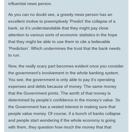
influential news person.
As you can no doubt see, a greedy news person has an
excellent motive to preemptively ‘Predict’ the collapse of a
bank, so it’s understandable that they might pay close
attention to various sorts of economic statistics in the hope
that they might be able to use them to cite a believable
‘Prediction’. Which undermines the trust that the bank needs
to run.
Now, the really scary part becomes evident once you consider
the government’s involvement in the whole banking system.
You see, the government is only able to pay it’s operating
expenses and debts because of money. The same money
that the Government prints. The worth of that money is
determined by people’s confidence in the money’s value. So
the Government has a vested interest in making sure that
people value money. Of course, if a bunch of banks collapse
and people start wondering if the whole economy is going
with them, they question how much the money that that