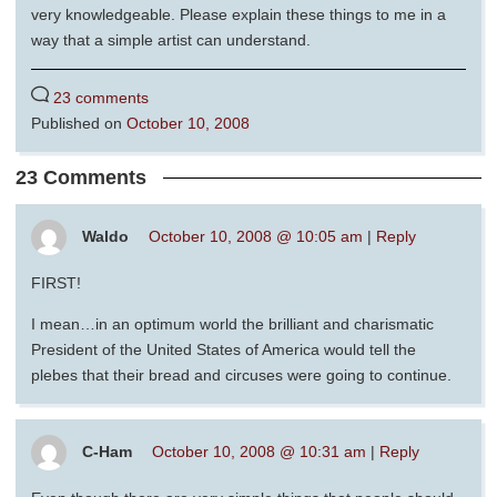
very knowledgeable. Please explain these things to me in a
way that a simple artist can understand.
23 comments
Published on
October 10, 2008
23 Comments
Waldo
October 10, 2008 @ 10:05 am
|
Reply
FIRST!
I mean…in an optimum world the brilliant and charismatic
President of the United States of America would tell the
plebes that their bread and circuses were going to continue.
C-Ham
October 10, 2008 @ 10:31 am
|
Reply