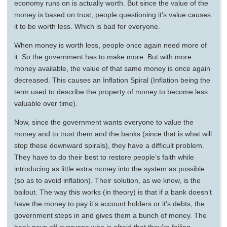
economy runs on is actually worth. But since the value of the
money is based on trust, people questioning it’s value causes
it to be worth less. Which is bad for everyone.
When money is worth less, people once again need more of
it. So the government has to make more. But with more
money available, the value of that same money is once again
decreased. This causes an Inflation Spiral (Inflation being the
term used to describe the property of money to become less
valuable over time).
Now, since the government wants everyone to value the
money and to trust them and the banks (since that is what will
stop these downward spirals), they have a difficult problem.
They have to do their best to restore people’s faith while
introducing as little extra money into the system as possible
(so as to avoid inflation). Their solution, as we know, is the
bailout. The way this works (in theory) is that if a bank doesn’t
have the money to pay it’s account holders or it’s debts, the
government steps in and gives them a bunch of money. The