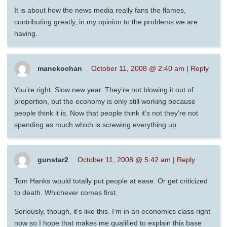
It is about how the news media really fans the flames,
contributing greatly, in my opinion to the problems we are
having.
manekochan
October 11, 2008 @ 2:40 am
|
Reply
You’re right. Slow new year. They’re not blowing it out of
proportion, but the economy is only still working because
people think it is. Now that people think it’s not they’re not
spending as much which is screwing everything up.
gunstar2
October 11, 2008 @ 5:42 am
|
Reply
Tom Hanks would totally put people at ease. Or get criticized
to death. Whichever comes first.
Seriously, though, it’s like this. I’m in an economics class right
now so I hope that makes me qualified to explain this base