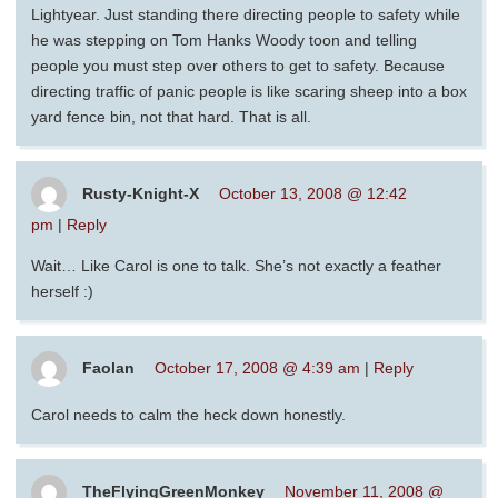
Lightyear. Just standing there directing people to safety while
he was stepping on Tom Hanks Woody toon and telling
people you must step over others to get to safety. Because
directing traffic of panic people is like scaring sheep into a box
yard fence bin, not that hard. That is all.
Rusty-Knight-X
October 13, 2008 @ 12:42
pm
|
Reply
Wait… Like Carol is one to talk. She’s not exactly a feather
herself :)
Faolan
October 17, 2008 @ 4:39 am
|
Reply
Carol needs to calm the heck down honestly.
TheFlyingGreenMonkey
November 11, 2008 @