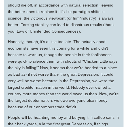
should die off, in accordance with natural selection, leaving
the better ones to replace it. It’s like paradigm shifts in
science: the victorious viewpoint (or firm/industry) is always
better. Forcing stability can lead to disastrous results (thank
you, Law of Unintended Consequences).
Honestly, though, it’s a little too late. The actually good
economists have seen this coming for a while and didn’t
hesitate to warn us, though the people in their foolishness
were quick to silence them with shouts of “Chicken Little says
the sky is falling!” Now, it seems that we’re headed to a place
as bad as- if not worse than- the great Depression. It could
very well be worse because in the Depression, we were the
largest creditor nation in the world. Nobody ever owned a
country more money than the world owed us then. Now, we’re
the largest debtor nation; we owe everyone else money
because of our enormous trade deficit.
People will be hoarding money and burying it in coffee cans in
their back yards, a la the first great Depression, if things