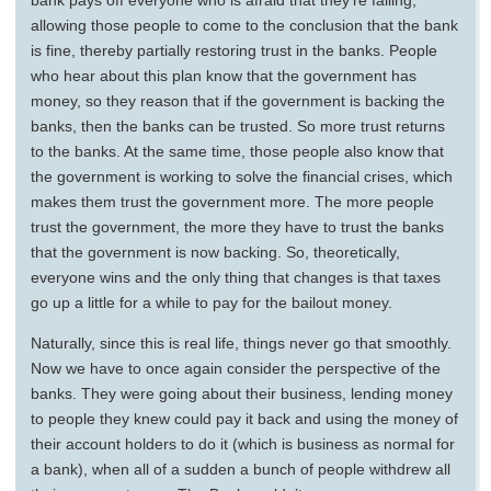
bank pays off everyone who is afraid that they’re failing,
allowing those people to come to the conclusion that the bank
is fine, thereby partially restoring trust in the banks. People
who hear about this plan know that the government has
money, so they reason that if the government is backing the
banks, then the banks can be trusted. So more trust returns
to the banks. At the same time, those people also know that
the government is working to solve the financial crises, which
makes them trust the government more. The more people
trust the government, the more they have to trust the banks
that the government is now backing. So, theoretically,
everyone wins and the only thing that changes is that taxes
go up a little for a while to pay for the bailout money.
Naturally, since this is real life, things never go that smoothly.
Now we have to once again consider the perspective of the
banks. They were going about their business, lending money
to people they knew could pay it back and using the money of
their account holders to do it (which is business as normal for
a bank), when all of a sudden a bunch of people withdrew all