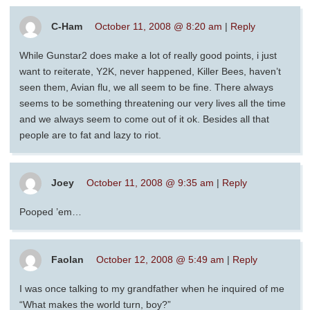
C-Ham
October 11, 2008 @ 8:20 am
|
Reply
While Gunstar2 does make a lot of really good points, i just
want to reiterate, Y2K, never happened, Killer Bees, haven’t
seen them, Avian flu, we all seem to be fine. There always
seems to be something threatening our very lives all the time
and we always seem to come out of it ok. Besides all that
people are to fat and lazy to riot.
Joey
October 11, 2008 @ 9:35 am
|
Reply
Pooped ’em…
Faolan
October 12, 2008 @ 5:49 am
|
Reply
I was once talking to my grandfather when he inquired of me
“What makes the world turn, boy?”