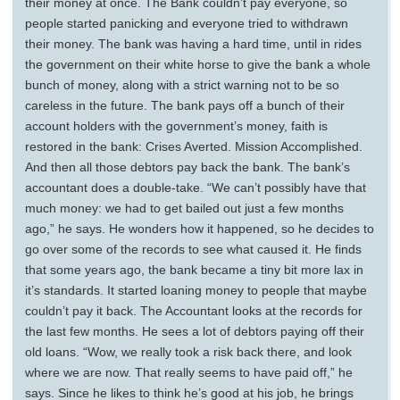
their money at once. The Bank couldn’t pay everyone, so
people started panicking and everyone tried to withdrawn
their money. The bank was having a hard time, until in rides
the government on their white horse to give the bank a whole
bunch of money, along with a strict warning not to be so
careless in the future. The bank pays off a bunch of their
account holders with the government’s money, faith is
restored in the bank: Crises Averted. Mission Accomplished.
And then all those debtors pay back the bank. The bank’s
accountant does a double-take. “We can’t possibly have that
much money: we had to get bailed out just a few months
ago,” he says. He wonders how it happened, so he decides to
go over some of the records to see what caused it. He finds
that some years ago, the bank became a tiny bit more lax in
it’s standards. It started loaning money to people that maybe
couldn’t pay it back. The Accountant looks at the records for
the last few months. He sees a lot of debtors paying off their
old loans. “Wow, we really took a risk back there, and look
where we are now. That really seems to have paid off,” he
says. Since he likes to think he’s good at his job, he brings