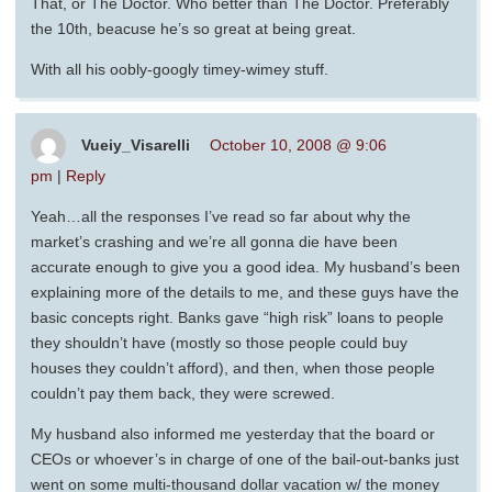
That, or The Doctor. Who better than The Doctor. Preferably
the 10th, beacuse he’s so great at being great.
With all his oobly-googly timey-wimey stuff.
Vueiy_Visarelli
October 10, 2008 @ 9:06
pm
|
Reply
Yeah…all the responses I’ve read so far about why the
market’s crashing and we’re all gonna die have been
accurate enough to give you a good idea. My husband’s been
explaining more of the details to me, and these guys have the
basic concepts right. Banks gave “high risk” loans to people
they shouldn’t have (mostly so those people could buy
houses they couldn’t afford), and then, when those people
couldn’t pay them back, they were screwed.
My husband also informed me yesterday that the board or
CEOs or whoever’s in charge of one of the bail-out-banks just
went on some multi-thousand dollar vacation w/ the money