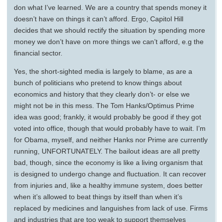
don what I’ve learned. We are a country that spends money it
doesn’t have on things it can’t afford. Ergo, Capitol Hill
decides that we should rectify the situation by spending more
money we don’t have on more things we can’t afford, e.g the
financial sector.
Yes, the short-sighted media is largely to blame, as are a
bunch of politicians who pretend to know things about
economics and history that they clearly don’t- or else we
might not be in this mess. The Tom Hanks/Optimus Prime
idea was good; frankly, it would probably be good if they got
voted into office, though that would probably have to wait. I’m
for Obama, myself, and neither Hanks nor Prime are currently
running, UNFORTUNATELY. The bailout ideas are all pretty
bad, though, since the economy is like a living organism that
is designed to undergo change and fluctuation. It can recover
from injuries and, like a healthy immune system, does better
when it’s allowed to beat things by itself than when it’s
replaced by medicines and languishes from lack of use. Firms
and industries that are too weak to support themselves