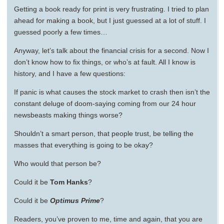
Getting a book ready for print is very frustrating. I tried to plan
ahead for making a book, but I just guessed at a lot of stuff. I
guessed poorly a few times…
Anyway, let’s talk about the financial crisis for a second. Now I
don’t know how to fix things, or who’s at fault. All I know is
history, and I have a few questions:
If panic is what causes the stock market to crash then isn’t the
constant deluge of doom-saying coming from our 24 hour
newsbeasts making things worse?
Shouldn’t a smart person, that people trust, be telling the
masses that everything is going to be okay?
Who would that person be?
Could it be
Tom Hanks
?
Could it be
Optimus Prime
?
Readers, you’ve proven to me, time and again, that you are