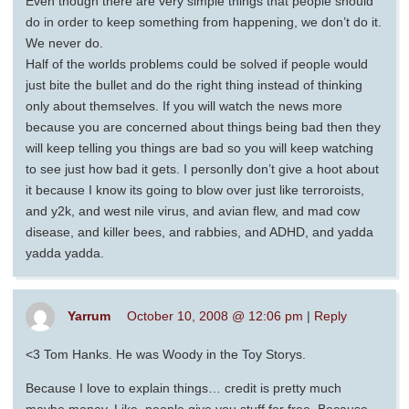
Even though there are very simple things that people should
do in order to keep something from happening, we don’t do it.
We never do.
Half of the worlds problems could be solved if people would
just bite the bullet and do the right thing instead of thinking
only about themselves. If you will watch the news more
because you are concerned about things being bad then they
will keep telling you things are bad so you will keep watching
to see just how bad it gets. I personlly don’t give a hoot about
it because I know its going to blow over just like terroroists,
and y2k, and west nile virus, and avian flew, and mad cow
disease, and killer bees, and rabbies, and ADHD, and yadda
yadda yadda.
Yarrum
October 10, 2008 @ 12:06 pm
|
Reply
<3 Tom Hanks. He was Woody in the Toy Storys.
Because I love to explain things… credit is pretty much