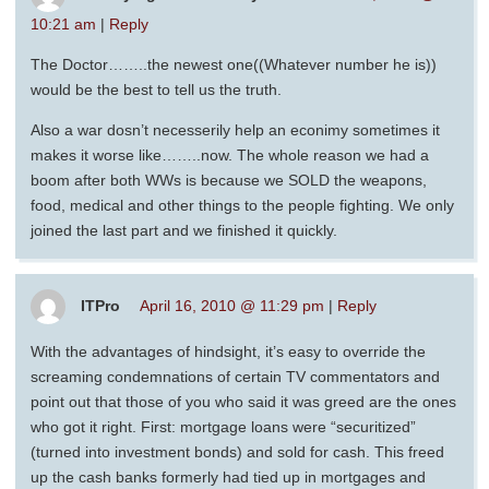
10:21 am
|
Reply
The Doctor……..the newest one((Whatever number he is))
would be the best to tell us the truth.
Also a war dosn’t necesserily help an econimy sometimes it
makes it worse like……..now. The whole reason we had a
boom after both WWs is because we SOLD the weapons,
food, medical and other things to the people fighting. We only
joined the last part and we finished it quickly.
ITPro
April 16, 2010 @ 11:29 pm
|
Reply
With the advantages of hindsight, it’s easy to override the
screaming condemnations of certain TV commentators and
point out that those of you who said it was greed are the ones
who got it right. First: mortgage loans were “securitized”
(turned into investment bonds) and sold for cash. This freed
up the cash banks formerly had tied up in mortgages and