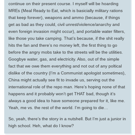
continue on their present course. I myself will be hoarding
MREs (Meal Ready to Eat, which is basicially military rations
that keep forever), weapons and ammo (because, if things
get as bad as they could, civil unrest/violence/anarchy and
even foreign invasion might occur), and portable water filters,
like those you take camping. That’s because, if the shit really
hits the fan and there’s no money left, the first thing to go
before the angry mobs take to the streets will be the utilities.
Googbye water, gas, and electricity. Also, out of the simple
fact that we owe them everything and not out of any poltical
dislike of the country (I’m a Communist apologist sometimes),
China might actually see fit to invade us, serving out the
international role of the repo man. Here’s hoping none of that
happens and it probably won’t get THAT bad, though it’s
always a good idea to have someone prepared for it, like me.
Yeah, me vs. the rest of the world. I’m going to die…
So, yeah, there’s the story in a nutshell. But I’m just a junior in
high school. Heh, what do I know?