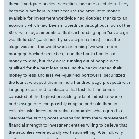
these “mortgage backed securities” became a hot item. They
became a hot item in part because the amount of money
available for investment worldwide had doubled thanks to an
economy which had been in overdrive throughout much of the
90’s, with huge amounts of that cash ending up in “sovereign
wealth funds” (cash held by sovereign nations). Thus the
stage was set: the world was screaming “we want more
mortgage backed securities,” and the banks had lots of
money to lend, but they were running out of people who
qualified for the best loan rates, so the banks loaned their
money to less and less well-qualified borrowers, securitized
the loans, wrapped them in multi-hundred page prospecti with
language designed to obscure that fact that the bonds
consisted of the highest possible grade of industrial waste
and sewage one can possibly imagine and sold them in
collusion with investment rating companies who agreed to
interpret the strong odors emanating from them represented
financial strength to investment entities willing to believe that
the securities were actually worth something. After all, why