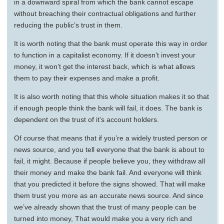
in a downward spiral from which the bank cannot escape
without breaching their contractual obligations and further
reducing the public’s trust in them.
It is worth noting that the bank must operate this way in order
to function in a capitalist economy. If it doesn’t invest your
money, it won’t get the interest back, which is what allows
them to pay their expenses and make a profit.
It is also worth noting that this whole situation makes it so that
if enough people think the bank will fail, it does. The bank is
dependent on the trust of it’s account holders.
Of course that means that if you’re a widely trusted person or
news source, and you tell everyone that the bank is about to
fail, it might. Because if people believe you, they withdraw all
their money and make the bank fail. And everyone will think
that you predicted it before the signs showed. That will make
them trust you more as an accurate news source. And since
we’ve already shown that the trust of many people can be
turned into money, That would make you a very rich and