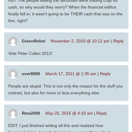
not? The people selling the securities were trading crap for
cash, so why would they worry? When the financial edifice
finally fell in, it wasn’t going to be THEIR cash that was on the
line, right?
GreenRebel
November 2, 2010 @ 10:12 pm
|
Reply
Vote Peter Cullen 2012!
over9000
March 17, 2011 @ 1:35 am
|
Reply
People are stupid. This is not only the reason for the stuff you
noticed, but also for more or less everything else.
Rms2000
May 25, 2015 @ 4:33 am
|
Reply
EDIT: I just finished writing all this and realized how