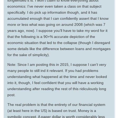
longwinded it is. I won’t claim to know everything about
economics: I’ve never even taken a class on that subject
specifically. I do pick up information though, and it has
accumulated enough that I can confidently assert that I know
more or less what was going on around 2008 (which was 7
years ago, now). I suppose you’ll have to take my word for it
that the following is a 90+% accurate depiction of the
economic situation that led to the collapse (though I disregard
some details like the difference between loans and mortgages
for the sake of simplicity).
Note: Since I am posting this in 2015, I suppose I can’t very
many people to still ind it relevant. If you had problems
understanding what happened at the time and never looked
into it, though, I feel confident that you will have a working
understanding after reading the rest of this ridiculously long
post.
The real problem is that the entirety of our financial system
(at least here in the US) is based on trust. Money is a
symbolic concept. A paper dollar is worth considerably less