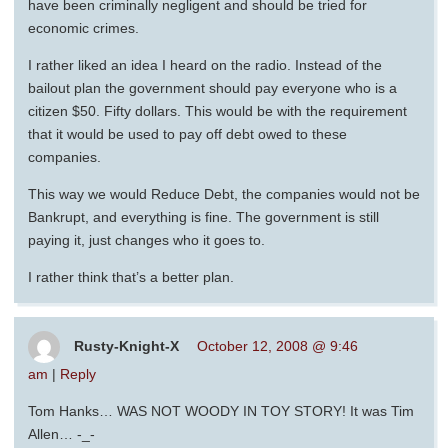
have been criminally negligent and should be tried for
economic crimes.
I rather liked an idea I heard on the radio. Instead of the
bailout plan the government should pay everyone who is a
citizen $50. Fifty dollars. This would be with the requirement
that it would be used to pay off debt owed to these
companies.
This way we would Reduce Debt, the companies would not be
Bankrupt, and everything is fine. The government is still
paying it, just changes who it goes to.
I rather think that’s a better plan.
Rusty-Knight-X
October 12, 2008 @ 9:46
am
|
Reply
Tom Hanks… WAS NOT WOODY IN TOY STORY! It was Tim
Allen… -_-