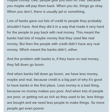
maybe money. Like, people give you stuff for free. Because
you maybe will pay them back. When you do, things go okay.
When you don’t, there is usually jail or something.
Lots of banks gave out lots of credit to people they probably
shouldn’t have. And they did it in a way that made it very hard
for the people to pay back with real money. This meant the
banks had lots of maybe money that they used like real
money. But then the people with credit didn’t have any real
money. Which meant the banks didn’t, either.
And the problem with banks is, if they have no real money,
they fall down go boom.
And when banks fall down go boom, we have less money,
maybe and real, because credit is a big part of why it’s good
to have banks in the first place. Less money is a bad thing,
because no money makes you poor. And when lots of people
are poor, or getting not as rich as they used to be, less things
are bought and we need less people to make things. So more
people get even poorer.