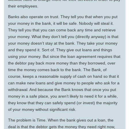
their employees.
Banks also operate on trust. They tell you that when you put
your money in the bank, it will be safe. Nobody will steal it.
They tell you that you can come back any time and retrieve
your money. What they don’t tell you (directly anyway) is that
your money doesn’t stay at the bank. They take your money
and they spend it. Sort of. They give out loans and things
using your money. But since the loan agreement requires that
the debtor pay back more money than they borrowed, over
time the money comes back to the bank. The Bank, of
course, keeps a reasonable supply of cash on hand so that it
can make new loans and give money to people who ask for a
withdrawal. And because the Bank knows that once you put
money in a safe place, you aren’t likely to need it for a while,
they know that they can safely spend (or invest) the majority
of your money without significant risk.
The problem is Time. When the bank gives out a loan, the
deal is that the debtor gets the money they need right now,