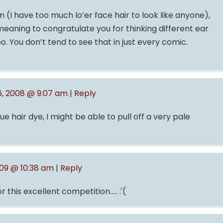
 (I have too much lo’er face hair to look like anyone),
meaning to congratulate you for thinking different ear
o. You don’t tend to see that in just every comic.
, 2008 @ 9:07 am
|
Reply
 hair dye, I might be able to pull off a very pale
009 @ 10:38 am
|
Reply
 this excellent competition….. :'(