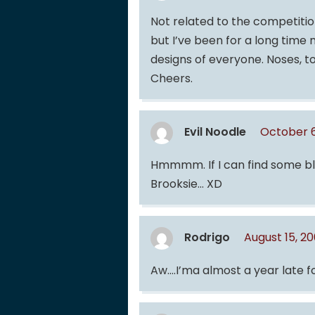
Not related to the competition
but I’ve been for a long time 
designs of everyone. Noses, to
Cheers.
Evil Noodle
October 6
Hmmmm. If I can find some blue
Brooksie… XD
Rodrigo
August 15, 2
Aw….I’ma almost a year late for