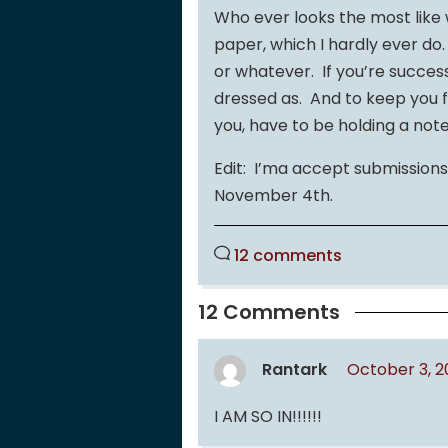
Who ever looks the most like 
paper, which I hardly ever do
or whatever. If you’re succes
dressed as. And to keep you f
you, have to be holding a note
Edit: I’ma accept submissions 
November 4th.
12 comments
12 Comments
Rantark
October 3, 2
I AM SO IN!!!!!!