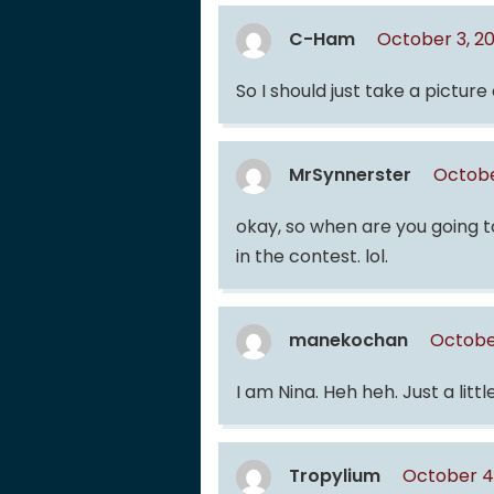
C-Ham
October 3, 2
So I should just take a picture
MrSynnerster
Octobe
okay, so when are you going t
in the contest. lol.
manekochan
Octobe
I am Nina. Heh heh. Just a litt
Tropylium
October 4