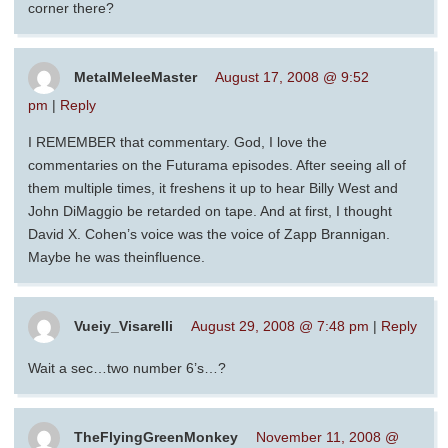
corner there?
MetalMeleeMaster
August 17, 2008 @ 9:52
pm
|
Reply
I REMEMBER that commentary. God, I love the
commentaries on the Futurama episodes. After seeing all of
them multiple times, it freshens it up to hear Billy West and
John DiMaggio be retarded on tape. And at first, I thought
David X. Cohen’s voice was the voice of Zapp Brannigan.
Maybe he was theinfluence.
Vueiy_Visarelli
August 29, 2008 @ 7:48 pm
|
Reply
Wait a sec…two number 6’s…?
TheFlyingGreenMonkey
November 11, 2008 @