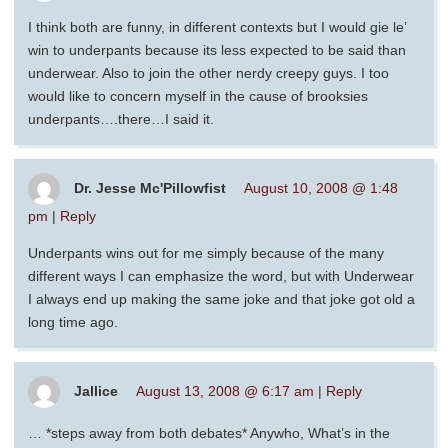
I think both are funny, in different contexts but I would gie le’
win to underpants because its less expected to be said than
underwear. Also to join the other nerdy creepy guys. I too
would like to concern myself in the cause of brooksies
underpants….there…I said it.
Dr. Jesse Mc'Pillowfist
August 10, 2008 @ 1:48
pm
|
Reply
Underpants wins out for me simply because of the many
different ways I can emphasize the word, but with Underwear
I always end up making the same joke and that joke got old a
long time ago.
Jallice
August 13, 2008 @ 6:17 am
|
Reply
… *steps away from both debates* Anywho, What’s in the