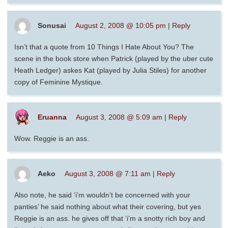
Sonusai
August 2, 2008 @ 10:05 pm
|
Reply
Isn’t that a quote from 10 Things I Hate About You? The
scene in the book store when Patrick (played by the uber cute
Heath Ledger) askes Kat (played by Julia Stiles) for another
copy of Feminine Mystique.
Eruanna
August 3, 2008 @ 5:09 am
|
Reply
Wow. Reggie is an ass.
Aeko
August 3, 2008 @ 7:11 am
|
Reply
Also note, he said ‘i’m wouldn’t be concerned with your
panties’ he said nothing about what their covering, but yes
Reggie is an ass. he gives off that ‘i’m a snotty rich boy and