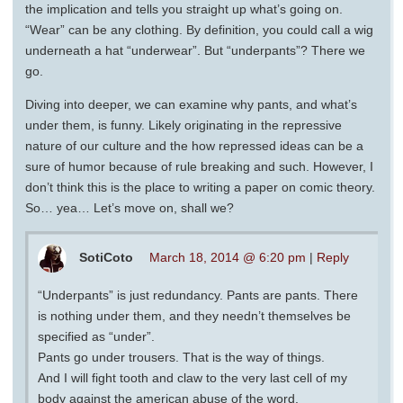
the implication and tells you straight up what’s going on.
“Wear” can be any clothing. By definition, you could call a wig
underneath a hat “underwear”. But “underpants”? There we
go.
Diving into deeper, we can examine why pants, and what’s
under them, is funny. Likely originating in the repressive
nature of our culture and the how repressed ideas can be a
sure of humor because of rule breaking and such. However, I
don’t think this is the place to writing a paper on comic theory.
So… yea… Let’s move on, shall we?
SotiCoto
March 18, 2014 @ 6:20 pm
|
Reply
“Underpants” is just redundancy. Pants are pants. There
is nothing under them, and they needn’t themselves be
specified as “under”.
Pants go under trousers. That is the way of things.
And I will fight tooth and claw to the very last cell of my
body against the american abuse of the word.