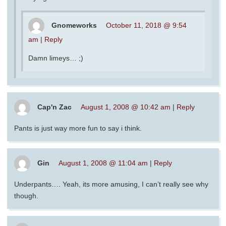
Gnomeworks
October 11, 2018 @ 9:54
am
|
Reply
Damn limeys… ;)
Cap'n Zac
August 1, 2008 @ 10:42 am
|
Reply
Pants is just way more fun to say i think.
Gin
August 1, 2008 @ 11:04 am
|
Reply
Underpants…. Yeah, its more amusing, I can’t really see why
though.