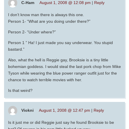
C-Ham
August 1, 2008 @ 12:08 pm
|
Reply
I don’t know man there is always this one.
Person 1- “What are you doing under there?”
Person 2- “Under where?”
Person 1 ” Ha! I just made you say underwear. You stupid
bastard.”
Also, what the hell is Reggie gay, Brooksie is a tiny little
bohemian goddess. I would steal the last pork chop from Mike
Tyson while wearing the blue power ranger outfit just for the
chance to watch terrible movies with her.
Is that weird?
Viokni
August 1, 2008 @ 12:47 pm
|
Reply
Is it just me or did Reggie just say he found Brooksie to be