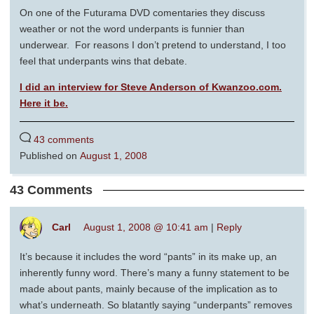
On one of the Futurama DVD comentaries they discuss
weather or not the word underpants is funnier than
underwear. For reasons I don’t pretend to understand, I too
feel that underpants wins that debate.
I did an interview for Steve Anderson of Kwanzoo.com.
Here it be.
43 comments
Published on
August 1, 2008
43 Comments
Carl
August 1, 2008 @ 10:41 am
|
Reply
It’s because it includes the word “pants” in its make up, an
inherently funny word. There’s many a funny statement to be
made about pants, mainly because of the implication as to
what’s underneath. So blatantly saying “underpants” removes