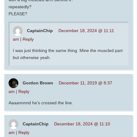
repeatedly?
PLEASE?
CaptainChip
December 18, 2024 @ 11:11
am
|
Reply
I was just thinking the same thing. Mine the muscled part
but otherwise yeah.
Gordon Brown
December 11, 2019 @ 8:37
am
|
Reply
Aaaannnnd he’s crossed the line.
CaptainChip
December 18, 2024 @ 11:10
am
|
Reply