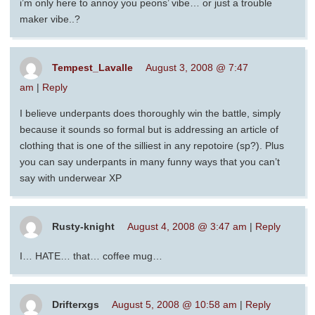
i’m only here to annoy you peons’ vibe… or just a trouble
maker vibe..?
Tempest_Lavalle
August 3, 2008 @ 7:47
am
|
Reply
I believe underpants does thoroughly win the battle, simply
because it sounds so formal but is addressing an article of
clothing that is one of the silliest in any repotoire (sp?). Plus
you can say underpants in many funny ways that you can’t
say with underwear XP
Rusty-knight
August 4, 2008 @ 3:47 am
|
Reply
I… HATE… that… coffee mug…
Drifterxgs
August 5, 2008 @ 10:58 am
|
Reply