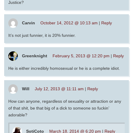
Justice?
Carvin
October 14, 2012 @ 10:13 am
|
Reply
It’s not just funnier, it is 20% funnier.
Greenknight
February 5, 2013 @ 12:20 pm
|
Reply
He is either incredibly homosexual or he is a complete idiot.
Will
July 12, 2013 @ 11:11 am
|
Reply
How can anyone, regardless of sexuality or attraction or any
of that shit, be that big of a dick to someone so fuckin’
adorable?
SotiCoto
March 18, 2014 @ 6:20 pm
|
Reply