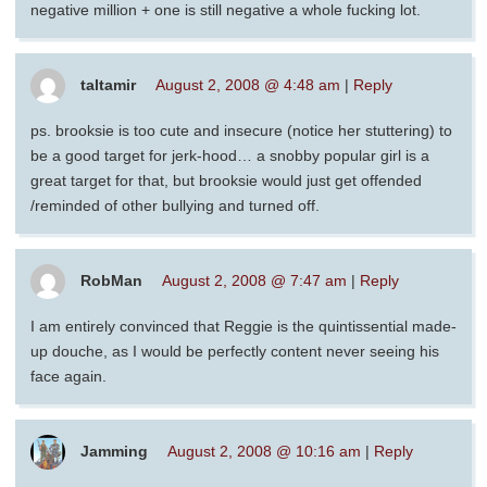
negative million + one is still negative a whole fucking lot.
taltamir
August 2, 2008 @ 4:48 am
|
Reply
ps. brooksie is too cute and insecure (notice her stuttering) to
be a good target for jerk-hood… a snobby popular girl is a
great target for that, but brooksie would just get offended
/reminded of other bullying and turned off.
RobMan
August 2, 2008 @ 7:47 am
|
Reply
I am entirely convinced that Reggie is the quintissential made-
up douche, as I would be perfectly content never seeing his
face again.
Jamming
August 2, 2008 @ 10:16 am
|
Reply