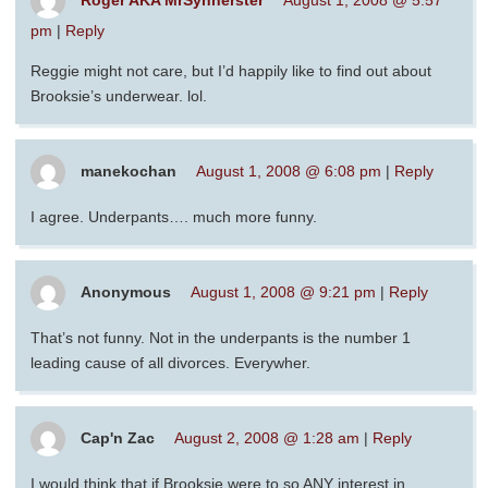
Roger AKA MrSynnerster
August 1, 2008 @ 5:57
pm
|
Reply
Reggie might not care, but I’d happily like to find out about
Brooksie’s underwear. lol.
manekochan
August 1, 2008 @ 6:08 pm
|
Reply
I agree. Underpants…. much more funny.
Anonymous
August 1, 2008 @ 9:21 pm
|
Reply
That’s not funny. Not in the underpants is the number 1
leading cause of all divorces. Everywher.
Cap'n Zac
August 2, 2008 @ 1:28 am
|
Reply
I would think that if Brooksie were to so ANY interest in