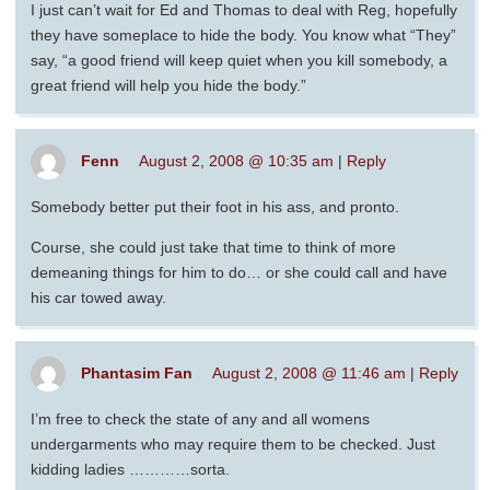
I just can’t wait for Ed and Thomas to deal with Reg, hopefully
they have someplace to hide the body. You know what “They”
say, “a good friend will keep quiet when you kill somebody, a
great friend will help you hide the body.”
Fenn
August 2, 2008 @ 10:35 am
|
Reply
Somebody better put their foot in his ass, and pronto.
Course, she could just take that time to think of more
demeaning things for him to do… or she could call and have
his car towed away.
Phantasim Fan
August 2, 2008 @ 11:46 am
|
Reply
I’m free to check the state of any and all womens
undergarments who may require them to be checked. Just
kidding ladies …………sorta.