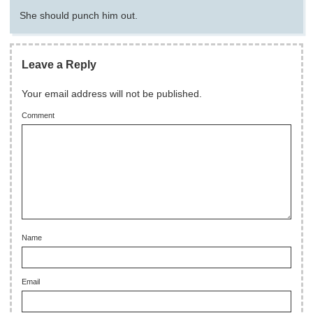
She should punch him out.
Leave a Reply
Your email address will not be published.
Comment
Name
Email