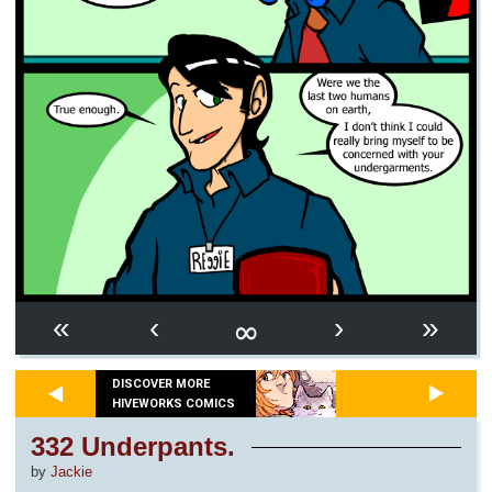
∞
«
‹
›
»
DISCOVER MORE
HIVEWORKS COMICS
332 Underpants.
by
Jackie