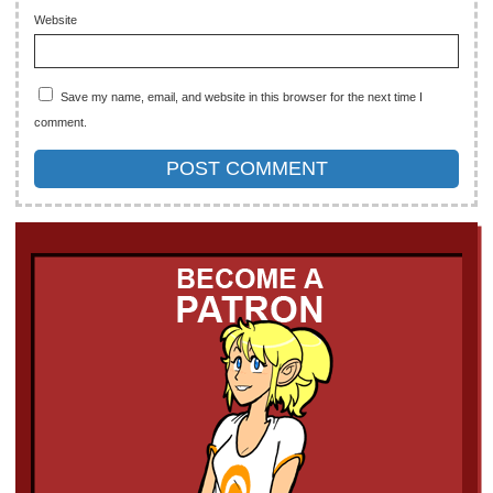
Website
Save my name, email, and website in this browser for the next time I
comment.