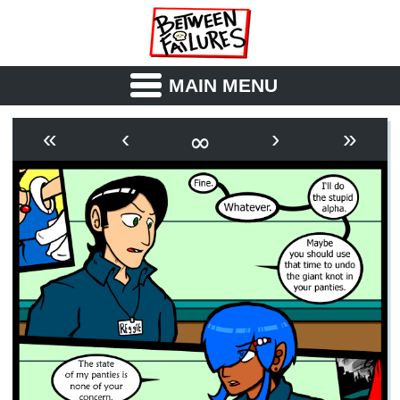
MAIN MENU
ABOUT
CAST
∞
«
‹
›
»
OUTLINE
SYNOPSIS
ARCHIVE
BOOK
FICTION
RSS