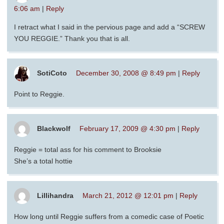
6:06 am
|
Reply
I retract what I said in the pervious page and add a “SCREW
YOU REGGIE.” Thank you that is all.
SotiCoto
December 30, 2008 @ 8:49 pm
|
Reply
Point to Reggie.
Blackwolf
February 17, 2009 @ 4:30 pm
|
Reply
Reggie = total ass for his comment to Brooksie
She’s a total hottie
Lillihandra
March 21, 2012 @ 12:01 pm
|
Reply
How long until Reggie suffers from a comedic case of Poetic