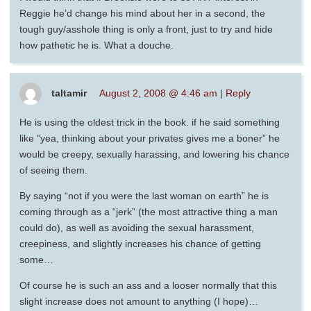
Reggie he’d change his mind about her in a second, the
tough guy/asshole thing is only a front, just to try and hide
how pathetic he is. What a douche.
taltamir
August 2, 2008 @ 4:46 am
|
Reply
He is using the oldest trick in the book. if he said something
like “yea, thinking about your privates gives me a boner” he
would be creepy, sexually harassing, and lowering his chance
of seeing them.
By saying “not if you were the last woman on earth” he is
coming through as a “jerk” (the most attractive thing a man
could do), as well as avoiding the sexual harassment,
creepiness, and slightly increases his chance of getting
some…
Of course he is such an ass and a looser normally that this
slight increase does not amount to anything (I hope)…