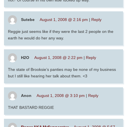
hot? Of course in his own little fucked up way.
Sutebe
August 1, 2008 @ 2:16 pm
|
Reply
Reggie just seems like if they were the last 2 people on the
earth he would do her any way.
H2O
August 1, 2008 @ 2:22 pm
|
Reply
The state of Brooksie’s panties may be none of my business
but I still like hearing her talk about them. <3
Anon
August 1, 2008 @ 3:10 pm
|
Reply
THAT BASTARD REGGIE