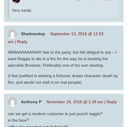
Very easily.
Shadowstep
September 13, 2016 @ 12:53
am
|
Reply
WAAAAAAAAAAAY late to the party, but felt obliged to say – I
want Reggie to die in a fire for the way he is treating the
adorable Brooksie. Preferably one of his own starting.
(I feel justified in wishing a fictional, drawn character death by
fire, and would not wish it on real people)
Anthony P
November 18, 2016 @ 1:28 am
|
Reply
can we get a random customer to just punch reggie?
in the face?
with a big muscled arm behind it?