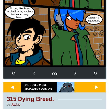
∞
«
‹
›
»
DISCOVER MORE
HIVEWORKS COMICS
315 Dying Breed.
by
Jackie