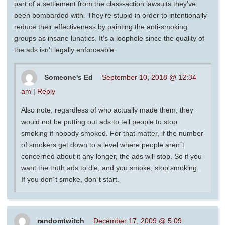
part of a settlement from the class-action lawsuits they’ve
been bombarded with. They’re stupid in order to intentionally
reduce their effectiveness by painting the anti-smoking
groups as insane lunatics. It’s a loophole since the quality of
the ads isn’t legally enforceable.
Someone's Ed
September 10, 2018 @ 12:34
am
|
Reply
Also note, regardless of who actually made them, they
would not be putting out ads to tell people to stop
smoking if nobody smoked. For that matter, if the number
of smokers get down to a level where people aren´t
concerned about it any longer, the ads will stop. So if you
want the truth ads to die, and you smoke, stop smoking.
If you don´t smoke, don´t start.
randomtwitch
December 17, 2009 @ 5:09