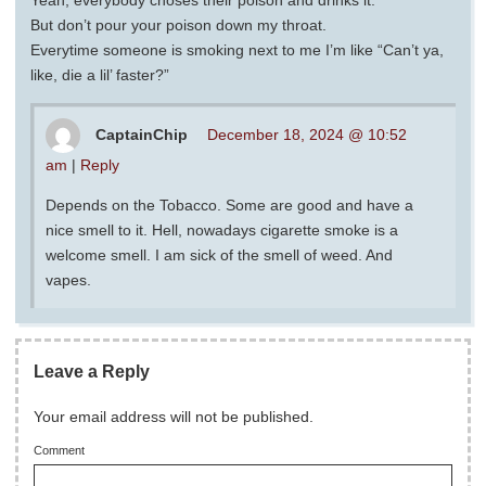
Yeah, everybody choses their poison and drinks it.
But don’t pour your poison down my throat.
Everytime someone is smoking next to me I’m like “Can’t ya,
like, die a lil’ faster?”
CaptainChip
December 18, 2024 @ 10:52
am
|
Reply
Depends on the Tobacco. Some are good and have a
nice smell to it. Hell, nowadays cigarette smoke is a
welcome smell. I am sick of the smell of weed. And
vapes.
Leave a Reply
Your email address will not be published.
Comment