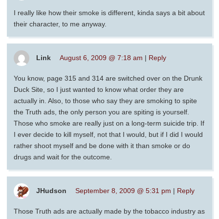
I really like how their smoke is different, kinda says a bit about
their character, to me anyway.
Link
August 6, 2009 @ 7:18 am
|
Reply
You know, page 315 and 314 are switched over on the Drunk
Duck Site, so I just wanted to know what order they are
actually in. Also, to those who say they are smoking to spite
the Truth ads, the only person you are spiting is yourself.
Those who smoke are really just on a long-term suicide trip. If
I ever decide to kill myself, not that I would, but if I did I would
rather shoot myself and be done with it than smoke or do
drugs and wait for the outcome.
JHudson
September 8, 2009 @ 5:31 pm
|
Reply
Those Truth ads are actually made by the tobacco industry as