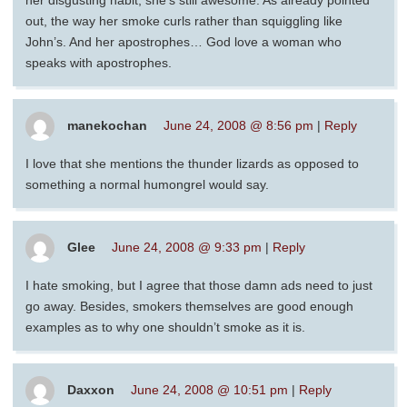
her disgusting habit, she’s still awesome. As already pointed
out, the way her smoke curls rather than squiggling like
John’s. And her apostrophes… God love a woman who
speaks with apostrophes.
manekochan
June 24, 2008 @ 8:56 pm
|
Reply
I love that she mentions the thunder lizards as opposed to
something a normal humongrel would say.
Glee
June 24, 2008 @ 9:33 pm
|
Reply
I hate smoking, but I agree that those damn ads need to just
go away. Besides, smokers themselves are good enough
examples as to why one shouldn’t smoke as it is.
Daxxon
June 24, 2008 @ 10:51 pm
|
Reply