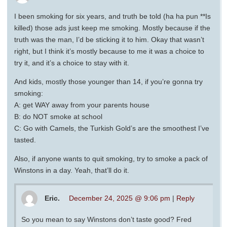
I been smoking for six years, and truth be told (ha ha pun **Is
killed) those ads just keep me smoking. Mostly because if the
truth was the man, I’d be sticking it to him. Okay that wasn’t
right, but I think it’s mostly because to me it was a choice to
try it, and it’s a choice to stay with it.
And kids, mostly those younger than 14, if you’re gonna try
smoking:
A: get WAY away from your parents house
B: do NOT smoke at school
C: Go with Camels, the Turkish Gold’s are the smoothest I’ve
tasted.
Also, if anyone wants to quit smoking, try to smoke a pack of
Winstons in a day. Yeah, that’ll do it.
Eric.
December 24, 2025 @ 9:06 pm
|
Reply
So you mean to say Winstons don’t taste good? Fred