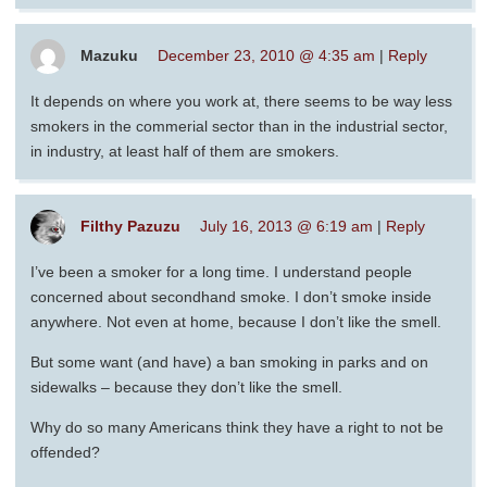
Mazuku
December 23, 2010 @ 4:35 am
|
Reply
It depends on where you work at, there seems to be way less
smokers in the commerial sector than in the industrial sector,
in industry, at least half of them are smokers.
Filthy Pazuzu
July 16, 2013 @ 6:19 am
|
Reply
I’ve been a smoker for a long time. I understand people
concerned about secondhand smoke. I don’t smoke inside
anywhere. Not even at home, because I don’t like the smell.
But some want (and have) a ban smoking in parks and on
sidewalks – because they don’t like the smell.
Why do so many Americans think they have a right to not be
offended?