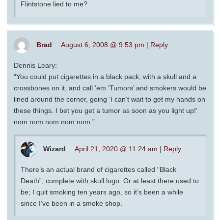
Flintstone lied to me?
Brad
August 6, 2008 @ 9:53 pm
|
Reply
Dennis Leary:
“You could put cigarettes in a black pack, with a skull and a
crossbones on it, and call ’em ‘Tumors’ and smokers would be
lined around the corner, going ‘I can’t wait to get my hands on
these things. I bet you get a tumor as soon as you light up!’
nom nom nom nom nom.”
Wizard
April 21, 2020 @ 11:24 am
|
Reply
There’s an actual brand of cigarettes called “Black
Death”, complete with skull logo. Or at least there used to
be; I quit smoking ten years ago, so it’s been a while
since I’ve been in a smoke shop.