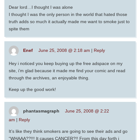
Dear lord…I thought I was alone
I thought I was the only person in the world that hated those
truth adds so much it actually made me want to smoke just to
spite them
Enef
June 25, 2008 @ 2:18 am
|
Reply
Hey i noticed you keep buying up the free adspace on my
site, i’m glad because it made me find your comic and read
through the archives, an enjoyable thing.
Keep up the good work!
phantasmagraph
June 25, 2008 @ 2:22
am
|
Reply
It’s like they think smokers are going to see their ads and go
“WHAAA??!!! It causes CANCER?!! From this day forth i