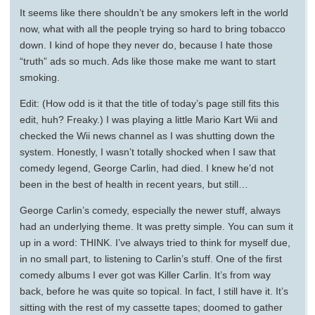
It seems like there shouldn’t be any smokers left in the world
now, what with all the people trying so hard to bring tobacco
down. I kind of hope they never do, because I hate those
“truth” ads so much. Ads like those make me want to start
smoking.
Edit: (How odd is it that the title of today’s page still fits this
edit, huh? Freaky.) I was playing a little Mario Kart Wii and
checked the Wii news channel as I was shutting down the
system. Honestly, I wasn’t totally shocked when I saw that
comedy legend, George Carlin, had died. I knew he’d not
been in the best of health in recent years, but still…
George Carlin’s comedy, especially the newer stuff, always
had an underlying theme. It was pretty simple. You can sum it
up in a word: THINK. I’ve always tried to think for myself due,
in no small part, to listening to Carlin’s stuff. One of the first
comedy albums I ever got was Killer Carlin. It’s from way
back, before he was quite so topical. In fact, I still have it. It’s
sitting with the rest of my cassette tapes; doomed to gather