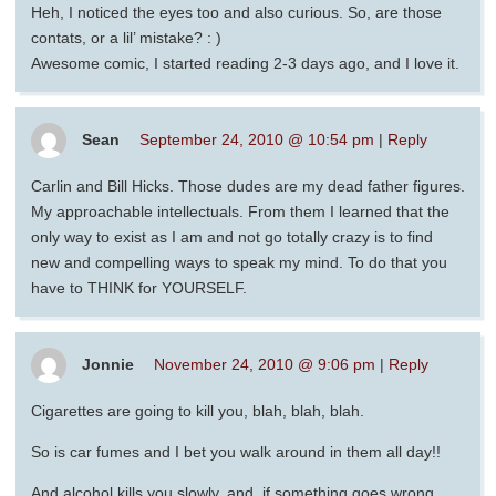
Heh, I noticed the eyes too and also curious. So, are those
contats, or a lil’ mistake? : )
Awesome comic, I started reading 2-3 days ago, and I love it.
Sean
September 24, 2010 @ 10:54 pm
|
Reply
Carlin and Bill Hicks. Those dudes are my dead father figures.
My approachable intellectuals. From them I learned that the
only way to exist as I am and not go totally crazy is to find
new and compelling ways to speak my mind. To do that you
have to THINK for YOURSELF.
Jonnie
November 24, 2010 @ 9:06 pm
|
Reply
Cigarettes are going to kill you, blah, blah, blah.
So is car fumes and I bet you walk around in them all day!!
And alcohol kills you slowly, and, if something goes wrong,