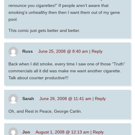
renounce you cigarettes!” If people aren’t aware that
smoking’s unhealthy then then I want them out of my gene
pool.
This comic just gets better and better.
Russ
June 25, 2008 @ 8:40 am
|
Reply
Back when I did smoke, every time I saw one of those “Truth”
commercials all it did was make me want another cigarette.
Talk about counter productive!!!
Sarah
June 26, 2008 @ 11:41 am
|
Reply
Oh, and Rest in Peace, George Carlin.
Jon
August 1, 2008 @ 12:13 am
|
Reply