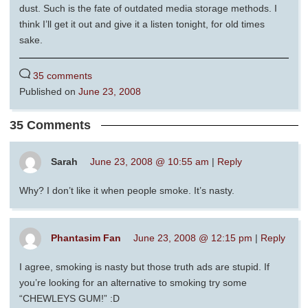
dust. Such is the fate of outdated media storage methods. I
think I’ll get it out and give it a listen tonight, for old times
sake.
35 comments
Published on
June 23, 2008
35 Comments
Sarah
June 23, 2008 @ 10:55 am
|
Reply
Why? I don’t like it when people smoke. It’s nasty.
Phantasim Fan
June 23, 2008 @ 12:15 pm
|
Reply
I agree, smoking is nasty but those truth ads are stupid. If
you’re looking for an alternative to smoking try some
“CHEWLEYS GUM!” :D