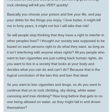
rock climbing will kill you VERY quickly!
Basically you choose your poison and live your life, and pay
your debts for the things you enjoy. I love butter, it might kill
me in forty years, it might not but I will take that risk!
So will people stop thinking that they have a right to interfer in
other peoples lives? I thought our society was supposed to be
based on each persons right to do what they want, as long as
it isn’t interfering with anyone elses rights? All you people who
want to ban cigarettes are just cutting back human rights, do
you want to live in a society that looks at your body and
decides what you can do and can’t do? Because that is the
logical conclusion of the ban this and ban that ideal.
So you want to ban cigarettes and drugs, so do you want to
continue that on to rock climbing, sky diving, white water
canooing and tree climbing? How long before that gets to no
one being allowed on water, as they might fall in and drown
themselves?