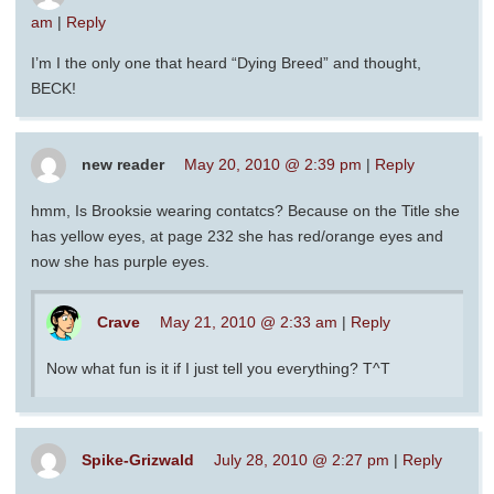
am
|
Reply
I’m I the only one that heard “Dying Breed” and thought,
BECK!
new reader
May 20, 2010 @ 2:39 pm
|
Reply
hmm, Is Brooksie wearing contatcs? Because on the Title she
has yellow eyes, at page 232 she has red/orange eyes and
now she has purple eyes.
Crave
May 21, 2010 @ 2:33 am
|
Reply
Now what fun is it if I just tell you everything? T^T
Spike-Grizwald
July 28, 2010 @ 2:27 pm
|
Reply