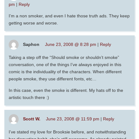
pm
|
Reply
I’m a non smoker, and even I hate those truth ads. They keep
getting worse and worse.
Saphon
June 23, 2008 @ 8:28 pm
|
Reply
Taking a step off the “Should smoke or shouldn’t smoke”
conversation, one of the things I’ve always enjoyed in this
comic is the individuality of the characters. When different
people smoke, they use different fonts, etc…
In this case, even the smoke is different. My hats off to the
artistic touch there :)
Scott W.
June 23, 2008 @ 11:59 pm
|
Reply
I’ve stated my love for Brooksie before, and notwithstanding