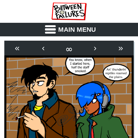
MAIN MENU
ABOUT
CAST
∞
«
‹
›
»
OUTLINE
SYNOPSIS
ARCHIVE
BOOK
FICTION
RSS