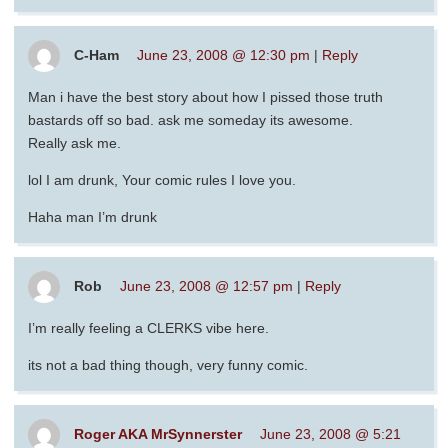
C-Ham
June 23, 2008 @ 12:30 pm
|
Reply
Man i have the best story about how I pissed those truth
bastards off so bad. ask me someday its awesome.
Really ask me.
lol I am drunk, Your comic rules I love you.
Haha man I’m drunk
Rob
June 23, 2008 @ 12:57 pm
|
Reply
I’m really feeling a CLERKS vibe here.
its not a bad thing though, very funny comic.
Roger AKA MrSynnerster
June 23, 2008 @ 5:21