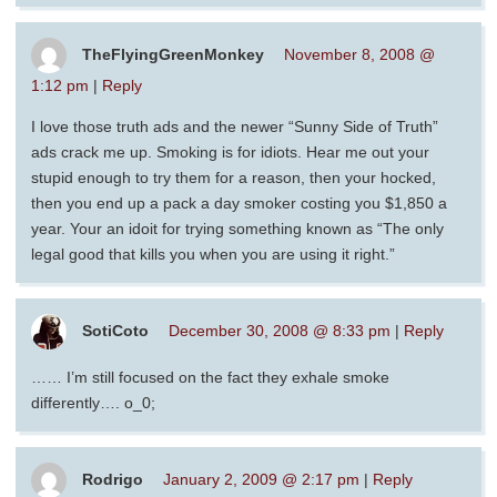
TheFlyingGreenMonkey
November 8, 2008 @
1:12 pm
|
Reply
I love those truth ads and the newer “Sunny Side of Truth”
ads crack me up. Smoking is for idiots. Hear me out your
stupid enough to try them for a reason, then your hocked,
then you end up a pack a day smoker costing you $1,850 a
year. Your an idoit for trying something known as “The only
legal good that kills you when you are using it right.”
SotiCoto
December 30, 2008 @ 8:33 pm
|
Reply
…… I’m still focused on the fact they exhale smoke
differently…. o_0;
Rodrigo
January 2, 2009 @ 2:17 pm
|
Reply