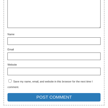
Name
Email
Website
Save my name, email, and website in this browser for the next time I
comment.