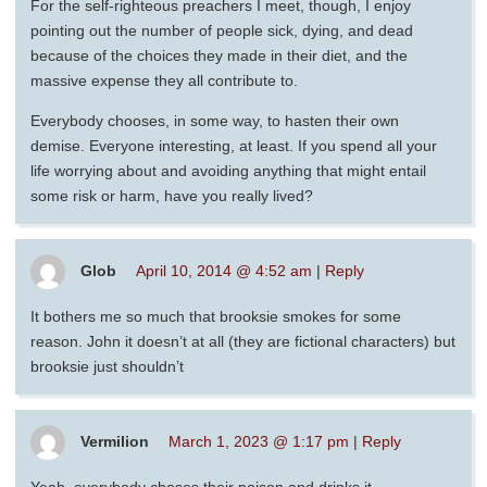
For the self-righteous preachers I meet, though, I enjoy
pointing out the number of people sick, dying, and dead
because of the choices they made in their diet, and the
massive expense they all contribute to.
Everybody chooses, in some way, to hasten their own
demise. Everyone interesting, at least. If you spend all your
life worrying about and avoiding anything that might entail
some risk or harm, have you really lived?
Glob
April 10, 2014 @ 4:52 am
|
Reply
It bothers me so much that brooksie smokes for some
reason. John it doesn’t at all (they are fictional characters) but
brooksie just shouldn’t
Vermilion
March 1, 2023 @ 1:17 pm
|
Reply