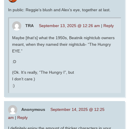
In public: Reggie’s blush and Alex’s eye, together at last.
TRA
September 13, 2025 @ 12:26 am
|
Reply
Maybe [that’s] what the 1950s, Beatnik nightclub owners
meant, when they named their nightclub- “The Hungry
EYE.”
:D
(Ok. It’s really, “The Hungry I”, but
I don’t care.)
:)
Anonymous
September 14, 2025 @ 12:25
am
|
Reply
I definitely enjoy the amount of thicker characters in your