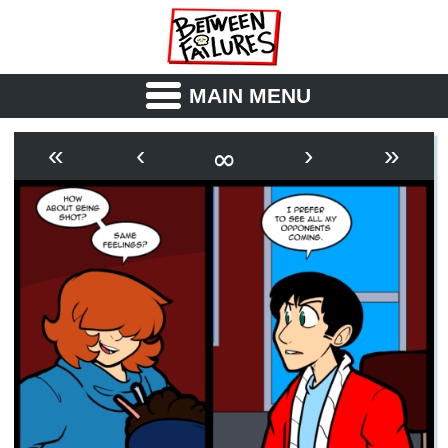
MAIN MENU
ABOUT
CAST
∞
«
‹
›
»
OUTLINE
SYNOPSIS
ARCHIVE
BOOK
FICTION
RSS