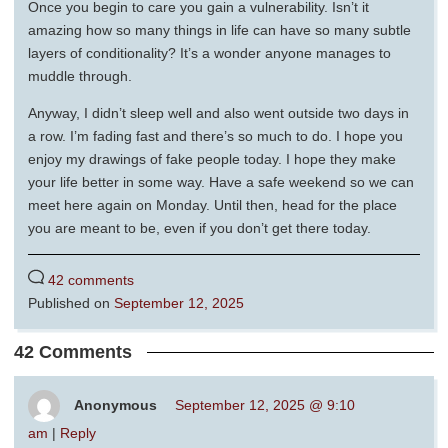
Once you begin to care you gain a vulnerability. Isn’t it
amazing how so many things in life can have so many subtle
layers of conditionality? It’s a wonder anyone manages to
muddle through.
Anyway, I didn’t sleep well and also went outside two days in
a row. I’m fading fast and there’s so much to do. I hope you
enjoy my drawings of fake people today. I hope they make
your life better in some way. Have a safe weekend so we can
meet here again on Monday. Until then, head for the place
you are meant to be, even if you don’t get there today.
42 comments
Published on
September 12, 2025
42 Comments
Anonymous
September 12, 2025 @ 9:10
am
|
Reply