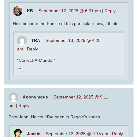
KB
September 12, 2025 @ 6:31 pm
|
Reply
He’s become the Fonzie of this particular show, I think.
TRA
September 13, 2025 @ 4:28
am
|
Reply
“Correct-A-Mundo!”
:D
Anonymous
September 12, 2025 @ 9:11
am
|
Reply
Poor John. He could’ve been in Reggie’s shoes
Jackie
September 12, 2025 @ 9:15 am
|
Reply