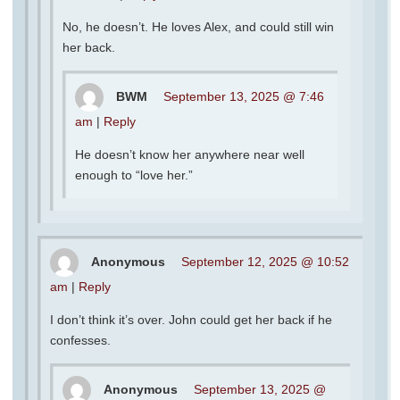
No, he doesn’t. He loves Alex, and could still win
her back.
BWM
September 13, 2025 @ 7:46
am
|
Reply
He doesn’t know her anywhere near well
enough to “love her.”
Anonymous
September 12, 2025 @ 10:52
am
|
Reply
I don’t think it’s over. John could get her back if he
confesses.
Anonymous
September 13, 2025 @