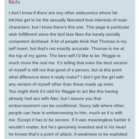
Ko-Fi.
I don’t know if there are any other webcomics where fat
bitches get to be the sexually liberated love interests of main
characters, but I know there’s this one. This page is particular
wish fulfillment since the lard lass likes the barely socially
competent dickhead. A lot of people think that Thomas is my
self insert, but that’s not exactly accurate. Thomas is me at
the top of my game. The best self I’d like to be. Reggie is
much more the real me. It’s telling that even the best version
of myself is still not that good of a person, but at this point
what difference does it really make? I don’t get the girl with
any version of myself other than these made up ones.
You might think it’s odd for Reggie to act like this having
already had sex with Alex, but I assure you that
embarrassment can be conditional. Saucy talk where other
people can hear is embarrassing to him, much as it is with
me. Except it has to be sincere. If it was meaningless banter it
wouldn’t matter, but he’s genuinely invested and in his heart
he knows that’s a point of attack. A weakness to be exploited.