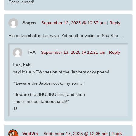
Scare-oused!
Sogen
September 12, 2025 @ 10:37 pm
|
Reply
His pelvis shall not survive. Yet another victim of Snu Snu…
TRA
September 13, 2025 @ 12:21 am
|
Reply
Heh, heh!
Yay! It’s a NEW version of the Jabberwocky poem!
““Beware the Jabberwock, my son!…”
“Beware the SNU SNU bird, and shun
The frumious Bandersnatch!”
:D
ValdVin
September 13, 2025 @ 12:06 am
|
Reply