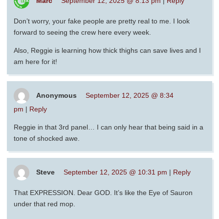
Marc
September 12, 2025 @ 8:13 pm
|
Reply
Don’t worry, your fake people are pretty real to me. I look
forward to seeing the crew here every week.
Also, Reggie is learning how thick thighs can save lives and I
am here for it!
Anonymous
September 12, 2025 @ 8:34
pm
|
Reply
Reggie in that 3rd panel… I can only hear that being said in a
tone of shocked awe.
Steve
September 12, 2025 @ 10:31 pm
|
Reply
That EXPRESSION. Dear GOD. It’s like the Eye of Sauron
under that red mop.