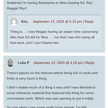
Suddenly I’m having flashbacks to Nina chasing Ed. Run
Reggie! Run!
Eric.
September 12, 2025 @ 5:12 pm
|
Reply
Thing is…. I see Reggie having an easier time outrunning
Alex than Ed did for Nina….. not that I see him trying all
that hard, and I can’t blame him.
Luke P
September 12, 2025 @ 4:18 pm
|
Reply
There’s places on the Internet where being full of cards and
frisky is very much a thing.
I didn’t realise much of a thing it was until I was directed to
some reference material that featured this thing for some
commission work. Which was eye-opening to put it mildly.
So now when I see some really huge people, I’m left