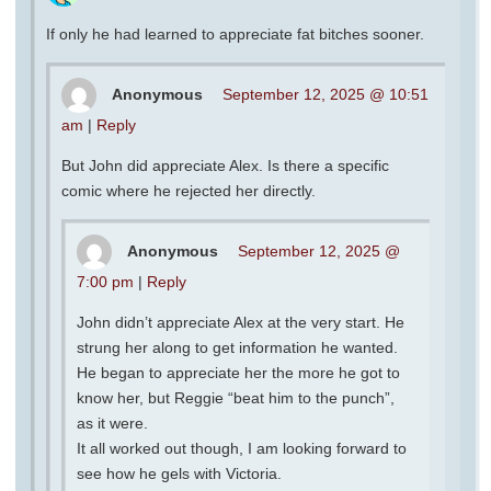
If only he had learned to appreciate fat bitches sooner.
Anonymous
September 12, 2025 @ 10:51
am
|
Reply
But John did appreciate Alex. Is there a specific
comic where he rejected her directly.
Anonymous
September 12, 2025 @
7:00 pm
|
Reply
John didn’t appreciate Alex at the very start. He
strung her along to get information he wanted.
He began to appreciate her the more he got to
know her, but Reggie “beat him to the punch”,
as it were.
It all worked out though, I am looking forward to
see how he gels with Victoria.