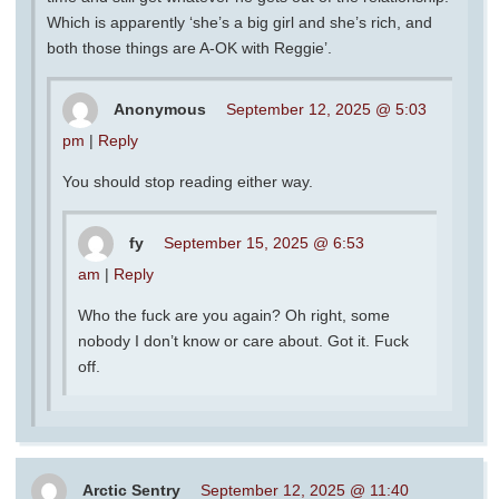
Which is apparently ‘she’s a big girl and she’s rich, and
both those things are A-OK with Reggie’.
Anonymous
September 12, 2025 @ 5:03
pm
|
Reply
You should stop reading either way.
fy
September 15, 2025 @ 6:53
am
|
Reply
Who the fuck are you again? Oh right, some
nobody I don’t know or care about. Got it. Fuck
off.
Arctic Sentry
September 12, 2025 @ 11:40