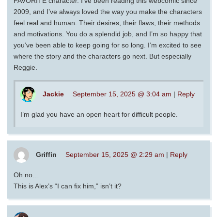
FAVORITE character. I’ve been reading this webcomic since
2009, and I’ve always loved the way you make the characters
feel real and human. Their desires, their flaws, their methods
and motivations. You do a splendid job, and I’m so happy that
you’ve been able to keep going for so long. I’m excited to see
where the story and the characters go next. But especially
Reggie.
Jackie
September 15, 2025 @ 3:04 am
|
Reply
I’m glad you have an open heart for difficult people.
Griffin
September 15, 2025 @ 2:29 am
|
Reply
Oh no…
This is Alex’s “I can fix him,” isn’t it?