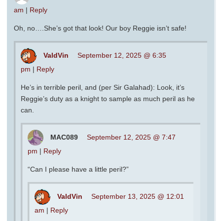
am
|
Reply
Oh, no….She’s got that look! Our boy Reggie isn’t safe!
ValdVin
September 12, 2025 @ 6:35
pm
|
Reply
He’s in terrible peril, and (per Sir Galahad): Look, it’s
Reggie’s duty as a knight to sample as much peril as he
can.
MAC089
September 12, 2025 @ 7:47
pm
|
Reply
“Can I please have a little peril?”
ValdVin
September 13, 2025 @ 12:01
am
|
Reply