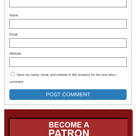
Name
Email
Website
Save my name, email, and website in this browser for the next time I
comment.