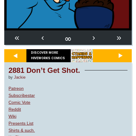
∞
«
‹
›
»
DISCOVER MORE
HIVEWORKS COMICS
2881 Don’t Get Shot.
by
Jackie
Patreon
Subscribestar
Comic Vote
Reddit
Wiki
Presents List
Shirts & such.