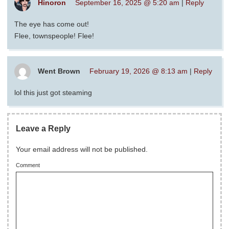
Hinoron
September 16, 2025 @ 5:20 am
|
Reply
The eye has come out!
Flee, townspeople! Flee!
Went Brown
February 19, 2026 @ 8:13 am
|
Reply
lol this just got steaming
Leave a Reply
Your email address will not be published.
Comment