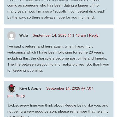
comic as someone who has been dating a bigger girl for
many years now. I’m also a “socially incompetent dickhead”
by the way, so there’s always hope for you my friend.
Wafa
September 14, 2025 @ 1:43 am
|
Reply
I’ve said it before, and here again, when I read my 3
webcomics which I have been following for some 20 years,
including this, the characters become part of life and friends.
The line between webcomic and reality blurred. So, thank you
for keeping it coming.
Kiwi L Apple
September 14, 2025 @ 7:07
pm
|
Reply
Jackie, every time you think about Reggie being like you, and
not being a very good person, please remember that he’s my