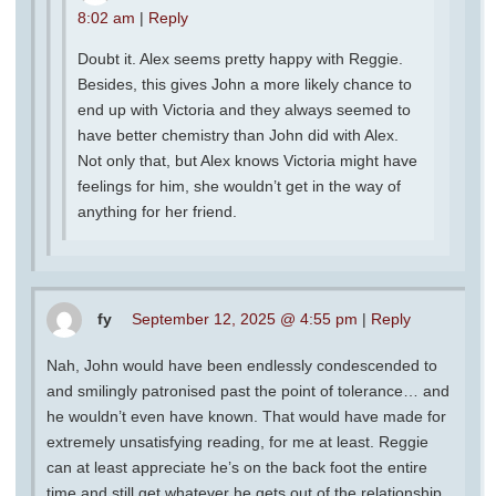
8:02 am
|
Reply
Doubt it. Alex seems pretty happy with Reggie.
Besides, this gives John a more likely chance to
end up with Victoria and they always seemed to
have better chemistry than John did with Alex.
Not only that, but Alex knows Victoria might have
feelings for him, she wouldn’t get in the way of
anything for her friend.
fy
September 12, 2025 @ 4:55 pm
|
Reply
Nah, John would have been endlessly condescended to
and smilingly patronised past the point of tolerance… and
he wouldn’t even have known. That would have made for
extremely unsatisfying reading, for me at least. Reggie
can at least appreciate he’s on the back foot the entire
time and still get whatever he gets out of the relationship.