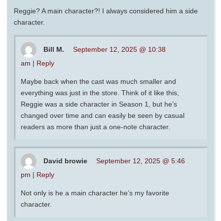
Reggie? A main character?! I always considered him a side
character.
Bill M.
September 12, 2025 @ 10:38
am
|
Reply
Maybe back when the cast was much smaller and
everything was just in the store. Think of it like this,
Reggie was a side character in Season 1, but he’s
changed over time and can easily be seen by casual
readers as more than just a one-note character.
David browie
September 12, 2025 @ 5:46
pm
|
Reply
Not only is he a main character he’s my favorite
character.