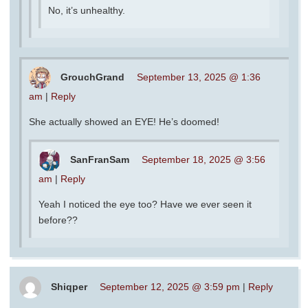
No, it’s unhealthy.
GrouchGrand
September 13, 2025 @ 1:36
am
|
Reply
She actually showed an EYE! He’s doomed!
SanFranSam
September 18, 2025 @ 3:56
am
|
Reply
Yeah I noticed the eye too? Have we ever seen it
before??
Shiqper
September 12, 2025 @ 3:59 pm
|
Reply