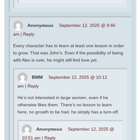
Anonymous
September 12, 2025 @ 9:46
am
|
Reply
Every character has to learn at least one lesson in order
to grow. That was John’s. Even if the possibility of being
with Alex is over, he might still find love yet.
BWM
September 12, 2025 @ 10:12
am
|
Reply
He’s not interested in large women, even if he
otherwise likes them. There’s no lesson to learn
here, no growth to be had, he simply has a turn-off.
Anonymous
September 12, 2025 @
10:51 am
|
Reply