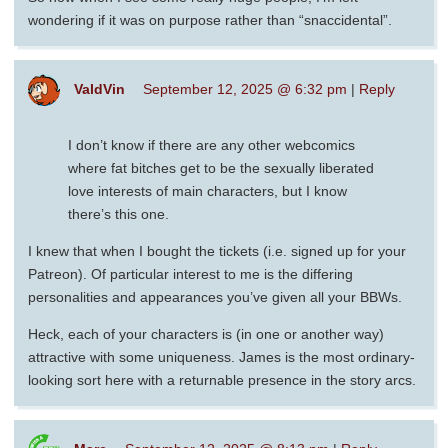
wondering if it was on purpose rather than “snaccidental”.
ValdVin
September 12, 2025 @ 6:32 pm
|
Reply
I don’t know if there are any other webcomics
where fat bitches get to be the sexually liberated
love interests of main characters, but I know
there’s this one.
I knew that when I bought the tickets (i.e. signed up for your
Patreon). Of particular interest to me is the differing
personalities and appearances you’ve given all your BBWs.
Heck, each of your characters is (in one or another way)
attractive with some uniqueness. James is the most ordinary-
looking sort here with a returnable presence in the story arcs.