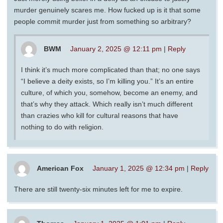
murder genuinely scares me. How fucked up is it that some
people commit murder just from something so arbitrary?
BWM
January 2, 2025 @ 12:11 pm
|
Reply
I think it’s much more complicated than that; no one says
“I believe a deity exists, so I’m killing you.” It’s an entire
culture, of which you, somehow, become an enemy, and
that’s why they attack. Which really isn’t much different
than crazies who kill for cultural reasons that have
nothing to do with religion.
American Fox
January 1, 2025 @ 12:34 pm
|
Reply
There are still twenty-six minutes left for me to expire.