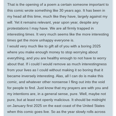
That is the opening of a poem a certain someone important to
this comic wrote something like 30 years ago. It has been in
my head all this time, much like they have, largely against my
will. Yet it remains relevant, year upon year, despite any
protestations I may have. We are all firmly trapped in
interesting times. It very much seems like the more interesting
times get the more unhappy everyone is.
I would very much like to gift all of you with a boring 2025
where you make enough money to stop worrying about
everything, and you are healthy enough to not have to worry
about that. If i could I would remove as much interestingness
from your lives as I could without making it so boring that it
became inversely interesting. Alas, all I can do is make this
comic, and whatever other nonsense I fling out into the void
for people to find. Just know that my prayers are with you and
my intentions are, in a general sense, pure. Well, maybe not
pure, but at least not openly malicious. It should be midnight
on January first 2025 on the east coast of the United States
when this comic goes live. So as the year slowly rolls across