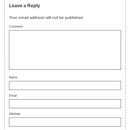
Leave a Reply
Your email address will not be published.
Comment
Name
Email
Website