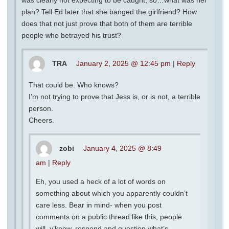
plan? Tell Ed later that she banged the girlfriend? How
does that not just prove that both of them are terrible
people who betrayed his trust?
TRA
January 2, 2025 @ 12:45 pm
|
Reply
That could be. Who knows?
I’m not trying to prove that Jess is, or is not, a terrible
person.
Cheers.
zobi
January 4, 2025 @ 8:49
am
|
Reply
Eh, you used a heck of a lot of words on
something about which you apparently couldn’t
care less. Bear in mind- when you post
comments on a public thread like this, people
will, y’know, respond and question what’s