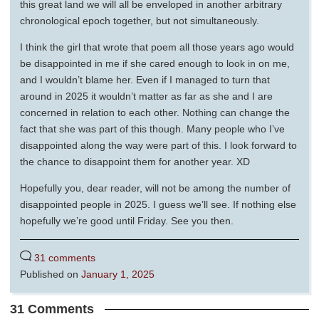
this great land we will all be enveloped in another arbitrary
chronological epoch together, but not simultaneously.
I think the girl that wrote that poem all those years ago would
be disappointed in me if she cared enough to look in on me,
and I wouldn’t blame her. Even if I managed to turn that
around in 2025 it wouldn’t matter as far as she and I are
concerned in relation to each other. Nothing can change the
fact that she was part of this though. Many people who I’ve
disappointed along the way were part of this. I look forward to
the chance to disappoint them for another year. XD
Hopefully you, dear reader, will not be among the number of
disappointed people in 2025. I guess we’ll see. If nothing else
hopefully we’re good until Friday. See you then.
31 comments
Published on
January 1, 2025
31 Comments