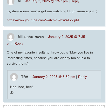
M
January 2, 2025 @ 1:57 pm
|
Reply
‘Systery’ – now you’ve got me watching Hugh laurie again :)
https://www.youtube.com/watch?v=3sW-LcxijrM
Mika_the_raven
January 2, 2025 @ 7:35
pm
|
Reply
One of my favorite insults to throw out is “May you live in
interesting times, because you are clearly too stupid to
survive them.”.
TRA
January 2, 2025 @ 8:59 pm
|
Reply
Hee, hee, hee!
:D