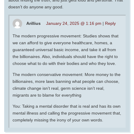
doesn’t do anyone any good.
Arillius
January 24, 2025 @ 1:16 pm
|
Reply
The modern progressive movement: Studies shows that
we can afford to give everyone healthcare, homes, a
guaranteed universal basic income, and take it all from
the billionaires. Also, individuals should have the right to
choose what to do with their bodies and who they love.
The modern conservative movement: More money to the
billionaires, more laws banning what people can choose,
climate change isn’t real, germ science isn’t real,
migrants are to blame for everything
You: Taking a mental disorder that is real and has its own
mental illness and calling the progressive movement that,
completely missing the irony of your own words.