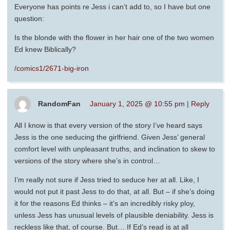
Everyone has points re Jess i can’t add to, so I have but one
question:
Is the blonde with the flower in her hair one of the two women
Ed knew Biblically?
/comics1/2671-big-iron
RandomFan
January 1, 2025 @ 10:55 pm
|
Reply
All I know is that every version of the story I’ve heard says
Jess is the one seducing the girlfriend. Given Jess’ general
comfort level with unpleasant truths, and inclination to skew to
versions of the story where she’s in control…
I’m really not sure if Jess tried to seduce her at all. Like, I
would not put it past Jess to do that, at all. But – if she’s doing
it for the reasons Ed thinks – it’s an incredibly risky ploy,
unless Jess has unusual levels of plausible deniability. Jess is
reckless like that, of course. But… If Ed’s read is at all