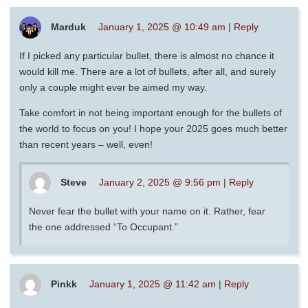
Marduk
January 1, 2025 @ 10:49 am
|
Reply
If I picked any particular bullet, there is almost no chance it
would kill me. There are a lot of bullets, after all, and surely
only a couple might ever be aimed my way.
Take comfort in not being important enough for the bullets of
the world to focus on you! I hope your 2025 goes much better
than recent years – well, even!
Steve
January 2, 2025 @ 9:56 pm
|
Reply
Never fear the bullet with your name on it. Rather, fear
the one addressed “To Occupant.”
Pinkk
January 1, 2025 @ 11:42 am
|
Reply