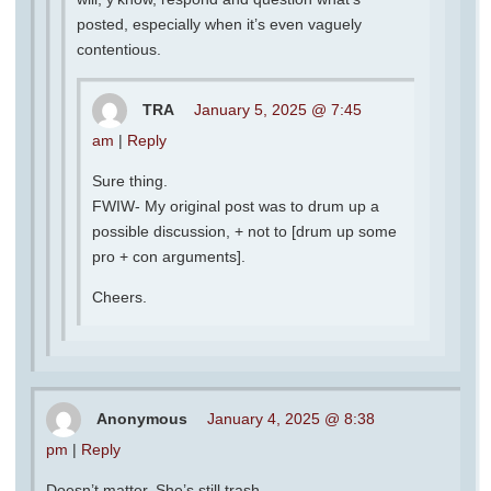
posted, especially when it’s even vaguely
contentious.
TRA
January 5, 2025 @ 7:45
am
|
Reply
Sure thing.
FWIW- My original post was to drum up a
possible discussion, + not to [drum up some
pro + con arguments].
Cheers.
Anonymous
January 4, 2025 @ 8:38
pm
|
Reply
Doesn’t matter. She’s still trash.