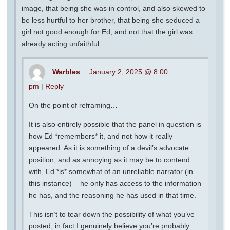
image, that being she was in control, and also skewed to
be less hurtful to her brother, that being she seduced a
girl not good enough for Ed, and not that the girl was
already acting unfaithful.
Warbles
January 2, 2025 @ 8:00
pm
|
Reply
On the point of reframing…
It is also entirely possible that the panel in question is
how Ed *remembers* it, and not how it really
appeared. As it is something of a devil’s advocate
position, and as annoying as it may be to contend
with, Ed *is* somewhat of an unreliable narrator (in
this instance) – he only has access to the information
he has, and the reasoning he has used in that time.
This isn’t to tear down the possibility of what you’ve
posted, in fact I genuinely believe you’re probably