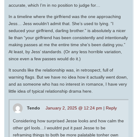
accurate, which I’m in no position to judge for…
In a timeline where the girlfriend was the one approaching
Jess… Jess wouldn’t admit that. She’s used to lying. “I
seduced your girlfriend, darling brother.” is absolutely a nicer
lie than “your girlfriend has been consistently and intentionally
making passes at me the entire time she’s been dating you.”
At least, by Jess’ standards. (Or any less horrible variation,
since even a few passes would do it.)
It sounds like the relationship was, in retrospect, full of
warning flags. But we have no idea how it actually went down,
and as someone who has no interest in romance, I have very
little idea of typical relationship drama here.
Tendo
January 2, 2025 @ 12:24 pm
|
Reply
Considering how surprised Jesse looks and how calm the
other girl lools…I wouldnt put it past Jesse to be
reframing things to both be more palatable tonher own