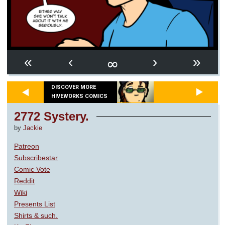
∞
«
‹
›
»
DISCOVER MORE
HIVEWORKS COMICS
2772 Systery.
by
Jackie
Patreon
Subscribestar
Comic Vote
Reddit
Wiki
Presents List
Shirts & such.