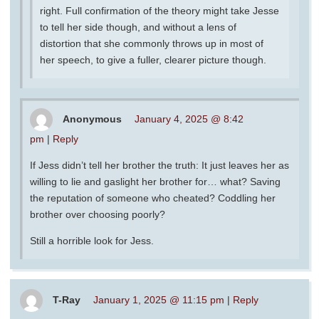
right. Full confirmation of the theory might take Jesse
to tell her side though, and without a lens of
distortion that she commonly throws up in most of
her speech, to give a fuller, clearer picture though.
Anonymous
January 4, 2025 @ 8:42
pm
|
Reply
If Jess didn’t tell her brother the truth: It just leaves her as
willing to lie and gaslight her brother for… what? Saving
the reputation of someone who cheated? Coddling her
brother over choosing poorly?
Still a horrible look for Jess.
T-Ray
January 1, 2025 @ 11:15 pm
|
Reply