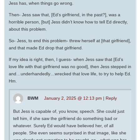
Jess has, when things go wrong.
Then- Jess saw that, [Ed’s girlfriend, in the past?], was a
horrible person, [but] Jess didn’t know how to tell Ed directly,
about this problem.
So- Jess, to end this problem- threw herself at [that girlfriend],
and that made Ed drop that girlfriend.
If my idea is right, then, I guess- when Jess saw that [Ed’s
love life with that girlfriend was no good], then Jess stepped in
and…underhandedly…wrecked that love life, to try to help Ed.
Hm.
BWM
January 2, 2025 @ 12:13 pm
|
Reply
But Jess is capable of, you know, speech. She could just
tell him, if she saw the girlfriend do something bad or
whatever. Surely Ed would have believed her, of all
people. She even seems surprised in that image, like she
was clearly not expecting to be caught, so…what was her