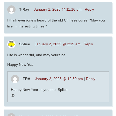
T-Ray
January 1, 2025 @ 11:16 pm
|
Reply
I think everyone’s heard of the old Chinese curse: “May you
live in interesting times.”
Splice
January 2, 2025 @ 2:19 am
|
Reply
Life is wonderful, and may yours be.
Happy New Year
TRA
January 2, 2025 @ 12:50 pm
|
Reply
Happy New Year to you too, Splice.
:D