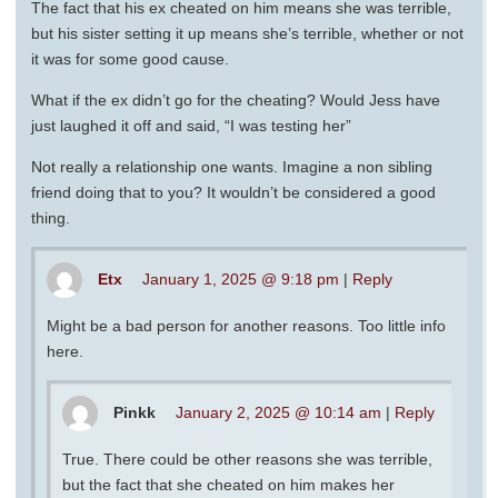
The fact that his ex cheated on him means she was terrible,
but his sister setting it up means she’s terrible, whether or not
it was for some good cause.
What if the ex didn’t go for the cheating? Would Jess have
just laughed it off and said, “I was testing her”
Not really a relationship one wants. Imagine a non sibling
friend doing that to you? It wouldn’t be considered a good
thing.
Etx
January 1, 2025 @ 9:18 pm
|
Reply
Might be a bad person for another reasons. Too little info
here.
Pinkk
January 2, 2025 @ 10:14 am
|
Reply
True. There could be other reasons she was terrible,
but the fact that she cheated on him makes her