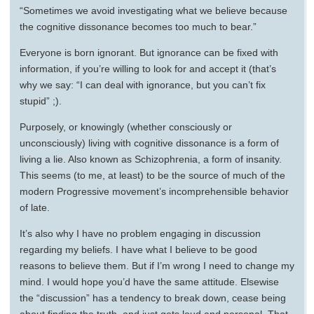
“Sometimes we avoid investigating what we believe because
the cognitive dissonance becomes too much to bear.”
Everyone is born ignorant. But ignorance can be fixed with
information, if you’re willing to look for and accept it (that’s
why we say: “I can deal with ignorance, but you can’t fix
stupid” ;).
Purposely, or knowingly (whether consciously or
unconsciously) living with cognitive dissonance is a form of
living a lie. Also known as Schizophrenia, a form of insanity.
This seems (to me, at least) to be the source of much of the
modern Progressive movement’s incomprehensible behavior
of late.
It’s also why I have no problem engaging in discussion
regarding my beliefs. I have what I believe to be good
reasons to believe them. But if I’m wrong I need to change my
mind. I would hope you’d have the same attitude. Elsewise
the “discussion” has a tendency to break down, cease being
about finding the truth, and just gets loud and personal. That