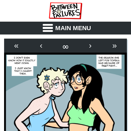
MAIN MENU
ABOUT
CAST
∞
«
‹
›
»
OUTLINE
SYNOPSIS
ARCHIVE
BOOK
FICTION
RSS