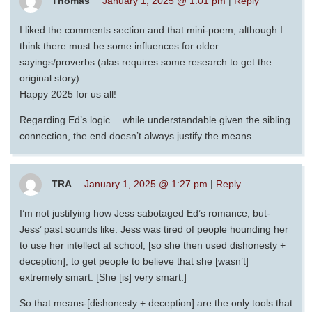
Thomas
January 1, 2025 @ 1:01 pm
|
Reply
I liked the comments section and that mini-poem, although I
think there must be some influences for older
sayings/proverbs (alas requires some research to get the
original story).
Happy 2025 for us all!
Regarding Ed’s logic… while understandable given the sibling
connection, the end doesn’t always justify the means.
TRA
January 1, 2025 @ 1:27 pm
|
Reply
I’m not justifying how Jess sabotaged Ed’s romance, but-
Jess’ past sounds like: Jess was tired of people hounding her
to use her intellect at school, [so she then used dishonesty +
deception], to get people to believe that she [wasn’t]
extremely smart. [She [is] very smart.]
So that means-[dishonesty + deception] are the only tools that