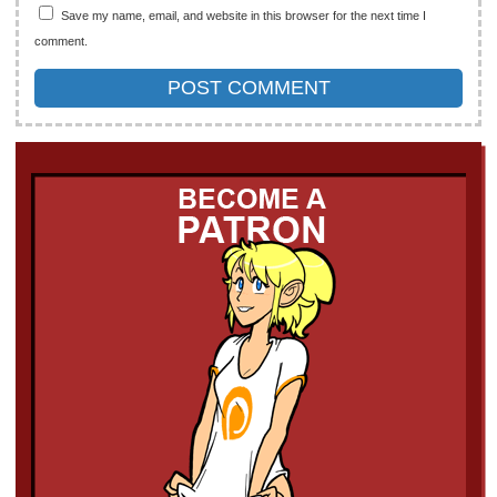
Save my name, email, and website in this browser for the next time I
comment.