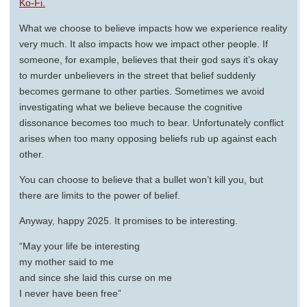
Ko-Fi.
What we choose to believe impacts how we experience reality
very much. It also impacts how we impact other people. If
someone, for example, believes that their god says it’s okay
to murder unbelievers in the street that belief suddenly
becomes germane to other parties. Sometimes we avoid
investigating what we believe because the cognitive
dissonance becomes too much to bear. Unfortunately conflict
arises when too many opposing beliefs rub up against each
other.
You can choose to believe that a bullet won’t kill you, but
there are limits to the power of belief.
Anyway, happy 2025. It promises to be interesting.
“May your life be interesting
my mother said to me
and since she laid this curse on me
I never have been free”