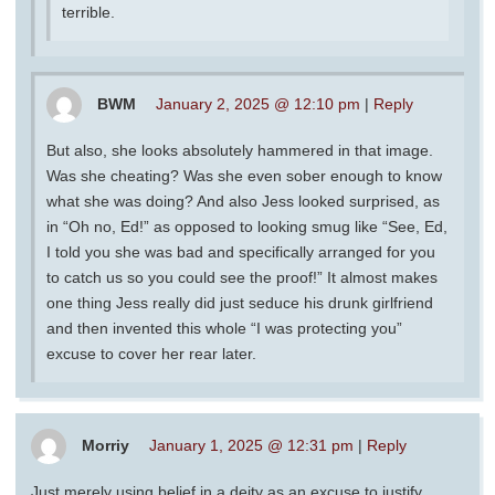
terrible.
BWM
January 2, 2025 @ 12:10 pm
|
Reply
But also, she looks absolutely hammered in that image.
Was she cheating? Was she even sober enough to know
what she was doing? And also Jess looked surprised, as
in “Oh no, Ed!” as opposed to looking smug like “See, Ed,
I told you she was bad and specifically arranged for you
to catch us so you could see the proof!” It almost makes
one thing Jess really did just seduce his drunk girlfriend
and then invented this whole “I was protecting you”
excuse to cover her rear later.
Morriy
January 1, 2025 @ 12:31 pm
|
Reply
Just merely using belief in a deity as an excuse to justify