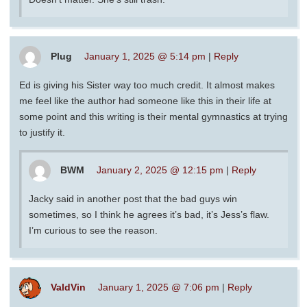
Plug
January 1, 2025 @ 5:14 pm
|
Reply
Ed is giving his Sister way too much credit. It almost makes
me feel like the author had someone like this in their life at
some point and this writing is their mental gymnastics at trying
to justify it.
BWM
January 2, 2025 @ 12:15 pm
|
Reply
Jacky said in another post that the bad guys win
sometimes, so I think he agrees it’s bad, it’s Jess’s flaw.
I’m curious to see the reason.
ValdVin
January 1, 2025 @ 7:06 pm
|
Reply