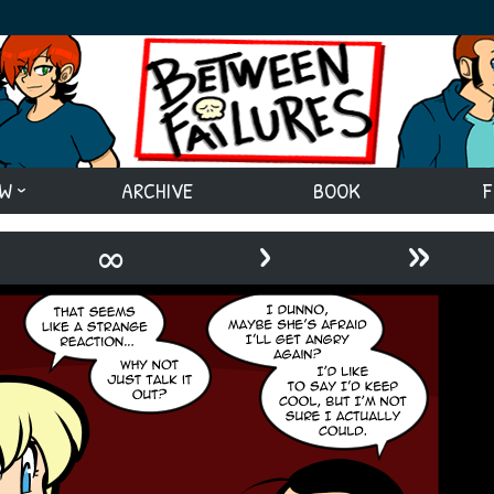
EW
ARCHIVE
BOOK
F
›
»
∞