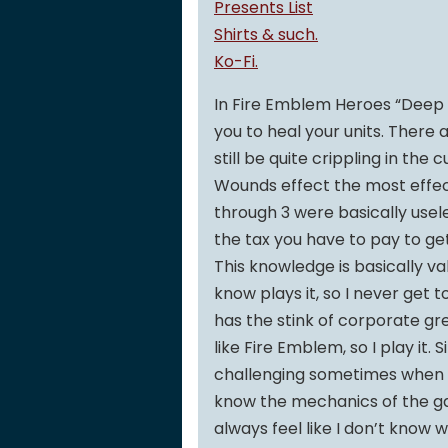
Presents List
Shirts & such.
Ko-Fi.
In Fire Emblem Heroes “Deep W
you to heal your units. There 
still be quite crippling in th
Wounds effect the most effecti
through 3 were basically usele
the tax you have to pay to get 
This knowledge is basically v
know plays it, so I never get t
has the stink of corporate gree
like Fire Emblem, so I play it. 
challenging sometimes when y
know the mechanics of the ga
always feel like I don’t know 