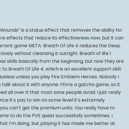
ounds” is a status effect that removes the ability for
are effects that reduce its effectiveness now, but it can
e current game META. Breath Of Life 4 reduces the Deep
vely without cleansing it outright. Breath of life 1
ss skills basically from the beginning, but now they are
to Breath Of Life 4, which is an excellent support skill.
alueless unless you play Fire Emblem Heroes. Nobody I
o talk about it with anyone. FEH is a gatcha game, so it
d all over it that most sane people avoid. I just really
Since it’s pay to win on some level it’s extremely
ou can’t get the premium units. You really have to
me to do the PVE quest successfully sometimes. I
what I’m doing, but playing it has made me better at