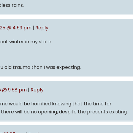
less rains.
025 @ 4:59 pm
|
Reply
out winter in my state.
ru old trauma than I was expecting.
5 @ 9:58 pm
|
Reply
ld me would be horrified knowing that the time for
 there will be no opening, despite the presents existing.