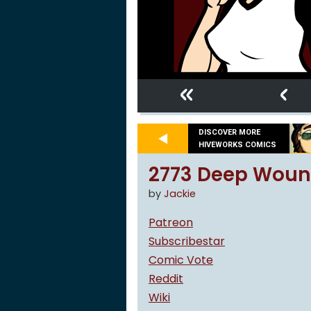
«
‹
DISCOVER MORE
HIVEWORKS COMICS
2773 Deep Woun
by
Jackie
Patreon
Subscribestar
Comic Vote
Reddit
Wiki