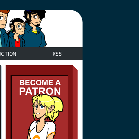
ICTION
RSS