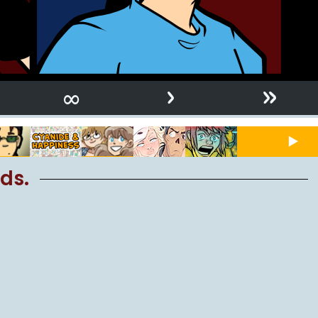
›
»
∞
ds.