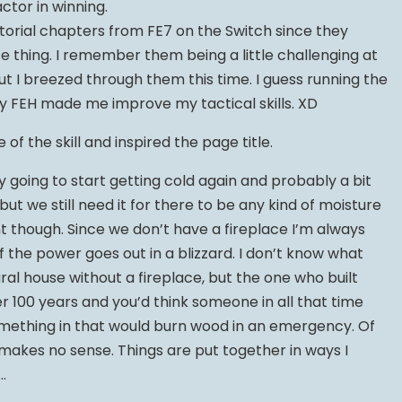
tor in winning.
utorial chapters from FE7 on the Switch since they
ce thing. I remember them being a little challenging at
but I breezed through them this time. I guess running the
by FEH made me improve my tactical skills. XD
of the skill and inspired the page title.
ly going to start getting cold again and probably a bit
but we still need it for there to be any kind of moisture
nt though. Since we don’t have a fireplace I’m always
if the power goes out in a blizzard. I don’t know what
ral house without a fireplace, but the one who built
ver 100 years and you’d think someone in all that time
mething in that would burn wood in an emergency. Of
 makes no sense. Things are put together in ways I
…