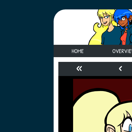
HOME
OVERVI
«
‹