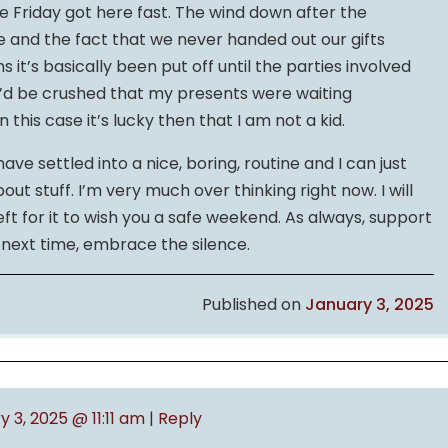
e Friday got here fast. The wind down after the
ve and the fact that we never handed out our gifts
it’s basically been put off until the parties involved
d I’d be crushed that my presents were waiting
 this case it’s lucky then that I am not a kid.
ve settled into a nice, boring, routine and I can just
t stuff. I’m very much over thinking right now. I will
left for it to wish you a safe weekend. As always, support
l next time, embrace the silence.
Published on
January 3, 2025
 3, 2025 @ 11:11 am
|
Reply