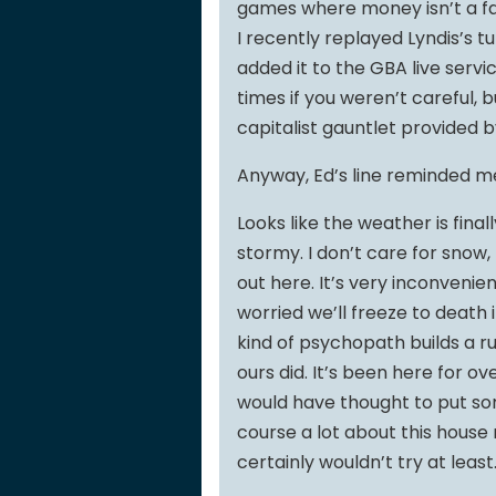
games where money isn’t a fac
I recently replayed Lyndis’s t
added it to the GBA live servi
times if you weren’t careful, 
capitalist gauntlet provided 
Anyway, Ed’s line reminded me 
Looks like the weather is final
stormy. I don’t care for snow, 
out here. It’s very inconvenie
worried we’ll freeze to death 
kind of psychopath builds a ru
ours did. It’s been here for o
would have thought to put so
course a lot about this house
certainly wouldn’t try at least