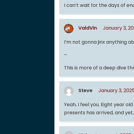
I can’t wait for the days of end
ValdVin
January 3, 2
I’m not gonna jinx anything ab
–
This is more of a deep dive th
Steve
January 3, 202
Yeah, I feel you. Eight year o
presents has arrived, and yet,