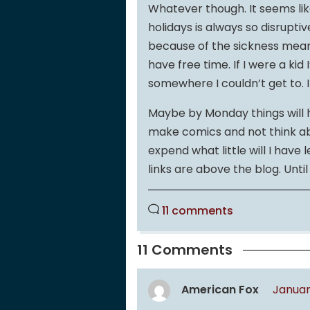
Whatever though. It seems lik
holidays is always so disrupti
because of the sickness means 
have free time. If I were a ki
somewhere I couldn’t get to. In
Maybe by Monday things will ha
make comics and not think abou
expend what little will I have 
links are above the blog. Unti
11 comments
11 Comments
American Fox
January