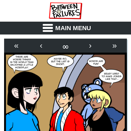
MAIN MENU
ABOUT
CAST
∞
«
‹
›
»
OUTLINE
SYNOPSIS
ARCHIVE
BOOK
FICTION
RSS