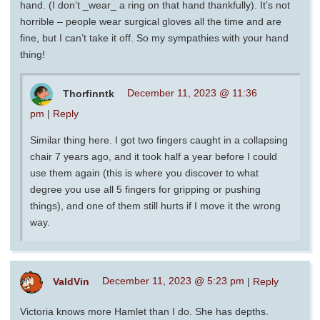
hand. (I don’t _wear_ a ring on that hand thankfully). It’s not
horrible – people wear surgical gloves all the time and are
fine, but I can’t take it off. So my sympathies with your hand
thing!
Thorfinntk
December 11, 2023 @ 11:36
pm
|
Reply
Similar thing here. I got two fingers caught in a collapsing
chair 7 years ago, and it took half a year before I could
use them again (this is where you discover to what
degree you use all 5 fingers for gripping or pushing
things), and one of them still hurts if I move it the wrong
way.
ValdVin
December 11, 2023 @ 5:23 pm
|
Reply
Victoria knows more Hamlet than I do. She has depths.