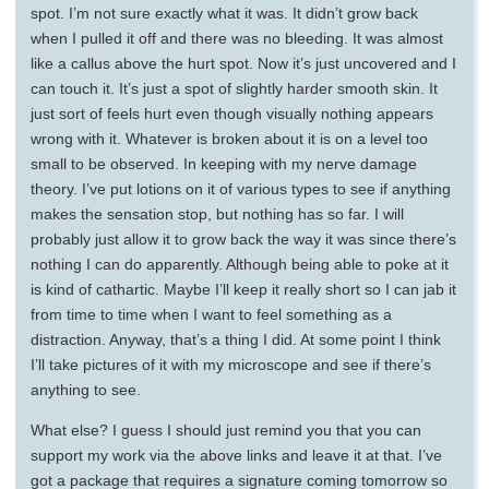
spot. I’m not sure exactly what it was. It didn’t grow back
when I pulled it off and there was no bleeding. It was almost
like a callus above the hurt spot. Now it’s just uncovered and I
can touch it. It’s just a spot of slightly harder smooth skin. It
just sort of feels hurt even though visually nothing appears
wrong with it. Whatever is broken about it is on a level too
small to be observed. In keeping with my nerve damage
theory. I’ve put lotions on it of various types to see if anything
makes the sensation stop, but nothing has so far. I will
probably just allow it to grow back the way it was since there’s
nothing I can do apparently. Although being able to poke at it
is kind of cathartic. Maybe I’ll keep it really short so I can jab it
from time to time when I want to feel something as a
distraction. Anyway, that’s a thing I did. At some point I think
I’ll take pictures of it with my microscope and see if there’s
anything to see.
What else? I guess I should just remind you that you can
support my work via the above links and leave it at that. I’ve
got a package that requires a signature coming tomorrow so