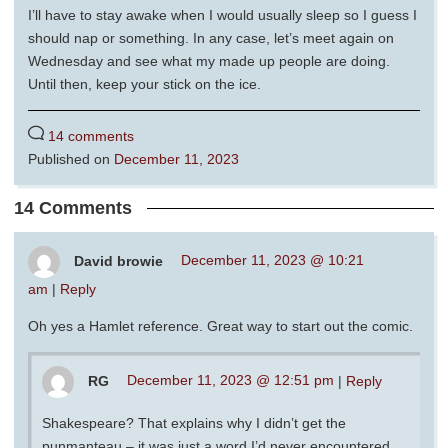
I’ll have to stay awake when I would usually sleep so I guess I
should nap or something. In any case, let’s meet again on
Wednesday and see what my made up people are doing.
Until then, keep your stick on the ice.
14 comments
Published on
December 11, 2023
14 Comments
David browie
December 11, 2023 @ 10:21
am
|
Reply
Oh yes a Hamlet reference. Great way to start out the comic.
RG
December 11, 2023 @ 12:51 pm
|
Reply
Shakespeare? That explains why I didn’t get the
punmanteau – it was just a word I’d never encountered