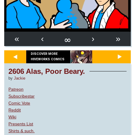
∞
«
‹
›
»
DISCOVER MORE
HIVEWORKS COMICS
2606 Alas, Poor Beary.
by
Jackie
Patreon
Subscribestar
Comic Vote
Reddit
Wiki
Presents List
Shirts & such.