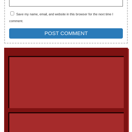
Save my name, email, and website in this browser for the next time I
comment.