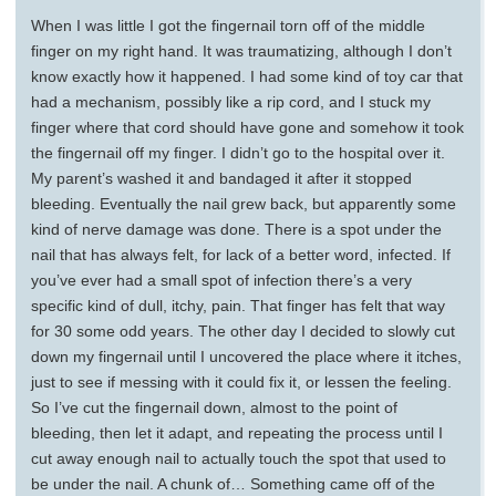
When I was little I got the fingernail torn off of the middle
finger on my right hand. It was traumatizing, although I don’t
know exactly how it happened. I had some kind of toy car that
had a mechanism, possibly like a rip cord, and I stuck my
finger where that cord should have gone and somehow it took
the fingernail off my finger. I didn’t go to the hospital over it.
My parent’s washed it and bandaged it after it stopped
bleeding. Eventually the nail grew back, but apparently some
kind of nerve damage was done. There is a spot under the
nail that has always felt, for lack of a better word, infected. If
you’ve ever had a small spot of infection there’s a very
specific kind of dull, itchy, pain. That finger has felt that way
for 30 some odd years. The other day I decided to slowly cut
down my fingernail until I uncovered the place where it itches,
just to see if messing with it could fix it, or lessen the feeling.
So I’ve cut the fingernail down, almost to the point of
bleeding, then let it adapt, and repeating the process until I
cut away enough nail to actually touch the spot that used to
be under the nail. A chunk of… Something came off of the