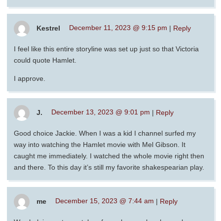
Kestrel
December 11, 2023 @ 9:15 pm
|
Reply
I feel like this entire storyline was set up just so that Victoria
could quote Hamlet.
I approve.
J.
December 13, 2023 @ 9:01 pm
|
Reply
Good choice Jackie. When I was a kid I channel surfed my
way into watching the Hamlet movie with Mel Gibson. It
caught me immediately. I watched the whole movie right then
and there. To this day it’s still my favorite shakespearian play.
me
December 15, 2023 @ 7:44 am
|
Reply