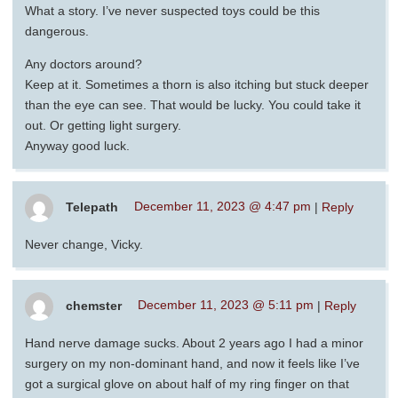
What a story. I’ve never suspected toys could be this
dangerous.
Any doctors around?
Keep at it. Sometimes a thorn is also itching but stuck deeper
than the eye can see. That would be lucky. You could take it
out. Or getting light surgery.
Anyway good luck.
Telepath
December 11, 2023 @ 4:47 pm
|
Reply
Never change, Vicky.
chemster
December 11, 2023 @ 5:11 pm
|
Reply
Hand nerve damage sucks. About 2 years ago I had a minor
surgery on my non-dominant hand, and now it feels like I’ve
got a surgical glove on about half of my ring finger on that