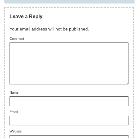
Leave a Reply
Your email address will not be published.
Comment
Name
Email
Website