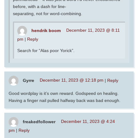
before, with a dash for line-
separating, not for word-combining.
hendrik boom
December 11, 2023 @ 8:11
pm
|
Reply
Search for “Alas poor Yorick”.
Gyrre
December 11, 2023 @ 12:18 pm
|
Reply
Good wordplay is it’s own reward. Godspeed on healing.
Having a finger nail pulled halfway back was bad enough.
freakedfollower
December 11, 2023 @ 4:24
pm
|
Reply