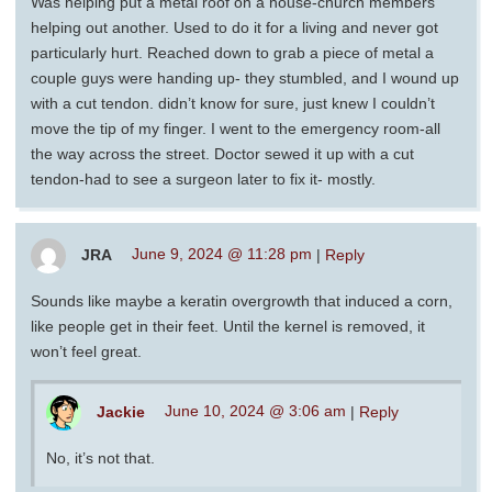
Was helping put a metal roof on a house-church members
helping out another. Used to do it for a living and never got
particularly hurt. Reached down to grab a piece of metal a
couple guys were handing up- they stumbled, and I wound up
with a cut tendon. didn’t know for sure, just knew I couldn’t
move the tip of my finger. I went to the emergency room-all
the way across the street. Doctor sewed it up with a cut
tendon-had to see a surgeon later to fix it- mostly.
JRA
June 9, 2024 @ 11:28 pm
|
Reply
Sounds like maybe a keratin overgrowth that induced a corn,
like people get in their feet. Until the kernel is removed, it
won’t feel great.
Jackie
June 10, 2024 @ 3:06 am
|
Reply
No, it’s not that.