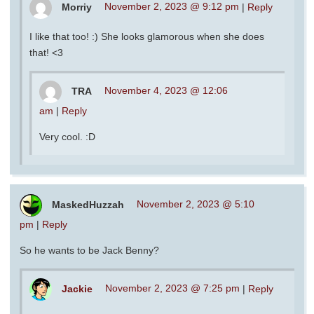
Morriy
November 2, 2023 @ 9:12 pm
|
Reply
I like that too! :) She looks glamorous when she does
that! <3
TRA
November 4, 2023 @ 12:06
am
|
Reply
Very cool. :D
MaskedHuzzah
November 2, 2023 @ 5:10
pm
|
Reply
So he wants to be Jack Benny?
Jackie
November 2, 2023 @ 7:25 pm
|
Reply