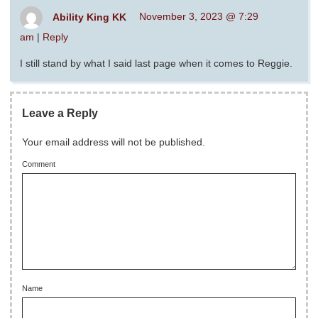
Ability King KK
November 3, 2023 @ 7:29
am
|
Reply
I still stand by what I said last page when it comes to Reggie.
Leave a Reply
Your email address will not be published.
Comment
Name