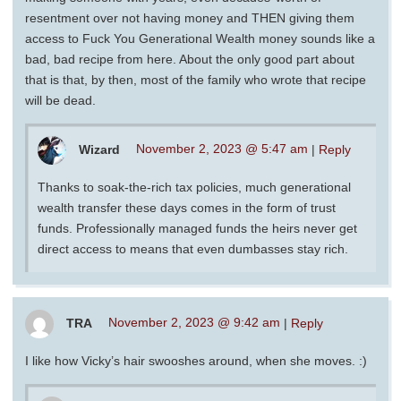
resentment over not having money and THEN giving them
access to Fuck You Generational Wealth money sounds like a
bad, bad recipe from here. About the only good part about
that is that, by then, most of the family who wrote that recipe
will be dead.
Wizard
November 2, 2023 @ 5:47 am
|
Reply
Thanks to soak-the-rich tax policies, much generational
wealth transfer these days comes in the form of trust
funds. Professionally managed funds the heirs never get
direct access to means that even dumbasses stay rich.
TRA
November 2, 2023 @ 9:42 am
|
Reply
I like how Vicky’s hair swooshes around, when she moves. :)