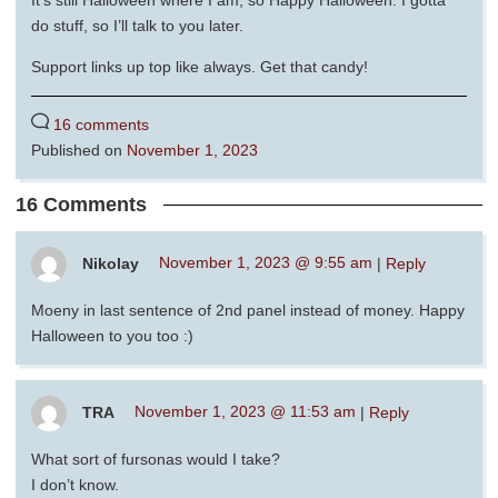
do stuff, so I’ll talk to you later.
Support links up top like always. Get that candy!
16 comments
Published on
November 1, 2023
16 Comments
Nikolay
November 1, 2023 @ 9:55 am
|
Reply
Moeny in last sentence of 2nd panel instead of money. Happy
Halloween to you too :)
TRA
November 1, 2023 @ 11:53 am
|
Reply
What sort of fursonas would I take?
I don’t know.