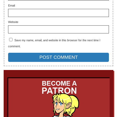
Email
Website
Save my name, email, and website in this browser for the next time I
comment.