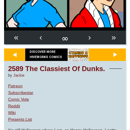
∞
«
‹
›
»
DISCOVER MORE
HIVEWORKS COMICS
2589 The Classiest Of Dunks.
by
Jackie
Patreon
Subscribestar
Comic Vote
Reddit
Wiki
Presents List
It’s still Halloween where I am, so Happy Halloween. I gotta