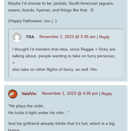
Maybe I’d choose to be: jackals, South American jaguars,
swans, lizards, hyenas, and things like that. :D
(Happy Halloween, too.) :)
TRA
November 2, 2023 @ 3:45 am
|
Reply
I thought I’d mention that idea, since Reggie + Vicky are
talking about- people wanting to take on furry personas,
+
also take on other flights of fancy, as well. Hm.
ValdVin
November 1, 2023 @ 4:05 pm
|
Reply
“He plays the violin,
He tucks it tight under his chin…”
And his girlfriend already thinks that it’s hot, which is a big
bonus.