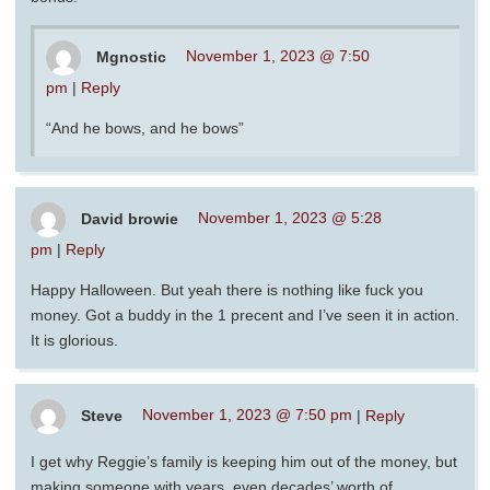
Mgnostic
November 1, 2023 @ 7:50
pm
|
Reply
“And he bows, and he bows”
David browie
November 1, 2023 @ 5:28
pm
|
Reply
Happy Halloween. But yeah there is nothing like fuck you
money. Got a buddy in the 1 precent and I’ve seen it in action.
It is glorious.
Steve
November 1, 2023 @ 7:50 pm
|
Reply
I get why Reggie’s family is keeping him out of the money, but
making someone with years, even decades’ worth of