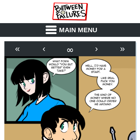
MAIN MENU
ABOUT
CAST
∞
«
‹
›
»
OUTLINE
SYNOPSIS
ARCHIVE
BOOK
FICTION
RSS