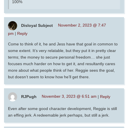
100%
Disloyal Subject
November 2, 2023 @ 7:47
pm
|
Reply
Come to think of it, he and Jess have that goal in common to
some extent. It’s very relatable, but they put it in pretty clear
terms; the money to secure personal freedom… she just
focuses much harder on how to get it, and resultantly cares
more about what people think of her. Reggie sees the goal,
but doesn’t seem to know how he’ll get there.
RJPugh
November 3, 2023 @ 6:51 am
|
Reply
Even after some good character development, Reggie is still
an effing jerk. A redeemable jerk perhaps, but still a jerk.