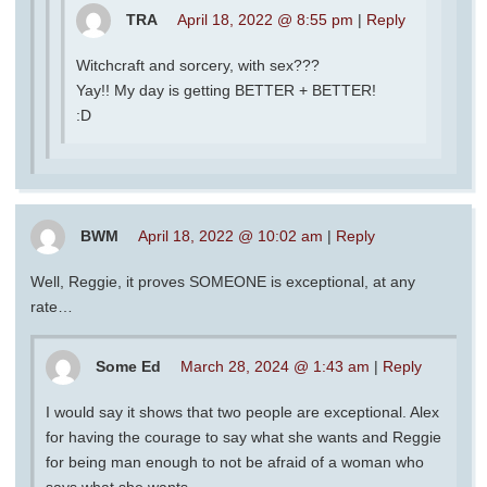
TRA
April 18, 2022 @ 8:55 pm
|
Reply
Witchcraft and sorcery, with sex???
Yay!! My day is getting BETTER + BETTER!
:D
BWM
April 18, 2022 @ 10:02 am
|
Reply
Well, Reggie, it proves SOMEONE is exceptional, at any
rate…
Some Ed
March 28, 2024 @ 1:43 am
|
Reply
I would say it shows that two people are exceptional. Alex
for having the courage to say what she wants and Reggie
for being man enough to not be afraid of a woman who
says what she wants.