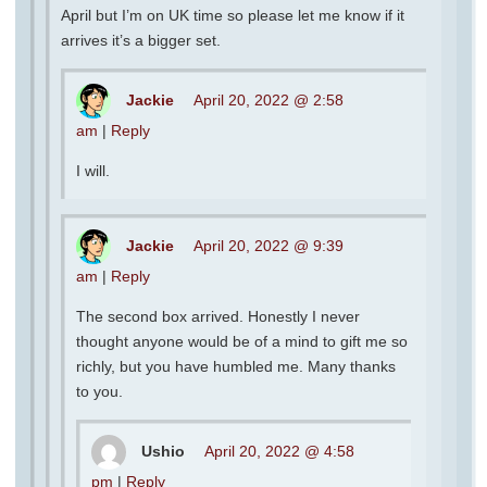
April but I’m on UK time so please let me know if it
arrives it’s a bigger set.
Jackie
April 20, 2022 @ 2:58
am
|
Reply
I will.
Jackie
April 20, 2022 @ 9:39
am
|
Reply
The second box arrived. Honestly I never
thought anyone would be of a mind to gift me so
richly, but you have humbled me. Many thanks
to you.
Ushio
April 20, 2022 @ 4:58
pm
|
Reply