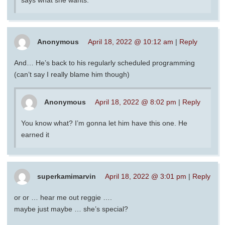
Anonymous
April 18, 2022 @ 10:12 am
|
Reply
And… He’s back to his regularly scheduled programming
(can’t say I really blame him though)
Anonymous
April 18, 2022 @ 8:02 pm
|
Reply
You know what? I’m gonna let him have this one. He
earned it
superkamimarvin
April 18, 2022 @ 3:01 pm
|
Reply
or or … hear me out reggie ….
maybe just maybe … she’s special?