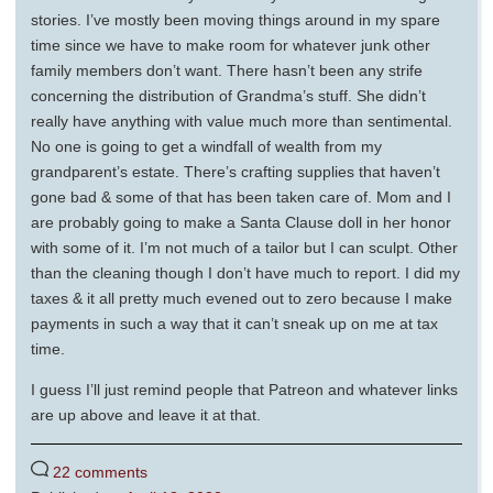
stories. I’ve mostly been moving things around in my spare
time since we have to make room for whatever junk other
family members don’t want. There hasn’t been any strife
concerning the distribution of Grandma’s stuff. She didn’t
really have anything with value much more than sentimental.
No one is going to get a windfall of wealth from my
grandparent’s estate. There’s crafting supplies that haven’t
gone bad & some of that has been taken care of. Mom and I
are probably going to make a Santa Clause doll in her honor
with some of it. I’m not much of a tailor but I can sculpt. Other
than the cleaning though I don’t have much to report. I did my
taxes & it all pretty much evened out to zero because I make
payments in such a way that it can’t sneak up on me at tax
time.
I guess I’ll just remind people that Patreon and whatever links
are up above and leave it at that.
22 comments