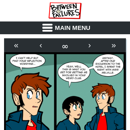
MAIN MENU
ABOUT
CAST
∞
«
‹
›
»
OUTLINE
SYNOPSIS
ARCHIVE
BOOK
FICTION
RSS