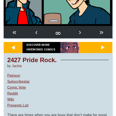
∞
«
‹
›
»
DISCOVER MORE
HIVEWORKS COMICS
2427 Pride Rock.
by
Jackie
Patreon
Subscribestar
Comic Vote
Reddit
Wiki
Presents List
There are times when you are busy that don’t make for good