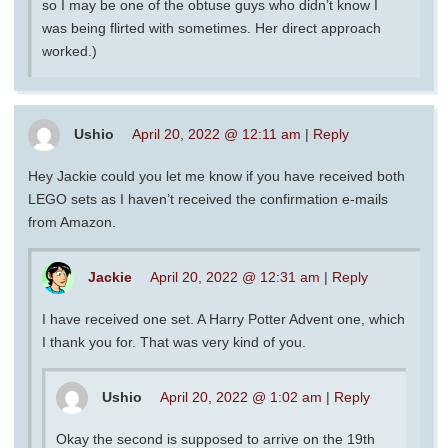
so I may be one of the obtuse guys who didn’t know I
was being flirted with sometimes. Her direct approach
worked.)
Ushio
April 20, 2022 @ 12:11 am
|
Reply
Hey Jackie could you let me know if you have received both
LEGO sets as I haven’t received the confirmation e-mails
from Amazon.
Jackie
April 20, 2022 @ 12:31 am
|
Reply
I have received one set. A Harry Potter Advent one, which
I thank you for. That was very kind of you.
Ushio
April 20, 2022 @ 1:02 am
|
Reply
Okay the second is supposed to arrive on the 19th