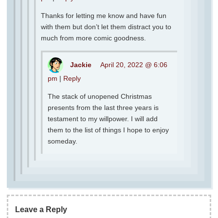
Thanks for letting me know and have fun
with them but don’t let them distract you to
much from more comic goodness.
Jackie
April 20, 2022 @ 6:06
pm
|
Reply
The stack of unopened Christmas
presents from the last three years is
testament to my willpower. I will add
them to the list of things I hope to enjoy
someday.
Leave a Reply