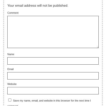
Your email address will not be published.
Comment
Name
Email
Website
Save my name, email, and website in this browser for the next time I