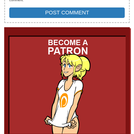
comment.