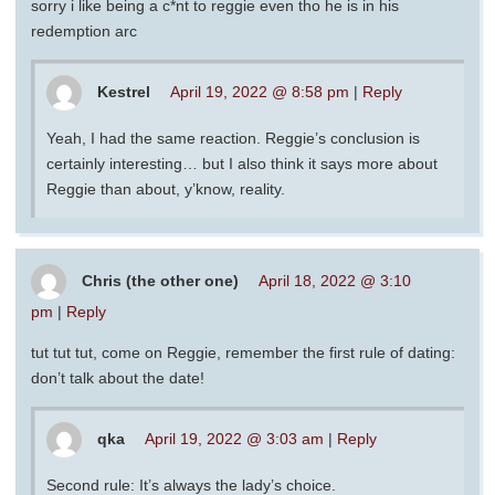
sorry i like being a c*nt to reggie even tho he is in his
redemption arc
Kestrel
April 19, 2022 @ 8:58 pm
|
Reply
Yeah, I had the same reaction. Reggie’s conclusion is
certainly interesting… but I also think it says more about
Reggie than about, y’know, reality.
Chris (the other one)
April 18, 2022 @ 3:10
pm
|
Reply
tut tut tut, come on Reggie, remember the first rule of dating:
don’t talk about the date!
qka
April 19, 2022 @ 3:03 am
|
Reply
Second rule: It’s always the lady’s choice.