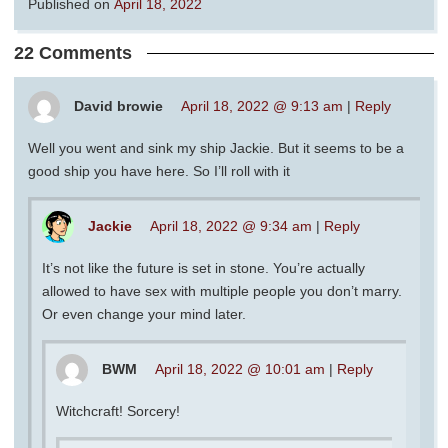
Published on
April 18, 2022
22 Comments
David browie
April 18, 2022 @ 9:13 am
|
Reply
Well you went and sink my ship Jackie. But it seems to be a
good ship you have here. So I’ll roll with it
Jackie
April 18, 2022 @ 9:34 am
|
Reply
It’s not like the future is set in stone. You’re actually
allowed to have sex with multiple people you don’t marry.
Or even change your mind later.
BWM
April 18, 2022 @ 10:01 am
|
Reply
Witchcraft! Sorcery!