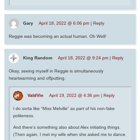
Gary
April 18, 2022 @ 6:06 pm
|
Reply
Reggie was becoming an actual human. Oh Well!
King Random
April 18, 2022 @ 9:24 pm
|
Reply
Okay, seeing myself in Reggie is simultaneously
heartwarming and offputting.
ValdVin
April 19, 2022 @ 4:36 pm
|
Reply
I do sorta like “Miss Melville” as part of his non-fake
politeness.
And there’s something also about Alex initiating things.
(Then again, I met my wife when she asked me to dance