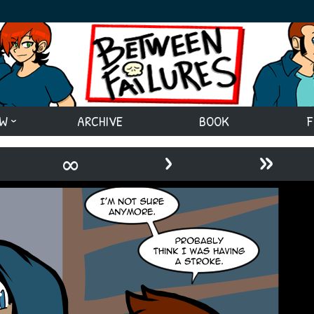
EW
ARCHIVE
BOOK
F
›
»
∞