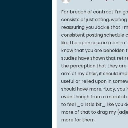
For breach of contract I’m go
consists of just sitting, wait
reassuring you Jackie that I’m 
consistent posting schedule 
like the open source mantra ‘r
know that you are beholden to
studies have shown that retir
the perception that they are
arm of my chair, it should i
useful or relied upon in some
should have more, “Lucy, you ha
even though from a moral sta
to feel _a little bit_ like you 
more of that to drag my (adje
more for them.