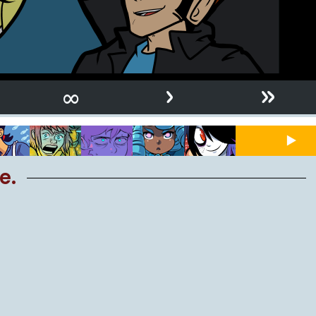
›
»
∞
e.