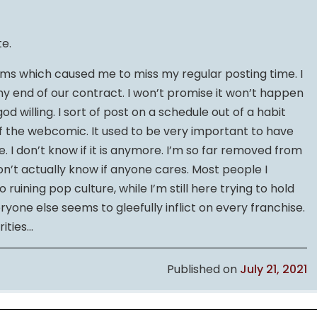
te.
ms which caused me to miss my regular posting time. I
my end of our contract. I won’t promise it won’t happen
, god willing. I sort of post on a schedule out of a habit
f the webcomic. It used to be very important to have
e. I don’t know if it is anymore. I’m so far removed from
on’t actually know if anyone cares. Most people I
ruining pop culture, while I’m still here trying to hold
yone else seems to gleefully inflict on every franchise.
rities…
Published on
July 21, 2021