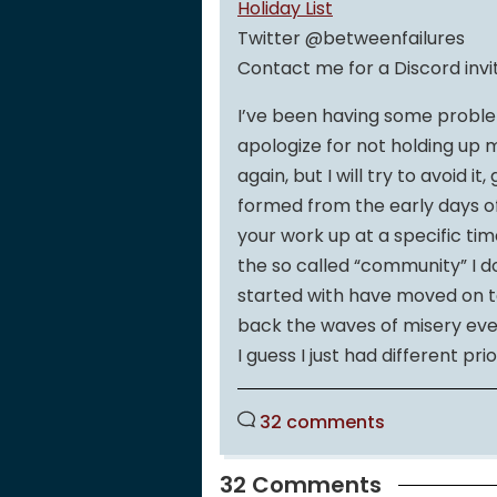
Holiday List
Twitter @betweenfailures
Contact me for a Discord invi
I’ve been having some proble
apologize for not holding up 
again, but I will try to avoid it
formed from the early days o
your work up at a specific tim
the so called “community” I d
started with have moved on to 
back the waves of misery ever
I guess I just had different prio
32 comments
32 Comments