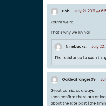
Bob
July 21, 2021 @ 6
You’re weird.
That’s why we luv ya!
Ninebucks.
July 22,
The resistance to such thing
Oakleafranger09
Jul
Great comic, as always.
I can confirm there are at leas
about the late post (the timin