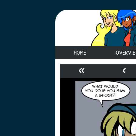
HOME
OVERVI
«
‹