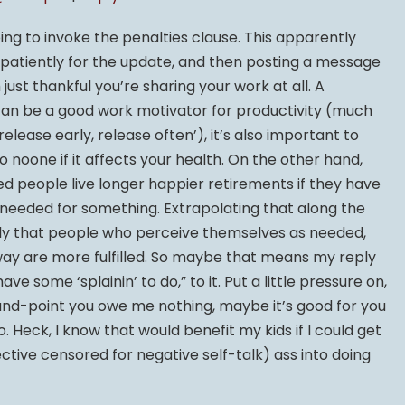
ing to invoke the penalties clause. This apparently
ing patiently for the update, and then posting a message
just thankful you’re sharing your work at all. A
can be a good work motivator for productivity (much
elease early, release often’), it’s also important to
 noone if it affects your health. On the other hand,
ed people live longer happier retirements if they have
 needed for something. Extrapolating that along the
mply that people who perceive themselves as needed,
way are more fulfilled. So maybe that means my reply
ve some ‘splainin’ to do,” to it. Put a little pressure on,
nd-point you owe me nothing, maybe it’s good for you
do. Heck, I know that would benefit my kids if I could get
ctive censored for negative self-talk) ass into doing