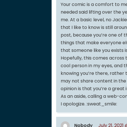
Your comic is a comfort to me, 
needed said lifting over the y
me. At a basic level, no Jacki
that I like to know is still ar
post, because you’re one of 
things that make everyone el
that someone like you exists is
Hopefully, this comes across 
cool person in my eyes, and 
knowing you’re there, rather t
may not share content in the 
opinion is that you’re a great 
As an aside, calling a web-com
I apologize. :sweat_smile:
Nobody
July 21, 2021