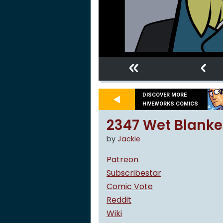
«
‹
DISCOVER MORE
HIVEWORKS COMICS
2347 Wet Blanke
by
Jackie
Patreon
Subscribestar
Comic Vote
Reddit
Wiki