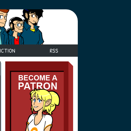
ICTION
RSS