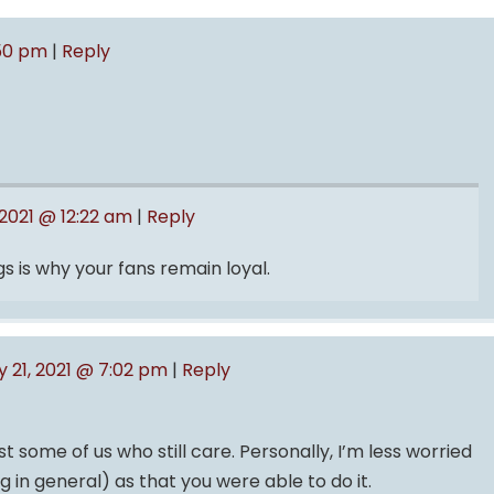
:50 pm
|
Reply
 2021 @ 12:22 am
|
Reply
s is why your fans remain loyal.
y 21, 2021 @ 7:02 pm
|
Reply
t some of us who still care. Personally, I’m less worried
g in general) as that you were able to do it.