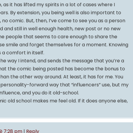
as it has lifted my spirits in a lot of cases where I
ears. By extension, you being well is also important to
e, no comic. But, then, I’ve come to see you as a person
ound and still in well enough health, new post or no new
the people that seems to care enough to share the
se smile and forget themselves for a moment. Knowing
 a comfort in itself.
the way I intend, and sends the message that you’re a
that the comic being posted has become the bonus to
han the other way around. At least, it has for me. You
personality-forward way that “influencers” use, but my
influence, and you do it old-school.
ic old school makes me feel old. If it does anyone else,
 @ 7:28 pm
|
Reply