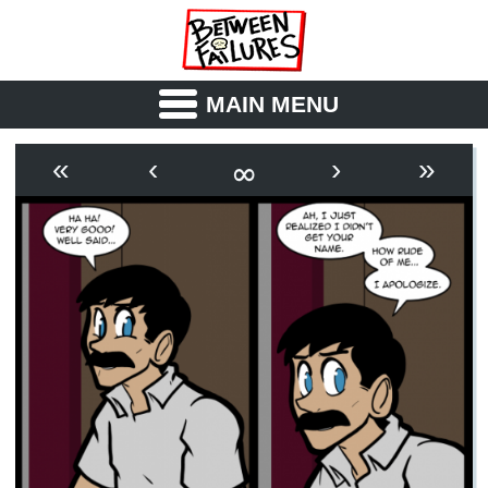
MAIN MENU
ABOUT
CAST
∞
«
‹
›
»
OUTLINE
SYNOPSIS
ARCHIVE
BOOK
FICTION
RSS