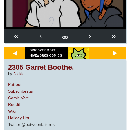
∞
«
‹
›
»
DISCOVER MORE
HIVEWORKS COMICS
2305 Garret Boothe.
by
Jackie
Patreon
Subscribestar
Comic Vote
Reddit
Wiki
Holiday List
Twitter @betweenfailures