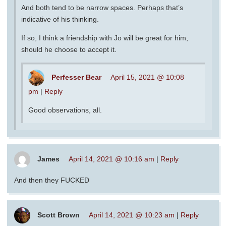
And both tend to be narrow spaces. Perhaps that’s
indicative of his thinking.
If so, I think a friendship with Jo will be great for him,
should he choose to accept it.
Perfesser Bear
April 15, 2021 @ 10:08
pm
|
Reply
Good observations, all.
James
April 14, 2021 @ 10:16 am
|
Reply
And then they FUCKED
Scott Brown
April 14, 2021 @ 10:23 am
|
Reply