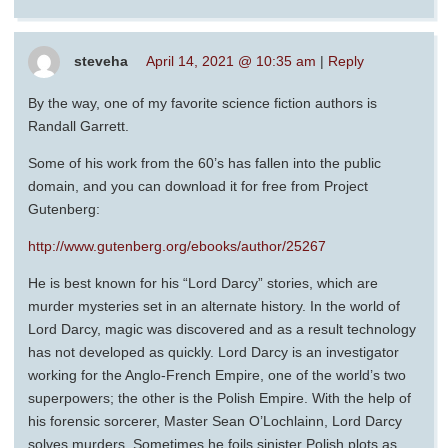
steveha
April 14, 2021 @ 10:35 am
|
Reply
By the way, one of my favorite science fiction authors is
Randall Garrett.
Some of his work from the 60’s has fallen into the public
domain, and you can download it for free from Project
Gutenberg:
http://www.gutenberg.org/ebooks/author/25267
He is best known for his “Lord Darcy” stories, which are
murder mysteries set in an alternate history. In the world of
Lord Darcy, magic was discovered and as a result technology
has not developed as quickly. Lord Darcy is an investigator
working for the Anglo-French Empire, one of the world’s two
superpowers; the other is the Polish Empire. With the help of
his forensic sorcerer, Master Sean O’Lochlainn, Lord Darcy
solves murders. Sometimes he foils sinister Polish plots as