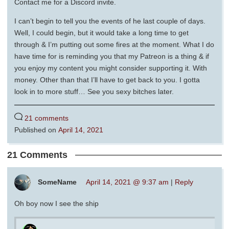
Contact me for a Discord invite.
I can’t begin to tell you the events of he last couple of days.
Well, I could begin, but it would take a long time to get
through & I’m putting out some fires at the moment. What I do
have time for is reminding you that my Patreon is a thing & if
you enjoy my content you might consider supporting it. With
money. Other than that I’ll have to get back to you. I gotta
look in to more stuff… See you sexy bitches later.
21 comments
Published on
April 14, 2021
21 Comments
SomeName
April 14, 2021 @ 9:37 am
|
Reply
Oh boy now I see the ship