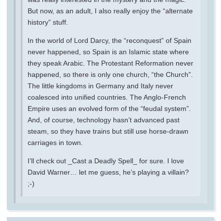
But now, as an adult, I also really enjoy the “alternate
history” stuff.
In the world of Lord Darcy, the “reconquest” of Spain
never happened, so Spain is an Islamic state where
they speak Arabic. The Protestant Reformation never
happened, so there is only one church, “the Church”.
The little kingdoms in Germany and Italy never
coalesced into unified countries. The Anglo-French
Empire uses an evolved form of the “feudal system”.
And, of course, technology hasn’t advanced past
steam, so they have trains but still use horse-drawn
carriages in town.
I’ll check out _Cast a Deadly Spell_ for sure. I love
David Warner… let me guess, he’s playing a villain?
;-)