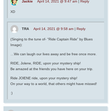
Jackie
April 14, 2021 @ 9:47 am
|
Reply
XD
TRA
April 14, 2021 @ 9:58 am
|
Reply
(Singing to the tune of- “Ride Captain Ride” by Blues
Image):
…We can laugh our lives away and be free once more.
RIDE, Jolene, RIDE, upon your mystery ship!
Be amazed at the friends you have here on your trip.
Ride JOlENE ride, upon your mystery ship!
On your way to a world, that others might have missed!
:)