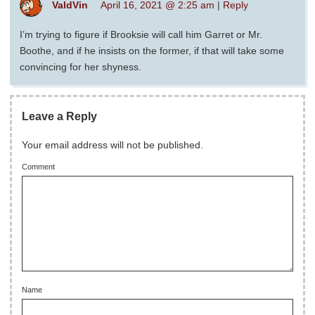
ValdVin
April 16, 2021 @ 2:25 am
|
Reply
I’m trying to figure if Brooksie will call him Garret or Mr.
Boothe, and if he insists on the former, if that will take some
convincing for her shyness.
Leave a Reply
Your email address will not be published.
Comment
Name