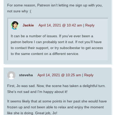
For some reason, Patreon isn’t letting me sign up with you,
not sure why :(
Jackie
April 14, 2021 @ 10:42 am
|
Reply
It can be a number of issues. If you’ve ever been a
patron before I can probably sort it out. If not you’ll have
to contact their support, or try subscibestar to get access
to the same content on a different service.
steveha
April 14, 2021 @ 10:25 am
|
Reply
First, Jo was sad. Now, the scene has taken a delightful turn.
She’s not sad and I’m happy about it!
It seems likely that at some points in her past she would have
frozen up and not been able to relax and enjoy the moment
like she is doing. Great job, Jo!