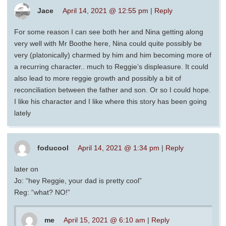
Jace
April 14, 2021 @ 12:55 pm
|
Reply
For some reason I can see both her and Nina getting along
very well with Mr Boothe here, Nina could quite possibly be
very (platonically) charmed by him and him becoming more of
a recurring character.. much to Reggie’s displeasure. It could
also lead to more reggie growth and possibly a bit of
reconciliation between the father and son. Or so I could hope.
I like his character and I like where this story has been going
lately
foducool
April 14, 2021 @ 1:34 pm
|
Reply
later on
Jo: “hey Reggie, your dad is pretty cool”
Reg: “what? NO!”
me
April 15, 2021 @ 6:10 am
|
Reply