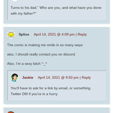
Turns to his dad,” Who are you, and what have you done
with my father?”
Splice
April 14, 2021 @ 4:09 pm
|
Reply
The comic is making me smile in so many ways
also, I should really contact you on discord.
Also, I’m a sexy bitch ^_^
Jackie
April 14, 2021 @ 9:50 pm
|
Reply
You’ll have to ask for a link by email, or something.
Twitter DM if you’re in a hurry.