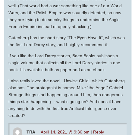
well. (That world had a war something like one of our World
Wars, and the Polish Empire was soundly defeated, so now
they are trying to do sneaky things to undermine the Anglo-
French Empire instead of openly attacking.)
Gutenberg has the short story “The Eyes Have It”, which was
the first Lord Darcy story, and I highly recommend it.
If you like the Lord Darcy stories, Baen Books publishes a
single volume that collects all the Lord Darcy stories in one
book. It’s available both as paper and as an ebook.
I also really loved the novel _Unwise Child_ which Gutenberg
also has. The protagonist is named Mike “the Angel” Gabriel.
Strange things start happening around him, then dangerous
things start happening… what’s going on? And does it have
anything to do with the first true Artificial Intelligence ever
created?
TRA
April 14, 2021 @ 9:36 pm
|
Reply