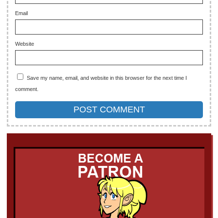
Email
Website
Save my name, email, and website in this browser for the next time I
comment.