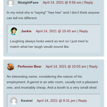
StraightFace
April 14, 2021 @ 9:56 am
|
Reply
In my mind she is *saying* “hee hee” and I don’t think anyone
can tell me different.
Jackie
April 14, 2021 @ 10:43 am
|
Reply
Laughing always looks weird as text so I just tried to
match what her laugh would sound like.
Perfesser Bear
April 14, 2021 @ 10:03 am
|
Reply
An interesting name, considering the nature of his
employment. A garret is an attic room, usually not a pleasant
one, and invariably cheap. And a booth is a very small shed.
Kestrel
April 14, 2021 @ 8:31 pm
|
Reply