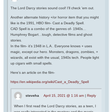
The Lord Darcy stories sound cool! I’ll check ’em out.
Another alternate history +/or horror item that you might
like is the 1991, HBO film- Cast a Deadly Spell.
CAD Spell is a combo of the genres of- 1940s…
Humphrey Bogart…tough, detective films and ghost
stories.
In the film- it’s 1948 in L.A.. Everyone knows + uses
magic, except our hero. Monsters, dragons, zombies, +
wizards, all exist with the usual, 1940s tech. People light
up cigars with small spells.
Here’s an article on the film-
https://en.wikipedia.org/wiki/Cast_a_Deadly_Spell
steveha
April 15, 2021 @ 1:16 am
|
Reply
When I first read the Lord Darcy stories, as a teen, I
was really interested in the mystery and the magic.