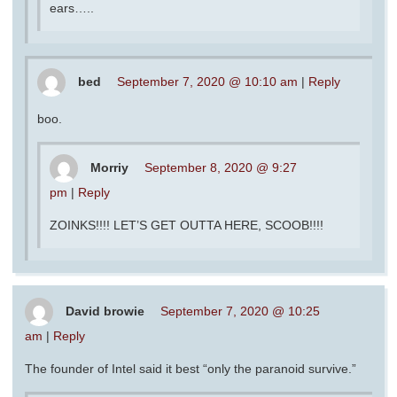
ears…..
bed
September 7, 2020 @ 10:10 am
|
Reply
boo.
Morriy
September 8, 2020 @ 9:27
pm
|
Reply
ZOINKS!!!! LET’S GET OUTTA HERE, SCOOB!!!!
David browie
September 7, 2020 @ 10:25
am
|
Reply
The founder of Intel said it best “only the paranoid survive.”