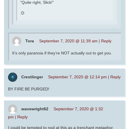
“Quite right, Slick!”
:D
Tora
September 7, 2020 @ 11:39 am
|
Reply
It’s only paranoia if they’re NOT actually out to get you.
Crestlinger
September 7, 2020 @ 12:14 pm
|
Reply
BY FIRE BE PURGED!
wavewright62
September 7, 2020 @ 1:32
pm
|
Reply
I could be tempted to nod at this as a trenchant metaphor,