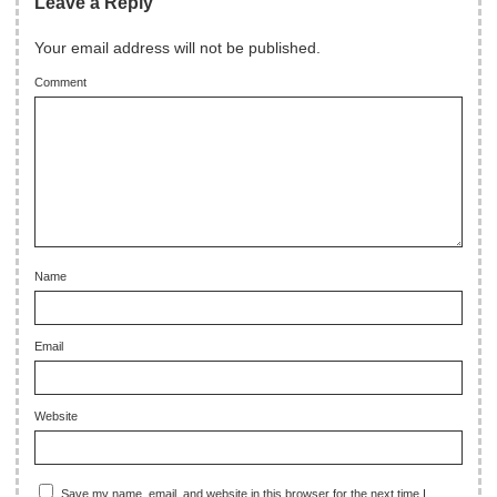
Leave a Reply
Your email address will not be published.
Comment
Name
Email
Website
Save my name, email, and website in this browser for the next time I