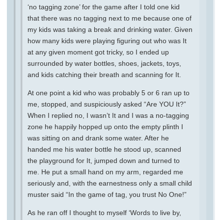
‘no tagging zone’ for the game after I told one kid
that there was no tagging next to me because one of
my kids was taking a break and drinking water. Given
how many kids were playing figuring out who was It
at any given moment got tricky, so I ended up
surrounded by water bottles, shoes, jackets, toys,
and kids catching their breath and scanning for It.
At one point a kid who was probably 5 or 6 ran up to
me, stopped, and suspiciously asked “Are YOU It?”
When I replied no, I wasn’t It and I was a no-tagging
zone he happily hopped up onto the empty plinth I
was sitting on and drank some water. After he
handed me his water bottle he stood up, scanned
the playground for It, jumped down and turned to
me. He put a small hand on my arm, regarded me
seriously and, with the earnestness only a small child
muster said “In the game of tag, you trust No One!”
As he ran off I thought to myself ‘Words to live by,