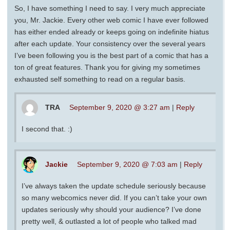
So, I have something I need to say. I very much appreciate
you, Mr. Jackie. Every other web comic I have ever followed
has either ended already or keeps going on indefinite hiatus
after each update. Your consistency over the several years
I’ve been following you is the best part of a comic that has a
ton of great features. Thank you for giving my sometimes
exhausted self something to read on a regular basis.
TRA
September 9, 2020 @ 3:27 am
|
Reply
I second that. :)
Jackie
September 9, 2020 @ 7:03 am
|
Reply
I’ve always taken the update schedule seriously because
so many webcomics never did. If you can’t take your own
updates seriously why should your audience? I’ve done
pretty well, & outlasted a lot of people who talked mad