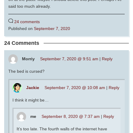
said too much already.
24 comments
Published on
September 7, 2020
24 Comments
Morriy
September 7, 2020 @ 9:51 am
|
Reply
The bed is cursed?
Jackie
September 7, 2020 @ 10:08 am
|
Reply
I think it might be…
me
September 8, 2020 @ 7:37 am
|
Reply
It’s too late. The fourth walls of the internet have