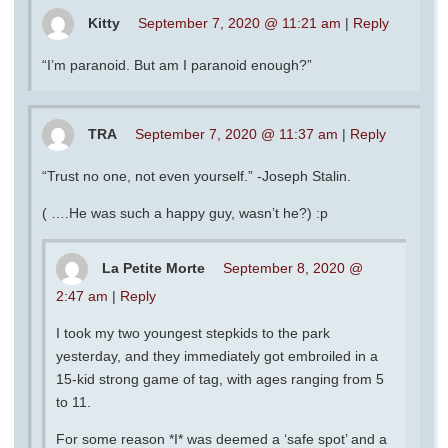
Kitty
September 7, 2020 @ 11:21 am
|
Reply
“I’m paranoid. But am I paranoid enough?”
TRA
September 7, 2020 @ 11:37 am
|
Reply
“Trust no one, not even yourself.” -Joseph Stalin.
( ….He was such a happy guy, wasn’t he?) :p
La Petite Morte
September 8, 2020 @
2:47 am
|
Reply
I took my two youngest stepkids to the park
yesterday, and they immediately got embroiled in a
15-kid strong game of tag, with ages ranging from 5
to 11.
For some reason *I* was deemed a ‘safe spot’ and a