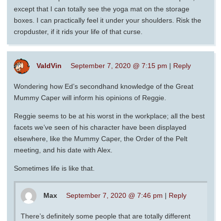
except that I can totally see the yoga mat on the storage
boxes. I can practically feel it under your shoulders. Risk the
cropduster, if it rids your life of that curse.
ValdVin
September 7, 2020 @ 7:15 pm
|
Reply
Wondering how Ed’s secondhand knowledge of the Great
Mummy Caper will inform his opinions of Reggie.
Reggie seems to be at his worst in the workplace; all the best
facets we’ve seen of his character have been displayed
elsewhere, like the Mummy Caper, the Order of the Pelt
meeting, and his date with Alex.
Sometimes life is like that.
Max
September 7, 2020 @ 7:46 pm
|
Reply
There’s definitely some people that are totally different