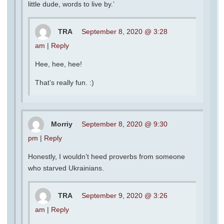
little dude, words to live by.’
TRA
September 8, 2020 @ 3:28
am
|
Reply
Hee, hee, hee!
That’s really fun. :)
Morriy
September 8, 2020 @ 9:30
pm
|
Reply
Honestly, I wouldn’t heed proverbs from someone
who starved Ukrainians.
TRA
September 9, 2020 @ 3:26
am
|
Reply