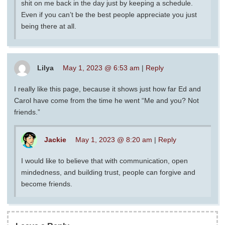
shit on me back in the day just by keeping a schedule.
Even if you can’t be the best people appreciate you just
being there at all.
Lilya
May 1, 2023 @ 6:53 am
|
Reply
I really like this page, because it shows just how far Ed and
Carol have come from the time he went “Me and you? Not
friends.”
Jackie
May 1, 2023 @ 8:20 am
|
Reply
I would like to believe that with communication, open
mindedness, and building trust, people can forgive and
become friends.