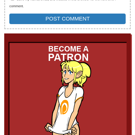
comment.