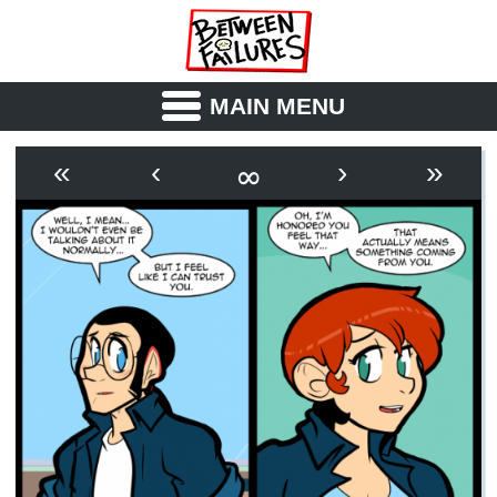
MAIN MENU
ABOUT
CAST
∞
«
‹
›
»
OUTLINE
SYNOPSIS
ARCHIVE
BOOK
FICTION
RSS