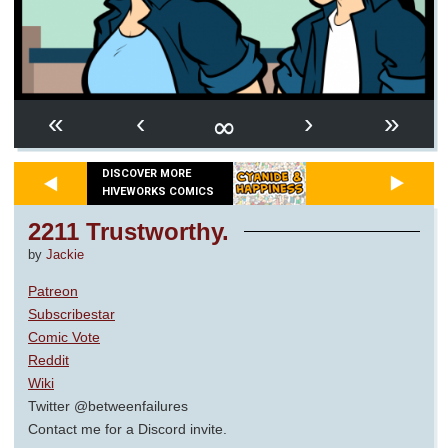
∞
«
‹
›
»
DISCOVER MORE
HIVEWORKS COMICS
2211 Trustworthy.
by
Jackie
Patreon
Subscribestar
Comic Vote
Reddit
Wiki
Twitter @betweenfailures
Contact me for a Discord invite.