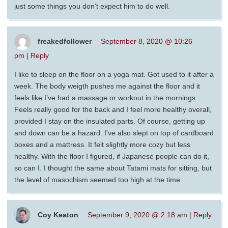
just some things you don’t expect him to do well.
freakedfollower
September 8, 2020 @ 10:26
pm
|
Reply
I like to sleep on the floor on a yoga mat. Got used to it after a
week. The body weigth pushes me against the floor and it
feels like I’ve had a massage or workout in the mornings.
Feels really good for the back and I feel more healthy overall,
provided I stay on the insulated parts. Of course, getting up
and down can be a hazard. I’ve also slept on top of cardboard
boxes and a mattress. It felt slightly more cozy but less
healthy. With the floor I figured, if Japanese people can do it,
so can I. I thought the same about Tatami mats for sitting, but
the level of masochism seemed too high at the time.
Coy Keaton
September 9, 2020 @ 2:18 am
|
Reply