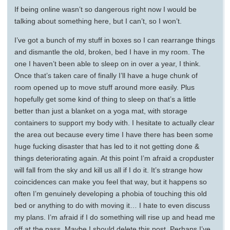
If being online wasn’t so dangerous right now I would be
talking about something here, but I can’t, so I won’t.
I’ve got a bunch of my stuff in boxes so I can rearrange things
and dismantle the old, broken, bed I have in my room. The
one I haven’t been able to sleep on in over a year, I think.
Once that’s taken care of finally I’ll have a huge chunk of
room opened up to move stuff around more easily. Plus
hopefully get some kind of thing to sleep on that’s a little
better than just a blanket on a yoga mat, with storage
containers to support my body with. I hesitate to actually clear
the area out because every time I have there has been some
huge fucking disaster that has led to it not getting done &
things deteriorating again. At this point I’m afraid a cropduster
will fall from the sky and kill us all if I do it. It’s strange how
coincidences can make you feel that way, but it happens so
often I’m genuinely developing a phobia of touching this old
bed or anything to do with moving it… I hate to even discuss
my plans. I’m afraid if I do something will rise up and head me
off at the pass. Maybe I should delete this post. Perhaps I’ve