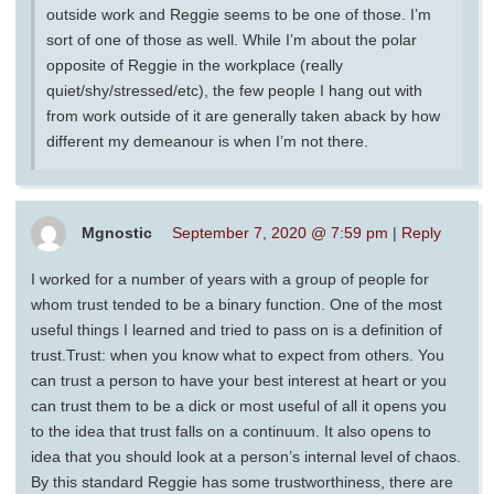
outside work and Reggie seems to be one of those. I’m
sort of one of those as well. While I’m about the polar
opposite of Reggie in the workplace (really
quiet/shy/stressed/etc), the few people I hang out with
from work outside of it are generally taken aback by how
different my demeanour is when I’m not there.
Mgnostic
September 7, 2020 @ 7:59 pm
|
Reply
I worked for a number of years with a group of people for
whom trust tended to be a binary function. One of the most
useful things I learned and tried to pass on is a definition of
trust.Trust: when you know what to expect from others. You
can trust a person to have your best interest at heart or you
can trust them to be a dick or most useful of all it opens you
to the idea that trust falls on a continuum. It also opens to
idea that you should look at a person’s internal level of chaos.
By this standard Reggie has some trustworthiness, there are