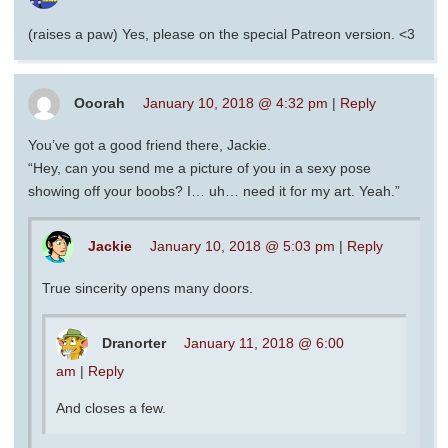
(raises a paw) Yes, please on the special Patreon version. <3
Ooorah
January 10, 2018 @ 4:32 pm
|
Reply
You’ve got a good friend there, Jackie.
“Hey, can you send me a picture of you in a sexy pose
showing off your boobs? I… uh… need it for my art. Yeah.”
Jackie
January 10, 2018 @ 5:03 pm
|
Reply
True sincerity opens many doors.
Dranorter
January 11, 2018 @ 6:00
am
|
Reply
And closes a few.