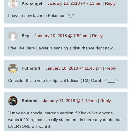
Archangel
January 10, 2018 @ 7:13 pm
|
Reply
I have a new favorite Pokemon. ^_^
Rey
January 10, 2018 @ 7:52 pm
|
Reply
I feel like Jerry Lawler is sensing a disturbance right now…
Pufnstuff
January 10, 2018 @ 11:46 pm
|
Reply
Consider this a vote for Special Edition (TM) Carol. =^___^=
Roborat
January 11, 2018 @ 1:19 am
|
Reply
“I may do a special patreon version if it looks like anyone
wants it.” Yea, that is a silly statement. Is there any doubt that
EVERYONE will want it.