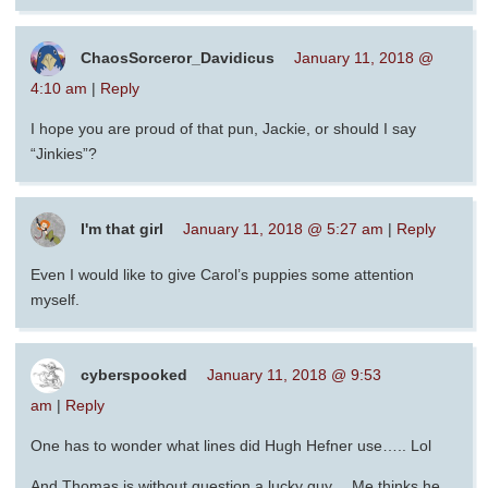
ChaosSorceror_Davidicus
January 11, 2018 @
4:10 am
|
Reply
I hope you are proud of that pun, Jackie, or should I say
“Jinkies”?
I'm that girl
January 11, 2018 @ 5:27 am
|
Reply
Even I would like to give Carol’s puppies some attention
myself.
cyberspooked
January 11, 2018 @ 9:53
am
|
Reply
One has to wonder what lines did Hugh Hefner use….. Lol
And Thomas is without question a lucky guy… Me thinks he