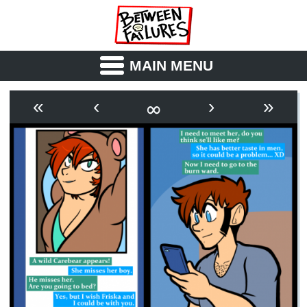
MAIN MENU
ABOUT
CAST
∞
«
‹
›
»
OUTLINE
SYNOPSIS
ARCHIVE
BOOK
FICTION
RSS