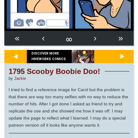
∞
«
‹
›
»
DISCOVER MORE
HIVEWORKS COMICS
1795 Scooby Boobie Doo!
by
Jackie
I tried to find a reference image for Carol but the problem is
that there are way too many selfies with no way to reduce the
number of hits. After I got done I asked as friend to try and
replicate the ose and she showed me how it was off. I may
update the page to reflect what I learned. I may do a special
patreon version oif it looks like anyone wants it.