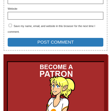
Website
Save my name, email, and website in this browser for the next time I
comment.