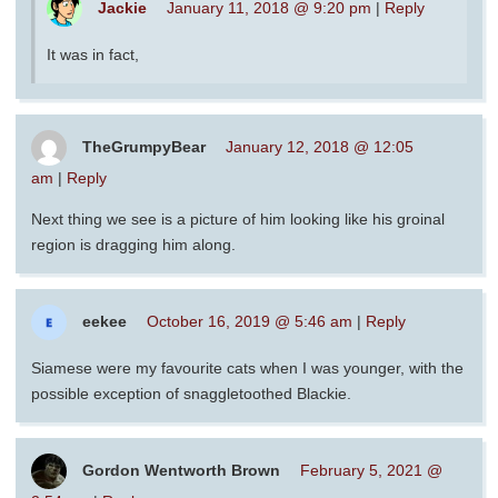
Jackie
January 11, 2018 @ 9:20 pm
|
Reply
It was in fact,
TheGrumpyBear
January 12, 2018 @ 12:05
am
|
Reply
Next thing we see is a picture of him looking like his groinal
region is dragging him along.
eekee
October 16, 2019 @ 5:46 am
|
Reply
Siamese were my favourite cats when I was younger, with the
possible exception of snaggletoothed Blackie.
Gordon Wentworth Brown
February 5, 2021 @