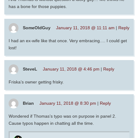
has a bone for those puppies.
SomeOldGuy
January 11, 2018 @ 11:11 am
|
Reply
I had an ex-wife like that once. Very embracing…. I could get
lost!
SteveL
January 11, 2018 @ 4:46 pm
|
Reply
Friska’s owner getting frisky.
Brian
January 11, 2018 @ 8:30 pm
|
Reply
Wondered if Thomas’s typo was on purpose in panel 2.
Cause typos happen in chatting all the time.