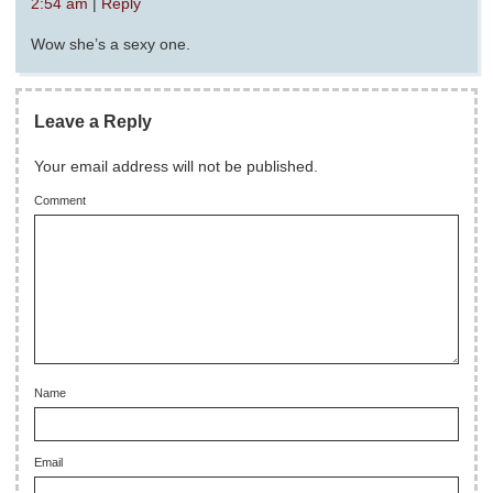
2:54 am
|
Reply
Wow she’s a sexy one.
Leave a Reply
Your email address will not be published.
Comment
Name
Email