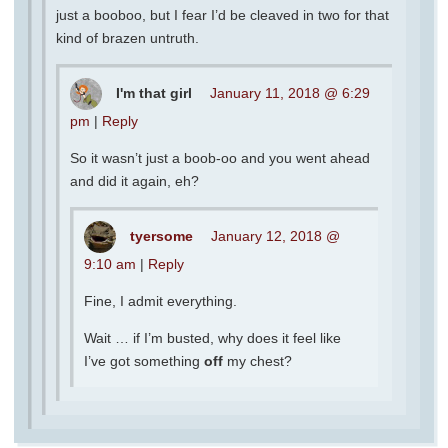
just a booboo, but I fear I’d be cleaved in two for that
kind of brazen untruth.
I'm that girl
January 11, 2018 @ 6:29
pm
|
Reply
So it wasn’t just a boob-oo and you went ahead
and did it again, eh?
tyersome
January 12, 2018 @
9:10 am
|
Reply
Fine, I admit everything.
Wait … if I’m busted, why does it feel like
I’ve got something
off
my chest?