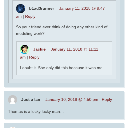
b1ad3runner
January 11, 2018 @ 9:47
am
|
Reply
So your friend ever think of doing any other kind of
modeling work?
Jackie
January 11, 2018 @ 11:11
am
|
Reply
I doubt it. She only did this because it was me.
Just a Ian
January 10, 2018 @ 4:50 pm
|
Reply
Thomas is a lucky lucky man…