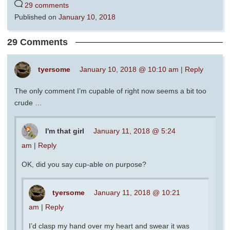
29 comments
Published on
January 10, 2018
29 Comments
tyersome
January 10, 2018 @ 10:10 am
|
Reply
The only comment I’m cupable of right now seems a bit too
crude …
I'm that girl
January 11, 2018 @ 5:24
am
|
Reply
OK, did you say cup-able on purpose?
tyersome
January 11, 2018 @ 10:21
am
|
Reply
I’d clasp my hand over my heart and swear it was