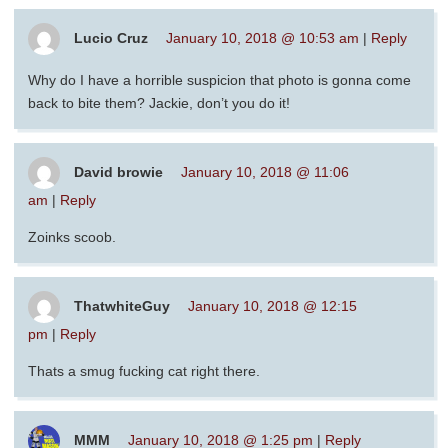
Lucio Cruz
January 10, 2018 @ 10:53 am
|
Reply
Why do I have a horrible suspicion that photo is gonna come
back to bite them? Jackie, don’t you do it!
David browie
January 10, 2018 @ 11:06
am
|
Reply
Zoinks scoob.
ThatwhiteGuy
January 10, 2018 @ 12:15
pm
|
Reply
Thats a smug fucking cat right there.
MMM
January 10, 2018 @ 1:25 pm
|
Reply