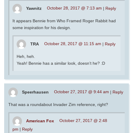
Yawnitz
October 28, 2017 @ 7:13 am
|
Reply
It appears Bennie from Who Framed Roger Rabbit had
some inspiration for his design.
TRA
October 28, 2017 @ 11:15 am
|
Reply
Heh, heh.
Yeah! Bennie has a similar look, doesn’t he? :D
Speerhausen
October 27, 2017 @ 9:44 am
|
Reply
That was a roundabout Invader Zim reference, right?
American Fox
October 27, 2017 @ 2:48
pm
|
Reply