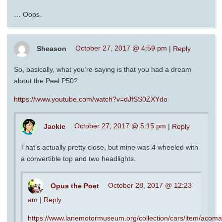
… Oops.
Sheason
October 27, 2017 @ 4:59 pm
|
Reply
So, basically, what you’re saying is that you had a dream
about the Peel P50?
https://www.youtube.com/watch?v=dJfSS0ZXYdo
Jackie
October 27, 2017 @ 5:15 pm
|
Reply
That’s actually pretty close, but mine was 4 wheeled with
a convertible top and two headlights.
Opus the Poet
October 28, 2017 @ 12:23
am
|
Reply
https://www.lanemotormuseum.org/collection/cars/item/acoma