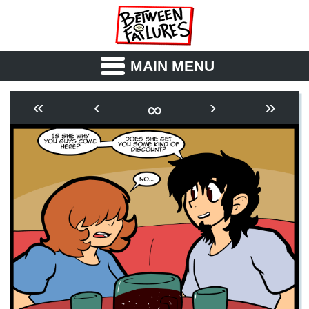
MAIN MENU
ABOUT
CAST
∞
«
‹
›
»
OUTLINE
SYNOPSIS
ARCHIVE
BOOK
FICTION
RSS