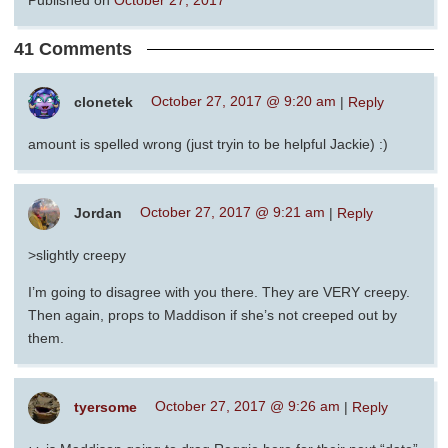
41 Comments
clonetek
October 27, 2017 @ 9:20 am
|
Reply
amount is spelled wrong (just tryin to be helpful Jackie) :)
Jordan
October 27, 2017 @ 9:21 am
|
Reply
>slightly creepy
I’m going to disagree with you there. They are VERY creepy.
Then again, props to Maddison if she’s not creeped out by
them.
tyersome
October 27, 2017 @ 9:26 am
|
Reply