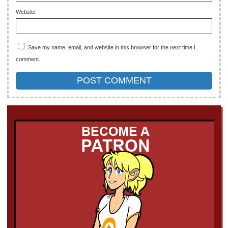
Website
Save my name, email, and website in this browser for the next time I
comment.