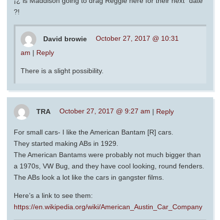
¡¿ is Maddison going to drag Reggie here for their next “date”
?!
David browie
October 27, 2017 @ 10:31
am
|
Reply
There is a slight possibility.
TRA
October 27, 2017 @ 9:27 am
|
Reply
For small cars- I like the American Bantam [R] cars.
They started making ABs in 1929.
The American Bantams were probably not much bigger than
a 1970s, VW Bug, and they have cool looking, round fenders.
The ABs look a lot like the cars in gangster films.
Here’s a link to see them:
https://en.wikipedia.org/wiki/American_Austin_Car_Company