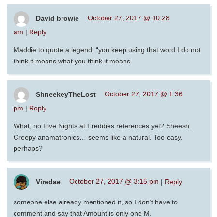
David browie
October 27, 2017 @ 10:28
am
|
Reply
Maddie to quote a legend, “you keep using that word I do not
think it means what you think it means
ShneekeyTheLost
October 27, 2017 @ 1:36
pm
|
Reply
What, no Five Nights at Freddies references yet? Sheesh.
Creepy anamatronics… seems like a natural. Too easy,
perhaps?
Viredae
October 27, 2017 @ 3:15 pm
|
Reply
someone else already mentioned it, so I don’t have to
comment and say that Amount is only one M.