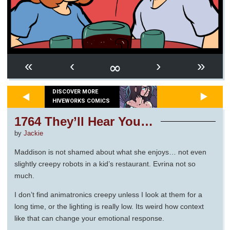
∞
«
‹
›
»
DISCOVER MORE
HIVEWORKS COMICS
1764 They’ll Hear You…
by
Jackie
Maddison is not shamed about what she enjoys… not even
slightly creepy robots in a kid’s restaurant. Evrina not so
much.
I don’t find animatronics creepy unless I look at them for a
long time, or the lighting is really low. Its weird how context
like that can change your emotional response.