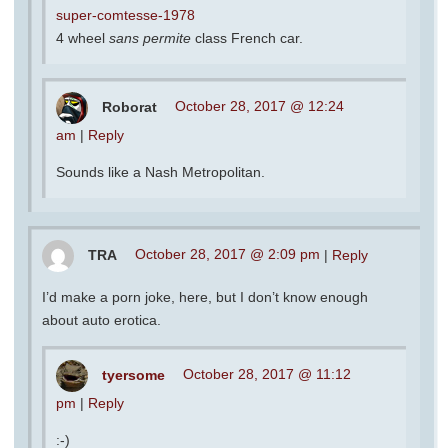
super-comtesse-1978
4 wheel
sans permite
class French car.
Roborat
October 28, 2017 @ 12:24
am
|
Reply
Sounds like a Nash Metropolitan.
TRA
October 28, 2017 @ 2:09 pm
|
Reply
I’d make a porn joke, here, but I don’t know enough
about auto erotica.
tyersome
October 28, 2017 @ 11:12
pm
|
Reply
:-)