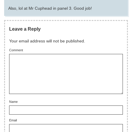
Also, lol at Mr Cuphead in panel 3. Good job!
Leave a Reply
Your email address will not be published.
Comment
Name
Email