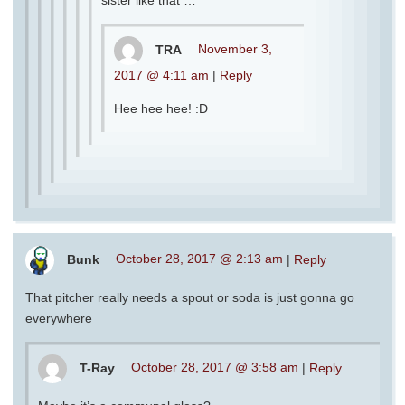
TRA
November 3,
2017 @ 4:11 am
|
Reply
Hee hee hee! :D
Bunk
October 28, 2017 @ 2:13 am
|
Reply
That pitcher really needs a spout or soda is just gonna go
everywhere
T-Ray
October 28, 2017 @ 3:58 am
|
Reply