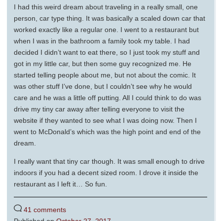
I had this weird dream about traveling in a really small, one
person, car type thing. It was basically a scaled down car that
worked exactly like a regular one. I went to a restaurant but
when I was in the bathroom a family took my table. I had
decided I didn’t want to eat there, so I just took my stuff and
got in my little car, but then some guy recognized me. He
started telling people about me, but not about the comic. It
was other stuff I’ve done, but I couldn’t see why he would
care and he was a little off putting. All I could think to do was
drive my tiny car away after telling everyone to visit the
website if they wanted to see what I was doing now. Then I
went to McDonald’s which was the high point and end of the
dream.
I really want that tiny car though. It was small enough to drive
indoors if you had a decent sized room. I drove it inside the
restaurant as I left it… So fun.
41 comments
Published on
October 27, 2017