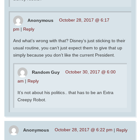
Anonymous
October 28, 2017 @ 6:17
pm
|
Reply
And what’s wrong with that? Disney’s just sticking to their
usual routine, you can’t just expect them to give that up
simply because you don’t like the current President.
Random Guy
October 30, 2017 @ 6:00
am
|
Reply
It’s not about his politics.. that has to be an Extra
Creepy Robot.
Anonymous
October 28, 2017 @ 6:22 pm
|
Reply