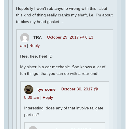
Hopefully I won’t rub anyone wrong with this …but
this kind of thing really cranks my shaft, i.e. I’m about
to blow my head gasket …
TRA
October 29, 2017 @ 6:13
am
|
Reply
Hee, hee, hee! :D
My sister is a car mechanic. She knows a lot of
fun things- that you can do with a rear end!
tyersome
October 30, 2017 @
8:39 am
|
Reply
Interesting, does any of that involve tailgate
parties?