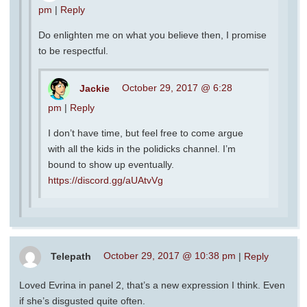
pm
|
Reply
Do enlighten me on what you believe then, I promise
to be respectful.
Jackie
October 29, 2017 @ 6:28
pm
|
Reply
I don’t have time, but feel free to come argue
with all the kids in the polidicks channel. I’m
bound to show up eventually.
https://discord.gg/aUAtvVg
Telepath
October 29, 2017 @ 10:38 pm
|
Reply
Loved Evrina in panel 2, that’s a new expression I think. Even
if she’s disgusted quite often.