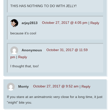
THIS HAS NOTHING TO DO WITH JELLY!
arjay2813
October 27, 2017 @ 4:05 pm
|
Reply
because it’s cool
Anonymous
October 31, 2017 @ 11:59
pm
|
Reply
I thought that, too!
Morriy
October 27, 2017 @ 9:52 am
|
Reply
If you stare at an animatronic very close for a long time, it just
“might” bite you.