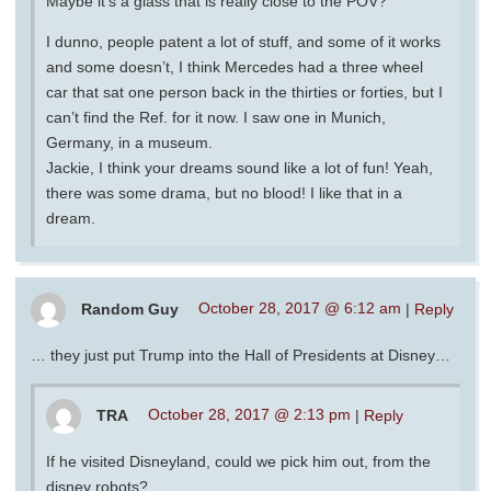
Maybe it’s a glass that is really close to the POV?
I dunno, people patent a lot of stuff, and some of it works
and some doesn’t, I think Mercedes had a three wheel
car that sat one person back in the thirties or forties, but I
can’t find the Ref. for it now. I saw one in Munich,
Germany, in a museum.
Jackie, I think your dreams sound like a lot of fun! Yeah,
there was some drama, but no blood! I like that in a
dream.
Random Guy
October 28, 2017 @ 6:12 am
|
Reply
… they just put Trump into the Hall of Presidents at Disney…
TRA
October 28, 2017 @ 2:13 pm
|
Reply
If he visited Disneyland, could we pick him out, from the
disney robots?