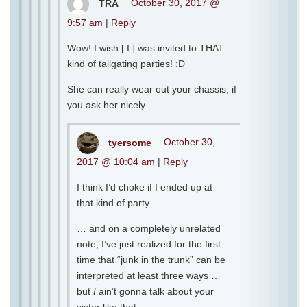
TRA
October 30, 2017 @
9:57 am
|
Reply
Wow! I wish [ I ] was invited to THAT
kind of tailgating parties! :D
She can really wear out your chassis, if
you ask her nicely.
tyersome
October 30,
2017 @ 10:04 am
|
Reply
I think I’d choke if I ended up at
that kind of party …
… and on a completely unrelated
note, I’ve just realized for the first
time that “junk in the trunk” can be
interpreted at least three ways …
but
I
ain’t gonna talk about your
sister like that …