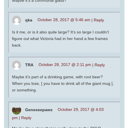
Maybe it’s a communal glass?
qka
October 28, 2017 @ 5:46 am
|
Reply
Is it me, or is it also quite large? It’s so large I couldn’t
figure out what Victoria had in her hand a few frames
back.
TRA
October 28, 2017 @ 2:11 pm
|
Reply
Maybe it’s part of a drinking game, with root beer?
When you lose, [ you have to drink all of the giant mug ],
or something.
Geneseepaws
October 29, 2017 @ 4:03
pm
|
Reply