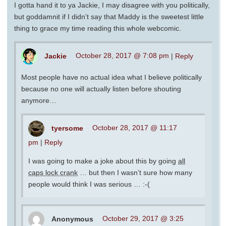
I gotta hand it to ya Jackie, I may disagree with you politically,
but goddamnit if I didn’t say that Maddy is the sweetest little
thing to grace my time reading this whole webcomic.
Jackie
October 28, 2017 @ 7:08 pm
|
Reply
Most people have no actual idea what I believe politically
because no one will actually listen before shouting
anymore…
tyersome
October 28, 2017 @ 11:17
pm
|
Reply
I was going to make a joke about this by going
all
caps lock crank
… but then I wasn’t sure how many
people would think I was serious … :-(
Anonymous
October 29, 2017 @ 3:25