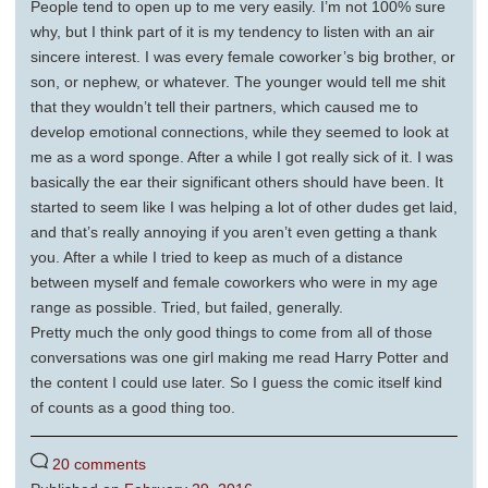
People tend to open up to me very easily. I’m not 100% sure
why, but I think part of it is my tendency to listen with an air
sincere interest. I was every female coworker’s big brother, or
son, or nephew, or whatever. The younger would tell me shit
that they wouldn’t tell their partners, which caused me to
develop emotional connections, while they seemed to look at
me as a word sponge. After a while I got really sick of it. I was
basically the ear their significant others should have been. It
started to seem like I was helping a lot of other dudes get laid,
and that’s really annoying if you aren’t even getting a thank
you. After a while I tried to keep as much of a distance
between myself and female coworkers who were in my age
range as possible. Tried, but failed, generally.
Pretty much the only good things to come from all of those
conversations was one girl making me read Harry Potter and
the content I could use later. So I guess the comic itself kind
of counts as a good thing too.
20 comments