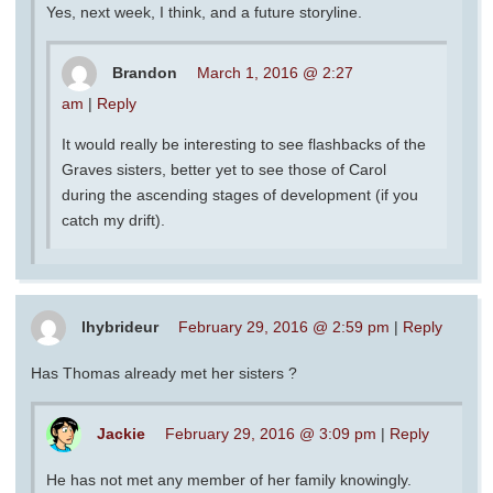
Yes, next week, I think, and a future storyline.
Brandon
March 1, 2016 @ 2:27
am
|
Reply
It would really be interesting to see flashbacks of the
Graves sisters, better yet to see those of Carol
during the ascending stages of development (if you
catch my drift).
lhybrideur
February 29, 2016 @ 2:59 pm
|
Reply
Has Thomas already met her sisters ?
Jackie
February 29, 2016 @ 3:09 pm
|
Reply
He has not met any member of her family knowingly.