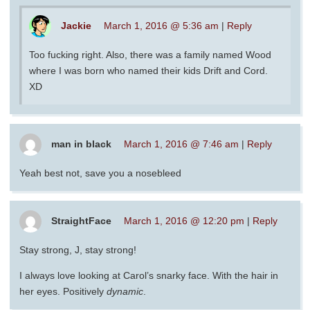
Jackie
March 1, 2016 @ 5:36 am
|
Reply
Too fucking right. Also, there was a family named Wood
where I was born who named their kids Drift and Cord.
XD
man in black
March 1, 2016 @ 7:46 am
|
Reply
Yeah best not, save you a nosebleed
StraightFace
March 1, 2016 @ 12:20 pm
|
Reply
Stay strong, J, stay strong!
I always love looking at Carol’s snarky face. With the hair in
her eyes. Positively
dynamic
.