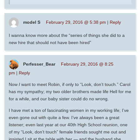
model S
February 29, 2016 @ 5:38 pm
|
Reply
I wanna know more about the “series of things she did to a
new hire that should not have been hired”
Perfesser_Bear
February 29, 2016 @ 8:25
pm
|
Reply
Now
I
want to meet Robin, if only to “Look, don’t touch.” Carol
has my sympathy; my two older brothers made life Hell for me
for a while, and our baby sister could do no wrong.
I have met a ton of fascinating women in my working life; I’ve
even gone out with quite a few. I’ve always been a great
listener; even last year at our 40th High School reunion, one
of my “Look, don’t touch” female friends sought me out and
insisted I sit at the table with her — and the husband she