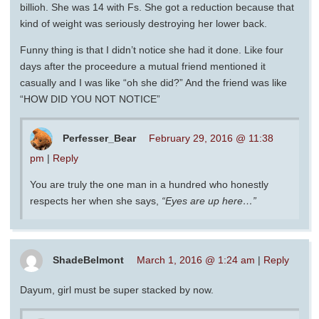
billioh. She was 14 with Fs. She got a reduction because that
kind of weight was seriously destroying her lower back.
Funny thing is that I didn’t notice she had it done. Like four
days after the proceedure a mutual friend mentioned it
casually and I was like “oh she did?” And the friend was like
“HOW DID YOU NOT NOTICE”
Perfesser_Bear
February 29, 2016 @ 11:38
pm
|
Reply
You are truly the one man in a hundred who honestly
respects her when she says,
“Eyes are up here…”
ShadeBelmont
March 1, 2016 @ 1:24 am
|
Reply
Dayum, girl must be super stacked by now.