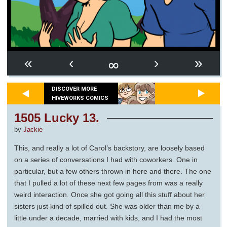
∞
«
‹
›
»
DISCOVER MORE
HIVEWORKS COMICS
1505 Lucky 13.
by
Jackie
This, and really a lot of Carol’s backstory, are loosely based
on a series of conversations I had with coworkers. One in
particular, but a few others thrown in here and there. The one
that I pulled a lot of these next few pages from was a really
weird interaction. Once she got going all this stuff about her
sisters just kind of spilled out. She was older than me by a
little under a decade, married with kids, and I had the most