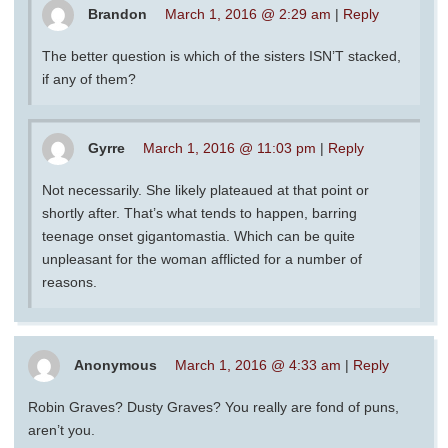
Brandon
March 1, 2016 @ 2:29 am
|
Reply
The better question is which of the sisters ISN’T stacked,
if any of them?
Gyrre
March 1, 2016 @ 11:03 pm
|
Reply
Not necessarily. She likely plateaued at that point or
shortly after. That’s what tends to happen, barring
teenage onset gigantomastia. Which can be quite
unpleasant for the woman afflicted for a number of
reasons.
Anonymous
March 1, 2016 @ 4:33 am
|
Reply
Robin Graves? Dusty Graves? You really are fond of puns,
aren’t you.