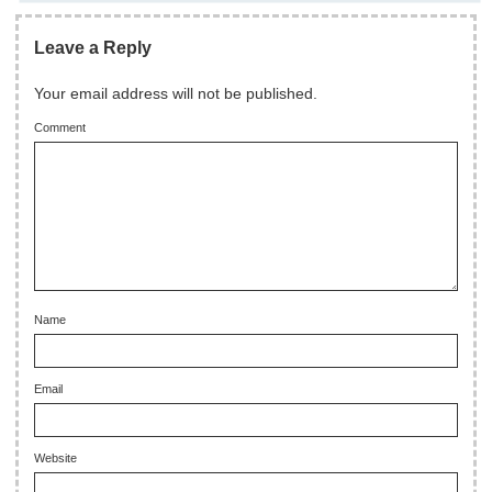
Leave a Reply
Your email address will not be published.
Comment
Name
Email
Website