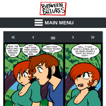
MAIN MENU
ABOUT
CAST
∞
«
‹
›
»
OUTLINE
SYNOPSIS
ARCHIVE
BOOK
FICTION
RSS