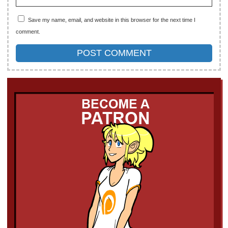
Save my name, email, and website in this browser for the next time I
comment.