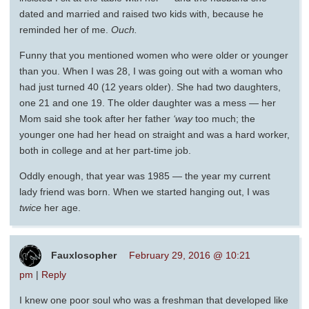
dated and married and raised two kids with, because he
reminded her of me.
Ouch.
Funny that you mentioned women who were older or younger
than you. When I was 28, I was going out with a woman who
had just turned 40 (12 years older). She had two daughters,
one 21 and one 19. The older daughter was a mess — her
Mom said she took after her father
‘way
too much; the
younger one had her head on straight and was a hard worker,
both in college and at her part-time job.
Oddly enough, that year was 1985 — the year my current
lady friend was born. When we started hanging out, I was
twice
her age.
Fauxlosopher
February 29, 2016 @ 10:21
pm
|
Reply
I knew one poor soul who was a freshman that developed like