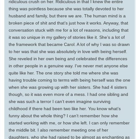
ridiculous crush on her. Ridiculous in that I knew the entire
thing was pointless because she was totally devoted to her
husband and family, but there we are. The human mind is a
broken piece of shit and that’s just how it works. Anyway, that
conversation stuck with me for a lot of reasons, including that
it was so unique in my gallery of stories like it. She’s a lot of
the framework that became Carol. A lot of why I was so drawn
to her was that she was absolutely in love with being herself.
She reveled in her own being and celebrated the differences
in other people in a genuine way. I’ve never met anyone else
quite like her. The one story she told me where she was
having trouble coming to terms with being herself was the one
when she was growing up with her sisters. She had 4 sisters
though, so it was even more of a mess. I had one sibling and
she was such a terror I can’t even imagine surviving
childhood if there had been two like her. You know what’s
funny about the whole thing? I can’t remember how she
started working with me, or how she left. I can only remember
the middle bit. I also remember meeting one of her
daughters, who she had raised to be almost as enchanting as