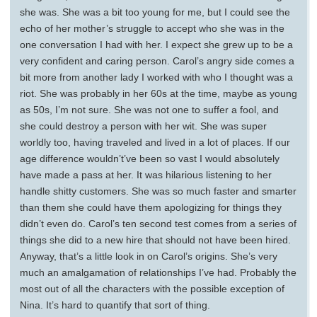
she was. She was a bit too young for me, but I could see the
echo of her mother’s struggle to accept who she was in the
one conversation I had with her. I expect she grew up to be a
very confident and caring person. Carol’s angry side comes a
bit more from another lady I worked with who I thought was a
riot. She was probably in her 60s at the time, maybe as young
as 50s, I’m not sure. She was not one to suffer a fool, and
she could destroy a person with her wit. She was super
worldly too, having traveled and lived in a lot of places. If our
age difference wouldn’t’ve been so vast I would absolutely
have made a pass at her. It was hilarious listening to her
handle shitty customers. She was so much faster and smarter
than them she could have them apologizing for things they
didn’t even do. Carol’s ten second test comes from a series of
things she did to a new hire that should not have been hired.
Anyway, that’s a little look in on Carol’s origins. She’s very
much an amalgamation of relationships I’ve had. Probably the
most out of all the characters with the possible exception of
Nina. It’s hard to quantify that sort of thing.