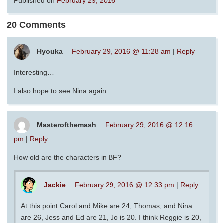
Published on
February 29, 2016
20 Comments
Hyouka
February 29, 2016 @ 11:28 am
|
Reply
Interesting…
I also hope to see Nina again
Masterofthemash
February 29, 2016 @ 12:16
pm
|
Reply
How old are the characters in BF?
Jackie
February 29, 2016 @ 12:33 pm
|
Reply
At this point Carol and Mike are 24, Thomas, and Nina
are 26, Jess and Ed are 21, Jo is 20. I think Reggie is 20,