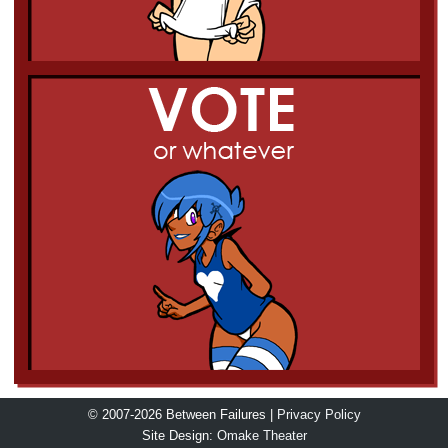
© 2007-2026 Between Failures |
Privacy Policy
Site Design:
Omake Theater