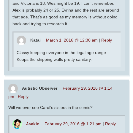
and Victoria is 18. Wes might be 19, I can’t remember.
Alex is probably 24 or 25. Evrina and the rest are around
that age. That’s as good as my memory is without going
back and trying to research it.
Katai
March 1, 2016 @ 12:30 am
|
Reply
Classy keeping everyone in the legal age range.
Keeps the shipping walls pretty sanitary.
Autistic Observer
February 29, 2016 @ 1:14
pm
|
Reply
Will we ever see Carol’s sisters in the comic?
Jackie
February 29, 2016 @ 1:21 pm
|
Reply