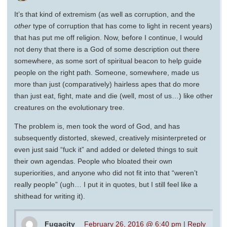
It’s that kind of extremism (as well as corruption, and the
other
type of corruption that has come to light in recent years)
that has put me off religion. Now, before I continue, I would
not deny that there is a God of some description out there
somewhere, as some sort of spiritual beacon to help guide
people on the right path. Someone, somewhere, made us
more than just (comparatively) hairless apes that do more
than just eat, fight, mate and die (well, most of us…) like other
creatures on the evolutionary tree.
The problem is, men took the word of God, and has
subsequently distorted, skewed, creatively misinterpreted or
even just said “fuck it” and added or deleted things to suit
their own agendas. People who bloated their own
superiorities, and anyone who did not fit into that “weren’t
really people” (ugh… I put it in quotes, but I still feel like a
shithead for writing it).
Fugacity
February 26, 2016 @ 6:40 pm
|
Reply