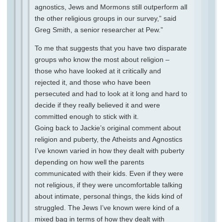
agnostics, Jews and Mormons still outperform all
the other religious groups in our survey,” said
Greg Smith, a senior researcher at Pew.”
To me that suggests that you have two disparate
groups who know the most about religion –
those who have looked at it critically and
rejected it, and those who have been
persecuted and had to look at it long and hard to
decide if they really believed it and were
committed enough to stick with it.
Going back to Jackie’s original comment about
religion and puberty, the Atheists and Agnostics
I’ve known varied in how they dealt with puberty
depending on how well the parents
communicated with their kids. Even if they were
not religious, if they were uncomfortable talking
about intimate, personal things, the kids kind of
struggled. The Jews I’ve known were kind of a
mixed bag in terms of how they dealt with