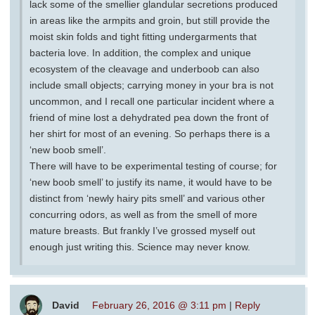
lack some of the smellier glandular secretions produced
in areas like the armpits and groin, but still provide the
moist skin folds and tight fitting undergarments that
bacteria love. In addition, the complex and unique
ecosystem of the cleavage and underboob can also
include small objects; carrying money in your bra is not
uncommon, and I recall one particular incident where a
friend of mine lost a dehydrated pea down the front of
her shirt for most of an evening. So perhaps there is a
‘new boob smell’.
There will have to be experimental testing of course; for
‘new boob smell’ to justify its name, it would have to be
distinct from ‘newly hairy pits smell’ and various other
concurring odors, as well as from the smell of more
mature breasts. But frankly I’ve grossed myself out
enough just writing this. Science may never know.
David
February 26, 2016 @ 3:11 pm
|
Reply