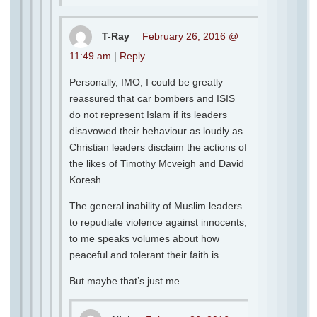
T-Ray
February 26, 2016 @
11:49 am
|
Reply
Personally, IMO, I could be greatly
reassured that car bombers and ISIS
do not represent Islam if its leaders
disavowed their behaviour as loudly as
Christian leaders disclaim the actions of
the likes of Timothy Mcveigh and David
Koresh.
The general inability of Muslim leaders
to repudiate violence against innocents,
to me speaks volumes about how
peaceful and tolerant their faith is.
But maybe that’s just me.