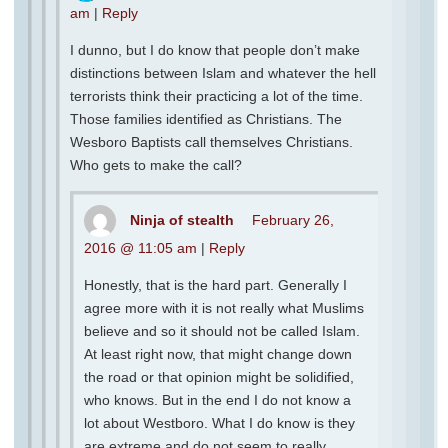
am
|
Reply
I dunno, but I do know that people don’t make
distinctions between Islam and whatever the hell
terrorists think their practicing a lot of the time.
Those families identified as Christians. The
Wesboro Baptists call themselves Christians.
Who gets to make the call?
Ninja of stealth
February 26,
2016 @ 11:05 am
|
Reply
Honestly, that is the hard part. Generally I
agree more with it is not really what Muslims
believe and so it should not be called Islam.
At least right now, that might change down
the road or that opinion might be solidified,
who knows. But in the end I do not know a
lot about Westboro. What I do know is they
are extreme and do not seem to really