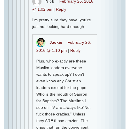
Nick
February 26, 2016
@ 1:02 pm
|
Reply
I’m pretty sure they have, you’re
just not looking hard enough.
Jackie
February 26,
2016 @ 1:10 pm
|
Reply
Plus, who exactly are these
Muslim leaders everyone
wants to speak up? I don’t
even know any Christian
leaders except for the pope.
Who is the mouth of Sauron
for Baptists? The Muslims I
see on TV are always like”No,
fuck those crazies.” Unless
they ARE those crazies. The
ones that run the convenient