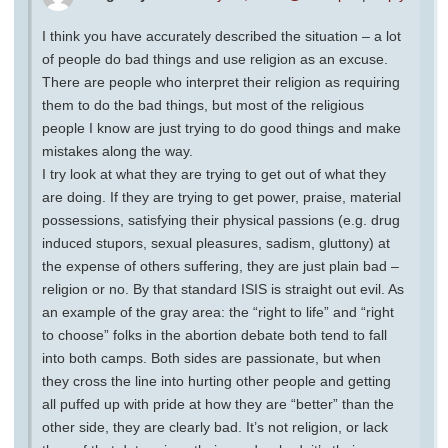
I think you have accurately described the situation – a lot
of people do bad things and use religion as an excuse.
There are people who interpret their religion as requiring
them to do the bad things, but most of the religious
people I know are just trying to do good things and make
mistakes along the way.
I try look at what they are trying to get out of what they
are doing. If they are trying to get power, praise, material
possessions, satisfying their physical passions (e.g. drug
induced stupors, sexual pleasures, sadism, gluttony) at
the expense of others suffering, they are just plain bad –
religion or no. By that standard ISIS is straight out evil. As
an example of the gray area: the “right to life” and “right
to choose” folks in the abortion debate both tend to fall
into both camps. Both sides are passionate, but when
they cross the line into hurting other people and getting
all puffed up with pride at how they are “better” than the
other side, they are clearly bad. It’s not religion, or lack