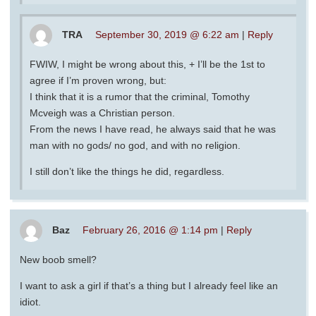
TRA
September 30, 2019 @ 6:22 am
|
Reply
FWIW, I might be wrong about this, + I’ll be the 1st to
agree if I’m proven wrong, but:
I think that it is a rumor that the criminal, Tomothy
Mcveigh was a Christian person.
From the news I have read, he always said that he was
man with no gods/ no god, and with no religion.
I still don’t like the things he did, regardless.
Baz
February 26, 2016 @ 1:14 pm
|
Reply
New boob smell?
I want to ask a girl if that’s a thing but I already feel like an
idiot.