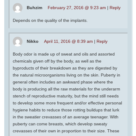
Buhzim
February 27, 2016 @ 9:23 am
|
Reply
Depends on the quality of the implants.
Nikko
April 11, 2016 @ 8:39 am
|
Reply
Body odor is made up of sweat and oils and assorted
chemicals given off by the body, as well as the
byproducts of their breakdown as they are digested by
the natural microorganisms living on the skin. Puberty in
general often includes an awkward phase where the
body is producing all the raw materials for the underarm
stench of reproductive maturity, but the mind still needs
to develop some more frequent and/or effective personal
hygiene habits to reduce those rotting buildups that lurk
in the sweatier crevasses of an average teenager. With
puberty can come breasts, which develop sweaty
crevasses of their own in proportion to their size. These