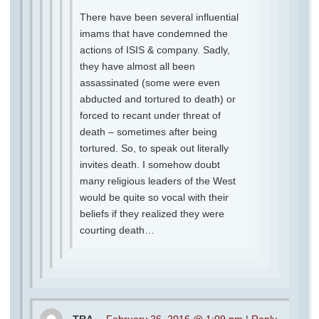
There have been several influential
imams that have condemned the
actions of ISIS & company. Sadly,
they have almost all been
assassinated (some were even
abducted and tortured to death) or
forced to recant under threat of
death – sometimes after being
tortured. So, to speak out literally
invites death. I somehow doubt
many religious leaders of the West
would be quite so vocal with their
beliefs if they realized they were
courting death…
TRA
February 26, 2016 @ 1:09 pm
|
Reply