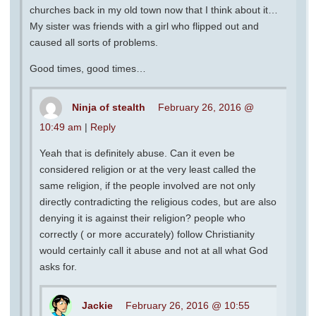
churches back in my old town now that I think about it…
My sister was friends with a girl who flipped out and
caused all sorts of problems.
Good times, good times…
Ninja of stealth
February 26, 2016 @
10:49 am
|
Reply
Yeah that is definitely abuse. Can it even be
considered religion or at the very least called the
same religion, if the people involved are not only
directly contradicting the religious codes, but are also
denying it is against their religion? people who
correctly ( or more accurately) follow Christianity
would certainly call it abuse and not at all what God
asks for.
Jackie
February 26, 2016 @ 10:55