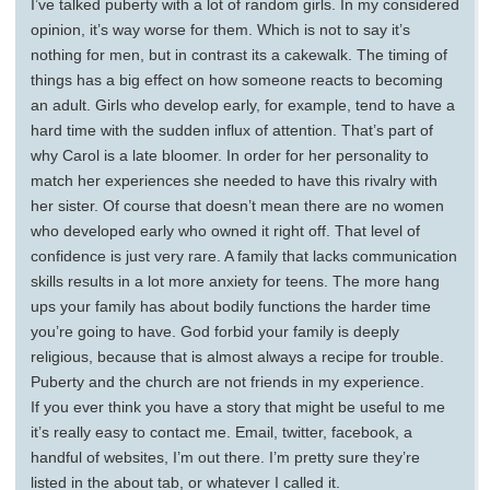
I’ve talked puberty with a lot of random girls. In my considered
opinion, it’s way worse for them. Which is not to say it’s
nothing for men, but in contrast its a cakewalk. The timing of
things has a big effect on how someone reacts to becoming
an adult. Girls who develop early, for example, tend to have a
hard time with the sudden influx of attention. That’s part of
why Carol is a late bloomer. In order for her personality to
match her experiences she needed to have this rivalry with
her sister. Of course that doesn’t mean there are no women
who developed early who owned it right off. That level of
confidence is just very rare. A family that lacks communication
skills results in a lot more anxiety for teens. The more hang
ups your family has about bodily functions the harder time
you’re going to have. God forbid your family is deeply
religious, because that is almost always a recipe for trouble.
Puberty and the church are not friends in my experience.
If you ever think you have a story that might be useful to me
it’s really easy to contact me. Email, twitter, facebook, a
handful of websites, I’m out there. I’m pretty sure they’re
listed in the about tab, or whatever I called it.