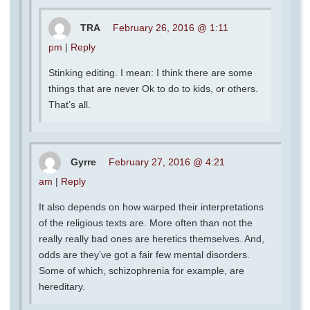
TRA
February 26, 2016 @ 1:11
pm
|
Reply
Stinking editing. I mean: I think there are some
things that are never Ok to do to kids, or others.
That’s all.
Gyrre
February 27, 2016 @ 4:21
am
|
Reply
It also depends on how warped their interpretations
of the religious texts are. More often than not the
really really bad ones are heretics themselves. And,
odds are they’ve got a fair few mental disorders.
Some of which, schizophrenia for example, are
hereditary.