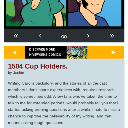
∞
«
‹
›
»
DISCOVER MORE
HIVEWORKS COMICS
1504 Cup Holders.
by
Jackie
Writing Carol’s backstory, and the stories of all the cast
members I don’t share experiences with, requires research,
which is sometimes odd. A few fans who’ve taken the time to
talk to me for extended periods, would probably tell you that I
started asking probing questions after a while. I hate to miss a
chance to improve the believability of my writing, and that
means asking tough questions.