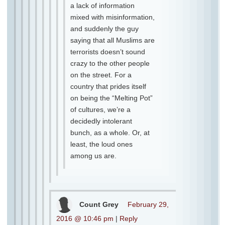
a lack of information
mixed with misinformation,
and suddenly the guy
saying that all Muslims are
terrorists doesn’t sound
crazy to the other people
on the street. For a
country that prides itself
on being the “Melting Pot”
of cultures, we’re a
decidedly intolerant
bunch, as a whole. Or, at
least, the loud ones
among us are.
Count Grey
February 29,
2016 @ 10:46 pm
|
Reply