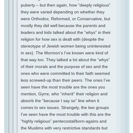
puberty – but then again, how “deeply religious”
they were varied depending on whether they
were Orthodox, Reformed, or Conservative, but
mostly they did well because the parents and
leaders and kids talked about the “whys” in their
religion for how sex is dealt with (despite the
stereotype of Jewish women being uninterested
in sex). The Mormon’s I’ve known were kind of
that way too. They talked a lot about the “whys”
of their morals and the purpose of sex and the
ones who were committed to their faith seemed
less screwed-up than their peers. The ones I’ve
seen have the most trouble are the ones you
mention, Gyrre, who “inherit” their religion and
absorb the “because I say so” line when it
comes to sex issues. Strangely, the two groups
I’ve seen have the most trouble with this are the
“highly religious” pentecostal/born-agains and
the Muslims with very restrictive standards but