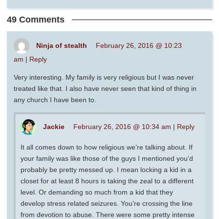
49 Comments
Ninja of stealth
February 26, 2016 @ 10:23
am
|
Reply
Very interesting. My family is very religious but I was never
treated like that. I also have never seen that kind of thing in
any church I have been to.
Jackie
February 26, 2016 @ 10:34 am
|
Reply
It all comes down to how religious we’re talking about. If
your family was like those of the guys I mentioned you’d
probably be pretty messed up. I mean locking a kid in a
closet for at least 8 hours is taking the zeal to a different
level. Or demanding so much from a kid that they
develop stress related seizures. You’re crossing the line
from devotion to abuse. There were some pretty intense