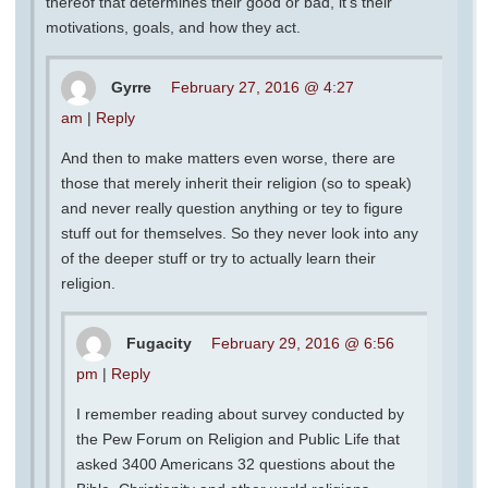
thereof that determines their good or bad, it’s their
motivations, goals, and how they act.
Gyrre
February 27, 2016 @ 4:27
am
|
Reply
And then to make matters even worse, there are
those that merely inherit their religion (so to speak)
and never really question anything or tey to figure
stuff out for themselves. So they never look into any
of the deeper stuff or try to actually learn their
religion.
Fugacity
February 29, 2016 @ 6:56
pm
|
Reply
I remember reading about survey conducted by
the Pew Forum on Religion and Public Life that
asked 3400 Americans 32 questions about the