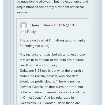
no questioning allowed – but my experience and
acquaintances are hardly a random statistical
sample.
Gyrre
March 1, 2016 @ 10:39
pm
|
Reply
That’s exactly what I’m talking about (thanks
for finding the studt).
Any instance of racist beliefs amongst those
that claim to be part of the faith are a direct
result of that sort of thing.
Galatians 3:28 spells out what the church’s
stance on racism, sexism, and classism
should be pretty clearly, “There is neither
Jew nor Gentile, neither slave nor free, nor
is there male and female, for you are all one
in Christ Jesus”. And it’s reiterated in
Colossians 3:1. Granted, since these are