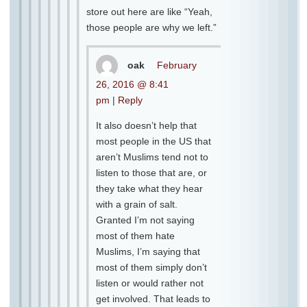
store out here are like “Yeah,
those people are why we left.”
oak
February
26, 2016 @ 8:41
pm
|
Reply
It also doesn’t help that
most people in the US that
aren’t Muslims tend not to
listen to those that are, or
they take what they hear
with a grain of salt.
Granted I’m not saying
most of them hate
Muslims, I’m saying that
most of them simply don’t
listen or would rather not
get involved. That leads to