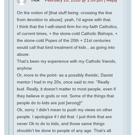
On the notion of [that stuff being -crossing the line
from devotion to abuse]: yeah, I’d agree with that.
I think that the I-will-stand-firm-for-my-faith Catholics,
of current times, + the stone-cold Catholic Bishops, +
the stone-cold Popes of the 20th + 21st centuries
would call that kind treatment of kids…as going into
abuse.
That’s been my experience with my Catholic friends,
anyhow.
Or, more to the point- as a possibly theistic, Daoist
mentor I had in my 20s, once said to me: “Really
bud. Really, it doesn’t matter to most people, even if
they believe in gods or not. Some of the things that
people do to kids are just [wrong]!”
Ok, sorry. I didn’t mean to push my views on other
people. I apologize if I did that. I just think that are
never Ok to do to kids, and those same things
shouldn’t be done to people of any age. That’s all.