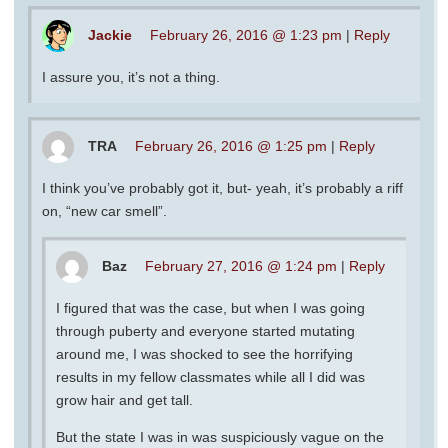
Jackie
February 26, 2016 @ 1:23 pm
|
Reply
I assure you, it’s not a thing.
TRA
February 26, 2016 @ 1:25 pm
|
Reply
I think you’ve probably got it, but- yeah, it’s probably a riff
on, “new car smell”.
Baz
February 27, 2016 @ 1:24 pm
|
Reply
I figured that was the case, but when I was going
through puberty and everyone started mutating
around me, I was shocked to see the horrifying
results in my fellow classmates while all I did was
grow hair and get tall.
But the state I was in was suspiciously vague on the