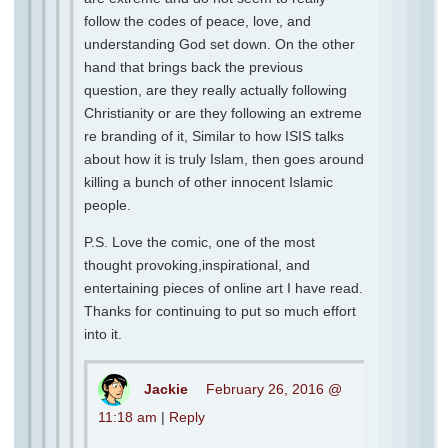
follow the codes of peace, love, and
understanding God set down. On the other
hand that brings back the previous
question, are they really actually following
Christianity or are they following an extreme
re branding of it, Similar to how ISIS talks
about how it is truly Islam, then goes around
killing a bunch of other innocent Islamic
people.
P.S. Love the comic, one of the most
thought provoking,inspirational, and
entertaining pieces of online art I have read.
Thanks for continuing to put so much effort
into it.
Jackie
February 26, 2016 @
11:18 am
|
Reply