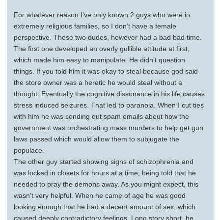
For whatever reason I’ve only known 2 guys who were in
extremely religious families, so I don’t have a female
perspective. These two dudes, however had a bad bad time.
The first one developed an overly gullible attitude at first,
which made him easy to manipulate. He didn’t question
things. If you told him it was okay to steal because god said
the store owner was a heretic he would steal without a
thought. Eventually the cognitive dissonance in his life causes
stress induced seizures. That led to paranoia. When I cut ties
with him he was sending out spam emails about how the
government was orchestrating mass murders to help get gun
laws passed which would allow them to subjugate the
populace.
The other guy started showing signs of schizophrenia and
was locked in closets for hours at a time; being told that he
needed to pray the demons away. As you might expect, this
wasn’t very helpful. When he came of age he was good
looking enough that he had a decent amount of sex, which
caused deeply contradictory feelings. Long story short, he