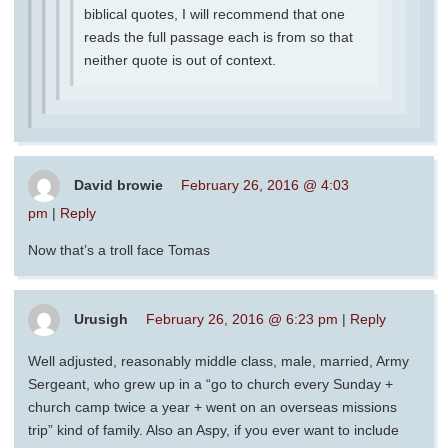
biblical quotes, I will recommend that one
reads the full passage each is from so that
neither quote is out of context.
David browie
February 26, 2016 @ 4:03
pm
|
Reply
Now that’s a troll face Tomas
Urusigh
February 26, 2016 @ 6:23 pm
|
Reply
Well adjusted, reasonably middle class, male, married, Army
Sergeant, who grew up in a “go to church every Sunday +
church camp twice a year + went on an overseas missions
trip” kind of family. Also an Aspy, if you ever want to include