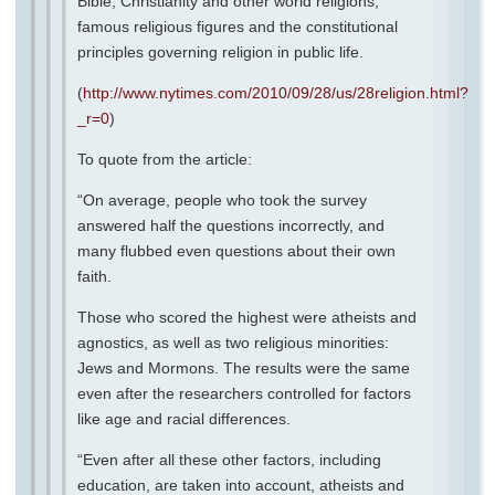
Bible, Christianity and other world religions,
famous religious figures and the constitutional
principles governing religion in public life.
(
http://www.nytimes.com/2010/09/28/us/28religion.html?
_r=0
)
To quote from the article:
“On average, people who took the survey
answered half the questions incorrectly, and
many flubbed even questions about their own
faith.
Those who scored the highest were atheists and
agnostics, as well as two religious minorities:
Jews and Mormons. The results were the same
even after the researchers controlled for factors
like age and racial differences.
“Even after all these other factors, including
education, are taken into account, atheists and