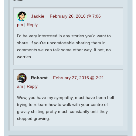
Jackie
February 26, 2016 @ 7:06
pm
|
Reply
I’d be very interested in any stories you’d want to
share. If you’re uncomfortable sharing them in
comments we can talk some other way. If not, no
worries.
Roborat
February 27, 2016 @ 2:21
am
|
Reply
Wow, you have my sympathy, must have been hell
trying to relearn how to walk with your centre of
gravity shifting pretty much constantly until they
stopped growing.