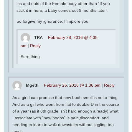
ins and outs of the Female body other than “If you
stick it in here, a baby comes out 9 months later”.
So forgive my ignorance, I implore you.
TRA
February 28, 2016 @ 4:38
am
|
Reply
Sure thing.
Mgeth
February 26, 2016 @ 1:36 pm
|
Reply
As a girl I can promise that new boob smell is not a thing.
And as a girl who went from flat to double D in the course
of a year (as if 8th grade isn’t hard enough already) what
I associate with “new boobs” is pain,discomfort, and
needing to learn to walk downstairs without jiggling too
much.