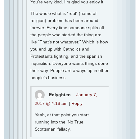
You’re very kind. I’m glad you enjoy it.
The whole what is “real” (name of
religion) problem has been around
forever. Every time someone splits off
the people who started the thing are
like “That’s not whatever.” Which is how
you end up with Catholics and
Protestants fighting, and the spanish
inquisition. Everyone wants things done
their way. People are always up in other
people’s business.
Enlyghten
January 7,
2017 @ 4:18 am
|
Reply
Yeah, at that point you start
running into the ‘No True
Scottsman’ fallacy.