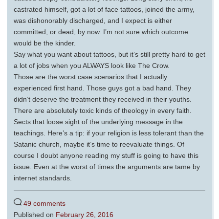
castrated himself, got a lot of face tattoos, joined the army,
was dishonorably discharged, and I expect is either
committed, or dead, by now. I’m not sure which outcome
would be the kinder.
Say what you want about tattoos, but it’s still pretty hard to get
a lot of jobs when you ALWAYS look like The Crow.
Those are the worst case scenarios that I actually
experienced first hand. Those guys got a bad hand. They
didn’t deserve the treatment they received in their youths.
There are absolutely toxic kinds of theology in every faith.
Sects that loose sight of the underlying message in the
teachings. Here’s a tip: if your religion is less tolerant than the
Satanic church, maybe it’s time to reevaluate things. Of
course I doubt anyone reading my stuff is going to have this
issue. Even at the worst of times the arguments are tame by
internet standards.
49 comments
Published on
February 26, 2016