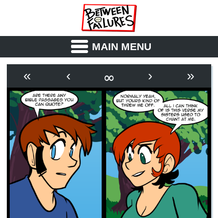
MAIN MENU
ABOUT
CAST
∞
«
‹
›
»
OUTLINE
SYNOPSIS
ARCHIVE
BOOK
FICTION
RSS