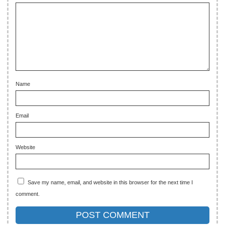
Name
Email
Website
Save my name, email, and website in this browser for the next time I
comment.