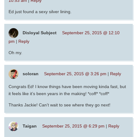
10:53 am
|
Reply
Ed just found a sexy silver lining.
Disloyal Subject
September 25, 2015 @ 12:10
pm
|
Reply
Oh my.
soloran
September 25, 2015 @ 3:26 pm
|
Reply
Congrats Ed! I know things have been moving kinda fast, but
it feels like it’s been years in the making! *coff* *coff*
Thanks Jackie! Can’t wait to see where they go next!
Taigan
September 25, 2015 @ 6:29 pm
|
Reply