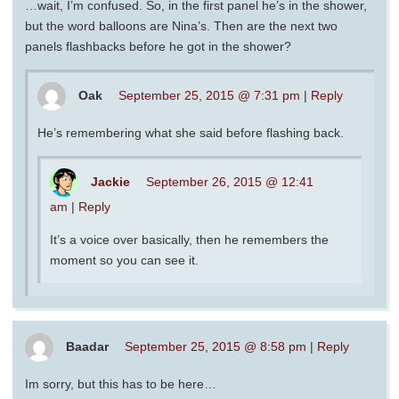
…wait, I’m confused. So, in the first panel he’s in the shower,
but the word balloons are Nina’s. Then are the next two
panels flashbacks before he got in the shower?
Oak
September 25, 2015 @ 7:31 pm
|
Reply
He’s remembering what she said before flashing back.
Jackie
September 26, 2015 @ 12:41
am
|
Reply
It’s a voice over basically, then he remembers the
moment so you can see it.
Baadar
September 25, 2015 @ 8:58 pm
|
Reply
Im sorry, but this has to be here…