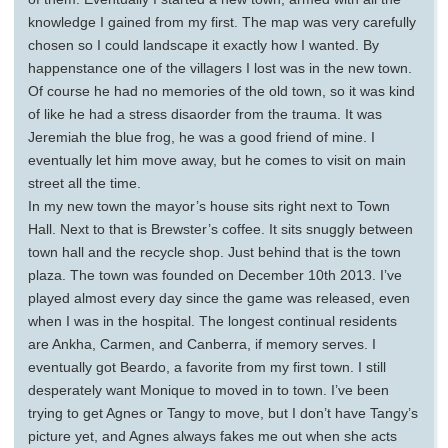
knowledge I gained from my first. The map was very carefully
chosen so I could landscape it exactly how I wanted. By
happenstance one of the villagers I lost was in the new town.
Of course he had no memories of the old town, so it was kind
of like he had a stress disaorder from the trauma. It was
Jeremiah the blue frog, he was a good friend of mine. I
eventually let him move away, but he comes to visit on main
street all the time.
In my new town the mayor’s house sits right next to Town
Hall. Next to that is Brewster’s coffee. It sits snuggly between
town hall and the recycle shop. Just behind that is the town
plaza. The town was founded on December 10th 2013. I’ve
played almost every day since the game was released, even
when I was in the hospital. The longest continual residents
are Ankha, Carmen, and Canberra, if memory serves. I
eventually got Beardo, a favorite from my first town. I still
desperately want Monique to moved in to town. I’ve been
trying to get Agnes or Tangy to move, but I don’t have Tangy’s
picture yet, and Agnes always fakes me out when she acts