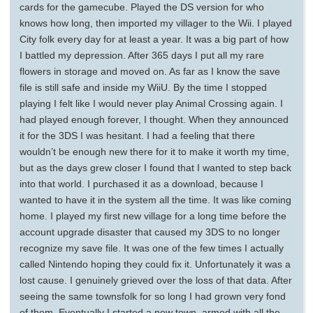
cards for the gamecube. Played the DS version for who
knows how long, then imported my villager to the Wii. I played
City folk every day for at least a year. It was a big part of how
I battled my depression. After 365 days I put all my rare
flowers in storage and moved on. As far as I know the save
file is still safe and inside my WiiU. By the time I stopped
playing I felt like I would never play Animal Crossing again. I
had played enough forever, I thought. When they announced
it for the 3DS I was hesitant. I had a feeling that there
wouldn’t be enough new there for it to make it worth my time,
but as the days grew closer I found that I wanted to step back
into that world. I purchased it as a download, because I
wanted to have it in the system all the time. It was like coming
home. I played my first new village for a long time before the
account upgrade disaster that caused my 3DS to no longer
recognize my save file. It was one of the few times I actually
called Nintendo hoping they could fix it. Unfortunately it was a
lost cause. I genuinely grieved over the loss of that data. After
seeing the same townsfolk for so long I had grown very fond
of them. Eventually I started a new town, armed with all the