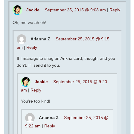
Jackie
September 25, 2015 @ 9:08 am
|
Reply
Oh, me we ah oh!
Arianna Z
September 25, 2015 @ 9:15
am
|
Reply
If I manage to snag an Ankha card, though, and you
don’t, I’ll send it to you.
Jackie
September 25, 2015 @ 9:20
am
|
Reply
You’re too kind!
Arianna Z
September 25, 2015 @
9:22 am
|
Reply