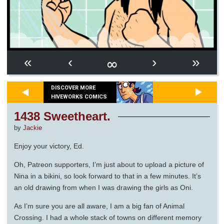
∞
«
‹
›
»
DISCOVER MORE
HIVEWORKS COMICS
1438 Sweetheart.
by
Jackie
Enjoy your victory, Ed.
Oh, Patreon supporters, I’m just about to upload a picture of
Nina in a bikini, so look forward to that in a few minutes. It’s
an old drawing from when I was drawing the girls as Oni.
As I’m sure you are all aware, I am a big fan of Animal
Crossing. I had a whole stack of towns on different memory