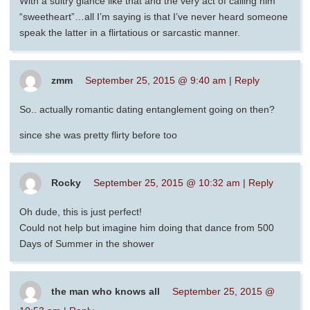
With a sultry glance like that and the very act of calling him
“sweetheart”…all I’m saying is that I’ve never heard someone
speak the latter in a flirtatious or sarcastic manner.
zmm
September 25, 2015 @ 9:40 am
|
Reply
So.. actually romantic dating entanglement going on then?
since she was pretty flirty before too
Rocky
September 25, 2015 @ 10:32 am
|
Reply
Oh dude, this is just perfect!
Could not help but imagine him doing that dance from 500
Days of Summer in the shower
the man who knows all
September 25, 2015 @