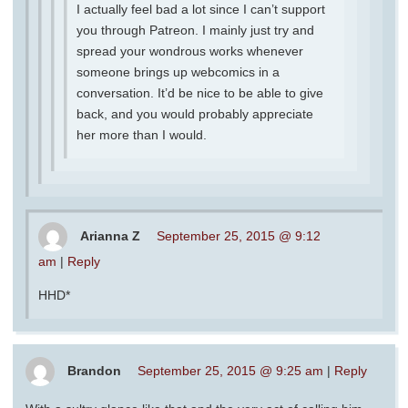
I actually feel bad a lot since I can’t support
you through Patreon. I mainly just try and
spread your wondrous works whenever
someone brings up webcomics in a
conversation. It’d be nice to be able to give
back, and you would probably appreciate
her more than I would.
Arianna Z
September 25, 2015 @ 9:12
am
|
Reply
HHD*
Brandon
September 25, 2015 @ 9:25 am
|
Reply