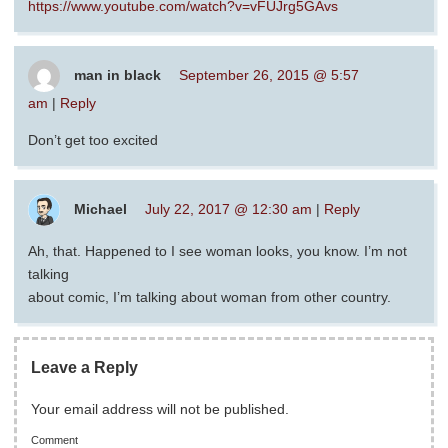
https://www.youtube.com/watch?v=vFUJrg5GAvs
man in black
September 26, 2015 @ 5:57
am
|
Reply
Don’t get too excited
Michael
July 22, 2017 @ 12:30 am
|
Reply
Ah, that. Happened to I see woman looks, you know. I’m not
talking
about comic, I’m talking about woman from other country.
Leave a Reply
Your email address will not be published.
Comment