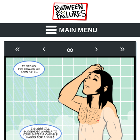
MAIN MENU
ABOUT
CAST
∞
«
‹
›
»
OUTLINE
SYNOPSIS
ARCHIVE
BOOK
FICTION
RSS