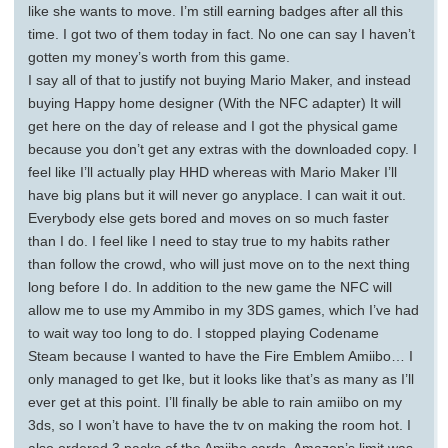
like she wants to move. I’m still earning badges after all this
time. I got two of them today in fact. No one can say I haven’t
gotten my money’s worth from this game.
I say all of that to justify not buying Mario Maker, and instead
buying Happy home designer (With the NFC adapter) It will
get here on the day of release and I got the physical game
because you don’t get any extras with the downloaded copy. I
feel like I’ll actually play HHD whereas with Mario Maker I’ll
have big plans but it will never go anyplace. I can wait it out.
Everybody else gets bored and moves on so much faster
than I do. I feel like I need to stay true to my habits rather
than follow the crowd, who will just move on to the next thing
long before I do. In addition to the new game the NFC will
allow me to use my Ammibo in my 3DS games, which I’ve had
to wait way too long to do. I stopped playing Codename
Steam because I wanted to have the Fire Emblem Amiibo… I
only managed to get Ike, but it looks like that’s as many as I’ll
ever get at this point. I’ll finally be able to rain amiibo on my
3ds, so I won’t have to have the tv on making the room hot. I