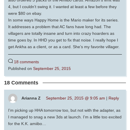
also ordered 3 packs of the Amiibo cards. Amazon’s limit was
4, but I couldn’t swing it. I wanted at least a few before they
were $80 on ebay.
In some ways Happy Home is the Mario maker for its series.
It addresses a problem that AC fans have long had. The
villagers are totally insane and turn into crazy hoarders as
time goes by. In HHD you get to fix that noise. I really hope I
get Ankha as a client, or as a card. She’s my favorite villager.
18 comments
Published on
September 25, 2015
18 Comments
Arianna Z
September 25, 2015 @ 9:05 am
|
Reply
I’m picking up HHA tomorrow too, but not with the adapter, as
I managed to snag a new 3ds at launch. I’m a little too excited
for the K.K. amiibo…