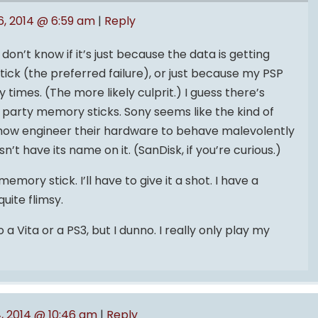
6, 2014 @ 6:59 am
|
Reply
 don’t know if it’s just because the data is getting
ck (the preferred failure), or just because my PSP
imes. (The more likely culprit.) I guess there’s
rd party memory sticks. Sony seems like the kind of
w engineer their hardware to behave malevolently
t have its name on it. (SanDisk, if you’re curious.)
emory stick. I’ll have to give it a shot. I have a
uite flimsy.
a Vita or a PS3, but I dunno. I really only play my
, 2014 @ 10:46 am
|
Reply