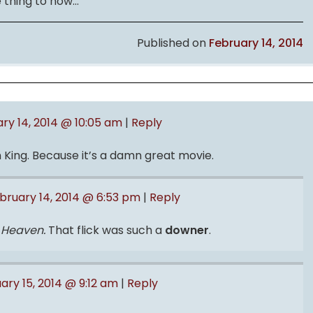
e thing to now…
Published on
February 14, 2014
ry 14, 2014 @ 10:05 am
|
Reply
King. Because it’s a damn great movie.
bruary 14, 2014 @ 6:53 pm
|
Reply
o Heaven.
That flick was such a
downer
.
ary 15, 2014 @ 9:12 am
|
Reply