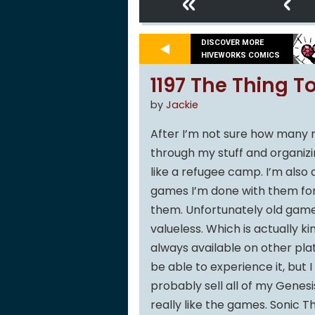
«
‹
DISCOVER MORE
HIVEWORKS COMICS
1197 The Thing To
by
Jackie
After I’m not sure how many m
through my stuff and organizi
like a refugee camp. I’m also
games I’m done with them forev
them. Unfortunately old games
valueless. Which is actually ki
always available on other plat
be able to experience it, but I
probably sell all of my Genes
really like the games. Sonic T