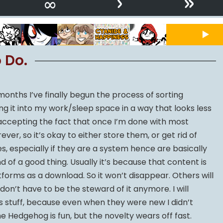
›
»
∞
 Do.
onths I’ve finally begun the process of sorting
ng it into my work/sleep space in a way that looks less
 accepting the fact that once I’m done with most
er, so it’s okay to either store them, or get rid of
, especially if they are a system hence are basically
nd of a good thing. Usually it’s because that content is
forms as a download. So it won’t disappear. Others will
 don’t have to be the steward of it anymore. I will
is stuff, because even when they were new I didn’t
he Hedgehog is fun, but the novelty wears off fast.