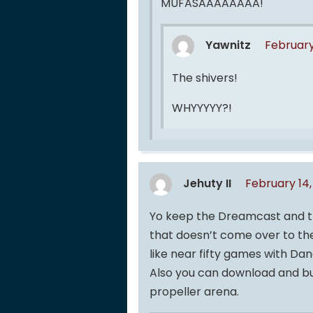
MUFASAAAAAAAA!
Yawnitz
February
The shivers!
WHYYYYY?!
Jehuty II
February 14,
Yo keep the Dreamcast and t
that doesn’t come over to th
like near fifty games with Da
Also you can download and burn
propeller arena.