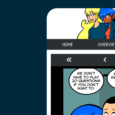
HOME
OVERVI
«
‹