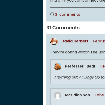
find a TV you can connect th
31 comments
31 Comments
David Herbert
Februa
They’re gonna watch The Lion 
Perfesser_Bear
Fe
Anything
but
All Dogs Go t
Meridian Son
Febru