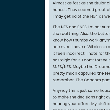
Almost as fast as the titular 
honest. They seemed great at 
I may get rid of the N64 as wel
The NES and SNES I’m not sure 
the real thing. Also, the butto
know how thumbs work anymore
one ever. I have a Wii classic 
It feels incorrect. I hate for t
nostalgic for it. I don’t fors
SNES/NES. Maybe the Dreamcas
pretty much captured the feel
remember. The Capcom games ar
Anyway this is just some house
to make the decisions right aw
hearing your offers. My stuff is 