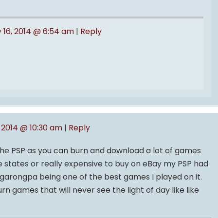
 16, 2014 @ 6:54 am
|
Reply
 2014 @ 10:30 am
|
Reply
he PSP as you can burn and download a lot of games
e states or really expensive to buy on eBay my PSP had
ngarongpa being one of the best games I played on it.
 games that will never see the light of day like like