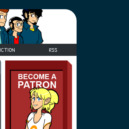
ICTION
RSS