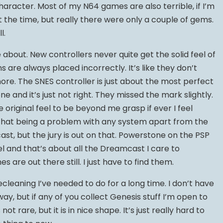
character. Most of my N64 games are also terrible, if I’m
the time, but really there were only a couple of gems.
l.
about. New controllers never quite get the solid feel of
ns are always placed incorrectly. It’s like they don’t
. The SNES controller is just about the most perfect
one and it’s just not right. They missed the mark slightly.
he original feel to be beyond me grasp if ever I feel
ee that being a problem with any system apart from the
t, but the jury is out on that. Powerstone on the PSP
 and that’s about all the Dreamcast I care to
e out there still. I just have to find them.
cleaning I’ve needed to do for a long time. I don’t have
ay, but if any of you collect Genesis stuff I’m open to
not rare, but it is in nice shape. It’s just really hard to