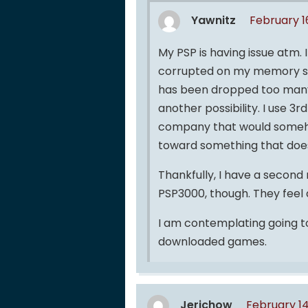
Yawnitz
February 1
My PSP is having issue atm. I
corrupted on my memory sti
has been dropped too many t
another possibility. I use 3
company that would someho
toward something that doesn’
Thankfully, I have a second m
PSP3000, though. They feel q
I am contemplating going to 
downloaded games.
Jerichow
February 14