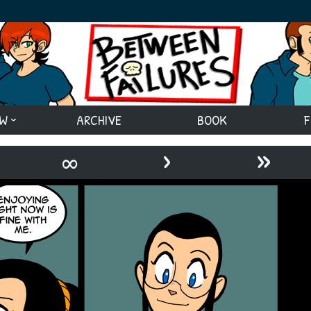
EW
ARCHIVE
BOOK
F
›
»
∞