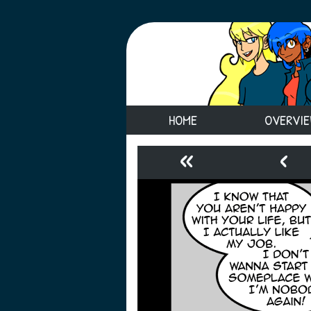
HOME
OVERVI
«
‹