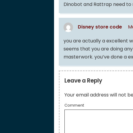
Dinobot and Rattrap need to s
Disney store code
Ma
you are actually a excellent 
seems that you are doing any d
masterwork. you’ve done a exc
Leave a Reply
Your email address will not b
Comment