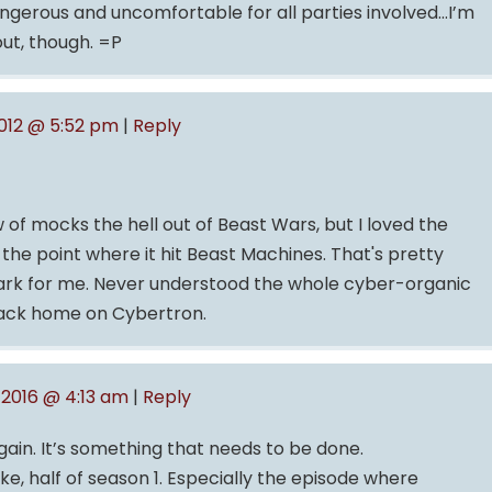
dangerous and uncomfortable for all parties involved…I’m
out, though. =P
012 @ 5:52 pm
|
Reply
 of mocks the hell out of Beast Wars, but I loved the
l the point where it hit Beast Machines. That's pretty
ark for me. Never understood the whole cyber-organic
back home on Cybertron.
 2016 @ 4:13 am
|
Reply
ain. It’s something that needs to be done.
ike, half of season 1. Especially the episode where