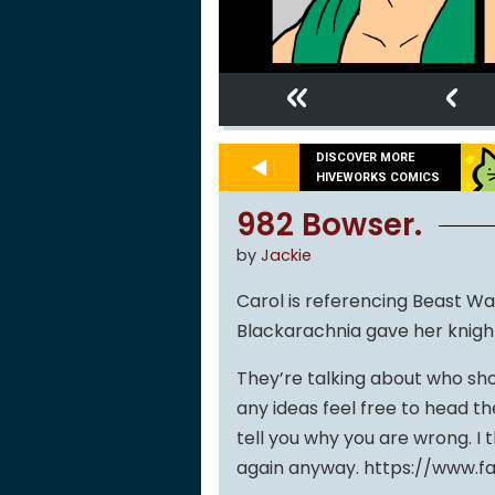
«
‹
DISCOVER MORE
HIVEWORKS COMICS
982 Bowser.
by
Jackie
Carol is referencing Beast Wa
Blackarachnia gave her knight i
They’re talking about who sho
any ideas feel free to head t
tell you why you are wrong. I t
again anyway. https://www.