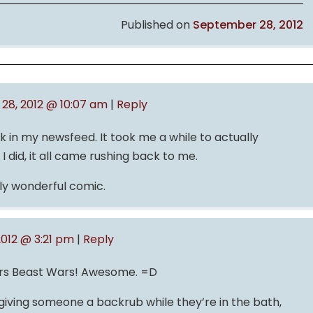
Published on
September 28, 2012
28, 2012 @ 10:07 am
|
Reply
ck in my newsfeed. It took me a while to actually
 did, it all came rushing back to me.
ly wonderful comic.
012 @ 3:21 pm
|
Reply
s Beast Wars! Awesome. =D
giving someone a backrub while they’re in the bath,