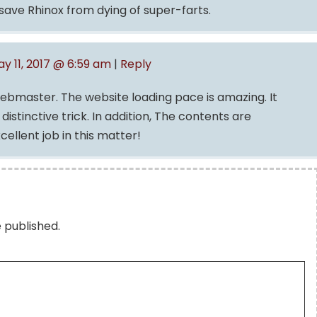
ave Rhinox from dying of super-farts.
y 11, 2017 @ 6:59 am
|
Reply
webmaster. The website loading pace is amazing. It
istinctive trick. In addition, The contents are
ellent job in this matter!
e published.