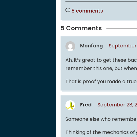
5 comments
5 Comments
Monfang
September 
Ah, it’s great to get these ba
remember this one, but when I
That is proof you made a true
Fred
September 28, 2
Someone else who remember
Thinking of the mechanics of 