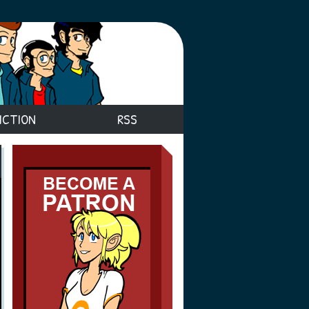
ICTION
RSS