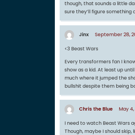
though, that sounds a little 
sure they’ll figure something 
Jinx
September 28, 2
<3 Beast Wars
Every transformers fan I know
show as a kid. At least up unti
much where it jumped the sh
bullshit despite them being 
Chris the Blue
May 4,
I need to watch Beast Wars ag
Though, maybe I should skip, l