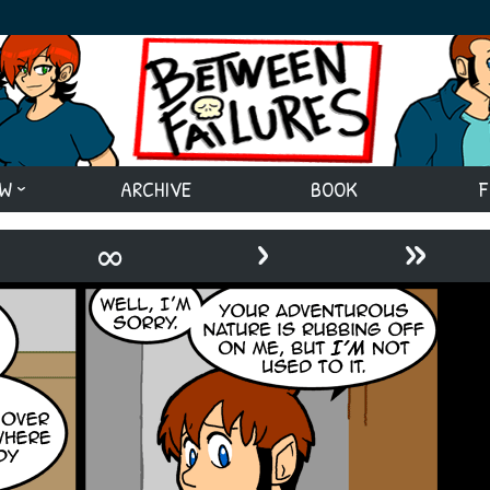
EW
ARCHIVE
BOOK
F
›
»
∞