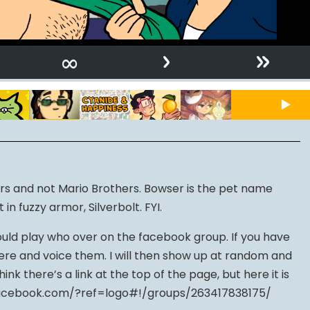
›
»
∞
rs and not Mario Brothers. Bowser is the pet name
n fuzzy armor, Silverbolt. FYI.
uld play who over on the facebook group. If you have
here and voice them. I will then show up at random and
hink there’s a link at the top of the page, but here it is
facebook.com/?ref=logo#!/groups/263417838175/