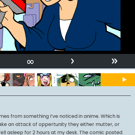
›
»
∞
comes from something I’ve noticed in anime. Which is
e an attack of oppertunity they either mutter, or
I fell asleep for 2 hours at my desk. The comic posted