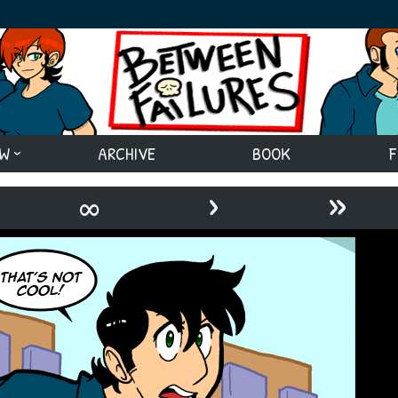
EW
ARCHIVE
BOOK
F
›
»
∞