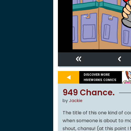
«
‹
DISCOVER MORE
HIVEWORKS COMICS
949 Chance.
by
Jackie
The title of this one kind of 
when someone is about to mak
shout, chansu! (at this point 