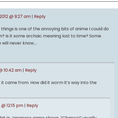
, 2012 @ 9:27 am
|
Reply
hings is one of the annoying bits of anime I could do
n? Is it some archaic meaning lost to time? Some
 will never know….
 @ 10:42 am
|
Reply
e it came from. How did it worm it’s way into the
2 @ 12:15 pm
|
Reply
a bit in Japanese game shows. “Chance!” usually