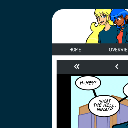
HOME
OVERVI
«
‹