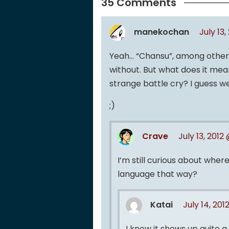
35 Comments
manekochan
July 13
Yeah… “Chansu”, among other t
without. But what does it mea
strange battle cry? I guess we
;)
Crave
July 13, 2012
I’m still curious about wher
language that way?
Katai
July 14, 201
I know it shows up quite 