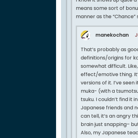
means some sort of bonus 
manner as the “Chance” 
manekochan
J
That’s probably as good
definitions/origins for
somewhat difficult. Like
effect/emotive thing. I
versions of it. I’ve seen
muka- (with a tsumotsu
tsuku. I couldn’t find it
Japanese friends and no 
can tell, it’s an angry 
brain just snapping– but
Also, my Japanese teac