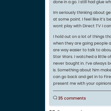
done in a go. I still had glue wh
Im seriously thinking about ge
at some point. I feel like it’
wont play with Direct TV I can
I hold out on a lot of things 
when they are going people a
are way easier to talk to about 
Star Wars. I watched a little o
never bought in. I’ve always
is. Something about him makes
can go back and get in to Fire
present me with your opinions 
35 comments