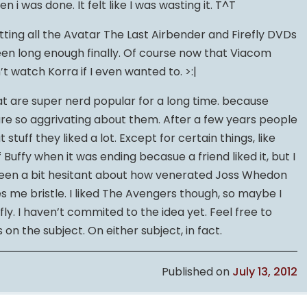
en i was done. It felt like I was wasting it. T^T
tting all the Avatar The Last Airbender and Firefly DVDs
s been long enough finally. Of course now that Viacom
’t watch Korra if I even wanted to. >:|
that are super nerd popular for a long time. because
re so aggrivating about them. After a few years people
stuff they liked a lot. Except for certain things, like
f Buffy when it was ending becasue a friend liked it, but I
 been a bit hesitant about how venerated Joss Whedon
 me bristle. I liked The Avengers though, so maybe I
fly. I haven’t commited to the idea yet. Feel free to
on the subject. On either subject, in fact.
Published on
July 13, 2012