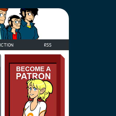
ICTION
RSS