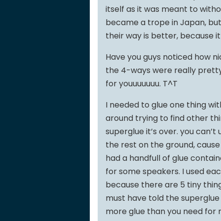
itself as it was meant to with
became a trope in Japan, but
their way is better, because i
Have you guys noticed how nic
the 4-ways were really pretty. 
for youuuuuuu. T^T
I needed to glue one thing wit
around trying to find other thi
superglue it’s over. you can’t
the rest on the ground, cause n
had a handfull of glue containe
for some speakers. I used ea
because there are 5 tiny thi
must have told the superglue 
more glue than you need for mo