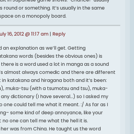
round or something. It’s usually in the same
space on a monopoly board.
uly 16, 2012 @ 11:17 am
|
Reply
 an explanation as we’ll get. Getting
 katakana words (besides the obvious ones) is
, there is a word used a lot in manga as a sound
t’s almost always comedic and there are different
 it in katakana and hiragana both and it’s been:
), muka-tsu (with a tsumotsu and tsu), muka-
 in any dictionary (I have several…) so I asked my
one could tell me what it meant. :/ As far as I
thing– some kind of deep annoyance, like your
 no one can tell me what the hell it is.
her was from China. He taught us the word