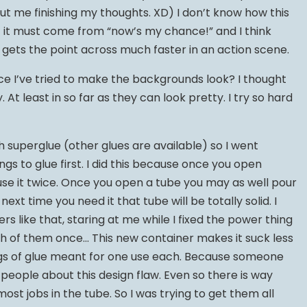
out me finishing my thoughts. XD) I don’t know how this
 it must come from “now’s my chance!” and I think
t gets the point across much faster in an action scene.
e I’ve tried to make the backgrounds look? I thought
At least in so far as they can look pretty. I try so hard
h superglue (other glues are available) so I went
ngs to glue first. I did this because once you open
 use it twice. Once you open a tube you may as well pour
ext time you need it that tube will be totally solid. I
rs like that, staring at me while I fixed the power thing
ch of them once… This new container makes it suck less
ngs of glue meant for one use each. Because someone
people about this design flaw. Even so there is way
st jobs in the tube. So I was trying to get them all