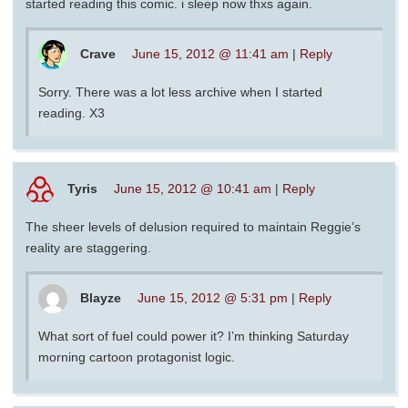
started reading this comic. i sleep now thxs again.
Crave
June 15, 2012 @ 11:41 am
|
Reply
Sorry. There was a lot less archive when I started
reading. X3
Tyris
June 15, 2012 @ 10:41 am
|
Reply
The sheer levels of delusion required to maintain Reggie’s
reality are staggering.
Blayze
June 15, 2012 @ 5:31 pm
|
Reply
What sort of fuel could power it? I’m thinking Saturday
morning cartoon protagonist logic.