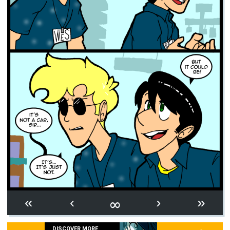
∞
«
‹
›
»
DISCOVER MORE