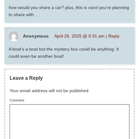
how would you share a car? plus, this is carol you’re planning
to share with…
Anonymous
April 26, 2025 @ 9:31 am
|
Reply
A boat’s a boat but the mystery box could be anything. It
could even be another boat!
Leave a Reply
Your email address will not be published.
Comment