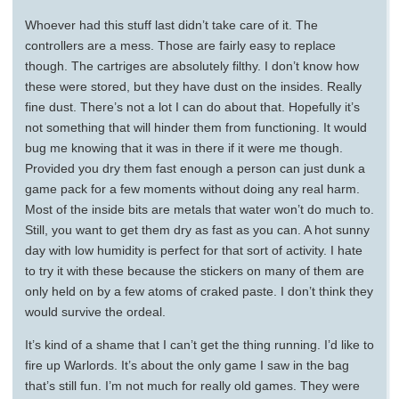
Whoever had this stuff last didn’t take care of it. The
controllers are a mess. Those are fairly easy to replace
though. The cartriges are absolutely filthy. I don’t know how
these were stored, but they have dust on the insides. Really
fine dust. There’s not a lot I can do about that. Hopefully it’s
not something that will hinder them from functioning. It would
bug me knowing that it was in there if it were me though.
Provided you dry them fast enough a person can just dunk a
game pack for a few moments without doing any real harm.
Most of the inside bits are metals that water won’t do much to.
Still, you want to get them dry as fast as you can. A hot sunny
day with low humidity is perfect for that sort of activity. I hate
to try it with these because the stickers on many of them are
only held on by a few atoms of craked paste. I don’t think they
would survive the ordeal.
It’s kind of a shame that I can’t get the thing running. I’d like to
fire up Warlords. It’s about the only game I saw in the bag
that’s still fun. I’m not much for really old games. They were