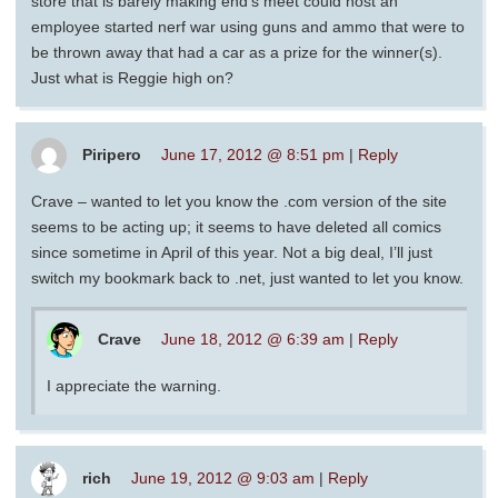
store that is barely making end’s meet could host an
employee started nerf war using guns and ammo that were to
be thrown away that had a car as a prize for the winner(s).
Just what is Reggie high on?
Piripero
June 17, 2012 @ 8:51 pm
|
Reply
Crave – wanted to let you know the .com version of the site
seems to be acting up; it seems to have deleted all comics
since sometime in April of this year. Not a big deal, I’ll just
switch my bookmark back to .net, just wanted to let you know.
Crave
June 18, 2012 @ 6:39 am
|
Reply
I appreciate the warning.
rich
June 19, 2012 @ 9:03 am
|
Reply