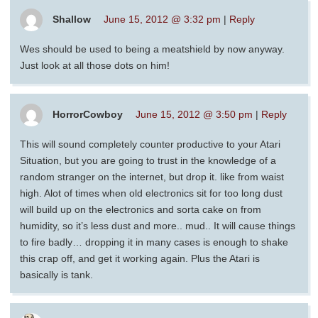
Shallow
June 15, 2012 @ 3:32 pm
|
Reply
Wes should be used to being a meatshield by now anyway.
Just look at all those dots on him!
HorrorCowboy
June 15, 2012 @ 3:50 pm
|
Reply
This will sound completely counter productive to your Atari
Situation, but you are going to trust in the knowledge of a
random stranger on the internet, but drop it. like from waist
high. Alot of times when old electronics sit for too long dust
will build up on the electronics and sorta cake on from
humidity, so it’s less dust and more.. mud.. It will cause things
to fire badly… dropping it in many cases is enough to shake
this crap off, and get it working again. Plus the Atari is
basically is tank.