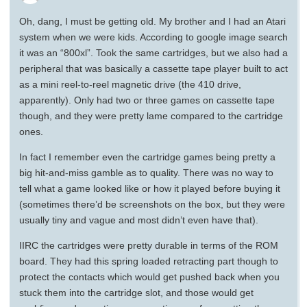
Oh, dang, I must be getting old. My brother and I had an Atari
system when we were kids. According to google image search
it was an “800xl”. Took the same cartridges, but we also had a
peripheral that was basically a cassette tape player built to act
as a mini reel-to-reel magnetic drive (the 410 drive,
apparently). Only had two or three games on cassette tape
though, and they were pretty lame compared to the cartridge
ones.
In fact I remember even the cartridge games being pretty a
big hit-and-miss gamble as to quality. There was no way to
tell what a game looked like or how it played before buying it
(sometimes there’d be screenshots on the box, but they were
usually tiny and vague and most didn’t even have that).
IIRC the cartridges were pretty durable in terms of the ROM
board. They had this spring loaded retracting part though to
protect the contacts which would get pushed back when you
stuck them into the cartridge slot, and those would get