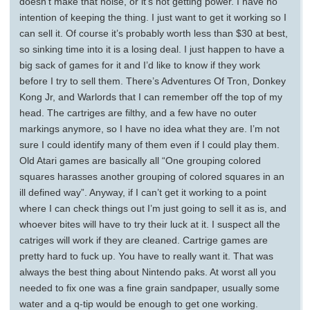
doesn’t make that noise, or it’s not getting power. I have no
intention of keeping the thing. I just want to get it working so I
can sell it. Of course it’s probably worth less than $30 at best,
so sinking time into it is a losing deal. I just happen to have a
big sack of games for it and I’d like to know if they work
before I try to sell them. There’s Adventures Of Tron, Donkey
Kong Jr, and Warlords that I can remember off the top of my
head. The cartriges are filthy, and a few have no outer
markings anymore, so I have no idea what they are. I’m not
sure I could identify many of them even if I could play them.
Old Atari games are basically all “One grouping colored
squares harasses another grouping of colored squares in an
ill defined way”. Anyway, if I can’t get it working to a point
where I can check things out I’m just going to sell it as is, and
whoever bites will have to try their luck at it. I suspect all the
catriges will work if they are cleaned. Cartrige games are
pretty hard to fuck up. You have to really want it. That was
always the best thing about Nintendo paks. At worst all you
needed to fix one was a fine grain sandpaper, usually some
water and a q-tip would be enough to get one working.