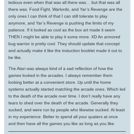
tedious even when that was all there was… but that was all
there was. Food Fight, Warlords, and Yar’s Revenge are the
only ones I can think of that I can still tolerate to play
anymore, and Yar’s Revenge is pushing the limits of my
patience. If it looked as cool as the box art made it seem
THEN I might be able to play it some more. XD An armored
bug warrior is pretty cool. They should update that concept
and actually make it like the instuction booklet made it out to
be like.
The Atari was always kind of a sad reflection of how the
games looked in the arcades. I always remember them
looking better at a convenient store. Up until the home
systems actually started matching the arcade ones. Which led
to the death of the arcade over time. I don’t really have any
tears to shed over the death of the arcade. Generally they
sucked, and were run by people who likewise sucked. At least
in my experience. Better to spend all your quaters at once
and then have all the games you like as long as you like.