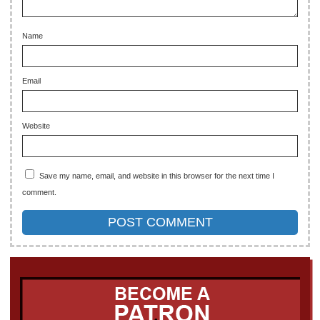
Name
Email
Website
Save my name, email, and website in this browser for the next time I
comment.