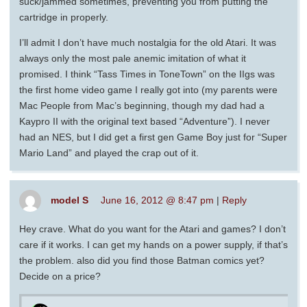
suck/jammed sometimes, preventing you from putting the
cartridge in properly.
I’ll admit I don’t have much nostalgia for the old Atari. It was
always only the most pale anemic imitation of what it
promised. I think “Tass Times in ToneTown” on the IIgs was
the first home video game I really got into (my parents were
Mac People from Mac’s beginning, though my dad had a
Kaypro II with the original text based “Adventure”). I never
had an NES, but I did get a first gen Game Boy just for “Super
Mario Land” and played the crap out of it.
model S
June 16, 2012 @ 8:47 pm
|
Reply
Hey crave. What do you want for the Atari and games? I don’t
care if it works. I can get my hands on a power supply, if that’s
the problem. also did you find those Batman comics yet?
Decide on a price?