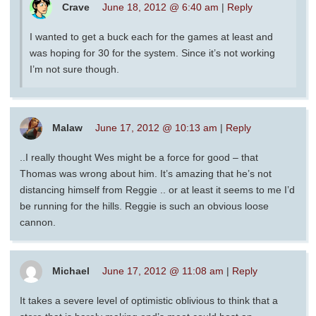
Crave
June 18, 2012 @ 6:40 am
|
Reply
I wanted to get a buck each for the games at least and
was hoping for 30 for the system. Since it’s not working
I’m not sure though.
Malaw
June 17, 2012 @ 10:13 am
|
Reply
..I really thought Wes might be a force for good – that
Thomas was wrong about him. It’s amazing that he’s not
distancing himself from Reggie .. or at least it seems to me I’d
be running for the hills. Reggie is such an obvious loose
cannon.
Michael
June 17, 2012 @ 11:08 am
|
Reply
It takes a severe level of optimistic oblivious to think that a