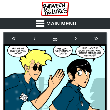
MAIN MENU
ABOUT
CAST
∞
«
‹
›
»
OUTLINE
SYNOPSIS
ARCHIVE
BOOK
FICTION
RSS