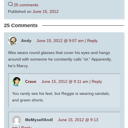
25 comments
Published on
June 15, 2012
25 Comments
Andy
June 15, 2012 @ 9:07 am
|
Reply
Wes wears round glasses that cover his eyes and hangs
around with someone he constantly calls “sir.” Apparently,
he’s Marcy.
Crave
June 15, 2012 @ 9:11 am
|
Reply
You rarely see his feet, but Reggie is wearing sandals,
and green shorts.
MeMyselfAndI
June 15, 2012 @ 9:13
pm
|
Reply