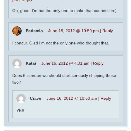
Oh, good. I’m not the only one to make that connection:)
Parismio
June 15, 2012 @ 10:59 pm
|
Reply
I concur. Glad I’m not the only one who thought that.
Katai
June 16, 2012 @ 4:31 am
|
Reply
Does this mean we should start seriously shipping these
two?
Crave
June 16, 2012 @ 10:50 am
|
Reply
YES.