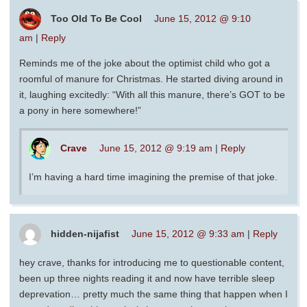
Too Old To Be Cool
June 15, 2012 @ 9:10
am
|
Reply
Reminds me of the joke about the optimist child who got a
roomful of manure for Christmas. He started diving around in
it, laughing excitedly: “With all this manure, there’s GOT to be
a pony in here somewhere!”
Crave
June 15, 2012 @ 9:19 am
|
Reply
I’m having a hard time imagining the premise of that joke.
hidden-nijafist
June 15, 2012 @ 9:33 am
|
Reply
hey crave, thanks for introducing me to questionable content,
been up three nights reading it and now have terrible sleep
deprevation… pretty much the same thing that happen when I