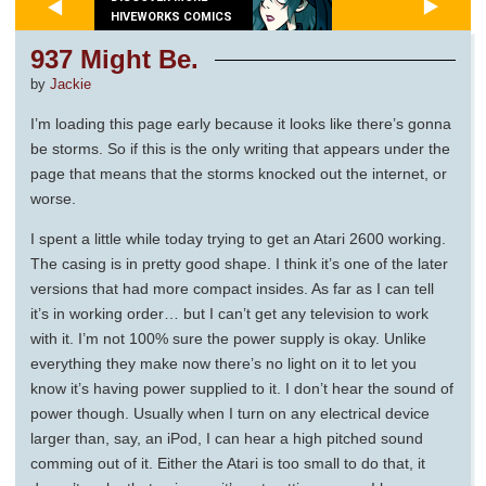
HIVEWORKS COMICS
937 Might Be.
by
Jackie
I’m loading this page early because it looks like there’s gonna
be storms. So if this is the only writing that appears under the
page that means that the storms knocked out the internet, or
worse.
I spent a little while today trying to get an Atari 2600 working.
The casing is in pretty good shape. I think it’s one of the later
versions that had more compact insides. As far as I can tell
it’s in working order… but I can’t get any television to work
with it. I’m not 100% sure the power supply is okay. Unlike
everything they make now there’s no light on it to let you
know it’s having power supplied to it. I don’t hear the sound of
power though. Usually when I turn on any electrical device
larger than, say, an iPod, I can hear a high pitched sound
comming out of it. Either the Atari is too small to do that, it