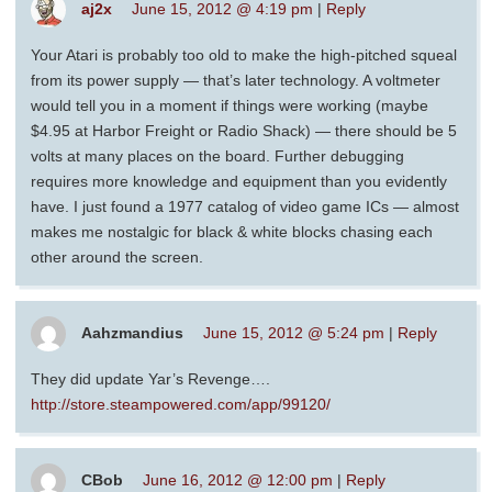
aj2x
June 15, 2012 @ 4:19 pm
|
Reply
Your Atari is probably too old to make the high-pitched squeal
from its power supply — that’s later technology. A voltmeter
would tell you in a moment if things were working (maybe
$4.95 at Harbor Freight or Radio Shack) — there should be 5
volts at many places on the board. Further debugging
requires more knowledge and equipment than you evidently
have. I just found a 1977 catalog of video game ICs — almost
makes me nostalgic for black & white blocks chasing each
other around the screen.
Aahzmandius
June 15, 2012 @ 5:24 pm
|
Reply
They did update Yar’s Revenge….
http://store.steampowered.com/app/99120/
CBob
June 16, 2012 @ 12:00 pm
|
Reply