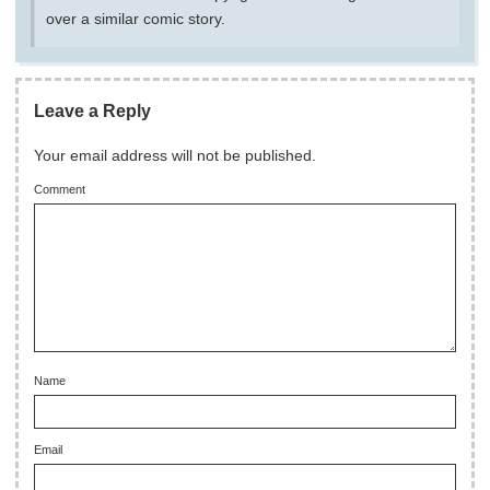
over a similar comic story.
Leave a Reply
Your email address will not be published.
Comment
Name
Email