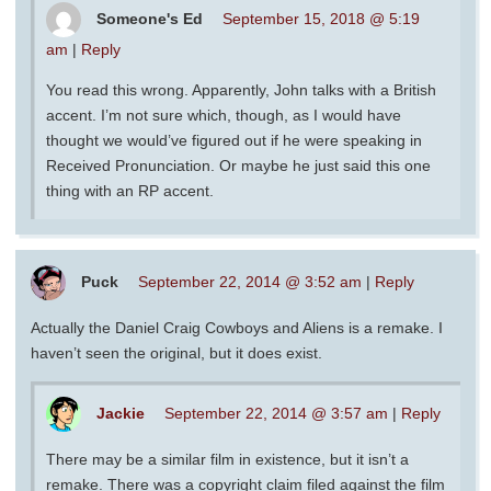
Someone's Ed
September 15, 2018 @ 5:19
am
|
Reply
You read this wrong. Apparently, John talks with a British
accent. I’m not sure which, though, as I would have
thought we would’ve figured out if he were speaking in
Received Pronunciation. Or maybe he just said this one
thing with an RP accent.
Puck
September 22, 2014 @ 3:52 am
|
Reply
Actually the Daniel Craig Cowboys and Aliens is a remake. I
haven’t seen the original, but it does exist.
Jackie
September 22, 2014 @ 3:57 am
|
Reply
There may be a similar film in existence, but it isn’t a
remake. There was a copyright claim filed against the film