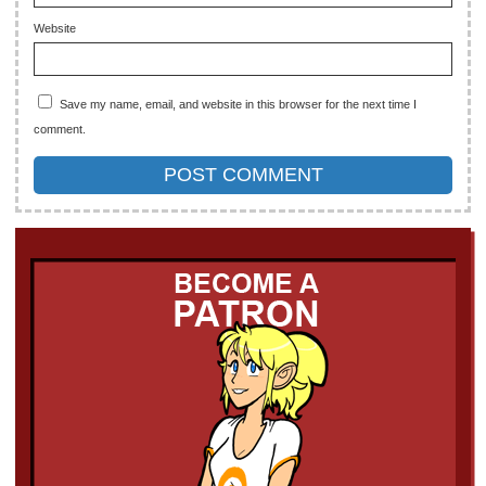
Website
Save my name, email, and website in this browser for the next time I
comment.