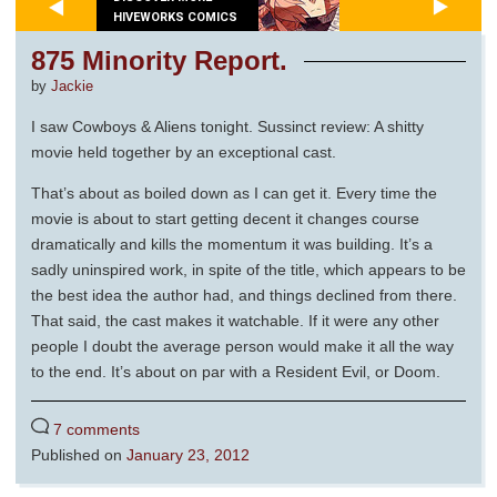
HIVEWORKS COMICS
875 Minority Report.
by
Jackie
I saw Cowboys & Aliens tonight. Sussinct review: A shitty
movie held together by an exceptional cast.
That’s about as boiled down as I can get it. Every time the
movie is about to start getting decent it changes course
dramatically and kills the momentum it was building. It’s a
sadly uninspired work, in spite of the title, which appears to be
the best idea the author had, and things declined from there.
That said, the cast makes it watchable. If it were any other
people I doubt the average person would make it all the way
to the end. It’s about on par with a Resident Evil, or Doom.
7 comments
Published on
January 23, 2012