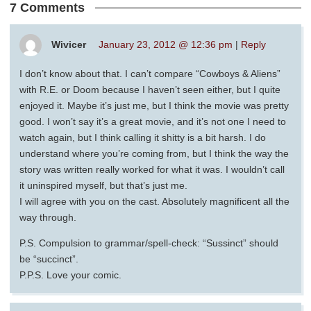
7 Comments
Wivicer
January 23, 2012 @ 12:36 pm
|
Reply
I don’t know about that. I can’t compare “Cowboys & Aliens”
with R.E. or Doom because I haven’t seen either, but I quite
enjoyed it. Maybe it’s just me, but I think the movie was pretty
good. I won’t say it’s a great movie, and it’s not one I need to
watch again, but I think calling it shitty is a bit harsh. I do
understand where you’re coming from, but I think the way the
story was written really worked for what it was. I wouldn’t call
it uninspired myself, but that’s just me.
I will agree with you on the cast. Absolutely magnificent all the
way through.
P.S. Compulsion to grammar/spell-check: “Sussinct” should
be “succinct”.
P.P.S. Love your comic.