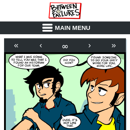
MAIN MENU
ABOUT
CAST
∞
«
‹
›
»
OUTLINE
SYNOPSIS
ARCHIVE
BOOK
FICTION
RSS