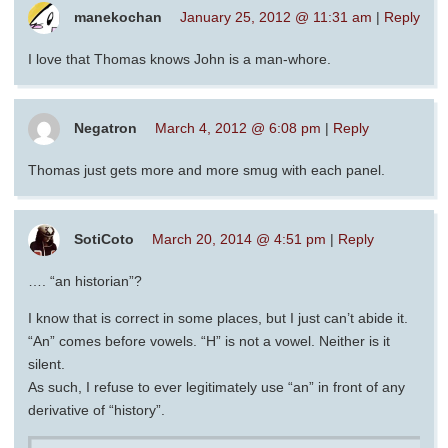
manekochan
January 25, 2012 @ 11:31 am
|
Reply
I love that Thomas knows John is a man-whore.
Negatron
March 4, 2012 @ 6:08 pm
|
Reply
Thomas just gets more and more smug with each panel.
SotiCoto
March 20, 2014 @ 4:51 pm
|
Reply
…. “an historian”?
I know that is correct in some places, but I just can’t abide it.
“An” comes before vowels. “H” is not a vowel. Neither is it
silent.
As such, I refuse to ever legitimately use “an” in front of any
derivative of “history”.