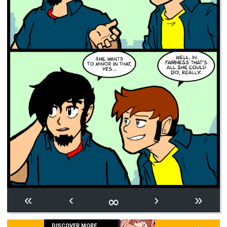
∞
«
‹
›
»
DISCOVER MORE