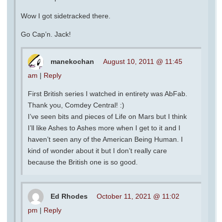
Wow I got sidetracked there.
Go Cap’n. Jack!
manekochan
August 10, 2011 @ 11:45
am
|
Reply
First British series I watched in entirety was AbFab.
Thank you, Comdey Central! :)
I’ve seen bits and pieces of Life on Mars but I think
I’ll like Ashes to Ashes more when I get to it and I
haven’t seen any of the American Being Human. I
kind of wonder about it but I don’t really care
because the British one is so good.
Ed Rhodes
October 11, 2021 @ 11:02
pm
|
Reply