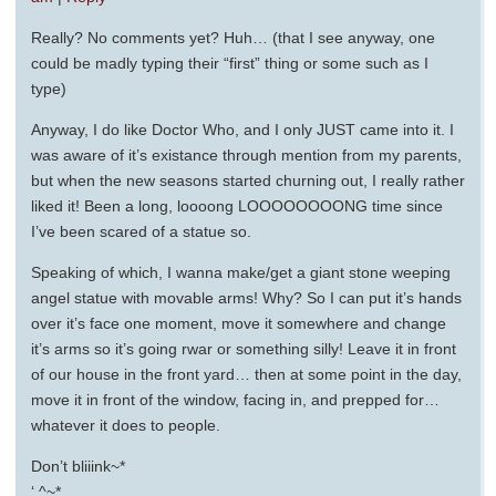
Really? No comments yet? Huh… (that I see anyway, one
could be madly typing their “first” thing or some such as I
type)
Anyway, I do like Doctor Who, and I only JUST came into it. I
was aware of it’s existance through mention from my parents,
but when the new seasons started churning out, I really rather
liked it! Been a long, loooong LOOOOOOOONG time since
I’ve been scared of a statue so.
Speaking of which, I wanna make/get a giant stone weeping
angel statue with movable arms! Why? So I can put it’s hands
over it’s face one moment, move it somewhere and change
it’s arms so it’s going rwar or something silly! Leave it in front
of our house in the front yard… then at some point in the day,
move it in front of the window, facing in, and prepped for…
whatever it does to people.
Don’t bliiink~*
‘.^~*