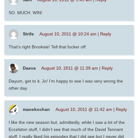
SO. MUCH. WIN!
Strife
August 10, 2011 @ 10:24 am
|
Reply
That’s right Brooksie! Tell that fucker off
Daeva
August 10, 2011 @ 11:39 am
|
Reply
Dayum, get to it, Jo! I’m happy to see I was very wrong the
other day.
manekochan
August 10, 2011 @ 11:42 am
|
Reply
I like the new season but, admittedly, while I saw a lot of the
Eccelston stuff, I didn’t see that much of the David Tennant
stuff. I really liked his episodes that I did see but I never did