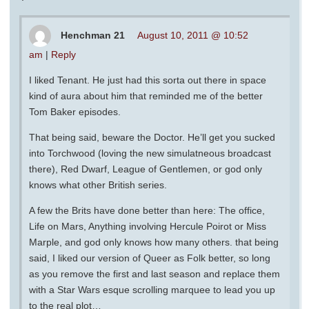
Henchman 21
August 10, 2011 @ 10:52
am
|
Reply
I liked Tenant. He just had this sorta out there in space
kind of aura about him that reminded me of the better
Tom Baker episodes.
That being said, beware the Doctor. He’ll get you sucked
into Torchwood (loving the new simulatneous broadcast
there), Red Dwarf, League of Gentlemen, or god only
knows what other British series.
A few the Brits have done better than here: The office,
Life on Mars, Anything involving Hercule Poirot or Miss
Marple, and god only knows how many others. that being
said, I liked our version of Queer as Folk better, so long
as you remove the first and last season and replace them
with a Star Wars esque scrolling marquee to lead you up
to the real plot…