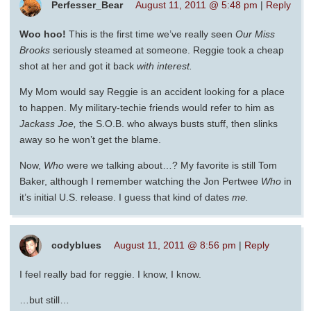
Perfesser_Bear
August 11, 2011 @ 5:48 pm
|
Reply
Woo hoo!
This is the first time we’ve really seen
Our Miss
Brooks
seriously steamed at someone. Reggie took a cheap
shot at her and got it back
with interest.
My Mom would say Reggie is an accident looking for a place
to happen. My military-techie friends would refer to him as
Jackass Joe,
the S.O.B. who always busts stuff, then slinks
away so he won’t get the blame.
Now,
Who
were we talking about…? My favorite is still Tom
Baker, although I remember watching the Jon Pertwee
Who
in
it’s initial U.S. release. I guess that kind of dates
me.
codyblues
August 11, 2011 @ 8:56 pm
|
Reply
I feel really bad for reggie. I know, I know.
…but still…