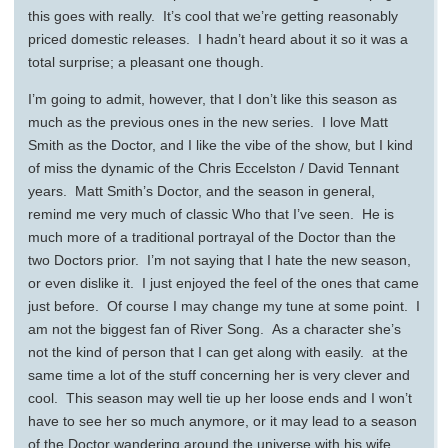
this goes with really. It’s cool that we’re getting reasonably
priced domestic releases. I hadn’t heard about it so it was a
total surprise; a pleasant one though.
I’m going to admit, however, that I don’t like this season as
much as the previous ones in the new series. I love Matt
Smith as the Doctor, and I like the vibe of the show, but I kind
of miss the dynamic of the Chris Eccelston / David Tennant
years. Matt Smith’s Doctor, and the season in general,
remind me very much of classic Who that I’ve seen. He is
much more of a traditional portrayal of the Doctor than the
two Doctors prior. I’m not saying that I hate the new season,
or even dislike it. I just enjoyed the feel of the ones that came
just before. Of course I may change my tune at some point. I
am not the biggest fan of River Song. As a character she’s
not the kind of person that I can get along with easily. at the
same time a lot of the stuff concerning her is very clever and
cool. This season may well tie up her loose ends and I won’t
have to see her so much anymore, or it may lead to a season
of the Doctor wandering around the universe with his wife…