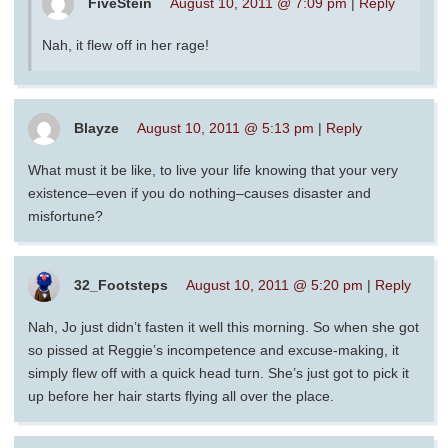
FiveStein
August 10, 2011 @ 7:09 pm
|
Reply
Nah, it flew off in her rage!
Blayze
August 10, 2011 @ 5:13 pm
|
Reply
What must it be like, to live your life knowing that your very
existence–even if you do nothing–causes disaster and
misfortune?
32_Footsteps
August 10, 2011 @ 5:20 pm
|
Reply
Nah, Jo just didn’t fasten it well this morning. So when she got
so pissed at Reggie’s incompetence and excuse-making, it
simply flew off with a quick head turn. She’s just got to pick it
up before her hair starts flying all over the place.