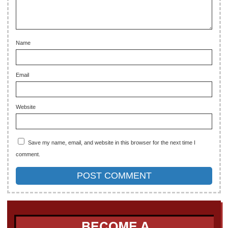
Name
Email
Website
Save my name, email, and website in this browser for the next time I
comment.