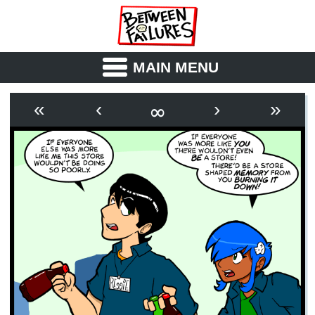
MAIN MENU
ABOUT
CAST
∞
«
‹
›
»
OUTLINE
SYNOPSIS
ARCHIVE
BOOK
FICTION
RSS