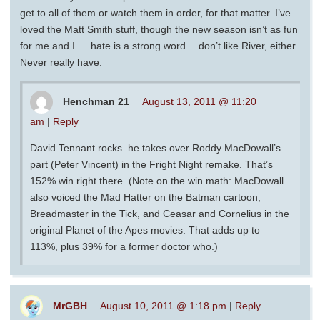
get to all of them or watch them in order, for that matter. I’ve
loved the Matt Smith stuff, though the new season isn’t as fun
for me and I … hate is a strong word… don’t like River, either.
Never really have.
Henchman 21
August 13, 2011 @ 11:20
am
|
Reply
David Tennant rocks. he takes over Roddy MacDowall’s
part (Peter Vincent) in the Fright Night remake. That’s
152% win right there. (Note on the win math: MacDowall
also voiced the Mad Hatter on the Batman cartoon,
Breadmaster in the Tick, and Ceasar and Cornelius in the
original Planet of the Apes movies. That adds up to
113%, plus 39% for a former doctor who.)
MrGBH
August 10, 2011 @ 1:18 pm
|
Reply