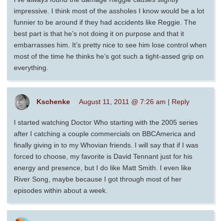
impressive. I think most of the assholes I know would be a lot
funnier to be around if they had accidents like Reggie. The
best part is that he’s not doing it on purpose and that it
embarrasses him. It’s pretty nice to see him lose control when
most of the time he thinks he’s got such a tight-assed grip on
everything.
Kschenke
August 11, 2011 @ 7:26 am
|
Reply
I started watching Doctor Who starting with the 2005 series
after I catching a couple commercials on BBCAmerica and
finally giving in to my Whovian friends. I will say that if I was
forced to choose, my favorite is David Tennant just for his
energy and presence, but I do like Matt Smith. I even like
River Song, maybe because I got through most of her
episodes within about a week.