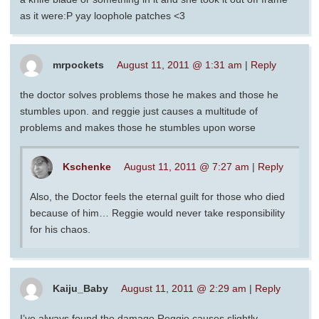
as it were:P yay loophole patches <3
mrpockets
August 11, 2011 @ 1:31 am
|
Reply
the doctor solves problems those he makes and those he
stumbles upon. and reggie just causes a multitude of
problems and makes those he stumbles upon worse
Kschenke
August 11, 2011 @ 7:27 am
|
Reply
Also, the Doctor feels the eternal guilt for those who died
because of him… Reggie would never take responsibility
for his chaos.
Kaiju_Baby
August 11, 2011 @ 2:29 am
|
Reply
I’ve always found the damage Reggie causes slightly