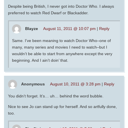
Despite being British, I never got into Doctor Who. I always
preferred to watch Red Dwarf or Blackadder.
Blayze
August 11, 2011 @ 10:07 pm
|
Reply
Same. I’ve been meaning to watch Doctor Who–one of
many, many series and movies I need to watch–but I
wouldn’t be able to start from anywhere except the very
beginning. And I ain’t doin’ that.
Anonymous
August 10, 2011 @ 3:28 pm
|
Reply
You didn’t forget. It’s… uh… behind the word bubble.
Nice to see Jo can stand up for herself. And so artfully done,
too.