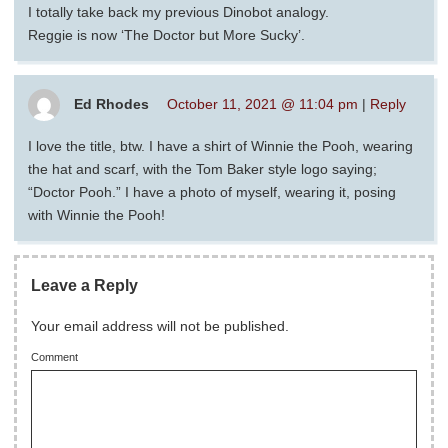
I totally take back my previous Dinobot analogy.
Reggie is now ‘The Doctor but More Sucky’.
Ed Rhodes
October 11, 2021 @ 11:04 pm
|
Reply
I love the title, btw. I have a shirt of Winnie the Pooh, wearing
the hat and scarf, with the Tom Baker style logo saying;
“Doctor Pooh.” I have a photo of myself, wearing it, posing
with Winnie the Pooh!
Leave a Reply
Your email address will not be published.
Comment