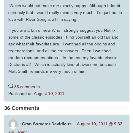
Which would not make me exactly happy. Although I doubt
seriously that I would really mind it very much. I’m just not in
love with River Song is all I’m saying.
If you are a fan of new Who I strongly suggest you Netflix
some of the classic episodes. Find yourself an old fan and
ask what their favorites are. I watched all the origins and
regenerations, and all the crossovers. Then I watched
random recommendations. In the end my favorite classic
Doctor is #2. Which is actually kind of awesome because
Matt Smith reminds me very much of him.
36 comments
Published on
August 10, 2011
36 Comments
Gran Sorceror Davidicus
August 10, 2011 @ 9:32
am
|
Reply