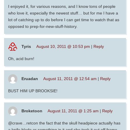
I enjoyed it, for various reasons, and I know tons of people
who love it, especially the newest stuff… but for me I have a
lot of catching up to do before I can get time to watch that as
opposed to prep-for-new-stuff-history.
Tyris
August 10, 2011 @ 10:53 pm
|
Reply
Oh, acid burn!
Eruadan
August 11, 2011 @ 12:54 am
|
Reply
BUST HIM UP BROOKSIE!
Broketoon
August 11, 2011 @ 1:25 am
|
Reply
@crave…retcon the fact that the skull headpiece actually has
a knife blade or something in it and she took it out off frame