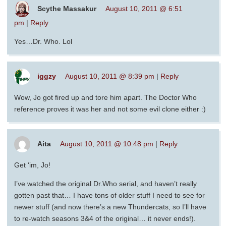
Scythe Massakur
August 10, 2011 @ 6:51
pm
|
Reply
Yes…Dr. Who. Lol
iggzy
August 10, 2011 @ 8:39 pm
|
Reply
Wow, Jo got fired up and tore him apart. The Doctor Who
reference proves it was her and not some evil clone either :)
Aita
August 10, 2011 @ 10:48 pm
|
Reply
Get ‘im, Jo!
I’ve watched the original Dr.Who serial, and haven’t really
gotten past that… I have tons of older stuff I need to see for
newer stuff (and now there’s a new Thundercats, so I’ll have
to re-watch seasons 3&4 of the original… it never ends!).