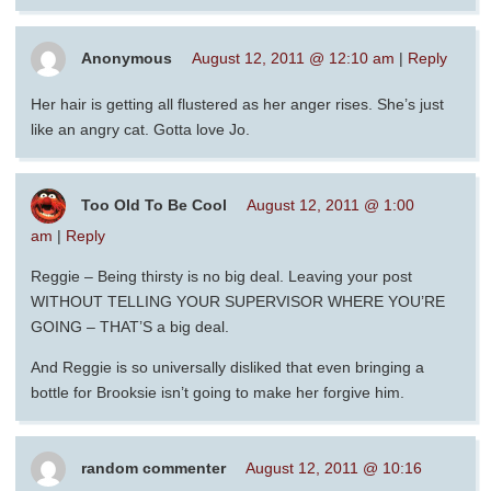
Anonymous
August 12, 2011 @ 12:10 am
|
Reply
Her hair is getting all flustered as her anger rises. She’s just
like an angry cat. Gotta love Jo.
Too Old To Be Cool
August 12, 2011 @ 1:00
am
|
Reply
Reggie – Being thirsty is no big deal. Leaving your post
WITHOUT TELLING YOUR SUPERVISOR WHERE YOU’RE
GOING – THAT’S a big deal.
And Reggie is so universally disliked that even bringing a
bottle for Brooksie isn’t going to make her forgive him.
random commenter
August 12, 2011 @ 10:16