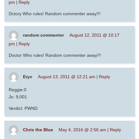
pm
|
Reply
Dctory Who rules! Random commenter away!!!
random commenter
August 12, 2011 @ 10:17
pm
|
Reply
Doctor Who rules! Random commenter away!!!
Eryc
August 13, 2011 @ 12:21 am
|
Reply
Reggie:0
Jo: 9,001
Verdict: PWND
Chris the Blue
May 4, 2016 @ 2:56 am
|
Reply