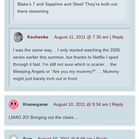
Blake’s 7 and Sapphire and Steel! They’re both out
there streaming.
Kschenke
August 11, 2011 @ 7:30 am
|
Reply
I was the same way… I only started watching the 2005
series earlier this summer, but thanks to Netflix I sped
through it fast. I’m still not sure which is scarier… the
Weeping Angels or “Are you my mummy?”…. Mummy
might just barely inch out in front.
Kramegame
August 10, 2011 @ 9:34 am
|
Reply
LMAO JO! Bringing out the claws….
Sam
August 10, 2011 @ 9:49 am
|
Reply