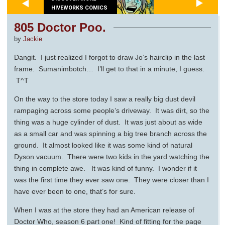
HIVEWORKS COMICS
805 Doctor Poo.
by
Jackie
Dangit. I just realized I forgot to draw Jo’s hairclip in the last
frame. Sumanimbotch… I’ll get to that in a minute, I guess.
T^T
On the way to the store today I saw a really big dust devil
rampaging across some people’s driveway. It was dirt, so the
thing was a huge cylinder of dust. It was just about as wide
as a small car and was spinning a big tree branch across the
ground. It almost looked like it was some kind of natural
Dyson vacuum. There were two kids in the yard watching the
thing in complete awe. It was kind of funny. I wonder if it
was the first time they ever saw one. They were closer than I
have ever been to one, that’s for sure.
When I was at the store they had an American release of
Doctor Who, season 6 part one! Kind of fitting for the page