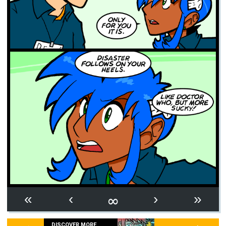
∞
«
‹
›
»
DISCOVER MORE