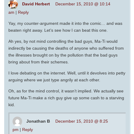
David Herbert
December 15, 2010 @ 10:14
am
|
Reply
Yay, my counter-argument made it into the comic… and was
beaten right away. Let’s see how I can beat this one.
Ah yes, by not mind controlling the bad guys, Ma-Ti would
indirectly be causing the deaths of anyone who suffered from
the illnesses brought on by the pollution that the bad guys
bring about from their schemes.
I love debating on the internet. Well, until it devolves into petty
arguing where we just type angrily at each other.
Oh, as for the mind control, it wasn’t implied. We actually see
future Ma-Ti make a rich guy give up some cash to a starving
kid.
Jonathan B
December 15, 2010 @ 8:25
pm
|
Reply