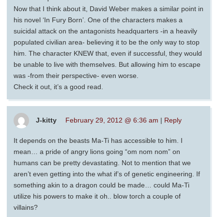
Now that I think about it, David Weber makes a similar point in
his novel ‘In Fury Born’. One of the characters makes a
suicidal attack on the antagonists headquarters -in a heavily
populated civilian area- believing it to be the only way to stop
him. The character KNEW that, even if successful, they would
be unable to live with themselves. But allowing him to escape
was -from their perspective- even worse.
Check it out, it’s a good read.
J-kitty
February 29, 2012 @ 6:36 am
|
Reply
It depends on the beasts Ma-Ti has accessible to him. I
mean… a pride of angry lions going “om nom nom” on
humans can be pretty devastating. Not to mention that we
aren’t even getting into the what if’s of genetic engineering. If
something akin to a dragon could be made… could Ma-Ti
utilize his powers to make it oh.. blow torch a couple of
villains?