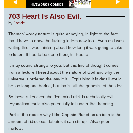
HIVEWORKS COMICS
703 Heart Is Also Evil.
by
Jackie
Thomas’ wordy nature is quite annoying, in light of the fact
that I have to draw the fucking letters now too. Even as I was
writing this I was thinking about how long it was going to take
to letter. It had to be done though. Had to…
It may sound strange to you, but this line of thought comes
from a lecture I heard about the nature of God and why the
universe is ordered the way it is. Explaining it in detail would
be too long and boring, but that’s still the genesis of the idea.
By these rules even the Jedi mind trick is technically evil.
Hypnotism could also potentially fall under that heading.
Part of the reason why I like Captain Planet as an idea is the
amount of ridiculous debates it can stir up. Also green
mullets.