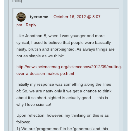
thick).
tyersome
October 16, 2012 @ 8:07
pm
|
Reply
Like Jonathan B, when I was younger and more
cynical, I used to believe that people were basically
nasty, brutish and short-sighted. As always things are
not as simple as we think:
http://news.sciencemag.org/sciencenow/2012/09/mulling-
over-a-decision-makes-pe.html
Initially my response was something along the lines
of: So, we are nasty only if we get a chance to think
about it so short-sighted is actually good … this is
why I love science!
Upon reflection, however, my thinking on this is as
follows:
1) We are ‘programmed’ to be ‘generous’ and this