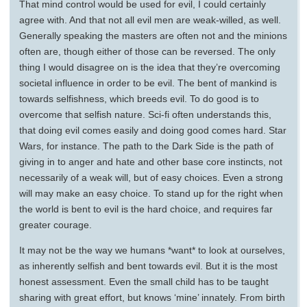
That mind control would be used for evil, I could certainly
agree with. And that not all evil men are weak-willed, as well.
Generally speaking the masters are often not and the minions
often are, though either of those can be reversed. The only
thing I would disagree on is the idea that they’re overcoming
societal influence in order to be evil. The bent of mankind is
towards selfishness, which breeds evil. To do good is to
overcome that selfish nature. Sci-fi often understands this,
that doing evil comes easily and doing good comes hard. Star
Wars, for instance. The path to the Dark Side is the path of
giving in to anger and hate and other base core instincts, not
necessarily of a weak will, but of easy choices. Even a strong
will may make an easy choice. To stand up for the right when
the world is bent to evil is the hard choice, and requires far
greater courage.
It may not be the way we humans *want* to look at ourselves,
as inherently selfish and bent towards evil. But it is the most
honest assessment. Even the small child has to be taught
sharing with great effort, but knows ‘mine’ innately. From birth