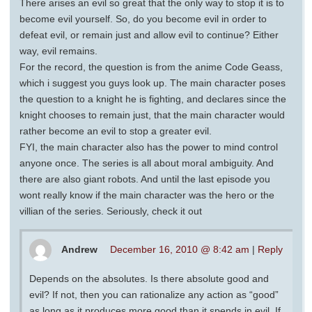
There arises an evil so great that the only way to stop it is to
become evil yourself. So, do you become evil in order to
defeat evil, or remain just and allow evil to continue? Either
way, evil remains.
For the record, the question is from the anime Code Geass,
which i suggest you guys look up. The main character poses
the question to a knight he is fighting, and declares since the
knight chooses to remain just, that the main character would
rather become an evil to stop a greater evil.
FYI, the main character also has the power to mind control
anyone once. The series is all about moral ambiguity. And
there are also giant robots. And until the last episode you
wont really know if the main character was the hero or the
villian of the series. Seriously, check it out
Andrew
December 16, 2010 @ 8:42 am
|
Reply
Depends on the absolutes. Is there absolute good and
evil? If not, then you can rationalize any action as “good”
as long as it produces more good than it spends in evil. If