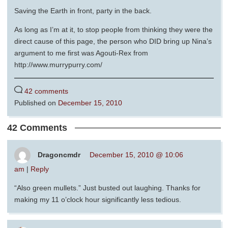
Saving the Earth in front, party in the back.
As long as I’m at it, to stop people from thinking they were the
direct cause of this page, the person who DID bring up Nina’s
argument to me first was Agouti-Rex from
http://www.murrypurry.com/
42 comments
Published on
December 15, 2010
42 Comments
Dragoncmdr
December 15, 2010 @ 10:06
am
|
Reply
“Also green mullets.” Just busted out laughing. Thanks for
making my 11 o’clock hour significantly less tedious.