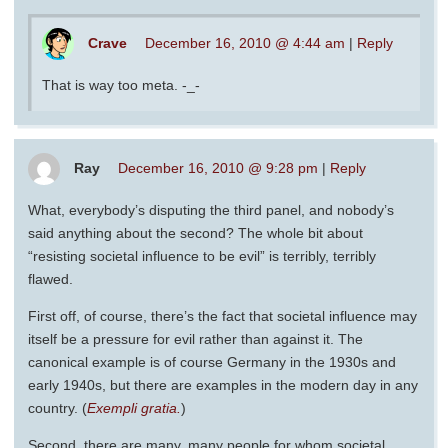
Crave
December 16, 2010 @ 4:44 am
|
Reply
That is way too meta. -_-
Ray
December 16, 2010 @ 9:28 pm
|
Reply
What, everybody’s disputing the third panel, and nobody’s
said anything about the second? The whole bit about
“resisting societal influence to be evil” is terribly, terribly
flawed.
First off, of course, there’s the fact that societal influence may
itself be a pressure for evil rather than against it. The
canonical example is of course Germany in the 1930s and
early 1940s, but there are examples in the modern day in any
country. (
Exempli gratia.
)
Second, there are many, many people for whom societal