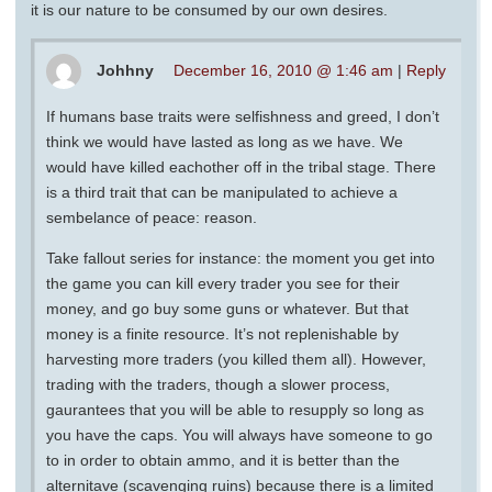
it is our nature to be consumed by our own desires.
Johhny
December 16, 2010 @ 1:46 am
|
Reply
If humans base traits were selfishness and greed, I don’t
think we would have lasted as long as we have. We
would have killed eachother off in the tribal stage. There
is a third trait that can be manipulated to achieve a
sembelance of peace: reason.
Take fallout series for instance: the moment you get into
the game you can kill every trader you see for their
money, and go buy some guns or whatever. But that
money is a finite resource. It’s not replenishable by
harvesting more traders (you killed them all). However,
trading with the traders, though a slower process,
gaurantees that you will be able to resupply so long as
you have the caps. You will always have someone to go
to in order to obtain ammo, and it is better than the
alternitave (scavenging ruins) because there is a limited