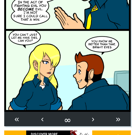
∞
«
‹
›
»
DISCOVER MORE