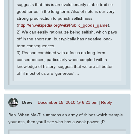
suggests that this is an evolutionarily stable trait i.e.
good for us in the long term. Also of note is our very
strong predilection to punish selfishness
(
http://en.wikipedia.org/wiki/Public_goods_game
).
2) We can easily rationalize being selfish, which pays
off in the short run, but typically has negative long-
term consequences.
3) Reason combined with a focus on long-term
consequences, particularly when coupled with a
knowledge of history, suggest that we are all better
off if most of us are ‘generous’ …
Drew
December 15, 2010 @ 6:21 pm
|
Reply
Bah. When Ma-Ti summons an army of rhinos which trample
your ass, then you’ll see who has a weak power. ;P