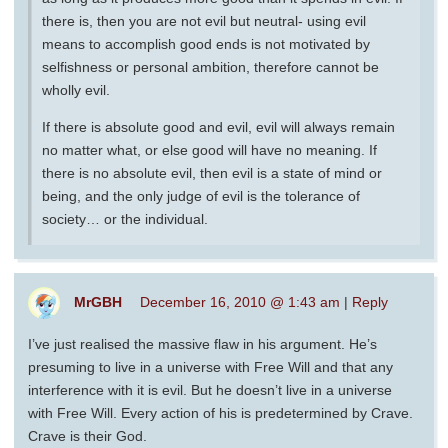
there is, then you are not evil but neutral- using evil
means to accomplish good ends is not motivated by
selfishness or personal ambition, therefore cannot be
wholly evil.
If there is absolute good and evil, evil will always remain
no matter what, or else good will have no meaning. If
there is no absolute evil, then evil is a state of mind or
being, and the only judge of evil is the tolerance of
society… or the individual.
MrGBH
December 16, 2010 @ 1:43 am
|
Reply
I’ve just realised the massive flaw in his argument. He’s
presuming to live in a universe with Free Will and that any
interference with it is evil. But he doesn’t live in a universe
with Free Will. Every action of his is predetermined by Crave.
Crave is their God.