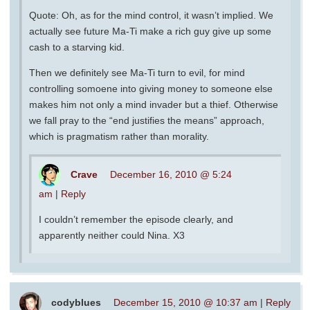
Quote: Oh, as for the mind control, it wasn’t implied. We
actually see future Ma-Ti make a rich guy give up some
cash to a starving kid.
Then we definitely see Ma-Ti turn to evil, for mind
controlling somoene into giving money to someone else
makes him not only a mind invader but a thief. Otherwise
we fall pray to the “end justifies the means” approach,
which is pragmatism rather than morality.
Crave
December 16, 2010 @ 5:24
am
|
Reply
I couldn’t remember the episode clearly, and
apparently neither could Nina. X3
codyblues
December 15, 2010 @ 10:37 am
|
Reply