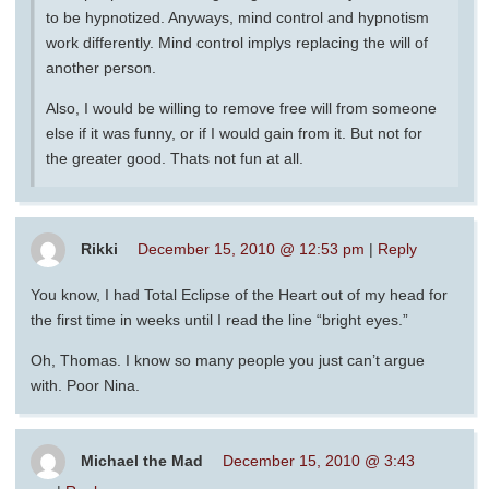
to be hypnotized. Anyways, mind control and hypnotism
work differently. Mind control implys replacing the will of
another person.
Also, I would be willing to remove free will from someone
else if it was funny, or if I would gain from it. But not for
the greater good. Thats not fun at all.
Rikki
December 15, 2010 @ 12:53 pm
|
Reply
You know, I had Total Eclipse of the Heart out of my head for
the first time in weeks until I read the line “bright eyes.”
Oh, Thomas. I know so many people you just can’t argue
with. Poor Nina.
Michael the Mad
December 15, 2010 @ 3:43