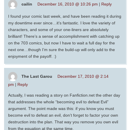
cailin
December 16, 2010 @ 10:26 pm
|
Reply
I found your comic last week, and have been reading it during
my downtime ever since…it’s fantastic. I love the variety of
characters, and some of your one-liners are absolutely
brilliant! There’s a sense of accomplishment with catching up
on the 703 comics, but now I have to wait a full day for the
next one…though I’m sure the build-up will only add to the
enjoyment of the payoff. :)
The Last Garou
December 17, 2010 @ 2:14
pm
|
Reply
Actually, I was reading a story on Fanfiction.net the other day
that addresses the whole “becoming evil to defeat Evil”
argument. The point made was this: if you know you must
become evil to defeat an evil, don’t forget to factor your own
destruction into the plan. That way you remove you own evil
from the equation at the same time.