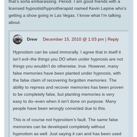
that’s sorta embarassing. Period. I am good friends with a
licensed hypnotist/hypnotherapist named Kevin Lepine who’s
getting a show going in Las Vegas. I know what I’m talking
about.
Drew
December 15, 2010 @ 1:03 pm
|
Reply
Hypnotism can be used immorally. I agree that in itself it
isn’t evil–the things you DO when under hypnosis are not
things you wouldn’t do otherwise, true. However, many
false memories have been planted under hypnosis, with
the false claim of recovering forgotten memories. The
ability to repress and recover memories has been proven
to be completely false, but planting memories is very
easy to do–even when it isn’t done on purpose. Many
people have been wrongly convicted due to this.
This is of course not hypnotism’s fault. The same false
memories can be developed completely without
hypnotism as well. Just saying it can and has been used