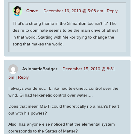
Crave
December 16, 2010 @ 5:08 am
|
Reply
That’s a strong theme in the Silmarilion too isn’t it? The
desire to dominate seems to be the main drive of all evil
in that world. Starting with Melkor trying to change the
song that makes the world.
AxiomaticBadger
December 15, 2010 @ 8:31
pm
|
Reply
I always wondered… Linka had telekinetic control over the
wind, Gi had telikenetic control over water….
Does that mean Ma-Ti could theoretically rip a man’s heart
out with his powers?
Also, has anyone else noticed that the elemental system
corresponds to the States of Matter?