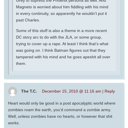
Grey to supress the Phoenix persona as well. And
Magneto is worried about him fiddling with his mind
in every continuity, so apparently he wouldn’t put it
past Charles.
Some of this stuff is also a theme in a more recent
DC story arc to do with the JLA, or some group,
trying to cover up a rape. At least I think that’s what
was going on. I think Batman figures out that they
tampered with his mind and he goes apeshit all over
them.
The T.C.
December 15, 2010 @ 11:16 am
|
Reply
Heart would only be good in a post apocalyptic world where
zombies roam the earth, you’d command a zombie army.
Well, unless zombies have no hearts, or however that shit
works.