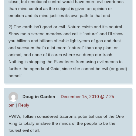
close, but emotional control would have more evil overtones
than mind control as the subject is given an opinion or
emotion and its mind justifies its own path to that end.
2) The earth isn’t good or evil. Nature exists and it’s neutral.
Show me a serene meadow and call it “nature” and I’ll show
you billions and billions of cubic light-years of gas and dust
and vaccuum that’s a lot more “natural” than any plant or
animal, and none of it cares where we dump our trash.
Nothing is stopping the Planeteers from using evil means to
further the agenda of Gaia, since she cannot be evil (or good)
herself.
Doug in Garden
December 15, 2010 @ 7:25
pm
|
Reply
FWIW, Tolkien considered Sauron’s potential use of the One
Ring to totally enslave the minds of the people to be the
foulest evil of all.