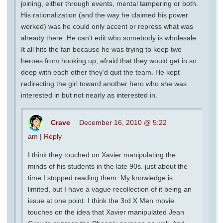
joining, either through events, mental tampering or both.
His rationalization (and the way he claimed his power
worked) was he could only accent or repress what was
already there. He can’t edit who somebody is wholesale.
It all hits the fan because he was trying to keep two
heroes from hooking up, afraid that they would get in so
deep with each other they’d quit the team. He kept
redirecting the girl toward another hero who she was
interested in but not nearly as interested in.
Crave
December 16, 2010 @ 5:22
am
|
Reply
I think they touched on Xavier manipulating the
minds of his students in the late 90s. just about the
time I stopped reading them. My knowledge is
limited, but I have a vague recollection of it being an
issue at one point. I think the 3rd X Men movie
touches on the idea that Xavier manipulated Jean