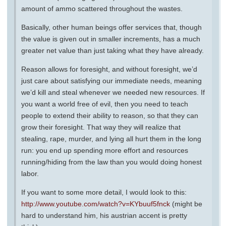
amount of ammo scattered throughout the wastes.
Basically, other human beings offer services that, though
the value is given out in smaller increments, has a much
greater net value than just taking what they have already.
Reason allows for foresight, and without foresight, we’d
just care about satisfying our immediate needs, meaning
we’d kill and steal whenever we needed new resources. If
you want a world free of evil, then you need to teach
people to extend their ability to reason, so that they can
grow their foresight. That way they will realize that
stealing, rape, murder, and lying all hurt them in the long
run: you end up spending more effort and resources
running/hiding from the law than you would doing honest
labor.
If you want to some more detail, I would look to this:
http://www.youtube.com/watch?v=KYbuuf5fnck
(might be
hard to understand him, his austrian accent is pretty