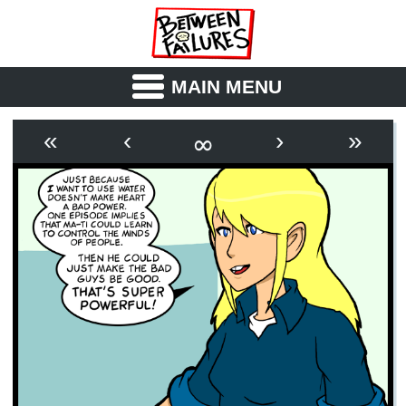
MAIN MENU
ABOUT
CAST
∞
«
‹
›
»
OUTLINE
SYNOPSIS
ARCHIVE
BOOK
FICTION
RSS