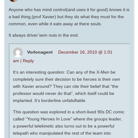
Anyone who has mind control(and uses it for good) knows it is
a bad thing,(prof Xavier) but they do what they must for the
common, even while it eats away at there souls.
It always driver’sem nuts in the end.
Vorlonagent
December 16, 2010 @ 1:01
am
|
Reply
It’s an interesting question: Can any of the X-Men be
completely sure their decision to be heroes is their own
with Xavier around? They can cite their belief that “the
professor would never do that”, which itself could be
implanted. It’s borderline unfalsifiable.
This question was explored in a short-lived 90s DC comic
called “Young Heroes In Love” where the groups leader,
a powerful telekinetic also turns out to be a powerful
telepath who manipulated the rest of the team into