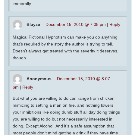
immorally.
Blayze
December 15, 2010 @ 7:05 pm
|
Reply
Magical Fictional Hypnotism can make you do anything
that’s required by the story the author is trying to tell.
Doesn’t always get treated with the severity it deserves,
though.
Anonymous
December 15, 2010 @ 8:07
pm
|
Reply
But what you are willing to do can range from chicken
mimicing to setting a man on fire, and nothing lowers
your inhibitions like doing dumb stuff all day doing things
you are willing to do but not necessarily interested in
doing. Except Alcohol. And it’s a safe assumption that
most people don’t mind getting a drink if they have time