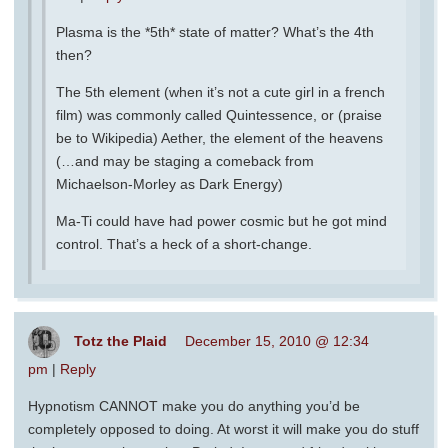
Plasma is the *5th* state of matter? What’s the 4th
then?
The 5th element (when it’s not a cute girl in a french
film) was commonly called Quintessence, or (praise
be to Wikipedia) Aether, the element of the heavens
(…and may be staging a comeback from
Michaelson-Morley as Dark Energy)
Ma-Ti could have had power cosmic but he got mind
control. That’s a heck of a short-change.
Totz the Plaid
December 15, 2010 @ 12:34
pm
|
Reply
Hypnotism CANNOT make you do anything you’d be
completely opposed to doing. At worst it will make you do stuff