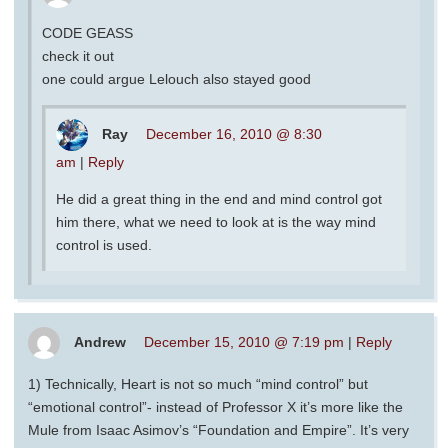
CODE GEASS
check it out
one could argue Lelouch also stayed good
Ray
December 16, 2010 @ 8:30
am
|
Reply
He did a great thing in the end and mind control got
him there, what we need to look at is the way mind
control is used.
Andrew
December 15, 2010 @ 7:19 pm
|
Reply
1) Technically, Heart is not so much “mind control” but
“emotional control”- instead of Professor X it’s more like the
Mule from Isaac Asimov’s “Foundation and Empire”. It’s very