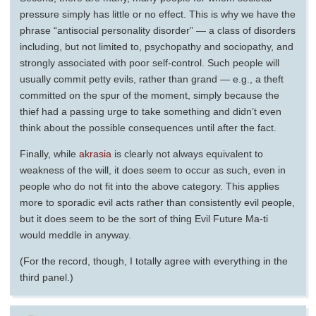
pressure simply has little or no effect. This is why we have the
phrase “antisocial personality disorder” — a class of disorders
including, but not limited to, psychopathy and sociopathy, and
strongly associated with poor self-control. Such people will
usually commit petty evils, rather than grand — e.g., a theft
committed on the spur of the moment, simply because the
thief had a passing urge to take something and didn’t even
think about the possible consequences until after the fact.
Finally, while
akrasia
is clearly not always equivalent to
weakness of the will, it does seem to occur as such, even in
people who do not fit into the above category. This applies
more to sporadic evil acts rather than consistently evil people,
but it does seem to be the sort of thing Evil Future Ma-ti
would meddle in anyway.
(For the record, though, I totally agree with everything in the
third panel.)