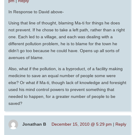
pm
|
Reply
In Response to David above-
Using that line of thought, blaming Ma-ti for things he does
not prevent. If he chose to take a left path, rather than a right
one. Each led to a village, and each was dealing with a
different pollution problem, he is to blame for the town he
didn’t go too because he could have. Opens up all sorts of
avenues of blame.
Also, what if the pollution, is a byproduct, of a facility making
medicine to save an equal number of people some were
else? Or what if Ma-ti, though lack of knowledge and foresight
used his mind control powers to prevent something that
needed to happen, for a greater number of people to be
saved?
Jonathan B
December 15, 2010 @ 5:29 pm
|
Reply