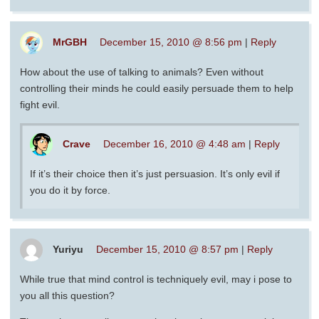
MrGBH
December 15, 2010 @ 8:56 pm
|
Reply
How about the use of talking to animals? Even without
controlling their minds he could easily persuade them to help
fight evil.
Crave
December 16, 2010 @ 4:48 am
|
Reply
If it’s their choice then it’s just persuasion. It’s only evil if
you do it by force.
Yuriyu
December 15, 2010 @ 8:57 pm
|
Reply
While true that mind control is techniquely evil, may i pose to
you all this question?