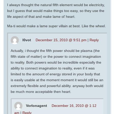
I always thought the natural fifth element would be electricity,
but I guess that would make things too easy, so they use the
life aspect of that and make lame ol’ heart.
Ma-ti would make a lame super villain at best. Like the wheel.
l0vot
December 15, 2010 @ 9:51 pm
|
Reply
Actually, i thought the fifth power should be plasma (the
fifth state of matter) or the power to connect imagination
to reality. Both powers would be incredible especially the
ability to connect imagination to reality, even if it was
limited to the amount of energy stored in your body that
is easily usable at the moment moment it would still be an
extremely flexible and powerful ability. anyway both would
be much more acceptable then heart.
Vorlonagent
December 16, 2010 @ 1:12
am
|
Reply