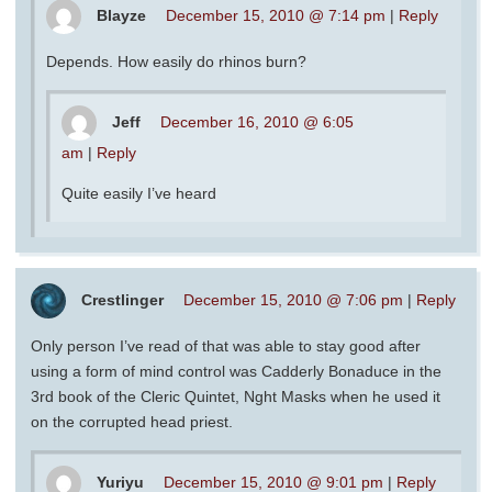
Blayze
December 15, 2010 @ 7:14 pm
|
Reply
Depends. How easily do rhinos burn?
Jeff
December 16, 2010 @ 6:05
am
|
Reply
Quite easily I’ve heard
Crestlinger
December 15, 2010 @ 7:06 pm
|
Reply
Only person I’ve read of that was able to stay good after
using a form of mind control was Cadderly Bonaduce in the
3rd book of the Cleric Quintet, Nght Masks when he used it
on the corrupted head priest.
Yuriyu
December 15, 2010 @ 9:01 pm
|
Reply