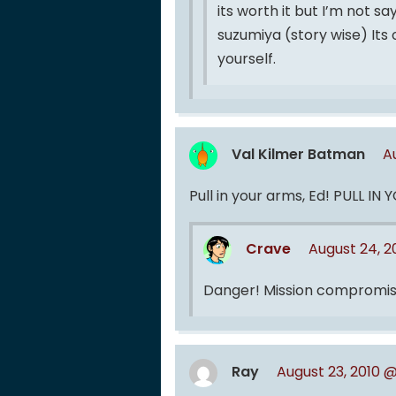
its worth it but I’m not s
suzumiya (story wise) Its
yourself.
Val Kilmer Batman
A
Pull in your arms, Ed! PULL IN
Crave
August 24, 
Danger! Mission compromis
Ray
August 23, 2010 