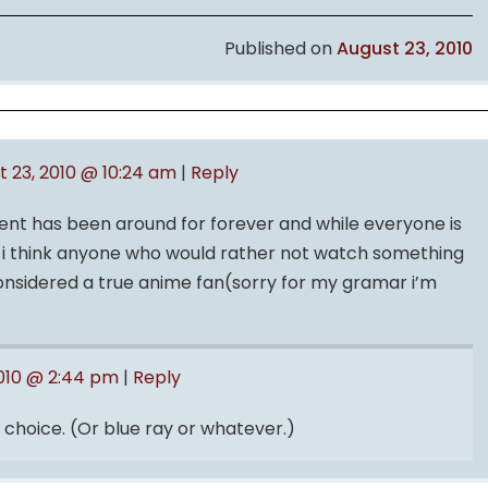
Published on
August 23, 2010
t 23, 2010 @ 10:24 am
|
Reply
t has been around for forever and while everyone is
n i think anyone who would rather not watch something
 considered a true anime fan(sorry for my gramar i’m
2010 @ 2:44 pm
|
Reply
 choice. (Or blue ray or whatever.)