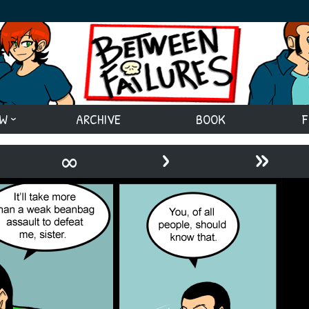
EW
ARCHIVE
BOOK
F
›
»
∞