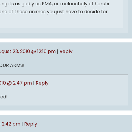
aying its as godly as FMA, or melancholy of haruhi
 one of those animes you just have to decide for
ugust 23, 2010 @ 12:16 pm
|
Reply
 YOUR ARMS!
2010 @ 2:47 pm
|
Reply
ed!
@ 2:42 pm
|
Reply