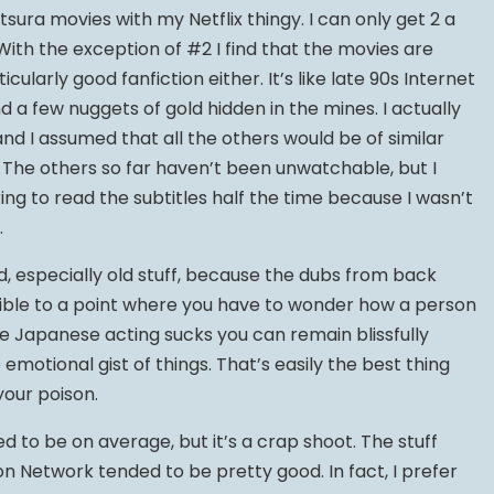
tsura movies with my Netflix thingy. I can only get 2 a
 With the exception of #2 I find that the movies are
ticularly good fanfiction either. It’s like late 90s Internet
nd a few nuggets of gold hidden in the mines. I actually
d I assumed that all the others would be of similar
. The others so far haven’t been unwatchable, but I
ng to read the subtitles half the time because I wasn’t
.
d, especially old stuff, because the dubs from back
rrible to a point where you have to wonder how a person
e Japanese acting sucks you can remain blissfully
 emotional gist of things. That’s easily the best thing
our poison.
 to be on average, but it’s a crap shoot. The stuff
n Network tended to be pretty good. In fact, I prefer