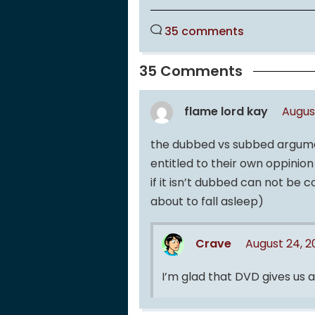
35 comments
35 Comments
flame lord kay
Augus
the dubbed vs subbed argumen
entitled to their own oppinio
if it isn’t dubbed can not be
about to fall asleep)
Crave
August 24, 
I’m glad that DVD gives us a