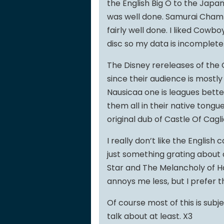
the English Big O to the Japane
was well done. Samurai Cham
fairly well done. I liked Cowb
disc so my data is incomplete
The Disney rereleases of the 
since their audience is mostly
Nausicaa one is leagues bette
them all in their native tongu
original dub of Castle Of Cagli
I really don’t like the English 
just something grating about 
Star and The Melancholy of Ha
annoys me less, but I prefer th
Of course most of this is subje
talk about at least. X3