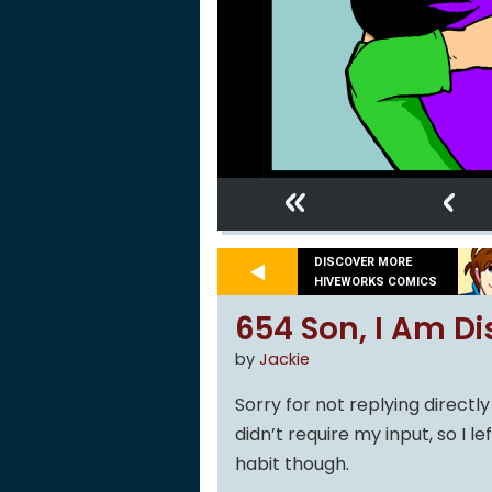
«
‹
DISCOVER MORE
HIVEWORKS COMICS
654 Son, I Am Di
by
Jackie
Sorry for not replying direct
didn’t require my input, so I le
habit though.