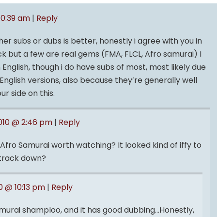
10:39 am
|
Reply
r subs or dubs is better, honestly i agree with you in
ck but a few are real gems (FMA, FLCL, Afro samurai) I
in English, though i do have subs of most, most likely due
 English versions, also because they’re generally well
ur side on this.
2010 @ 2:46 pm
|
Reply
Afro Samurai worth watching? It looked kind of iffy to
d track down?
0 @ 10:13 pm
|
Reply
e samurai shamploo, and it has good dubbing…Honestly,