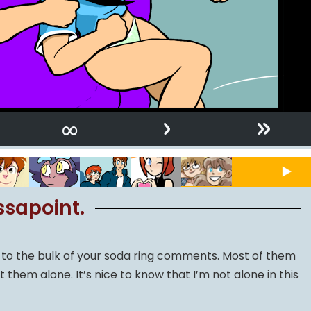
›
»
∞
ssapoint.
ly to the bulk of your soda ring comments. Most of them
ft them alone. It’s nice to know that I’m not alone in this