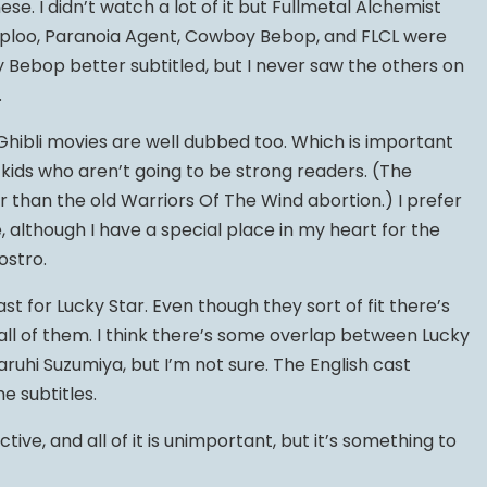
se. I didn’t watch a lot of it but Fullmetal Alchemist
ploo, Paranoia Agent, Cowboy Bebop, and FLCL were
oy Bebop better subtitled, but I never saw the others on
.
Ghibli movies are well dubbed too. Which is important
 kids who aren’t going to be strong readers. (The
r than the old Warriors Of The Wind abortion.) I prefer
e, although I have a special place in my heart for the
ostro.
cast for Lucky Star. Even though they sort of fit there’s
all of them. I think there’s some overlap between Lucky
ruhi Suzumiya, but I’m not sure. The English cast
e subtitles.
ctive, and all of it is unimportant, but it’s something to