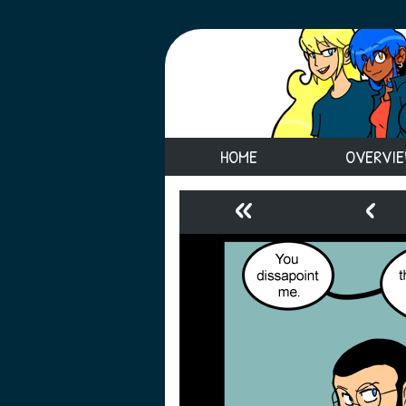
HOME
OVERVI
«
‹