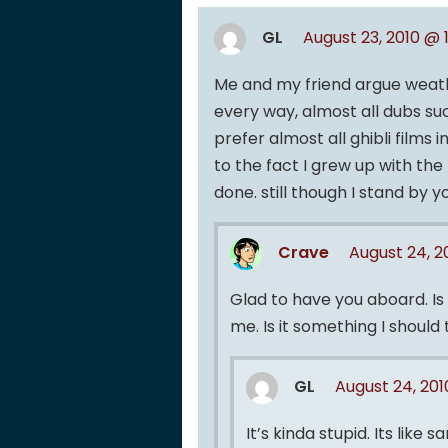
GL
August 23, 2010 @ 
Me and my friend argue weathe
every way, almost all dubs su
prefer almost all ghibli films 
to the fact I grew up with the
done. still though I stand by yo
Crave
August 24, 
Glad to have you aboard. Is 
me. Is it something I shoul
GL
August 24, 201
It’s kinda stupid. Its lik