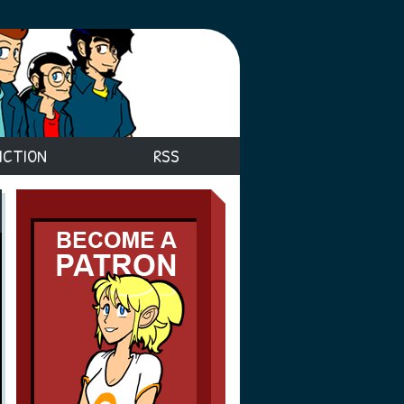
ICTION
RSS