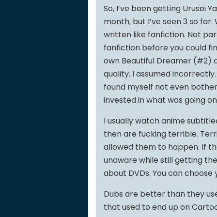
So, I’ve been getting Urusei Ya
month, but I’ve seen 3 so far.
written like fanfiction. Not par
fanfiction before you could fi
own Beautiful Dreamer (#2) an
quality. I assumed incorrectly
found myself not even botheri
invested in what was going on
I usually watch anime subtitle
then are fucking terrible. Te
allowed them to happen. If th
unaware while still getting the
about DVDs. You can choose y
Dubs are better than they used
that used to end up on Cartoo