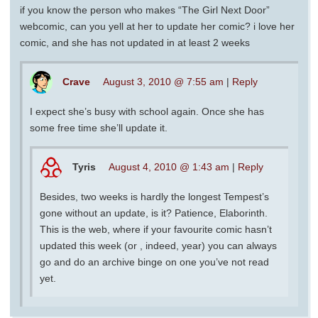
if you know the person who makes “The Girl Next Door”
webcomic, can you yell at her to update her comic? i love her
comic, and she has not updated in at least 2 weeks
Crave
August 3, 2010 @ 7:55 am
|
Reply
I expect she’s busy with school again. Once she has
some free time she’ll update it.
Tyris
August 4, 2010 @ 1:43 am
|
Reply
Besides, two weeks is hardly the longest Tempest’s
gone without an update, is it? Patience, Elaborinth.
This is the web, where if your favourite comic hasn’t
updated this week (or , indeed, year) you can always
go and do an archive binge on one you’ve not read
yet.