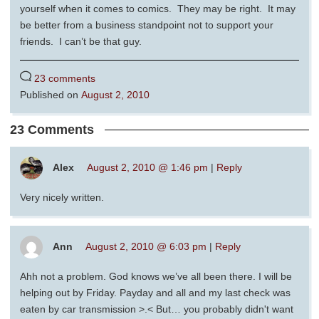
yourself when it comes to comics. They may be right. It may
be better from a business standpoint not to support your
friends. I can’t be that guy.
23 comments
Published on
August 2, 2010
23 Comments
Alex
August 2, 2010 @ 1:46 pm
|
Reply
Very nicely written.
Ann
August 2, 2010 @ 6:03 pm
|
Reply
Ahh not a problem. God knows we’ve all been there. I will be
helping out by Friday. Payday and all and my last check was
eaten by car transmission >.< But… you probably didn't want