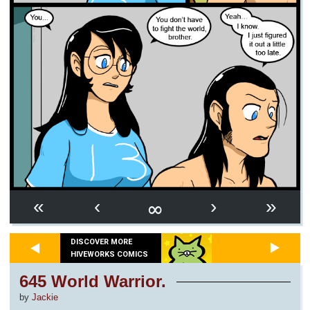
∞
«
‹
›
»
DISCOVER MORE
HIVEWORKS COMICS
645 World Warrior.
by
Jackie