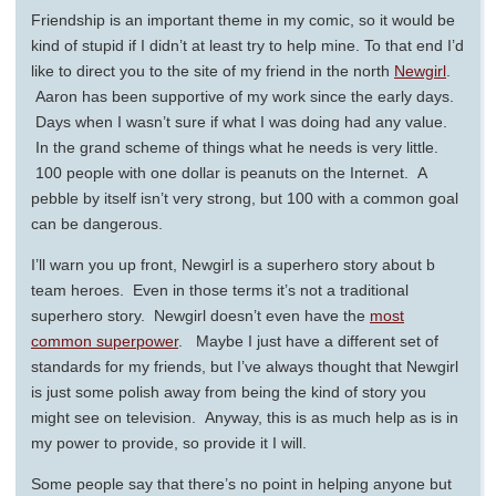
Friendship is an important theme in my comic, so it would be
kind of stupid if I didn’t at least try to help mine. To that end I’d
like to direct you to the site of my friend in the north
Newgirl
.
Aaron has been supportive of my work since the early days.
Days when I wasn’t sure if what I was doing had any value.
In the grand scheme of things what he needs is very little.
100 people with one dollar is peanuts on the Internet. A
pebble by itself isn’t very strong, but 100 with a common goal
can be dangerous.
I’ll warn you up front, Newgirl is a superhero story about b
team heroes. Even in those terms it’s not a traditional
superhero story. Newgirl doesn’t even have the
most
common superpower
. Maybe I just have a different set of
standards for my friends, but I’ve always thought that Newgirl
is just some polish away from being the kind of story you
might see on television. Anyway, this is as much help as is in
my power to provide, so provide it I will.
Some people say that there’s no point in helping anyone but