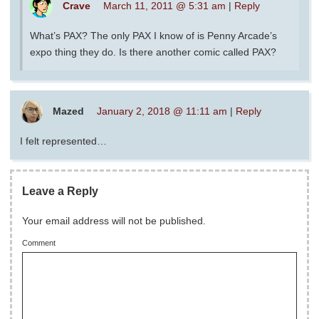
Crave
March 11, 2011 @ 5:31 am
|
Reply
What’s PAX? The only PAX I know of is Penny Arcade’s
expo thing they do. Is there another comic called PAX?
Mazed
January 2, 2018 @ 11:11 am
|
Reply
I felt represented…
Leave a Reply
Your email address will not be published.
Comment