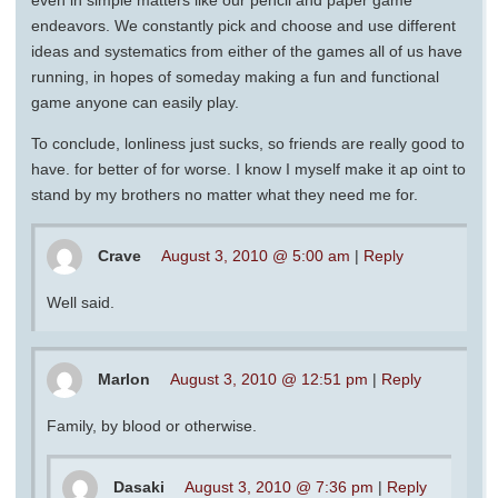
even in simple matters like our pencil and paper game
endeavors. We constantly pick and choose and use different
ideas and systematics from either of the games all of us have
running, in hopes of someday making a fun and functional
game anyone can easily play.
To conclude, lonliness just sucks, so friends are really good to
have. for better of for worse. I know I myself make it ap oint to
stand by my brothers no matter what they need me for.
Crave
August 3, 2010 @ 5:00 am
|
Reply
Well said.
Marlon
August 3, 2010 @ 12:51 pm
|
Reply
Family, by blood or otherwise.
Dasaki
August 3, 2010 @ 7:36 pm
|
Reply