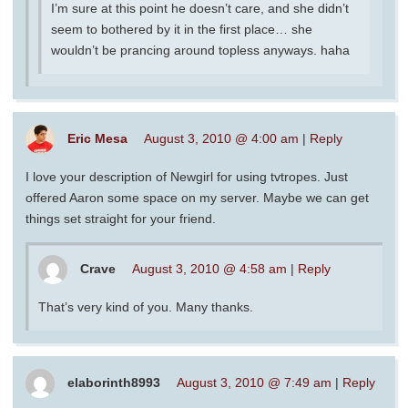
I’m sure at this point he doesn’t care, and she didn’t
seem to bothered by it in the first place… she
wouldn’t be prancing around topless anyways. haha
Eric Mesa
August 3, 2010 @ 4:00 am
|
Reply
I love your description of Newgirl for using tvtropes. Just
offered Aaron some space on my server. Maybe we can get
things set straight for your friend.
Crave
August 3, 2010 @ 4:58 am
|
Reply
That’s very kind of you. Many thanks.
elaborinth8993
August 3, 2010 @ 7:49 am
|
Reply