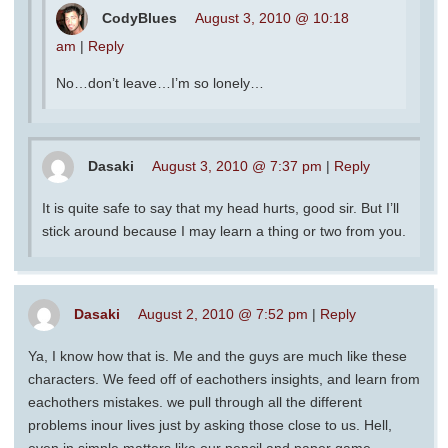
CodyBlues
August 3, 2010 @ 10:18
am
|
Reply
No…don’t leave…I’m so lonely…
Dasaki
August 3, 2010 @ 7:37 pm
|
Reply
It is quite safe to say that my head hurts, good sir. But I’ll
stick around because I may learn a thing or two from you.
Dasaki
August 2, 2010 @ 7:52 pm
|
Reply
Ya, I know how that is. Me and the guys are much like these
characters. We feed off of eachothers insights, and learn from
eachothers mistakes. we pull through all the different
problems inour lives just by asking those close to us. Hell,