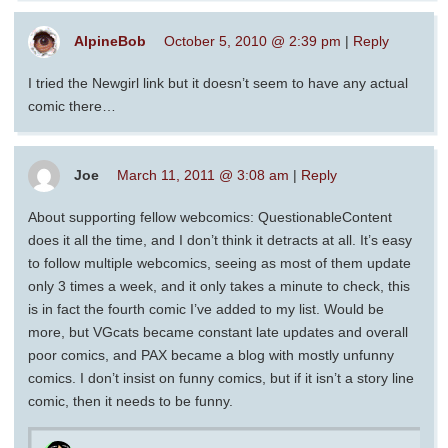
AlpineBob
October 5, 2010 @ 2:39 pm
|
Reply
I tried the Newgirl link but it doesn’t seem to have any actual
comic there…
Joe
March 11, 2011 @ 3:08 am
|
Reply
About supporting fellow webcomics: QuestionableContent
does it all the time, and I don’t think it detracts at all. It’s easy
to follow multiple webcomics, seeing as most of them update
only 3 times a week, and it only takes a minute to check, this
is in fact the fourth comic I’ve added to my list. Would be
more, but VGcats became constant late updates and overall
poor comics, and PAX became a blog with mostly unfunny
comics. I don’t insist on funny comics, but if it isn’t a story line
comic, then it needs to be funny.