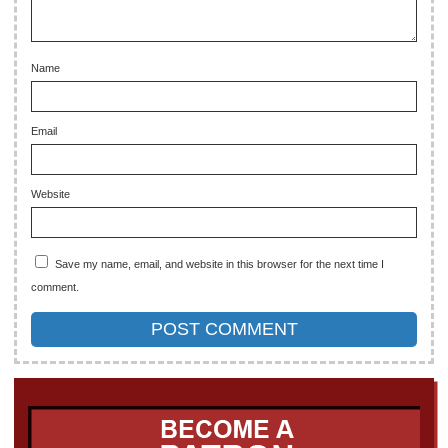
Name
Email
Website
Save my name, email, and website in this browser for the next time I
comment.