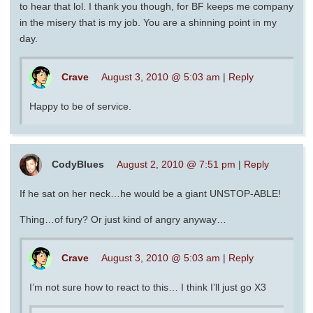
to hear that lol. I thank you though, for BF keeps me company
in the misery that is my job. You are a shinning point in my
day.
Crave
August 3, 2010 @ 5:03 am
|
Reply
Happy to be of service.
CodyBlues
August 2, 2010 @ 7:51 pm
|
Reply
If he sat on her neck…he would be a giant UNSTOP-ABLE!
Thing…of fury? Or just kind of angry anyway…
Crave
August 3, 2010 @ 5:03 am
|
Reply
I’m not sure how to react to this… I think I’ll just go X3