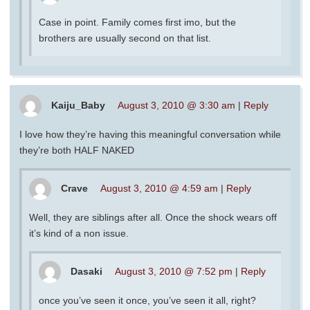
Case in point. Family comes first imo, but the
brothers are usually second on that list.
Kaiju_Baby
August 3, 2010 @ 3:30 am
|
Reply
I love how they’re having this meaningful conversation while
they’re both HALF NAKED
Crave
August 3, 2010 @ 4:59 am
|
Reply
Well, they are siblings after all. Once the shock wears off
it’s kind of a non issue.
Dasaki
August 3, 2010 @ 7:52 pm
|
Reply
once you’ve seen it once, you’ve seen it all, right?