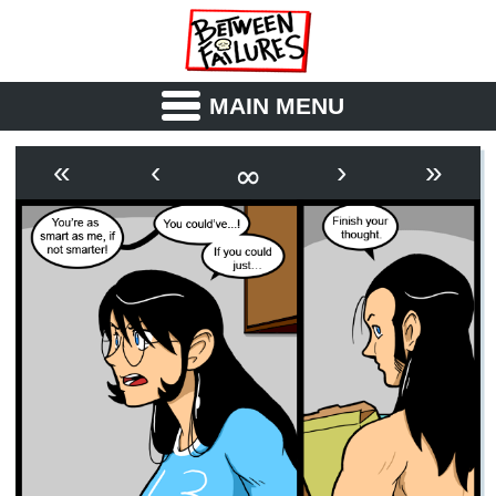
MAIN MENU
ABOUT
CAST
∞
«
‹
›
»
OUTLINE
SYNOPSIS
ARCHIVE
BOOK
FICTION
RSS