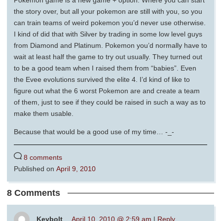
Pokemon game is a new game + option. Where you can start
the story over, but all your pokemon are still with you, so you
can train teams of weird pokemon you’d never use otherwise.
I kind of did that with Silver by trading in some low level guys
from Diamond and Platinum. Pokemon you’d normally have to
wait at least half the game to try out usually. They turned out
to be a good team when I raised them from “babies”. Even
the Evee evolutions survived the elite 4. I’d kind of like to
figure out what the 6 worst Pokemon are and create a team
of them, just to see if they could be raised in such a way as to
make them usable.
Because that would be a good use of my time… -_-
8 comments
Published on
April 9, 2010
8 Comments
Keybolt
April 10, 2010 @ 2:59 am
|
Reply