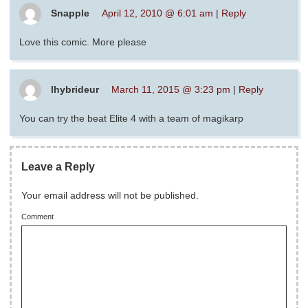
Snapple
April 12, 2010 @ 6:01 am
|
Reply
Love this comic. More please
lhybrideur
March 11, 2015 @ 3:23 pm
|
Reply
You can try the beat Elite 4 with a team of magikarp
Leave a Reply
Your email address will not be published.
Comment