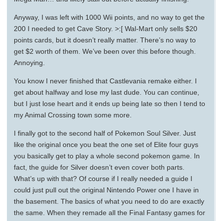
Anyway, I was left with 1000 Wii points, and no way to get the
200 I needed to get Cave Story. >:[ Wal-Mart only sells $20
points cards, but it doesn’t really matter. There’s no way to
get $2 worth of them. We’ve been over this before though.
Annoying.
You know I never finished that Castlevania remake either. I
get about halfway and lose my last dude. You can continue,
but I just lose heart and it ends up being late so then I tend to
my Animal Crossing town some more.
I finally got to the second half of Pokemon Soul Silver. Just
like the original once you beat the one set of Elite four guys
you basically get to play a whole second pokemon game. In
fact, the guide for Silver doesn’t even cover both parts.
What’s up with that? Of course if I really needed a guide I
could just pull out the original Nintendo Power one I have in
the basement. The basics of what you need to do are exactly
the same. When they remade all the Final Fantasy games for