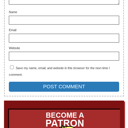
Name
Email
Website
Save my name, email, and website in this browser for the next time I
comment.