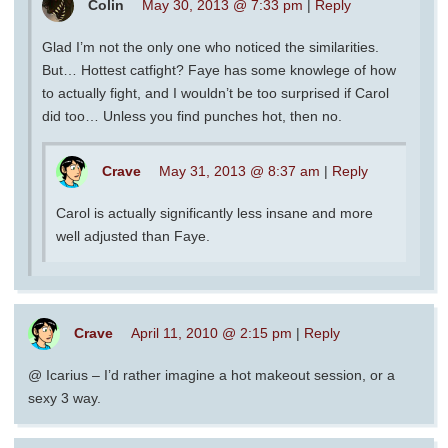
Colin
May 30, 2013 @ 7:33 pm
|
Reply
Glad I’m not the only one who noticed the similarities.
But… Hottest catfight? Faye has some knowlege of how
to actually fight, and I wouldn’t be too surprised if Carol
did too… Unless you find punches hot, then no.
Crave
May 31, 2013 @ 8:37 am
|
Reply
Carol is actually significantly less insane and more
well adjusted than Faye.
Crave
April 11, 2010 @ 2:15 pm
|
Reply
@ Icarius – I’d rather imagine a hot makeout session, or a
sexy 3 way.