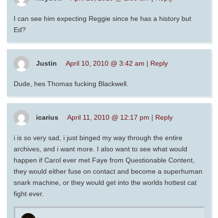
I can see him expecting Reggie since he has a history but
Ed?
Justin
April 10, 2010 @ 3:42 am
|
Reply
Dude, hes Thomas fucking Blackwell.
icarius
April 11, 2010 @ 12:17 pm
|
Reply
i is so very sad, i just binged my way through the entire
archives, and i want more. I also want to see what would
happen if Carol ever met Faye from Questionable Content,
they would either fuse on contact and become a superhuman
snark machine, or they would get into the worlds hottest cat
fight ever.