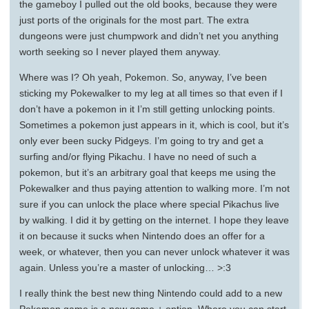
the gameboy I pulled out the old books, because they were
just ports of the originals for the most part. The extra
dungeons were just chumpwork and didn’t net you anything
worth seeking so I never played them anyway.
Where was I? Oh yeah, Pokemon. So, anyway, I’ve been
sticking my Pokewalker to my leg at all times so that even if I
don’t have a pokemon in it I’m still getting unlocking points.
Sometimes a pokemon just appears in it, which is cool, but it’s
only ever been sucky Pidgeys. I’m going to try and get a
surfing and/or flying Pikachu. I have no need of such a
pokemon, but it’s an arbitrary goal that keeps me using the
Pokewalker and thus paying attention to walking more. I’m not
sure if you can unlock the place where special Pikachus live
by walking. I did it by getting on the internet. I hope they leave
it on because it sucks when Nintendo does an offer for a
week, or whatever, then you can never unlock whatever it was
again. Unless you’re a master of unlocking… >:3
I really think the best new thing Nintendo could add to a new