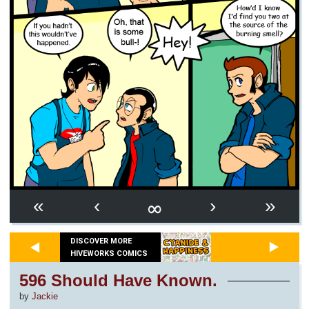
∞
«
‹
›
»
DISCOVER MORE
HIVEWORKS COMICS
596 Should Have Known.
by
Jackie