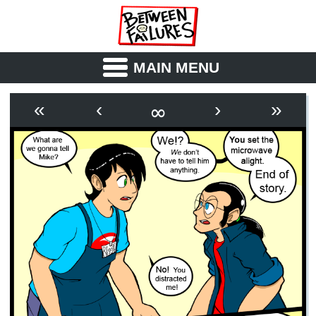
MAIN MENU
ABOUT
CAST
∞
«
‹
›
»
OUTLINE
SYNOPSIS
ARCHIVE
BOOK
FICTION
RSS