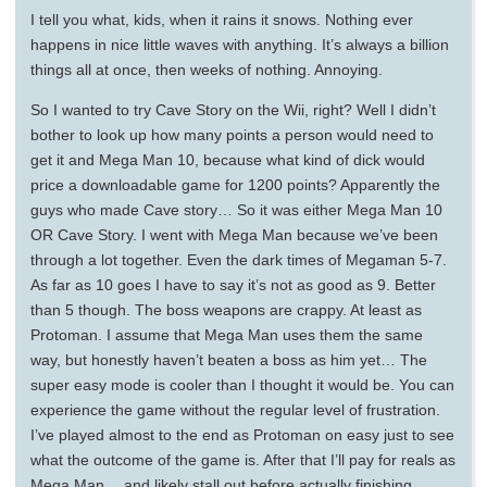
I tell you what, kids, when it rains it snows. Nothing ever
happens in nice little waves with anything. It’s always a billion
things all at once, then weeks of nothing. Annoying.
So I wanted to try Cave Story on the Wii, right? Well I didn’t
bother to look up how many points a person would need to
get it and Mega Man 10, because what kind of dick would
price a downloadable game for 1200 points? Apparently the
guys who made Cave story… So it was either Mega Man 10
OR Cave Story. I went with Mega Man because we’ve been
through a lot together. Even the dark times of Megaman 5-7.
As far as 10 goes I have to say it’s not as good as 9. Better
than 5 though. The boss weapons are crappy. At least as
Protoman. I assume that Mega Man uses them the same
way, but honestly haven’t beaten a boss as him yet… The
super easy mode is cooler than I thought it would be. You can
experience the game without the regular level of frustration.
I’ve played almost to the end as Protoman on easy just to see
what the outcome of the game is. After that I’ll pay for reals as
Mega Man… and likely stall out before actually finishing.