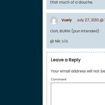
that much of a douche.
Vueiy
July 27, 2010 @
Ooh, BURN! (pun intended)
@ Nik: LOL
Leave a Reply
Your email address will not b
Comment