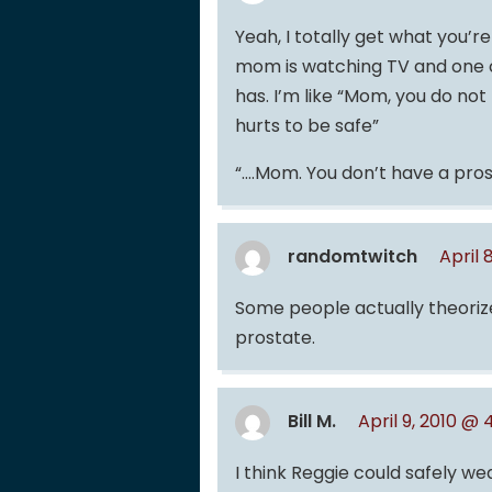
Yeah, I totally get what you’
mom is watching TV and one 
has. I’m like “Mom, you do not
hurts to be safe”
“….Mom. You don’t have a pros
randomtwitch
April 
Some people actually theorize
prostate.
Bill M.
April 9, 2010 @
I think Reggie could safely we