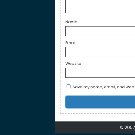
Name
Email
Website
Save my name, email, and websit
© 2007