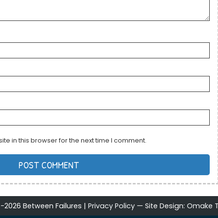
e in this browser for the next time I comment.
-2026 Between Failures |
Privacy Policy
Site Design:
Omake T