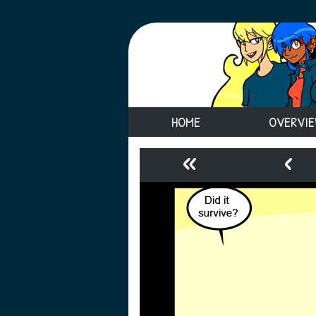
HOME
OVERVI
«
‹