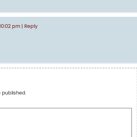
 10:02 pm
|
Reply
e published.