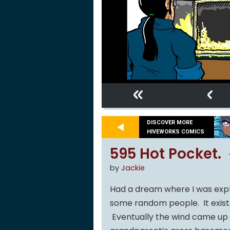
«
‹
DISCOVER MORE
HIVEWORKS COMICS
595 Hot Pocket.
by
Jackie
Had a dream where I was explo
some random people. It exis
Eventually the wind came up 