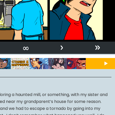
›
»
∞
ring a haunted mill, or something, with my sister and
ted near my grandparent’s house for some reason.
and we had to escape a tornado by going into my