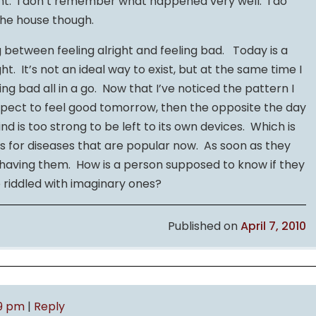
t. I don’t remember what happened very well. I do
he house though.
between feeling alright and feeling bad. Today is a
t. It’s not an ideal way to exist, but at the same time I
ling bad all in a go. Now that I’ve noticed the pattern I
xpect to feel good tomorrow, then the opposite the day
d is too strong to be left to its own devices. Which is
s for diseases that are popular now. As soon as they
t having them. How is a person supposed to know if they
e riddled with imaginary ones?
Published on
April 7, 2010
09 pm
|
Reply