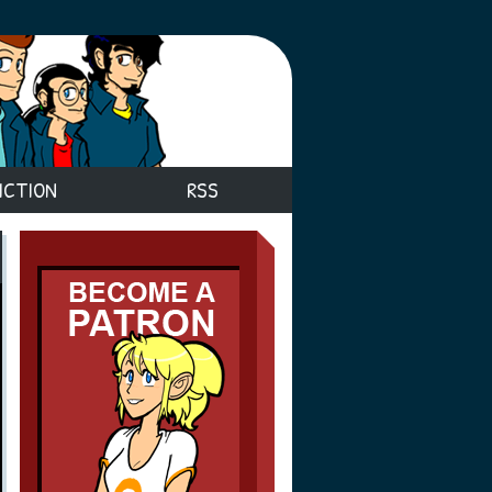
ICTION
RSS