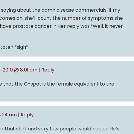
re saying about the damn disease commercials. If my
comes on, she’ll count the number of symptoms she
 have prostate cancer…” Her reply was “Well, it never
tate.” *sigh*
8, 2010 @ 8:01 am
|
Reply
 that the G-spot is the female equivalent to the
 4:24 am
|
Reply
ar that shirt and very few people would notice. He’s