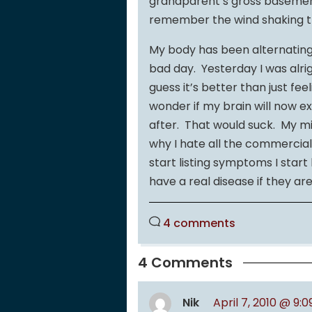
grandparent’s gross basemen
remember the wind shaking t
My body has been alternating 
bad day. Yesterday I was alrigh
guess it’s better than just fee
wonder if my brain will now e
after. That would suck. My min
why I hate all the commercial
start listing symptoms I star
have a real disease if they ar
4 comments
4 Comments
Nik
April 7, 2010 @ 9: