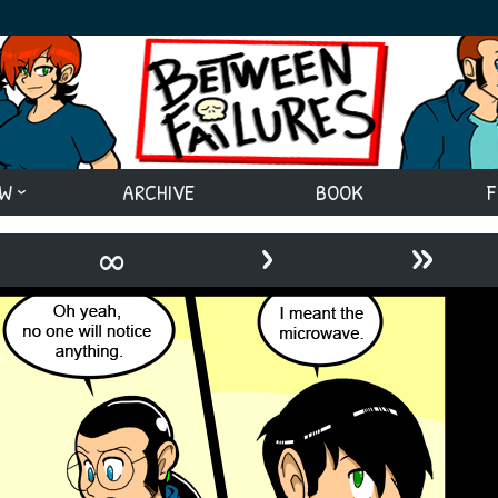
EW
ARCHIVE
BOOK
F
›
»
∞