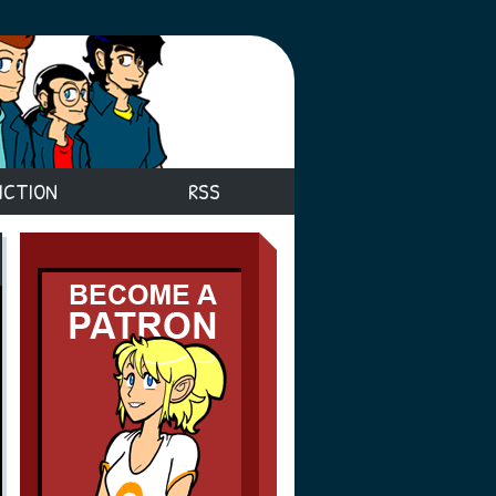
ICTION
RSS