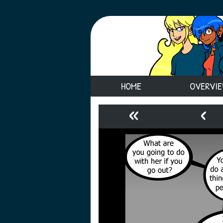
HOME
OVERVI
«
‹