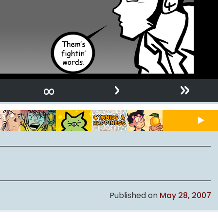
›
»
∞
Published on
May 28, 2007