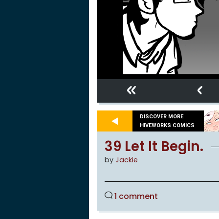
«
‹
DISCOVER MORE
HIVEWORKS COMICS
39 Let It Begin.
by
Jackie
1 comment