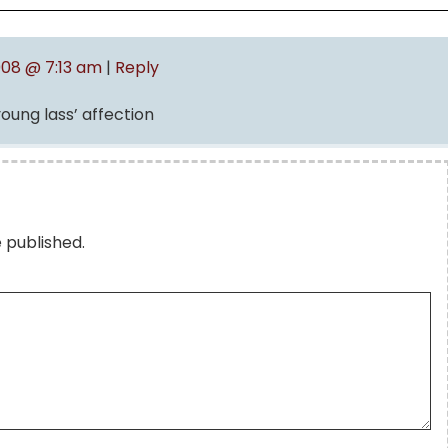
008 @ 7:13 am
|
Reply
young lass’ affection
e published.