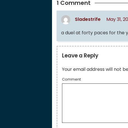
1 Comment
Sladestrife
May 31, 2
a duel at forty paces for the 
Leave a Reply
Your email address will not b
Comment