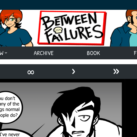
EW
ARCHIVE
BOOK
F
›
»
∞