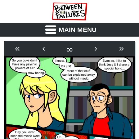
MAIN MENU
ABOUT
CAST
∞
«
‹
›
»
OUTLINE
SYNOPSIS
ARCHIVE
BOOK
FICTION
RSS