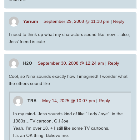
Yarrum
September 29, 2008 @ 11:18 pm
|
Reply
I need to think up what my characters sound like, now… also,
Jess’ friend is cute.
H2O
September 30, 2008 @ 12:24 am
|
Reply
Cool, so Nina sounds exactly how I imagined! I wonder what
the others sound like…
TRA
May 14, 2025 @ 10:07 pm
|
Reply
In my mind- Jess sounds kind of like “Lady Jaye”, in the
1980s…TV cartoon, G.I Joe.
Yeah, I’m over 18, + I still like some TV cartoons.
It’s an OK thing. Believe me.