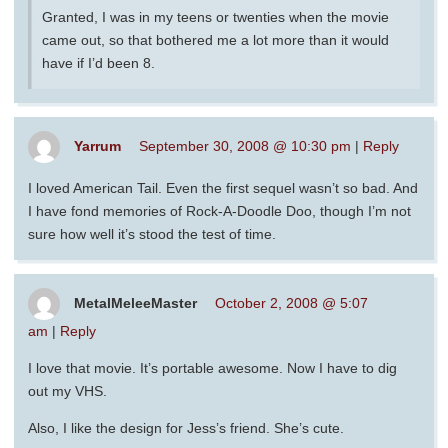
Granted, I was in my teens or twenties when the movie
came out, so that bothered me a lot more than it would
have if I’d been 8.
Yarrum
September 30, 2008 @ 10:30 pm
|
Reply
I loved American Tail. Even the first sequel wasn’t so bad. And
I have fond memories of Rock-A-Doodle Doo, though I’m not
sure how well it’s stood the test of time.
MetalMeleeMaster
October 2, 2008 @ 5:07
am
|
Reply
I love that movie. It’s portable awesome. Now I have to dig
out my VHS.
Also, I like the design for Jess’s friend. She’s cute.