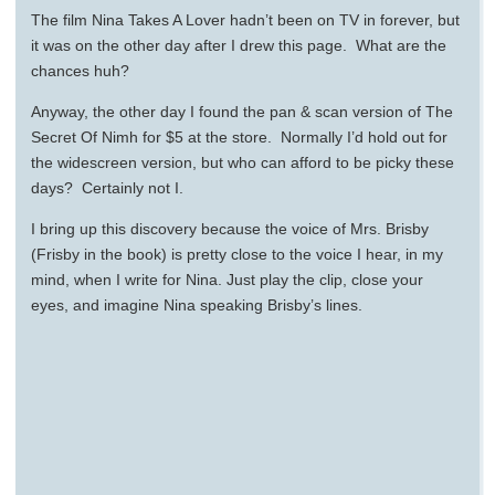
The film Nina Takes A Lover hadn’t been on TV in forever, but
it was on the other day after I drew this page. What are the
chances huh?
Anyway, the other day I found the pan & scan version of The
Secret Of Nimh for $5 at the store. Normally I’d hold out for
the widescreen version, but who can afford to be picky these
days? Certainly not I.
I bring up this discovery because the voice of Mrs. Brisby
(Frisby in the book) is pretty close to the voice I hear, in my
mind, when I write for Nina. Just play the clip, close your
eyes, and imagine Nina speaking Brisby’s lines.