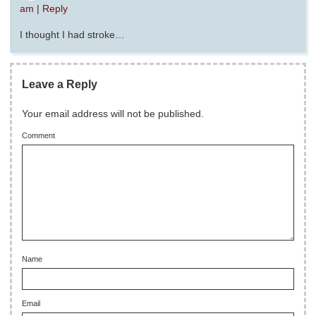
am
|
Reply
I thought I had stroke…
Leave a Reply
Your email address will not be published.
Comment
Name
Email