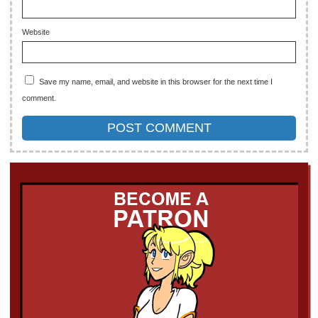
Website
Save my name, email, and website in this browser for the next time I
comment.