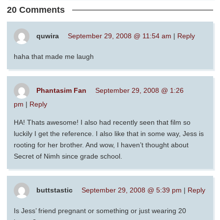
20 Comments
quwira
September 29, 2008 @ 11:54 am
|
Reply
haha that made me laugh
Phantasim Fan
September 29, 2008 @ 1:26
pm
|
Reply
HA! Thats awesome! I also had recently seen that film so
luckily I get the reference. I also like that in some way, Jess is
rooting for her brother. And wow, I haven’t thought about
Secret of Nimh since grade school.
buttstastic
September 29, 2008 @ 5:39 pm
|
Reply
Is Jess’ friend pregnant or something or just wearing 20