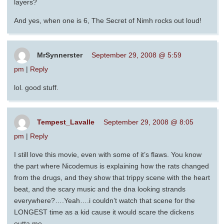
layers?
And yes, when one is 6, The Secret of Nimh rocks out loud!
MrSynnerster
September 29, 2008 @ 5:59
pm
|
Reply
lol. good stuff.
Tempest_Lavalle
September 29, 2008 @ 8:05
pm
|
Reply
I still love this movie, even with some of it’s flaws. You know
the part where Nicodemus is explaining how the rats changed
from the drugs, and they show that trippy scene with the heart
beat, and the scary music and the dna looking strands
everywhere?….Yeah….i couldn’t watch that scene for the
LONGEST time as a kid cause it would scare the dickens
outta me.