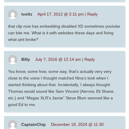
tvoltz
April 17, 2012 @ 2:11 pm
|
Reply
that clip now has embedding disabled XD sometimes youtube
can bite me. What is it with websites these days and fixing
what aint broke?
Billy
July 7, 2016 @ 12:14 am
|
Reply
You know, some how, some way, that’s actually very very
close to the voice I thought matched Nina’s look when I
started thinking about that. Incidentally, I always thought
Thomas would sound like Sam Vincent (Aerrow, Eli Shane,
etc.) and “Megas XLR’s Jamie” Steve Blum seemed like a
good Ed to me.
CaptainChip
December 18, 2024 @ 11:30