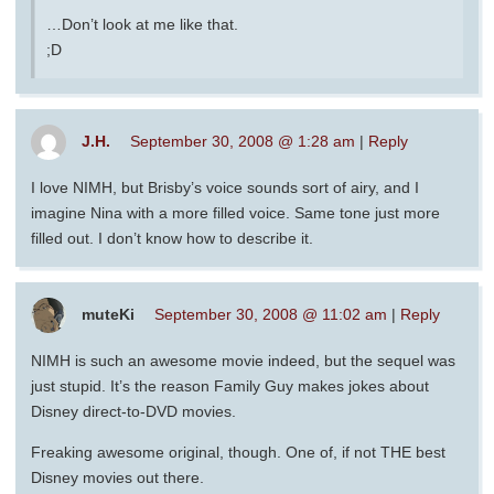
…Don’t look at me like that.
;D
J.H.
September 30, 2008 @ 1:28 am
|
Reply
I love NIMH, but Brisby’s voice sounds sort of airy, and I
imagine Nina with a more filled voice. Same tone just more
filled out. I don’t know how to describe it.
muteKi
September 30, 2008 @ 11:02 am
|
Reply
NIMH is such an awesome movie indeed, but the sequel was
just stupid. It’s the reason Family Guy makes jokes about
Disney direct-to-DVD movies.
Freaking awesome original, though. One of, if not THE best
Disney movies out there.