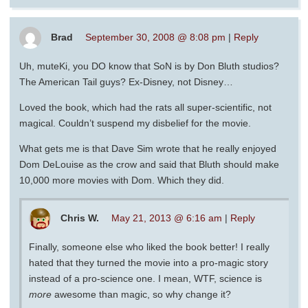
Brad
September 30, 2008 @ 8:08 pm
|
Reply
Uh, muteKi, you DO know that SoN is by Don Bluth studios?
The American Tail guys? Ex-Disney, not Disney…
Loved the book, which had the rats all super-scientific, not
magical. Couldn’t suspend my disbelief for the movie.
What gets me is that Dave Sim wrote that he really enjoyed
Dom DeLouise as the crow and said that Bluth should make
10,000 more movies with Dom. Which they did.
Chris W.
May 21, 2013 @ 6:16 am
|
Reply
Finally, someone else who liked the book better! I really
hated that they turned the movie into a pro-magic story
instead of a pro-science one. I mean, WTF, science is
more
awesome than magic, so why change it?