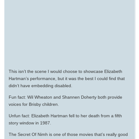
This isn’t the scene I would choose to showcase Elizabeth
Hartman’s performance, but it was the best I could find that
didn’t have embedding disabled.
Fun fact: Wil Wheaton and Shannen Doherty both provide
voices for Brisby children.
Unfun fact: Elizabeth Hartman fell to her death from a fifth
story window in 1987.
The Secret Of Nimh is one of those movies that’s really good