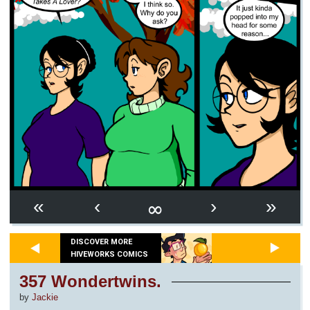
∞
«
‹
›
»
DISCOVER MORE
HIVEWORKS COMICS
357 Wondertwins.
by
Jackie