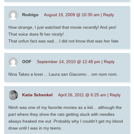
Rodrigo
August 15, 2009 @ 10:30 am
|
Reply
How strange, I just watched that movie recently! And yes!
That voice does fit her nicely!
That unfun fact was sad….I did not know that was her fate
OOF
September 14, 2010 @ 12:48 pm
|
Reply
Nina Takes a lover… Laura san Giacomo… om nom nom.
Katie Schenkel
April 26, 2011 @ 6:25 am
|
Reply
Nimh was one of my favorite movies as a kid… although the
part where they show the rats getting stuck with needles
always freaked me out. Probably why I couldn’t get my blood
draw until I was in my teens.