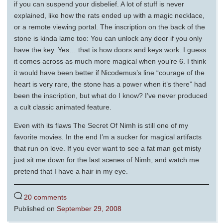
if you can suspend your disbelief. A lot of stuff is never
explained, like how the rats ended up with a magic necklace,
or a remote viewing portal. The inscription on the back of the
stone is kinda lame too: You can unlock any door if you only
have the key. Yes… that is how doors and keys work. I guess
it comes across as much more magical when you’re 6. I think
it would have been better if Nicodemus’s line “courage of the
heart is very rare, the stone has a power when it’s there” had
been the inscription, but what do I know? I’ve never produced
a cult classic animated feature.
Even with its flaws The Secret Of Nimh is still one of my
favorite movies. In the end I’m a sucker for magical artifacts
that run on love. If you ever want to see a fat man get misty
just sit me down for the last scenes of Nimh, and watch me
pretend that I have a hair in my eye.
20 comments
Published on
September 29, 2008