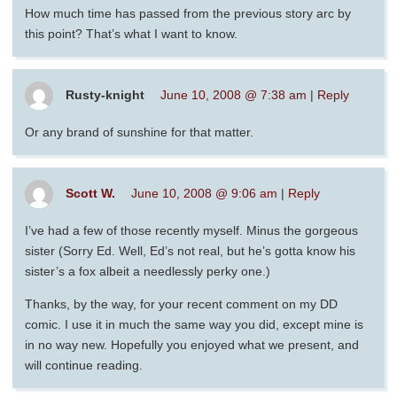
How much time has passed from the previous story arc by
this point? That’s what I want to know.
Rusty-knight
June 10, 2008 @ 7:38 am
|
Reply
Or any brand of sunshine for that matter.
Scott W.
June 10, 2008 @ 9:06 am
|
Reply
I’ve had a few of those recently myself. Minus the gorgeous
sister (Sorry Ed. Well, Ed’s not real, but he’s gotta know his
sister’s a fox albeit a needlessly perky one.)
Thanks, by the way, for your recent comment on my DD
comic. I use it in much the same way you did, except mine is
in no way new. Hopefully you enjoyed what we present, and
will continue reading.