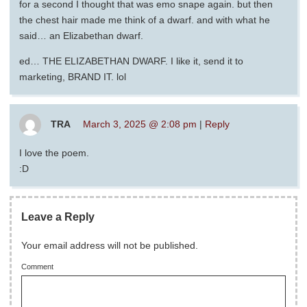
for a second I thought that was emo snape again. but then
the chest hair made me think of a dwarf. and with what he
said… an Elizabethan dwarf.
ed… THE ELIZABETHAN DWARF. I like it, send it to
marketing, BRAND IT. lol
TRA
March 3, 2025 @ 2:08 pm
|
Reply
I love the poem.
:D
Leave a Reply
Your email address will not be published.
Comment