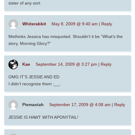
sister of any sort.
Whiterabbit
May 8, 2009 @ 9:40 am
|
Reply
Methinks Jessica has misquoted. Shouldn’t it be “What’s the
story, Morning Glory?”
Kae
September 14, 2009 @ 3:27 pm
|
Reply
OMG IT’S JESSIE AND ED
I didn’t recognize them ;__;
Piemastah
September 17, 2009 @ 4:08 am
|
Reply
JESSIE IS HAWT WITH APONYTAIL!