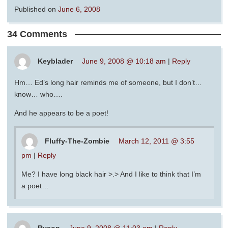
Published on
June 6, 2008
34 Comments
Keyblader
June 9, 2008 @ 10:18 am
|
Reply
Hm… Ed’s long hair reminds me of someone, but I don’t…
know… who….
And he appears to be a poet!
Fluffy-The-Zombie
March 12, 2011 @ 3:55
pm
|
Reply
Me? I have long black hair >.> And I like to think that I’m
a poet…