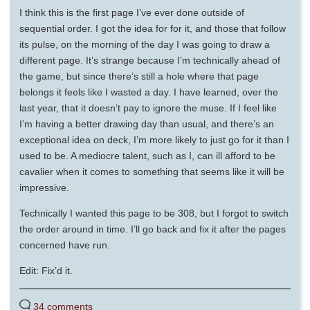
I think this is the first page I’ve ever done outside of
sequential order. I got the idea for for it, and those that follow
its pulse, on the morning of the day I was going to draw a
different page. It’s strange because I’m technically ahead of
the game, but since there’s still a hole where that page
belongs it feels like I wasted a day. I have learned, over the
last year, that it doesn’t pay to ignore the muse. If I feel like
I’m having a better drawing day than usual, and there’s an
exceptional idea on deck, I’m more likely to just go for it than I
used to be. A mediocre talent, such as I, can ill afford to be
cavalier when it comes to something that seems like it will be
impressive.
Technically I wanted this page to be 308, but I forgot to switch
the order around in time. I’ll go back and fix it after the pages
concerned have run.
Edit: Fix’d it.
34 comments