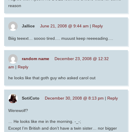
reason
Jallice
June 21, 2008 @ 9:44 am
|
Reply
Biiig teeext… soooo tired…. muuust keep reeeeading….
random name
December 23, 2008 @ 12:32
am
|
Reply
he looks like that goth guy who asked carol out
SotiCoto
December 30, 2008 @ 8:13 pm
|
Reply
Werewolf?
… He looks like me in the morning. -_-;
Except I’m British and don’t have a twin sister… nor bigger