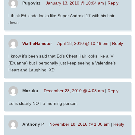
Pugovitz
January 13, 2010 @ 10:04 am
|
Reply
I think Ed kinda looks like Super Android 17 with his hair
down.
WaffleHamster
April 18, 2010 @ 10:46 pm
|
Reply
I know it’s been said that Ed’s Chest Hair looks like a ‘V’
(Eruanna) but I personally just keep seeing a Valentine’s
Heart and Laughing! XD
Mazuku
December 23, 2010 @ 4:08 am
|
Reply
Ed is clearly NOT a morning person.
Anthony P
November 18, 2016 @ 1:00 am
|
Reply