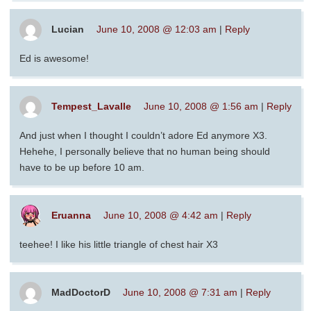
Lucian
June 10, 2008 @ 12:03 am
|
Reply
Ed is awesome!
Tempest_Lavalle
June 10, 2008 @ 1:56 am
|
Reply
And just when I thought I couldn’t adore Ed anymore X3.
Hehehe, I personally believe that no human being should
have to be up before 10 am.
Eruanna
June 10, 2008 @ 4:42 am
|
Reply
teehee! I like his little triangle of chest hair X3
MadDoctorD
June 10, 2008 @ 7:31 am
|
Reply