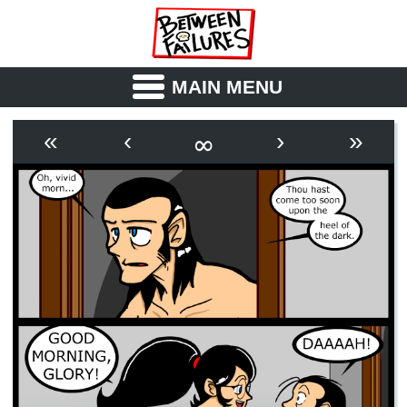
MAIN MENU
ABOUT
CAST
∞
«
‹
›
»
OUTLINE
SYNOPSIS
ARCHIVE
BOOK
FICTION
RSS