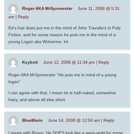
Roger AKA MrSynnerster
June 11, 2008 @ 5:31
am
|
Reply
Ed’s hair does put me in the mind of John Travolta’s in Pulp
Fiction. and for some reason he puts me in the mind of a
young Logan aka Wolverine. lol
Keybolt
June 12, 2008 @ 11:34 pm
|
Reply
Roger AKA MrSynnerster “He puts me in mind of a young
logan”
I can agree with that, I mean he is half-naked, somewhat
hairy, and above all else short.
BlueMario
June 14, 2008 @ 12:56 am
|
Reply
I agree with Ryson. He DOES look like a were-wold for some