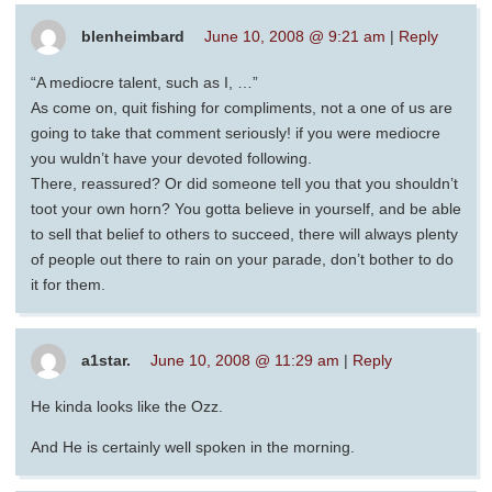
blenheimbard
June 10, 2008 @ 9:21 am
|
Reply
“A mediocre talent, such as I, …”
As come on, quit fishing for compliments, not a one of us are
going to take that comment seriously! if you were mediocre
you wuldn’t have your devoted following.
There, reassured? Or did someone tell you that you shouldn’t
toot your own horn? You gotta believe in yourself, and be able
to sell that belief to others to succeed, there will always plenty
of people out there to rain on your parade, don’t bother to do
it for them.
a1star.
June 10, 2008 @ 11:29 am
|
Reply
He kinda looks like the Ozz.
And He is certainly well spoken in the morning.