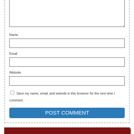
Name
Email
Website
Save my name, email, and website in this browser for the next time I
comment.