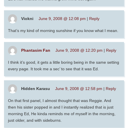
Viokni
June 9, 2008 @ 12:08 pm
|
Reply
That’s my kind of morning sunshine if you know what I mean.
Phantasim Fan
June 9, 2008 @ 12:20 pm
|
Reply
I think it’s good, it gets a little boring being in the same setting
every page. It took me a sec’ to see that it was Ed.
Hidden Karasu
June 9, 2008 @ 12:58 pm
|
Reply
On that first panel, I almost thought that was Reggie. And
then his sister popped in and I instantly realized that is just
morning Ed, He kinda reminds me of myself in the morning,
just older, and with sideburns.