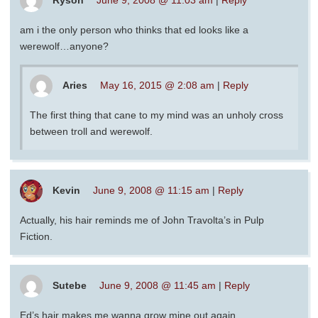
Ryson
June 9, 2008 @ 11:03 am
|
Reply
am i the only person who thinks that ed looks like a
werewolf…anyone?
Aries
May 16, 2015 @ 2:08 am
|
Reply
The first thing that cane to my mind was an unholy cross
between troll and werewolf.
Kevin
June 9, 2008 @ 11:15 am
|
Reply
Actually, his hair reminds me of John Travolta’s in Pulp
Fiction.
Sutebe
June 9, 2008 @ 11:45 am
|
Reply
Ed’s hair makes me wanna grow mine out again.