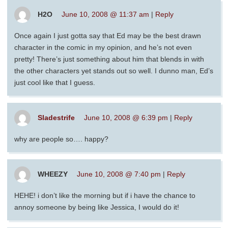
H2O
June 10, 2008 @ 11:37 am
|
Reply
Once again I just gotta say that Ed may be the best drawn
character in the comic in my opinion, and he’s not even
pretty! There’s just something about him that blends in with
the other characters yet stands out so well. I dunno man, Ed’s
just cool like that I guess.
Sladestrife
June 10, 2008 @ 6:39 pm
|
Reply
why are people so…. happy?
WHEEZY
June 10, 2008 @ 7:40 pm
|
Reply
HEHE! i don’t like the morning but if i have the chance to
annoy someone by being like Jessica, I would do it!