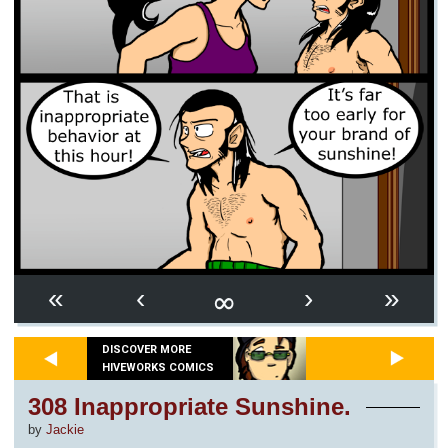
∞
«
‹
›
»
DISCOVER MORE
HIVEWORKS COMICS
308 Inappropriate Sunshine.
by
Jackie