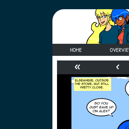
HOME
OVERVI
«
‹