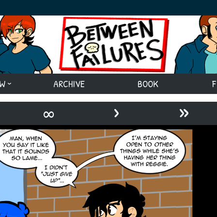
EW
ARCHIVE
BOOK
F
›
»
∞