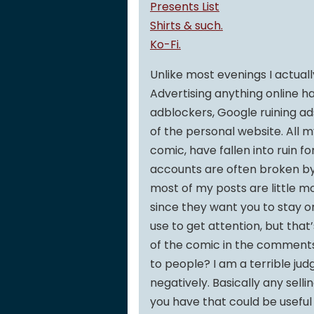
Presents List
Shirts & such.
Ko-Fi.
Unlike most evenings I actuall
Advertising anything online h
adblockers, Google ruining ad
of the personal website. All m
comic, have fallen into ruin fo
accounts are often broken by v
most of my posts are little m
since they want you to stay o
use to get attention, but that
of the comic in the comments 
to people? I am a terrible jud
negatively. Basically any sell
you have that could be usefu