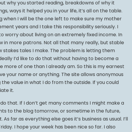
out why you started reading, breakdowns of why it
gs, ways it helped you in your life, it’s all on the table.
g when I will be the one left to make sure my mother
ement years and I take this responsibility seriously. I
e to worry about living on an extremely fixed income. In
w in more patrons. Not all that many really, but stable
w stakes tales I make. The problem is letting them
Ideally I’d like to do that without having to become a
e more of one than I already am. So this is my earnest
ave your name or anything. The site allows anonymous
he value in what I do from the outside. If you could
ate it.
ll do that. If I don’t get many comments I might make a
ts to the blog tomorrow, or sometime in the future,
. As far as everything else goes it’s business as usual. I’ll
iday. I hope your week has been nice so far. I also