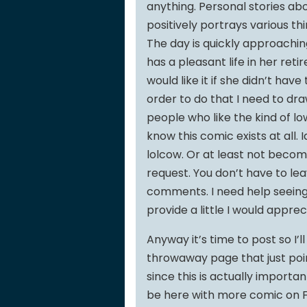
anything. Personal stories ab
positively portrays various thin
The day is quickly approachin
has a pleasant life in her retir
would like it if she didn’t hav
order to do that I need to dra
people who like the kind of lo
know this comic exists at all. 
lolcow. Or at least not becom
request. You don’t have to le
comments. I need help seeing t
provide a little I would appreci
Anyway it’s time to post so I’
throwaway page that just poin
since this is actually important
be here with more comic on Fr