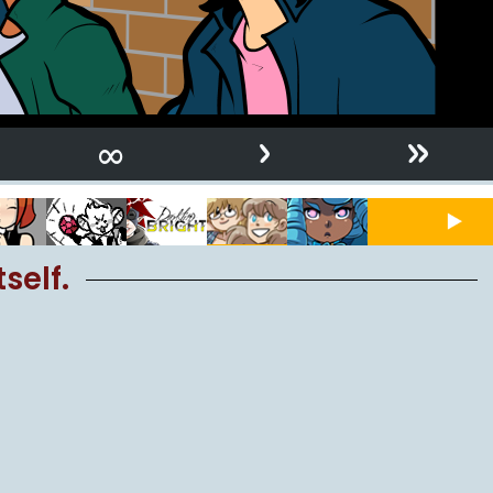
›
»
∞
self.