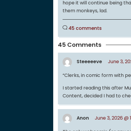
hope it will continue being th
them monkeys, lad.
45 comments
45 Comments
Steeeeeve
June 3, 2
“Clerks, in comic form with p
I started reading this after 
Content, decided I had to chec
Anon
June 3, 2026 @ 