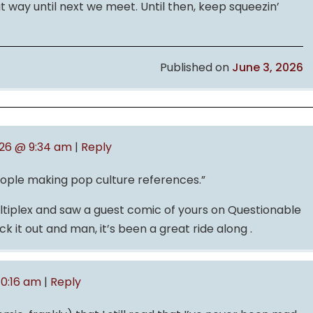
at way until next we meet. Until then, keep squeezin’
Published on
June 3, 2026
026 @ 9:34 am
|
Reply
eople making pop culture references.”
Multiplex and saw a guest comic of yours on Questionable
k it out and man, it’s been a great ride along .
10:16 am
|
Reply