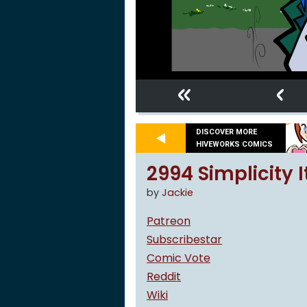
«
‹
DISCOVER MORE
HIVEWORKS COMICS
2994 Simplicity It
by
Jackie
Patreon
Subscribestar
Comic Vote
Reddit
Wiki