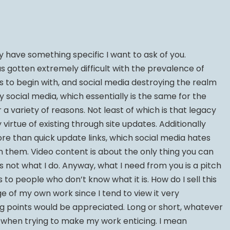
y have something specific I want to ask of you.
as gotten extremely difficult with the prevalence of
s to begin with, and social media destroying the realm
y social media, which essentially is the same for the
r a variety of reasons. Not least of which is that legacy
irtue of existing through site updates. Additionally
ore than quick update links, which social media hates
n them. Video content is about the only thing you can
’s not what I do. Anyway, what I need from you is a pitch
to people who don’t know what it is. How do I sell this
ge of my own work since I tend to view it very
ing points would be appreciated. Long or short, whatever
l when trying to make my work enticing. I mean