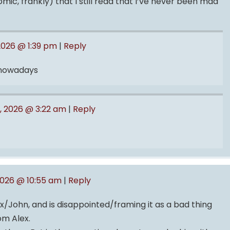
ic, frankly) that I still read that I’ve never been mad
2026 @ 1:39 pm
|
Reply
 nowadays
, 2026 @ 3:22 am
|
Reply
2026 @ 10:55 am
|
Reply
x/John, and is disappointed/framing it as a bad thing
om Alex.