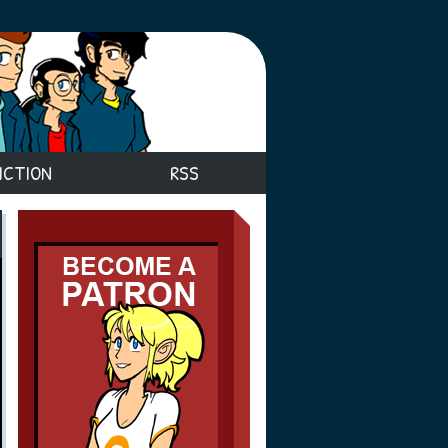
ICTION
RSS