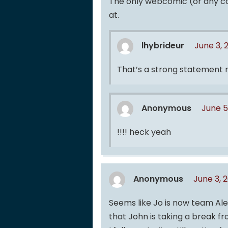
The only webcomic (or any com
at.
lhybrideur
June 3, 
That’s a strong statement
Anonymous
June 5
!!!! heck yeah
Anonymous
June 3, 
Seems like Jo is now team Ale
that John is taking a break fr