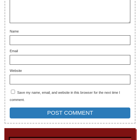
Name
Email
Website
Save my name, email, and website in this browser for the next time I
comment.