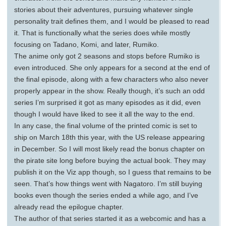
stories about their adventures, pursuing whatever single
personality trait defines them, and I would be pleased to read
it. That is functionally what the series does while mostly
focusing on Tadano, Komi, and later, Rumiko.
The anime only got 2 seasons and stops before Rumiko is
even introduced. She only appears for a second at the end of
the final episode, along with a few characters who also never
properly appear in the show. Really though, it’s such an odd
series I’m surprised it got as many episodes as it did, even
though I would have liked to see it all the way to the end.
In any case, the final volume of the printed comic is set to
ship on March 18th this year, with the US release appearing
in December. So I will most likely read the bonus chapter on
the pirate site long before buying the actual book. They may
publish it on the Viz app though, so I guess that remains to be
seen. That’s how things went with Nagatoro. I’m still buying
books even though the series ended a while ago, and I’ve
already read the epilogue chapter.
The author of that series started it as a webcomic and has a