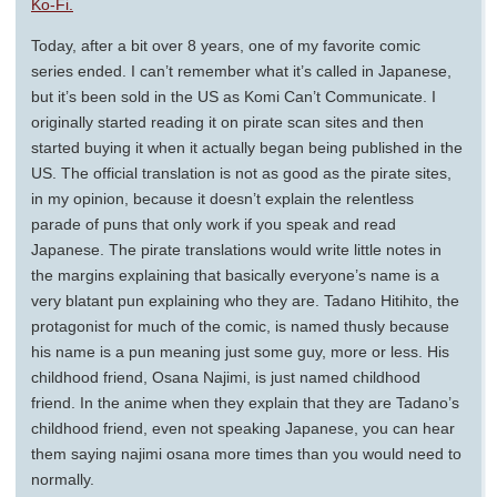
Ko-Fi.
Today, after a bit over 8 years, one of my favorite comic
series ended. I can’t remember what it’s called in Japanese,
but it’s been sold in the US as Komi Can’t Communicate. I
originally started reading it on pirate scan sites and then
started buying it when it actually began being published in the
US. The official translation is not as good as the pirate sites,
in my opinion, because it doesn’t explain the relentless
parade of puns that only work if you speak and read
Japanese. The pirate translations would write little notes in
the margins explaining that basically everyone’s name is a
very blatant pun explaining who they are. Tadano Hitihito, the
protagonist for much of the comic, is named thusly because
his name is a pun meaning just some guy, more or less. His
childhood friend, Osana Najimi, is just named childhood
friend. In the anime when they explain that they are Tadano’s
childhood friend, even not speaking Japanese, you can hear
them saying najimi osana more times than you would need to
normally.