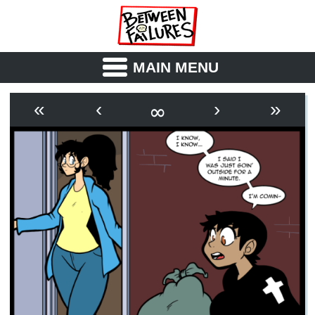
MAIN MENU
ABOUT
CAST
∞
«
‹
›
»
OUTLINE
SYNOPSIS
ARCHIVE
BOOK
FICTION
RSS