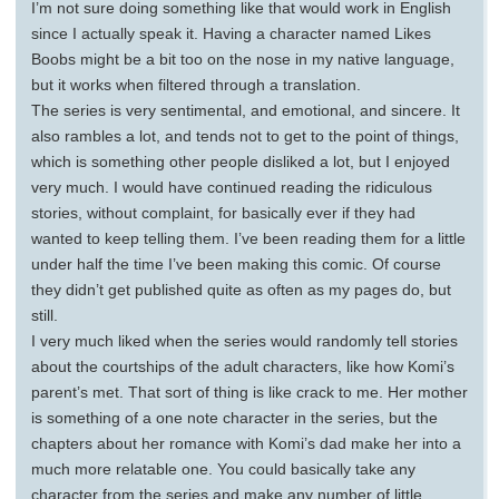
I’m not sure doing something like that would work in English
since I actually speak it. Having a character named Likes
Boobs might be a bit too on the nose in my native language,
but it works when filtered through a translation.
The series is very sentimental, and emotional, and sincere. It
also rambles a lot, and tends not to get to the point of things,
which is something other people disliked a lot, but I enjoyed
very much. I would have continued reading the ridiculous
stories, without complaint, for basically ever if they had
wanted to keep telling them. I’ve been reading them for a little
under half the time I’ve been making this comic. Of course
they didn’t get published quite as often as my pages do, but
still.
I very much liked when the series would randomly tell stories
about the courtships of the adult characters, like how Komi’s
parent’s met. That sort of thing is like crack to me. Her mother
is something of a one note character in the series, but the
chapters about her romance with Komi’s dad make her into a
much more relatable one. You could basically take any
character from the series and make any number of little