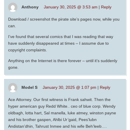
Anthony
January 30, 2025 @ 3:53 am
|
Reply
Download / screenshot the pirate site’s pages now, while you
can.
I’ve found that several comics that I was reading that way
have suddenly disappeared at times – I assume due to
copyright complaints.
Anything on the Internet is there forever – until it’s suddenly
gone.
Model S
January 30, 2025 @ 1:07 pm
|
Reply
Ace Attorney. Our first witness is Frank sahwit. Then the
hyper american guy Redd White.. ceo of blue corp. Wendy
oldbagh, lotta hart, Sal manella, luke atmey, winston payne
and his brother gaspen, Ahlbi Ur’gaid, Pees’lubn
Andistan’dhin, Tahrust Inmee and his wife Beh’leeb….