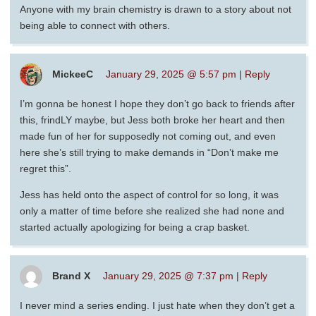
Anyone with my brain chemistry is drawn to a story about not
being able to connect with others.
MickeeC
January 29, 2025 @ 5:57 pm
|
Reply
I’m gonna be honest I hope they don’t go back to friends after
this, frindLY maybe, but Jess both broke her heart and then
made fun of her for supposedly not coming out, and even
here she’s still trying to make demands in “Don’t make me
regret this”.
Jess has held onto the aspect of control for so long, it was
only a matter of time before she realized she had none and
started actually apologizing for being a crap basket.
Brand X
January 29, 2025 @ 7:37 pm
|
Reply
I never mind a series ending. I just hate when they don’t get a