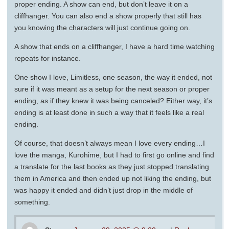
proper ending. A show can end, but don’t leave it on a
cliffhanger. You can also end a show properly that still has
you knowing the characters will just continue going on.
A show that ends on a cliffhanger, I have a hard time watching
repeats for instance.
One show I love, Limitless, one season, the way it ended, not
sure if it was meant as a setup for the next season or proper
ending, as if they knew it was being canceled? Either way, it’s
ending is at least done in such a way that it feels like a real
ending.
Of course, that doesn’t always mean I love every ending…I
love the manga, Kurohime, but I had to first go online and find
a translate for the last books as they just stopped translating
them in America and then ended up not liking the ending, but
was happy it ended and didn’t just drop in the middle of
something.