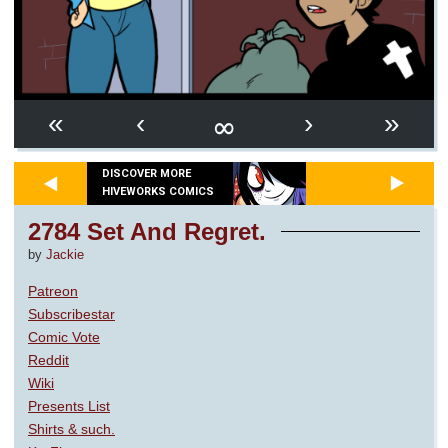
∞
«
‹
›
»
DISCOVER MORE
HIVEWORKS COMICS
2784 Set And Regret.
by
Jackie
Patreon
Subscribestar
Comic Vote
Reddit
Wiki
Presents List
Shirts & such.