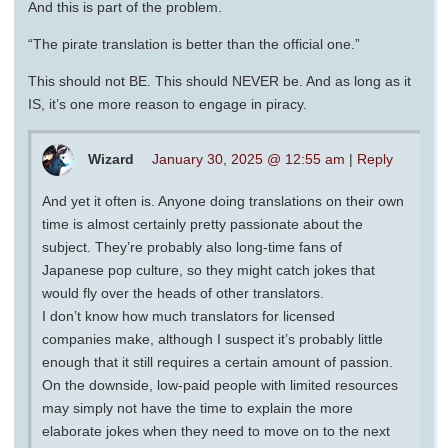
And this is part of the problem.
“The pirate translation is better than the official one.”
This should not BE. This should NEVER be. And as long as it
IS, it’s one more reason to engage in piracy.
Wizard
January 30, 2025 @ 12:55 am
|
Reply
And yet it often is. Anyone doing translations on their own
time is almost certainly pretty passionate about the
subject. They’re probably also long-time fans of
Japanese pop culture, so they might catch jokes that
would fly over the heads of other translators.
I don’t know how much translators for licensed
companies make, although I suspect it’s probably little
enough that it still requires a certain amount of passion.
On the downside, low-paid people with limited resources
may simply not have the time to explain the more
elaborate jokes when they need to move on to the next