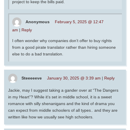
project to keep the bills paid.
Anonymous
February 5, 2025 @ 12:47
am
|
Reply
I often wonder why companies don’t offer to buy rights
from a good pirate translator rather than hiring someone
else to do a bad translation.
Steeeeeve
January 30, 2025 @ 3:39 am
|
Reply
Jackie, may I suggest taking a gander over at “The Dangers
in my Heart”? While it’s set in middle school, it is a sweet
romance with silly shenanigans and the kind of drama you
can expect from middle schoolers of all types.. and they are
written like how we usually see high schoolers.