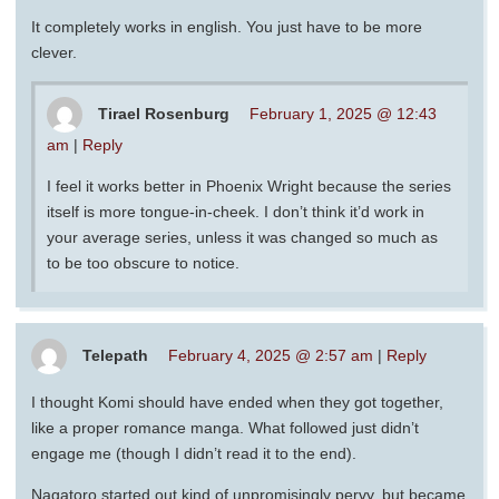
It completely works in english. You just have to be more
clever.
Tirael Rosenburg
February 1, 2025 @ 12:43
am
|
Reply
I feel it works better in Phoenix Wright because the series
itself is more tongue-in-cheek. I don’t think it’d work in
your average series, unless it was changed so much as
to be too obscure to notice.
Telepath
February 4, 2025 @ 2:57 am
|
Reply
I thought Komi should have ended when they got together,
like a proper romance manga. What followed just didn’t
engage me (though I didn’t read it to the end).
Nagatoro started out kind of unpromisingly pervy, but became