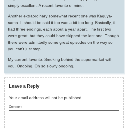
simply excellent. A recent favorite of mine.
Another extraordinary somewhat recent one was Kaguya-
sama. It should be said it too was a bit too long. Basically, it
had three endings, each about a year apart. The first two
were great, but they could have skipped the last one. Though
there were admittedly some great episodes on the way so
you can’t just stop.
My current favorite: Smoking behind the supermarket with
you. Ongoing. Oh so slowly ongoing.
Leave a Reply
Your email address will not be published.
Comment