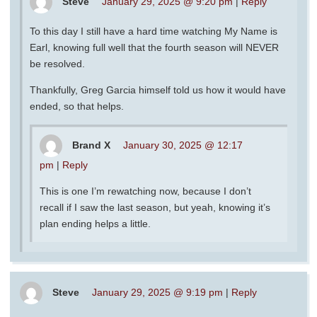
Steve
January 29, 2025 @ 9:20 pm
|
Reply
To this day I still have a hard time watching My Name is
Earl, knowing full well that the fourth season will NEVER
be resolved.
Thankfully, Greg Garcia himself told us how it would have
ended, so that helps.
Brand X
January 30, 2025 @ 12:17
pm
|
Reply
This is one I’m rewatching now, because I don’t
recall if I saw the last season, but yeah, knowing it’s
plan ending helps a little.
Steve
January 29, 2025 @ 9:19 pm
|
Reply