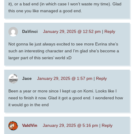
it), or a bad end (in which case I won’t waste my time). Glad
this one you like managed a good end.
DaVinci
January 29, 2025 @ 12:52 pm
|
Reply
Not gonna lie just always excited to see more Evrina she’s
such an interesting character and I’m glad she’s become a
larger part of this series’ world xD
Jace
January 29, 2025 @ 1:57 pm
|
Reply
Been a year or more since I kept up on Komi. Looks like I
need to finish it now. Glad it got a good end. I wondered how
it would go in the end
ValdVin
January 29, 2025 @ 5:16 pm
|
Reply