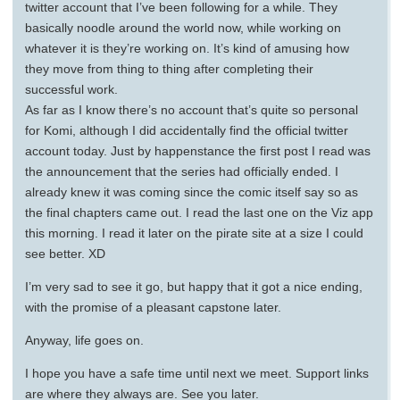
twitter account that I’ve been following for a while. They
basically noodle around the world now, while working on
whatever it is they’re working on. It’s kind of amusing how
they move from thing to thing after completing their
successful work.
As far as I know there’s no account that’s quite so personal
for Komi, although I did accidentally find the official twitter
account today. Just by happenstance the first post I read was
the announcement that the series had officially ended. I
already knew it was coming since the comic itself say so as
the final chapters came out. I read the last one on the Viz app
this morning. I read it later on the pirate site at a size I could
see better. XD
I’m very sad to see it go, but happy that it got a nice ending,
with the promise of a pleasant capstone later.
Anyway, life goes on.
I hope you have a safe time until next we meet. Support links
are where they always are. See you later.