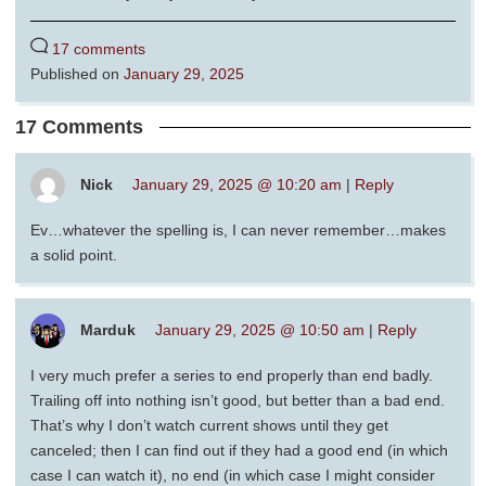
17 comments
Published on
January 29, 2025
17 Comments
Nick
January 29, 2025 @ 10:20 am
|
Reply
Ev…whatever the spelling is, I can never remember…makes
a solid point.
Marduk
January 29, 2025 @ 10:50 am
|
Reply
I very much prefer a series to end properly than end badly.
Trailing off into nothing isn’t good, but better than a bad end.
That’s why I don’t watch current shows until they get
canceled; then I can find out if they had a good end (in which
case I can watch it), no end (in which case I might consider