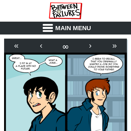
MAIN MENU
ABOUT
CAST
∞
«
‹
›
»
OUTLINE
SYNOPSIS
ARCHIVE
BOOK
FICTION
RSS