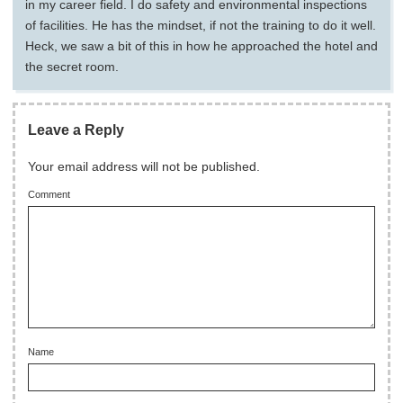
in my career field. I do safety and environmental inspections
of facilities. He has the mindset, if not the training to do it well.
Heck, we saw a bit of this in how he approached the hotel and
the secret room.
Leave a Reply
Your email address will not be published.
Comment
Name