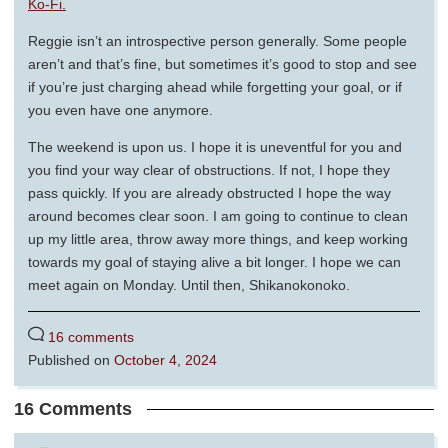
Ko-Fi.
Reggie isn’t an introspective person generally. Some people
aren’t and that’s fine, but sometimes it’s good to stop and see
if you’re just charging ahead while forgetting your goal, or if
you even have one anymore.
The weekend is upon us. I hope it is uneventful for you and
you find your way clear of obstructions. If not, I hope they
pass quickly. If you are already obstructed I hope the way
around becomes clear soon. I am going to continue to clean
up my little area, throw away more things, and keep working
towards my goal of staying alive a bit longer. I hope we can
meet again on Monday. Until then, Shikanokonoko.
16 comments
Published on
October 4, 2024
16 Comments