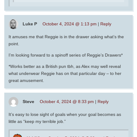
Luke P
October 4, 2024 @ 1:13 pm
|
Reply
It amuses me that Reggie is in the drawer asking what’s the
point.
I’m looking forward to a spinoff series of Reggie’s Drawers*
*Works better as a British pun tbh, as Alex may well reveal
what underwear Reggie has on that particular day – to her
great amusement.
Steve
October 4, 2024 @ 8:33 pm
|
Reply
It’s easy to lose sight of goals when your goal becomes as
little as “keep my terrible job.”