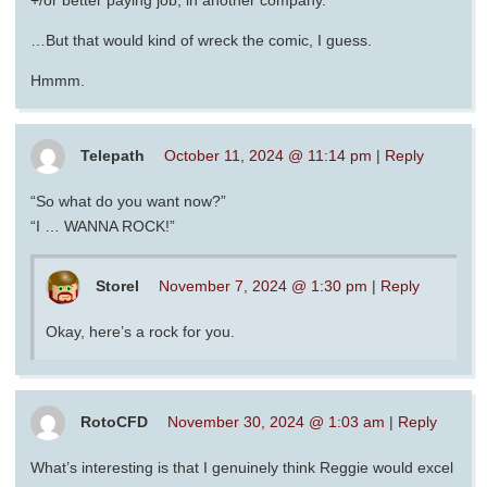
…But that would kind of wreck the comic, I guess.
Hmmm.
Telepath
October 11, 2024 @ 11:14 pm
|
Reply
“So what do you want now?”
“I … WANNA ROCK!”
Storel
November 7, 2024 @ 1:30 pm
|
Reply
Okay, here’s a rock for you.
RotoCFD
November 30, 2024 @ 1:03 am
|
Reply
What’s interesting is that I genuinely think Reggie would excel