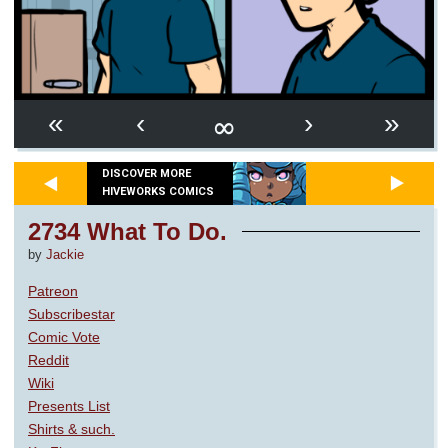
∞
«
‹
›
»
DISCOVER MORE
HIVEWORKS COMICS
2734 What To Do.
by
Jackie
Patreon
Subscribestar
Comic Vote
Reddit
Wiki
Presents List
Shirts & such.