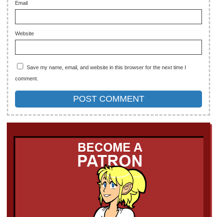
Email
Website
Save my name, email, and website in this browser for the next time I
comment.