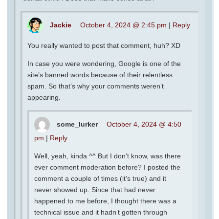
Jackie
October 4, 2024 @ 2:45 pm
|
Reply
You really wanted to post that comment, huh? XD
In case you were wondering, Google is one of the
site’s banned words because of their relentless
spam. So that’s why your comments weren’t
appearing.
some_lurker
October 4, 2024 @ 4:50
pm
|
Reply
Well, yeah, kinda ^^ But I don’t know, was there
ever comment moderation before? I posted the
comment a couple of times (it’s true) and it
never showed up. Since that had never
happened to me before, I thought there was a
technical issue and it hadn’t gotten through