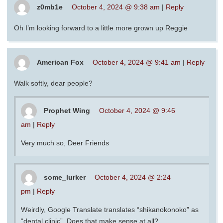
z0mb1e
October 4, 2024 @ 9:38 am
|
Reply
Oh I’m looking forward to a little more grown up Reggie
American Fox
October 4, 2024 @ 9:41 am
|
Reply
Walk softly, dear people?
Prophet Wing
October 4, 2024 @ 9:46
am
|
Reply
Very much so, Deer Friends
some_lurker
October 4, 2024 @ 2:24
pm
|
Reply
Weirdly, Google Translate translates “shikanokonoko” as
“dental clinic”. Does that make sense at all?