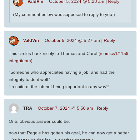
ValdVin
October 5, 2024 @ 5:28 am
|
Reply
(My comment below was supposed to reply to you.)
ValdVin
October 5, 2024 @ 5:27 am
|
Reply
This circles back nicely to Thomas and Carol (
/comics1/1159-
integriteam
).
“Someone who appreciates having a job, and had the
integrity to do it well.”
“In spite of the job not being important in any way?”
TRA
October 7, 2024 @ 5:50 am
|
Reply
One, obvious answer could be:
now that Reggie has gotten his goal, he can now get a better
+/or better paying job, in another company.