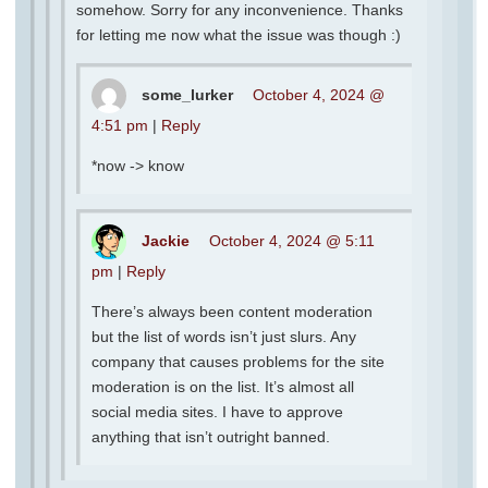
somehow. Sorry for any inconvenience. Thanks
for letting me now what the issue was though :)
some_lurker
October 4, 2024 @
4:51 pm
|
Reply
*now -> know
Jackie
October 4, 2024 @ 5:11
pm
|
Reply
There’s always been content moderation
but the list of words isn’t just slurs. Any
company that causes problems for the site
moderation is on the list. It’s almost all
social media sites. I have to approve
anything that isn’t outright banned.