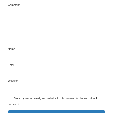
Comment
Name
Email
Website
Save my name, email, and website in this browser for the next time I
comment.