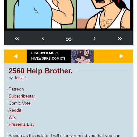
∞
«
‹
›
»
DISCOVER MORE
HIVEWORKS COMICS
2560 Help Brother.
by
Jackie
Patreon
Subscribestar
Comic Vote
Reddit
Wiki
Presents List
Seeing as this is late, I will simply remind you that you can