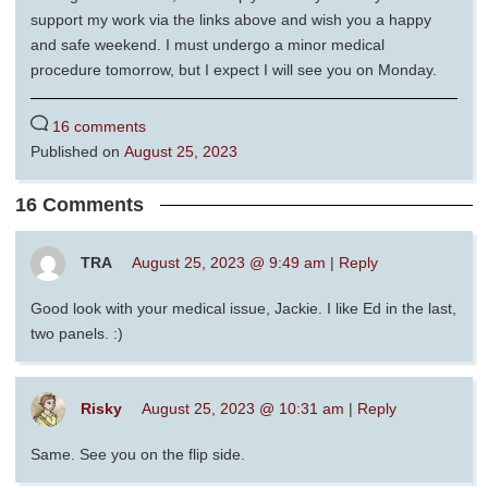
support my work via the links above and wish you a happy
and safe weekend. I must undergo a minor medical
procedure tomorrow, but I expect I will see you on Monday.
16 comments
Published on
August 25, 2023
16 Comments
TRA
August 25, 2023 @ 9:49 am
|
Reply
Good look with your medical issue, Jackie. I like Ed in the last,
two panels. :)
Risky
August 25, 2023 @ 10:31 am
|
Reply
Same. See you on the flip side.