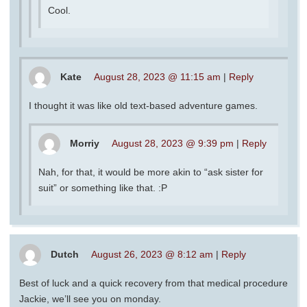
Cool.
Kate
August 28, 2023 @ 11:15 am
|
Reply
I thought it was like old text-based adventure games.
Morriy
August 28, 2023 @ 9:39 pm
|
Reply
Nah, for that, it would be more akin to “ask sister for
suit” or something like that. :P
Dutch
August 26, 2023 @ 8:12 am
|
Reply
Best of luck and a quick recovery from that medical procedure
Jackie, we’ll see you on monday.