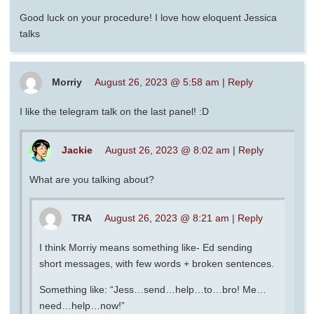
Good luck on your procedure! I love how eloquent Jessica
talks
Morriy
August 26, 2023 @ 5:58 am
|
Reply
I like the telegram talk on the last panel! :D
Jackie
August 26, 2023 @ 8:02 am
|
Reply
What are you talking about?
TRA
August 26, 2023 @ 8:21 am
|
Reply
I think Morriy means something like- Ed sending
short messages, with few words + broken sentences.
Something like: “Jess…send…help…to…bro! Me…
need…help…now!”