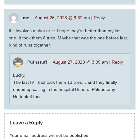
me
August 26, 2023 @ 9:32 am
|
Reply
If it involves a shot or iv, I hope they’re better than my last
one. It took them 8 tries. Maybe that was the one before last.
Kind of runs together.
Pufnstuff
August 27, 2023 @ 3:39 am
|
Reply
Lucky.
The last IV I had took them 13 tries… and they finally
ended up calling in the hospital Head of Phlebotomy.
He took 3 tries.
Leave a Reply
Your email address will not be published.