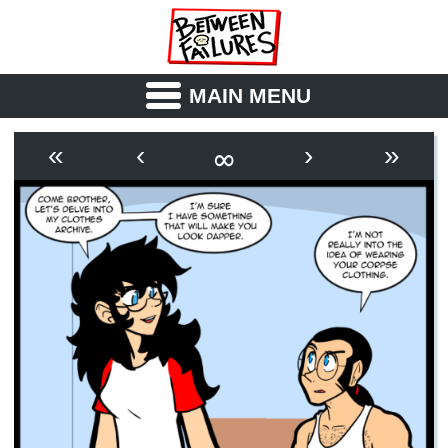
MAIN MENU
ABOUT
CAST
∞
«
‹
›
»
OUTLINE
SYNOPSIS
ARCHIVE
BOOK
FICTION
RSS