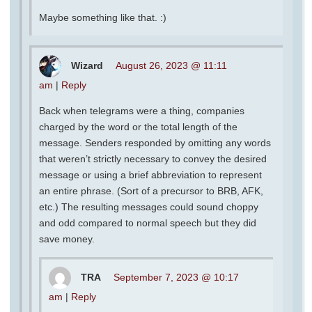
Maybe something like that. :)
Wizard
August 26, 2023 @ 11:11
am
|
Reply
Back when telegrams were a thing, companies
charged by the word or the total length of the
message. Senders responded by omitting any words
that weren’t strictly necessary to convey the desired
message or using a brief abbreviation to represent
an entire phrase. (Sort of a precursor to BRB, AFK,
etc.) The resulting messages could sound choppy
and odd compared to normal speech but they did
save money.
TRA
September 7, 2023 @ 10:17
am
|
Reply