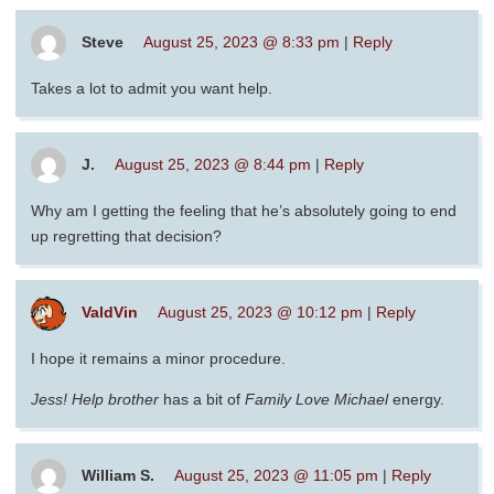
Steve
August 25, 2023 @ 8:33 pm
|
Reply
Takes a lot to admit you want help.
J.
August 25, 2023 @ 8:44 pm
|
Reply
Why am I getting the feeling that he’s absolutely going to end
up regretting that decision?
ValdVin
August 25, 2023 @ 10:12 pm
|
Reply
I hope it remains a minor procedure.
Jess! Help brother
has a bit of
Family Love Michael
energy.
William S.
August 25, 2023 @ 11:05 pm
|
Reply