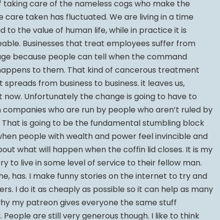
of taking care of the nameless cogs who make the
e care taken has fluctuated. We are living in a time
id to the value of human life, while in practice it is
able. Businesses that treat employees suffer from
age because people can tell when the command
happens to them. That kind of cancerous treatment
 it spreads from business to business. it leaves us,
ht now. Unfortunately the change is going to have to
 companies who are run by people who aren’t ruled by
 That is going to be the fundamental stumbling block
 when people with wealth and power feel invincible and
ut what will happen when the coffin lid closes. It is my
y to live in some level of service to their fellow man.
he, has. I make funny stories on the internet to try and
ers. I do it as cheaply as possible so it can help as many
 why my patreon gives everyone the same stuff
 People are still very generous though. I like to think