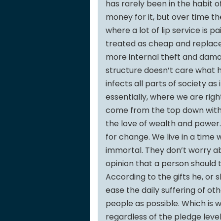
has rarely been in the habit 
money for it, but over time th
where a lot of lip service is pa
treated as cheap and replace
more internal theft and dam
structure doesn’t care what 
infects all parts of society as
essentially, where we are rig
come from the top down with
the love of wealth and power.
for change. We live in a time
immortal. They don’t worry abo
opinion that a person should tr
According to the gifts he, or s
ease the daily suffering of oth
people as possible. Which is
regardless of the pledge level.