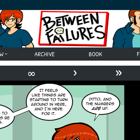
EW
ARCHIVE
BOOK
F
›
»
∞