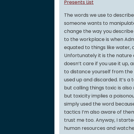
Presents List
The words we use to describe 
someone wants to manipulate y
change the way you describe t
to the workplace is when Ad
equated to things like water, 
Unfortunately it is the natur
doesn’t care if you use it up,
to distance yourself from th
used up and discarded. It’s a t
but calling things toxic is als
but toxicity implies a poison
simply used the word because i
tactics I’m also aware of the
trust me too. Anyway, I start
human resources and watched 