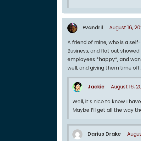
Evandril
August 16, 2
A friend of mine, who is a self
Business, and flat out showe
employees *happy*, and wantin
well, and giving them time off.
Jackie
August 16, 
Well, it’s nice to know I have
Maybe I’ll get all the way 
Darius Drake
Augus