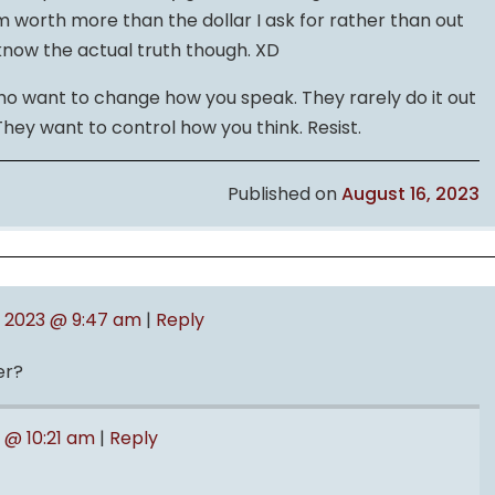
’m worth more than the dollar I ask for rather than out
o know the actual truth though. XD
o want to change how you speak. They rarely do it out
 They want to control how you think. Resist.
Published on
August 16, 2023
, 2023 @ 9:47 am
|
Reply
er?
3 @ 10:21 am
|
Reply