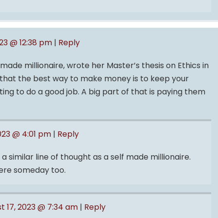
023 @ 12:38 pm
|
Reply
-made millionaire, wrote her Master’s thesis on Ethics in
d that the best way to make money is to keep your
g to do a good job. A big part of that is paying them
2023 @ 4:01 pm
|
Reply
 a similar line of thought as a self made millionaire.
there someday too.
t 17, 2023 @ 7:34 am
|
Reply