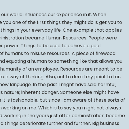
our world influences our experience in it. When
ou one of the first things they might do is get you to
hings in your everyday life. One example that applies
ministration became Human Resources. People were
or power. Things to be used to achieve a goal.
e of humans to misuse resources. A piece of firewood
 and equating a human to something like that allows you
e humanity of an employee. Resources are meant to be
oxic way of thinking. Also, not to derail my point to far,
o new language. In the past I might have said harmful,
ous nature; inherent danger. Someone else might have
t is fashionable, but since I am aware of these sorts of
m working on me. Which is to say you might not always
ed working in the years just after administration became
things deteriorate further and further. Big business