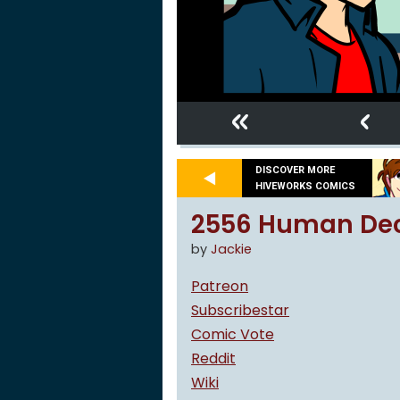
«
‹
DISCOVER MORE
HIVEWORKS COMICS
2556 Human De
by
Jackie
Patreon
Subscribestar
Comic Vote
Reddit
Wiki