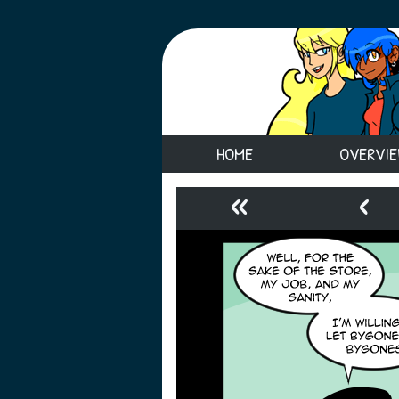
HOME
OVERVI
«
‹