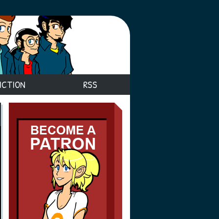
ICTION
RSS