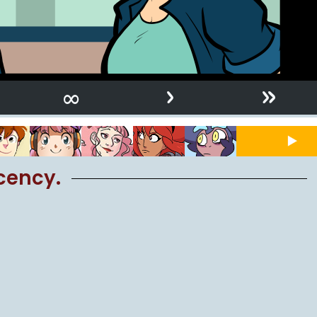
›
»
∞
cency.