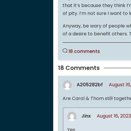
that it’s because they think I
of pity. I’m not sure I want t
Anyway, be wary of people wh
of a desire to benefit others.
18 comments
18 Comments
A205282bf
August 16
Are Carol & Thom still togeth
Jinx
August 16, 202
Yes.