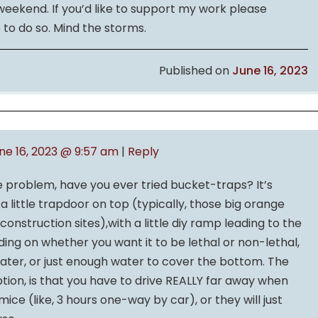
 weekend. If you’d like to support my work please
 to do so. Mind the storms.
Published on
June 16, 2023
ne 16, 2023 @ 9:57 am
|
Reply
e problem, have you ever tried bucket-traps? It’s
 a little trapdoor on top (typically, those big orange
onstruction sites),with a little diy ramp leading to the
ing on whether you want it to be lethal or non-lethal,
h water, or just enough water to cover the bottom. The
tion, is that you have to drive REALLY far away when
ice (like, 3 hours one-way by car), or they will just