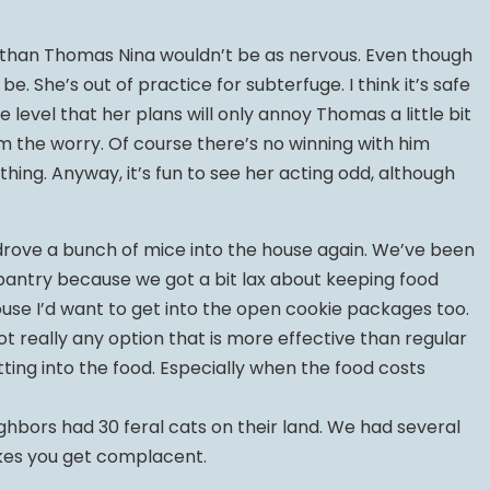
er than Thomas Nina wouldn’t be as nervous. Even though
. She’s out of practice for subterfuge. I think it’s safe
level that her plans will only annoy Thomas a little bit
im the worry. Of course there’s no winning with him
thing. Anyway, it’s fun to see her acting odd, although
t drove a bunch of mice into the house again. We’ve been
 pantry because we got a bit lax about keeping food
ouse I’d want to get into the open cookie packages too.
not really any option that is more effective than regular
ting into the food. Especially when the food costs
eighbors had 30 feral cats on their land. We had several
akes you get complacent.