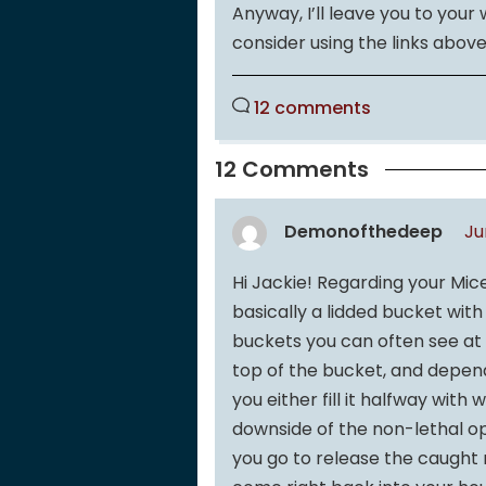
Anyway, I’ll leave you to your
consider using the links above
12 comments
12 Comments
Demonofthedeep
Ju
Hi Jackie! Regarding your Mic
basically a lidded bucket with
buckets you can often see at c
top of the bucket, and depend
you either fill it halfway wit
downside of the non-lethal op
you go to release the caught m