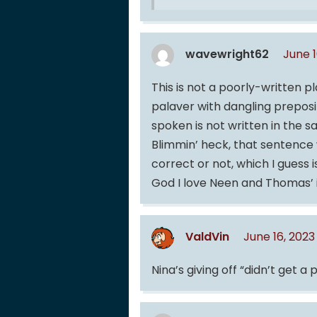
wavewright62
June 1
This is not a poorly-written pl
palaver with dangling preposit
spoken is not written in the s
Blimmin’ heck, that sentence wa
correct or not, which I guess i
God I love Neen and Thomas’ 
ValdVin
June 16, 202
Nina’s giving off “didn’t get a