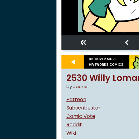
«
‹
DISCOVER MORE
HIVEWORKS COMICS
2530 Willy Loma
by
Jackie
Patreon
Subscribestar
Comic Vote
Reddit
Wiki