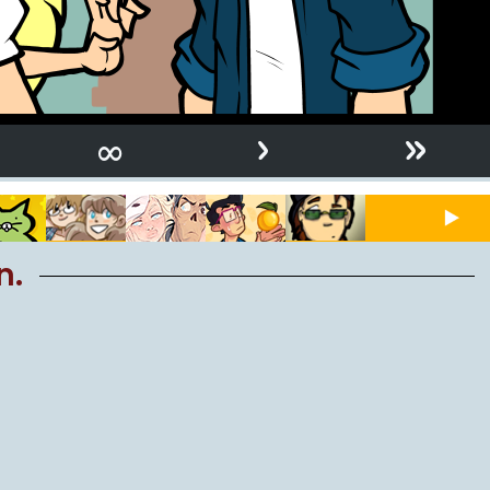
›
»
∞
n.