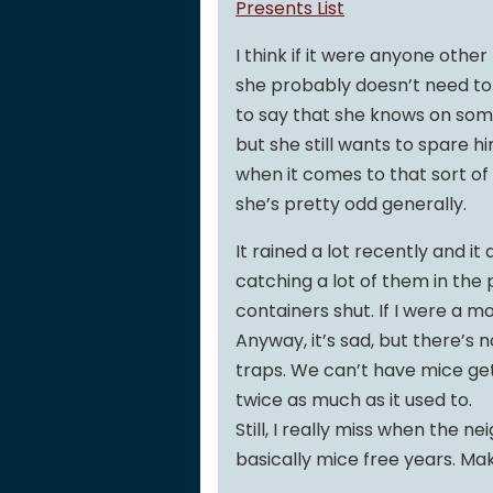
Presents List
I think if it were anyone oth
she probably doesn’t need to be
to say that she knows on some 
but she still wants to spare h
when it comes to that sort of 
she’s pretty odd generally.
It rained a lot recently and i
catching a lot of them in the
containers shut. If I were a m
Anyway, it’s sad, but there’s 
traps. We can’t have mice get
twice as much as it used to.
Still, I really miss when the n
basically mice free years. M