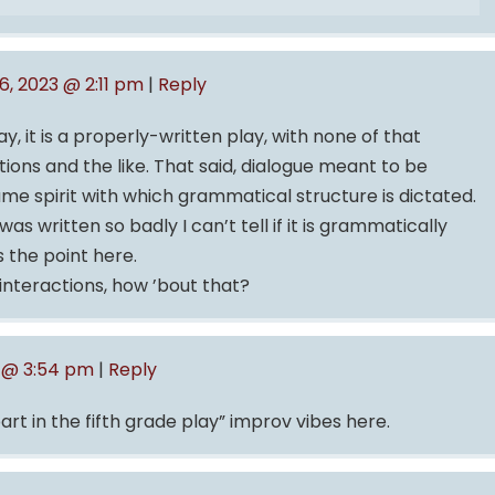
6, 2023 @ 2:11 pm
|
Reply
ay, it is a properly-written play, with none of that
ions and the like. That said, dialogue meant to be
ame spirit with which grammatical structure is dictated.
s written so badly I can’t tell if it is grammatically
s the point here.
interactions, how ’bout that?
3 @ 3:54 pm
|
Reply
 part in the fifth grade play” improv vibes here.