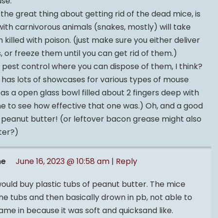
se.
, the great thing about getting rid of the dead mice, is
ith carnivorous animals (snakes, mostly) will take
killed with poison. (just make sure you either deliver
, or freeze them until you can get rid of them.)
y pest control where you can dispose of them, I think?
has lots of showcases for various types of mouse
 as a open glass bowl filled about 2 fingers deep with
 me to see how effective that one was.) Oh, and a good
 peanut butter! (or leftover bacon grease might also
ter?)
me
June 16, 2023 @ 10:58 am
|
Reply
uld buy plastic tubs of peanut butter. The mice
he tubs and then basically drown in pb, not able to
ame in because it was soft and quicksand like.