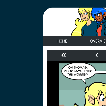
HOME
OVERVI
«
‹