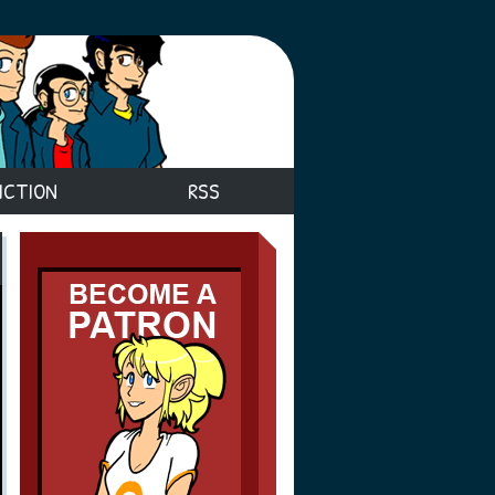
ICTION
RSS