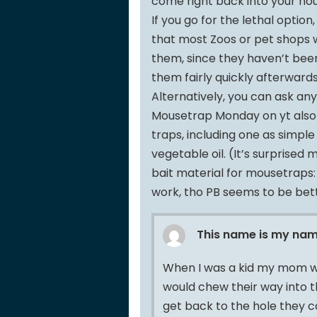
come right back into your hou
If you go for the lethal option
that most Zoos or pet shops w
them, since they haven’t been 
them fairly quickly afterwards
Alternatively, you can ask an
Mousetrap Monday on yt also 
traps, including one as simple
vegetable oil. (It’s surprised
bait material for mousetraps:
work, tho PB seems to be bet
This name is my na
When I was a kid my mom wo
would chew their way into t
get back to the hole they c