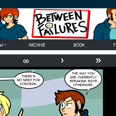
EW
ARCHIVE
BOOK
F
›
»
∞