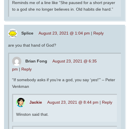
Reminds me of a line like “She paused for a short prayer
to a god she no longer believes in. Old habits die hard.”
Splice
August 23, 2021 @ 1:04 pm
|
Reply
are you that hand of God?
Brian Fong
August 23, 2021 @ 6:35
pm
|
Reply
“If somebody asks if you’re a god, you say ‘yes!’” – Peter
Venkman
Jackie
August 23, 2021 @ 8:44 pm
|
Reply
Winston said that.