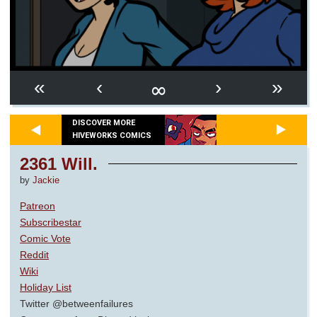
∞
«
‹
›
»
DISCOVER MORE
HIVEWORKS COMICS
2361 Will.
by
Jackie
Patreon
Subscribestar
Comic Vote
Reddit
Wiki
Holiday List
Twitter @betweenfailures