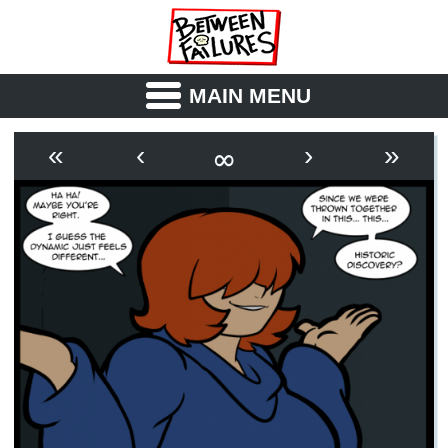
MAIN MENU
ABOUT
CAST
∞
«
‹
›
»
OUTLINE
SYNOPSIS
ARCHIVE
BOOK
FICTION
RSS