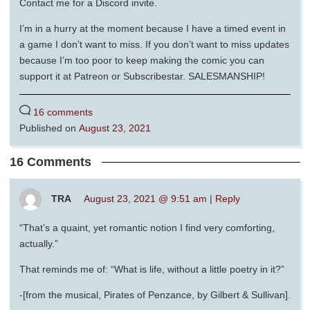
Contact me for a Discord invite.
I’m in a hurry at the moment because I have a timed event in
a game I don’t want to miss. If you don’t want to miss updates
because I’m too poor to keep making the comic you can
support it at Patreon or Subscribestar. SALESMANSHIP!
16 comments
Published on
August 23, 2021
16 Comments
TRA
August 23, 2021 @ 9:51 am
|
Reply
“That’s a quaint, yet romantic notion I find very comforting,
actually.”
That reminds me of: “What is life, without a little poetry in it?”
-[from the musical, Pirates of Penzance, by Gilbert & Sullivan].