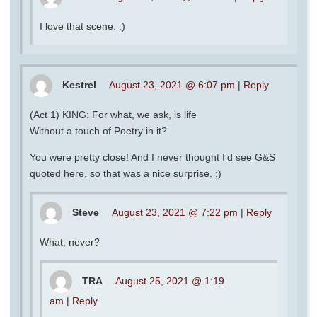
I love that scene. :)
Kestrel
August 23, 2021 @ 6:07 pm
|
Reply
(Act 1) KING: For what, we ask, is life
Without a touch of Poetry in it?
You were pretty close! And I never thought I’d see G&S
quoted here, so that was a nice surprise. :)
Steve
August 23, 2021 @ 7:22 pm
|
Reply
What, never?
TRA
August 25, 2021 @ 1:19
am
|
Reply