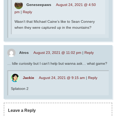
Geneseepaws
August 24, 2021 @ 4:50
pm
|
Reply
Wasn’t that Michael Caine’s like to Sean Connery
when they were captured up in the mountains?
Atros
August 23, 2021 @ 11:02 pm
|
Reply
… Idle curiosity but I can’t help but wanna ask… what game?
Jackie
August 24, 2021 @ 9:15 am
|
Reply
Splatoon 2
Leave a Reply