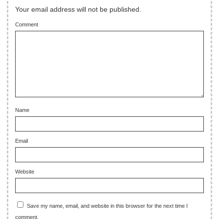
Your email address will not be published.
Comment
Name
Email
Website
Save my name, email, and website in this browser for the next time I
comment.