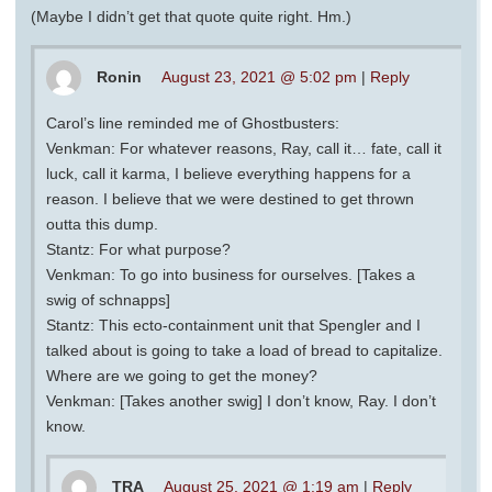
(Maybe I didn’t get that quote quite right. Hm.)
Ronin
August 23, 2021 @ 5:02 pm
|
Reply
Carol’s line reminded me of Ghostbusters:
Venkman: For whatever reasons, Ray, call it… fate, call it
luck, call it karma, I believe everything happens for a
reason. I believe that we were destined to get thrown
outta this dump.
Stantz: For what purpose?
Venkman: To go into business for ourselves. [Takes a
swig of schnapps]
Stantz: This ecto-containment unit that Spengler and I
talked about is going to take a load of bread to capitalize.
Where are we going to get the money?
Venkman: [Takes another swig] I don’t know, Ray. I don’t
know.
TRA
August 25, 2021 @ 1:19 am
|
Reply