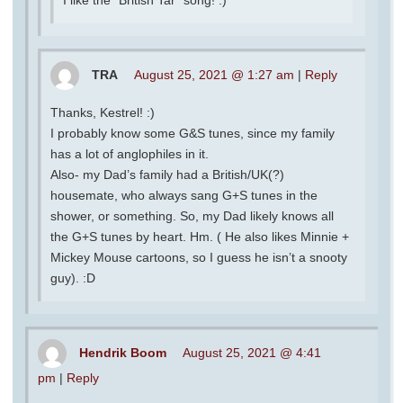
TRA
August 25, 2021 @ 1:27 am
|
Reply
Thanks, Kestrel! :)
I probably know some G&S tunes, since my family
has a lot of anglophiles in it.
Also- my Dad’s family had a British/UK(?)
housemate, who always sang G+S tunes in the
shower, or something. So, my Dad likely knows all
the G+S tunes by heart. Hm. ( He also likes Minnie +
Mickey Mouse cartoons, so I guess he isn’t a snooty
guy). :D
Hendrik Boom
August 25, 2021 @ 4:41
pm
|
Reply