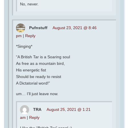
No, never.
Pufnstuff
August 23, 2021 @ 8:46
pm
|
Reply
*Singing*
“A British Tar is a Soaring soul
As free as a mountain bird,
His energetic fist
Should be ready to resist
A Dictatorial word!”
um… I’ll just leave now.
TRA
August 25, 2021 @ 1:21
am
|
Reply
I like the “British Tar” song! :)