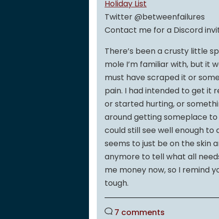
Holiday List
Twitter @betweenfailures
Contact me for a Discord invi
There’s been a crusty little sp
mole I’m familiar with, but it w
must have scraped it or somet
pain. I had intended to get it
or started hurting, or somethi
around getting someplace to hav
could still see well enough to
seems to just be on the skin 
anymore to tell what all needs 
me money now, so I remind yo
tough.
7 comments