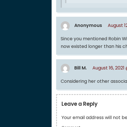
Anonymous
August 1
Since you mentioned Robin Will
now existed longer than his c
Bill M.
August 16, 2021
Considering her other associat
Leave a Reply
Your email address will not b