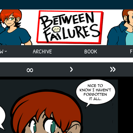
EW
ARCHIVE
BOOK
F
›
»
∞