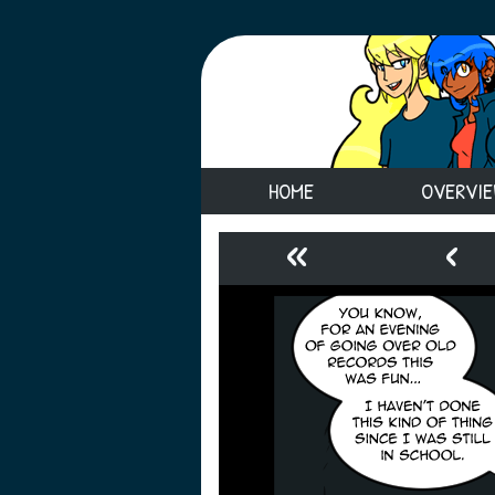
HOME
OVERVI
«
‹