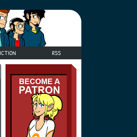
ICTION
RSS