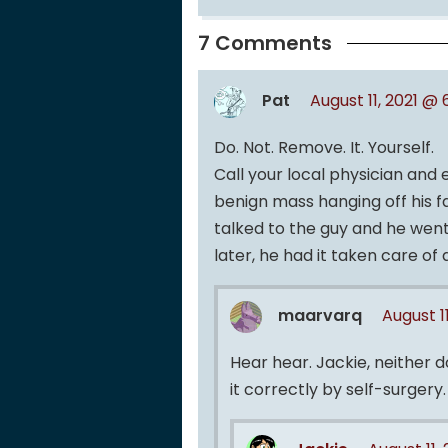
7 Comments
Pat
August 11, 2021 @
Do. Not. Remove. It. Yourself.
Call your local physician and 
benign mass hanging off his fa
talked to the guy and he went
later, he had it taken care o
maarvarq
August 1
Hear hear. Jackie, neither 
it correctly by self-surgery.