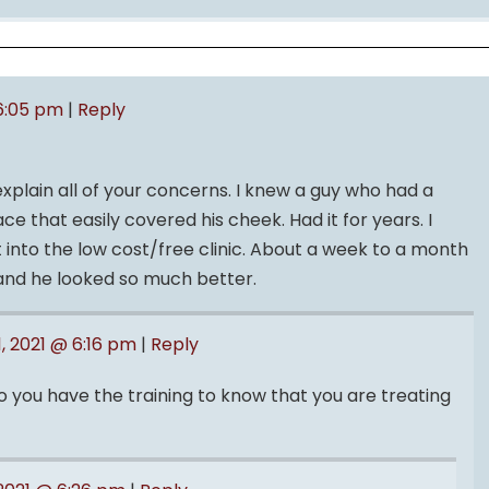
 6:05 pm
|
Reply
explain all of your concerns. I knew a guy who had a
ce that easily covered his cheek. Had it for years. I
 into the low cost/free clinic. About a week to a month
f and he looked so much better.
1, 2021 @ 6:16 pm
|
Reply
do you have the training to know that you are treating