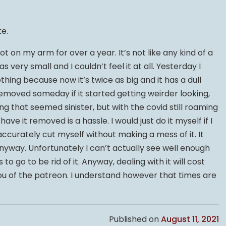
te.
ot on my arm for over a year. It’s not like any kind of a
as very small and I couldn’t feel it at all. Yesterday I
hing because now it’s twice as big and it has a dull
 removed someday if it started getting weirder looking,
ng that seemed sinister, but with the covid still roaming
e it removed is a hassle. I would just do it myself if I
 accurately cut myself without making a mess of it. It
anyway. Unfortunately I can’t actually see well enough
to go to be rid of it. Anyway, dealing with it will cost
u of the patreon. I understand however that times are
Published on
August 11, 2021