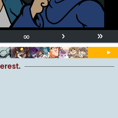
›
»
∞
erest.