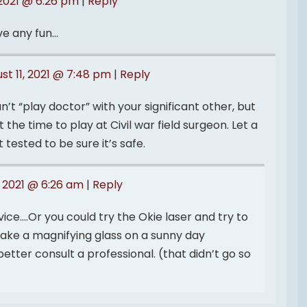
 2021 @ 6:26 pm
|
Reply
ve any fun…
st 11, 2021 @ 7:48 pm
|
Reply
’t “play doctor” with your significant other, but
t the time to play at Civil war field surgeon. Let a
t tested to be sure it’s safe.
, 2021 @ 6:26 am
|
Reply
ice….Or you could try the Okie laser and try to
 take a magnifying glass on a sunny day
etter consult a professional. (that didn’t go so