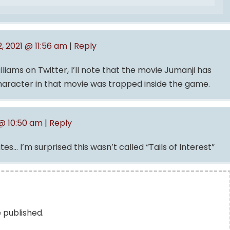
2, 2021 @ 11:56 am
|
Reply
iams on Twitter, I’ll note that the movie Jumanji has
haracter in that movie was trapped inside the game.
 @ 10:50 am
|
Reply
es… I’m surprised this wasn’t called “Tails of Interest”
e published.