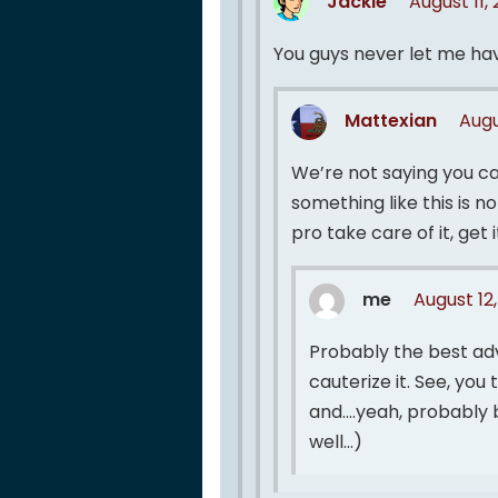
Jackie
August 11,
You guys never let me ha
Mattexian
Augu
We’re not saying you can
something like this is no
pro take care of it, get i
me
August 12
Probably the best adv
cauterize it. See, you
and….yeah, probably b
well…)