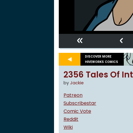
«
‹
DISCOVER MORE
HIVEWORKS COMICS
2356 Tales Of Int
by
Jackie
Patreon
Subscribestar
Comic Vote
Reddit
Wiki