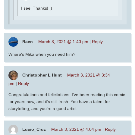
I see. Thanks! :)
Raen
March 3, 2021 @ 1:40 pm
|
Reply
Where’s Mika when you need him?
Christopher L Hunt
March 3, 2021 @ 3:34
pm
|
Reply
Congratulations and felicitations. I’ve been reading this comic
for years now, and it’s still fresh. You have a talent for
storytelling, and you’re a good artist.
Lucio_Cruz
March 3, 2021 @ 4:04 pm
|
Reply