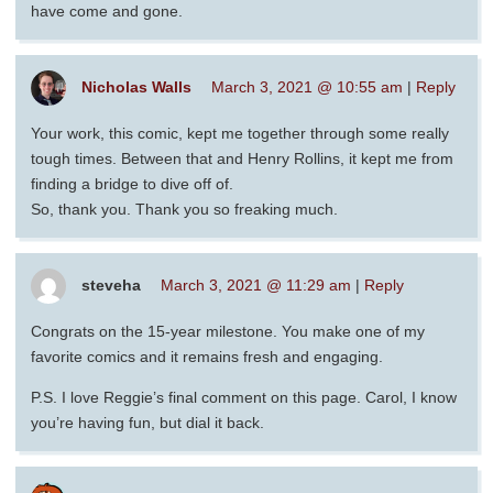
have come and gone.
Nicholas Walls
March 3, 2021 @ 10:55 am
|
Reply
Your work, this comic, kept me together through some really
tough times. Between that and Henry Rollins, it kept me from
finding a bridge to dive off of.
So, thank you. Thank you so freaking much.
steveha
March 3, 2021 @ 11:29 am
|
Reply
Congrats on the 15-year milestone. You make one of my
favorite comics and it remains fresh and engaging.
P.S. I love Reggie’s final comment on this page. Carol, I know
you’re having fun, but dial it back.