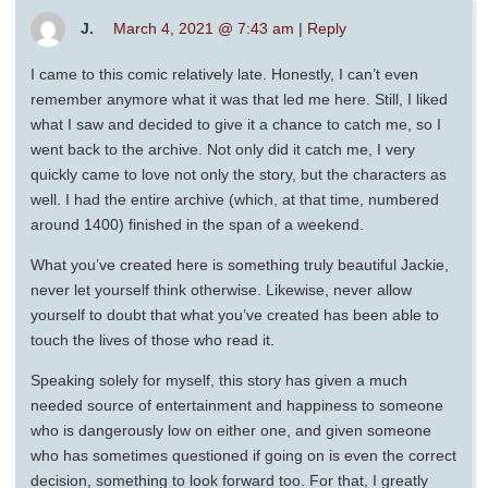
J.
March 4, 2021 @ 7:43 am
|
Reply
I came to this comic relatively late. Honestly, I can’t even
remember anymore what it was that led me here. Still, I liked
what I saw and decided to give it a chance to catch me, so I
went back to the archive. Not only did it catch me, I very
quickly came to love not only the story, but the characters as
well. I had the entire archive (which, at that time, numbered
around 1400) finished in the span of a weekend.
What you’ve created here is something truly beautiful Jackie,
never let yourself think otherwise. Likewise, never allow
yourself to doubt that what you’ve created has been able to
touch the lives of those who read it.
Speaking solely for myself, this story has given a much
needed source of entertainment and happiness to someone
who is dangerously low on either one, and given someone
who has sometimes questioned if going on is even the correct
decision, something to look forward too. For that, I greatly