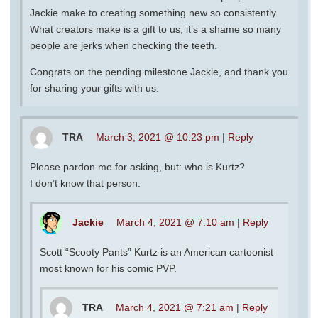
Jackie make to creating something new so consistently.
What creators make is a gift to us, it’s a shame so many
people are jerks when checking the teeth.
Congrats on the pending milestone Jackie, and thank you
for sharing your gifts with us.
TRA
March 3, 2021 @ 10:23 pm
|
Reply
Please pardon me for asking, but: who is Kurtz?
I don’t know that person.
Jackie
March 4, 2021 @ 7:10 am
|
Reply
Scott “Scooty Pants” Kurtz is an American cartoonist
most known for his comic PVP.
TRA
March 4, 2021 @ 7:21 am
|
Reply