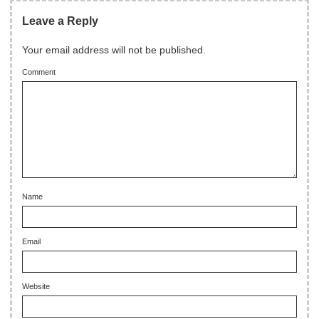
Leave a Reply
Your email address will not be published.
Comment
Name
Email
Website