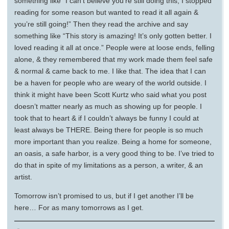
something like “I can’t believe you’re still doing this, I stopped
reading for some reason but wanted to read it all again &
you’re still going!” Then they read the archive and say
something like “This story is amazing! It’s only gotten better. I
loved reading it all at once.” People were at loose ends, felling
alone, & they remembered that my work made them feel safe
& normal & came back to me. I like that. The idea that I can
be a haven for people who are weary of the world outside. I
think it might have been Scott Kurtz who said what you post
doesn’t matter nearly as much as showing up for people. I
took that to heart & if I couldn’t always be funny I could at
least always be THERE. Being there for people is so much
more important than you realize. Being a home for someone,
an oasis, a safe harbor, is a very good thing to be. I’ve tried to
do that in spite of my limitations as a person, a writer, & an
artist.
Tomorrow isn’t promised to us, but if I get another I’ll be
here… For as many tomorrows as I get.