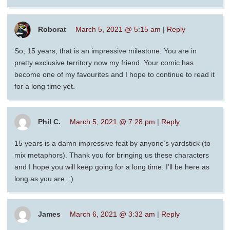
Roborat
March 5, 2021 @ 5:15 am
|
Reply
So, 15 years, that is an impressive milestone. You are in
pretty exclusive territory now my friend. Your comic has
become one of my favourites and I hope to continue to read it
for a long time yet.
Phil C.
March 5, 2021 @ 7:28 pm
|
Reply
15 years is a damn impressive feat by anyone’s yardstick (to
mix metaphors). Thank you for bringing us these characters
and I hope you will keep going for a long time. I’ll be here as
long as you are. :)
James
March 6, 2021 @ 3:32 am
|
Reply