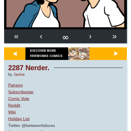
∞
«
‹
›
»
DISCOVER MORE
HIVEWORKS COMICS
2287 Nerder.
by
Jackie
Patreon
Subscribestar
Comic Vote
Reddit
Wiki
Holiday List
Twitter @betweenfailures