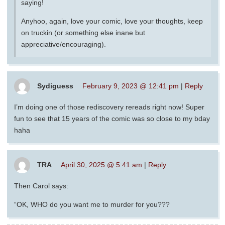
saying!
Anyhoo, again, love your comic, love your thoughts, keep
on truckin (or something else inane but
appreciative/encouraging).
Sydiguess
February 9, 2023 @ 12:41 pm
|
Reply
I’m doing one of those rediscovery rereads right now! Super
fun to see that 15 years of the comic was so close to my bday
haha
TRA
April 30, 2025 @ 5:41 am
|
Reply
Then Carol says:
“OK, WHO do you want me to murder for you???