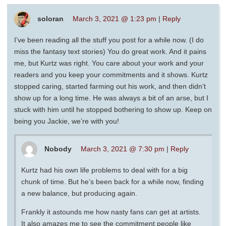
soloran
March 3, 2021 @ 1:23 pm
|
Reply
I’ve been reading all the stuff you post for a while now. (I do
miss the fantasy text stories) You do great work. And it pains
me, but Kurtz was right. You care about your work and your
readers and you keep your commitments and it shows. Kurtz
stopped caring, started farming out his work, and then didn’t
show up for a long time. He was always a bit of an arse, but I
stuck with him until he stopped bothering to show up. Keep on
being you Jackie, we’re with you!
Nobody
March 3, 2021 @ 7:30 pm
|
Reply
Kurtz had his own life problems to deal with for a big
chunk of time. But he’s been back for a while now, finding
a new balance, but producing again.
Frankly it astounds me how nasty fans can get at artists.
It also amazes me to see the commitment people like