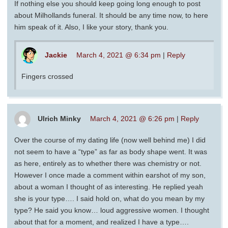
If nothing else you should keep going long enough to post
about Milhollands funeral. It should be any time now, to here
him speak of it. Also, I like your story, thank you.
Jackie
March 4, 2021 @ 6:34 pm
|
Reply
Fingers crossed
Ulrich Minky
March 4, 2021 @ 6:26 pm
|
Reply
Over the course of my dating life (now well behind me) I did
not seem to have a “type” as far as body shape went. It was
as here, entirely as to whether there was chemistry or not.
However I once made a comment within earshot of my son,
about a woman I thought of as interesting. He replied yeah
she is your type…. I said hold on, what do you mean by my
type? He said you know… loud aggressive women. I thought
about that for a moment, and realized I have a type….