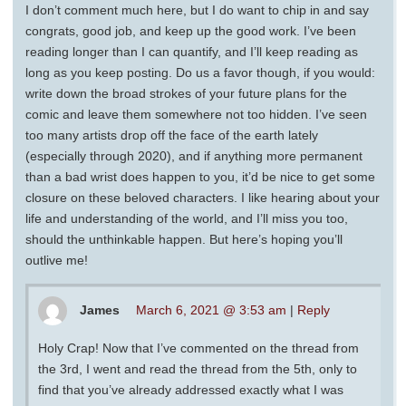
I don’t comment much here, but I do want to chip in and say
congrats, good job, and keep up the good work. I’ve been
reading longer than I can quantify, and I’ll keep reading as
long as you keep posting. Do us a favor though, if you would:
write down the broad strokes of your future plans for the
comic and leave them somewhere not too hidden. I’ve seen
too many artists drop off the face of the earth lately
(especially through 2020), and if anything more permanent
than a bad wrist does happen to you, it’d be nice to get some
closure on these beloved characters. I like hearing about your
life and understanding of the world, and I’ll miss you too,
should the unthinkable happen. But here’s hoping you’ll
outlive me!
James
March 6, 2021 @ 3:53 am
|
Reply
Holy Crap! Now that I’ve commented on the thread from
the 3rd, I went and read the thread from the 5th, only to
find that you’ve already addressed exactly what I was