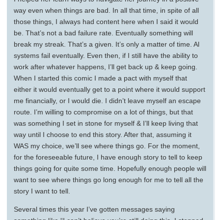
way even when things are bad. In all that time, in spite of all
those things, I always had content here when I said it would
be. That’s not a bad failure rate. Eventually something will
break my streak. That’s a given. It’s only a matter of time. Al
systems fail eventually. Even then, if I still have the ability to
work after whatever happens, I’ll get back up & keep going.
When I started this comic I made a pact with myself that
either it would eventually get to a point where it would support
me financially, or I would die. I didn’t leave myself an escape
route. I’m willing to compromise on a lot of things, but that
was something I set in stone for myself & I’ll keep living that
way until I choose to end this story. After that, assuming it
WAS my choice, we’ll see where things go. For the moment,
for the foreseeable future, I have enough story to tell to keep
things going for quite some time. Hopefully enough people will
want to see where things go long enough for me to tell all the
story I want to tell.
Several times this year I’ve gotten messages saying