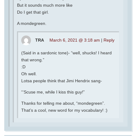
But it sounds much more like
Do I get that girl.
A mondegreen.
TRA
March 6, 2021 @ 3:18 am
|
Reply
(Said in a sardonic tone)- “well, shucks! I heard
that wrong.”
:D
Oh well.
Lotsa people think that Jimi Hendrix sang-
“‘Scuse me, while I kiss this guy!”
Thanks for telling me about, “mondegreen”.
That’s a cool, new word for my vocabulary! :)