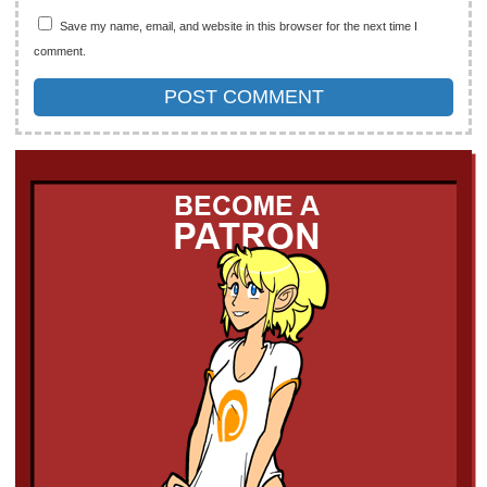
Save my name, email, and website in this browser for the next time I
comment.