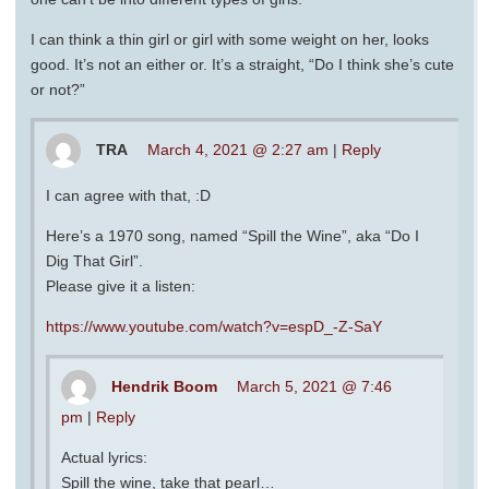
I can think a thin girl or girl with some weight on her, looks
good. It’s not an either or. It’s a straight, “Do I think she’s cute
or not?”
TRA
March 4, 2021 @ 2:27 am
|
Reply
I can agree with that, :D
Here’s a 1970 song, named “Spill the Wine”, aka “Do I
Dig That Girl”.
Please give it a listen:
https://www.youtube.com/watch?v=espD_-Z-SaY
Hendrik Boom
March 5, 2021 @ 7:46
pm
|
Reply
Actual lyrics:
Spill the wine, take that pearl…