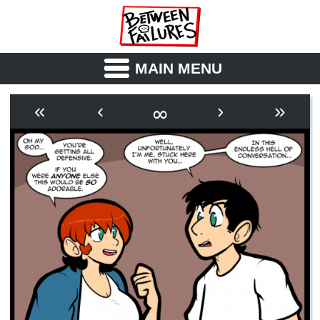
MAIN MENU
ABOUT
CAST
∞
«
‹
›
»
OUTLINE
SYNOPSIS
ARCHIVE
BOOK
FICTION
RSS