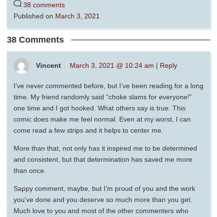
38 comments
Published on
March 3, 2021
38 Comments
Vincent
March 3, 2021 @ 10:24 am
|
Reply
I’ve never commented before, but I’ve been reading for a long
time. My friend randomly said “choke slams for everyone!”
one time and I got hooked. What others say is true. This
comic does make me feel normal. Even at my worst, I can
come read a few strips and it helps to center me.
More than that, not only has it inspired me to be determined
and consistent, but that determination has saved me more
than once.
Sappy comment, maybe, but I’m proud of you and the work
you’ve done and you deserve so much more than you get.
Much love to you and most of the other commenters who