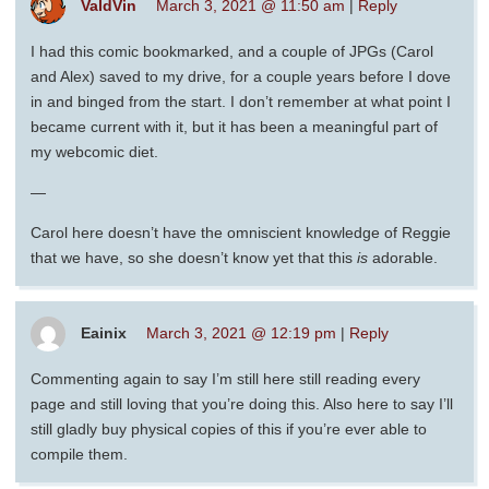
ValdVin
March 3, 2021 @ 11:50 am
|
Reply
I had this comic bookmarked, and a couple of JPGs (Carol
and Alex) saved to my drive, for a couple years before I dove
in and binged from the start. I don’t remember at what point I
became current with it, but it has been a meaningful part of
my webcomic diet.
—
Carol here doesn’t have the omniscient knowledge of Reggie
that we have, so she doesn’t know yet that this
is
adorable.
Eainix
March 3, 2021 @ 12:19 pm
|
Reply
Commenting again to say I’m still here still reading every
page and still loving that you’re doing this. Also here to say I’ll
still gladly buy physical copies of this if you’re ever able to
compile them.