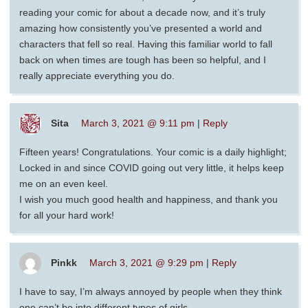
reading your comic for about a decade now, and it’s truly
amazing how consistently you’ve presented a world and
characters that fell so real. Having this familiar world to fall
back on when times are tough has been so helpful, and I
really appreciate everything you do.
Sita
March 3, 2021 @ 9:11 pm
|
Reply
Fifteen years! Congratulations. Your comic is a daily highlight;
Locked in and since COVID going out very little, it helps keep
me on an even keel.
I wish you much good health and happiness, and thank you
for all your hard work!
Pinkk
March 3, 2021 @ 9:29 pm
|
Reply
I have to say, I’m always annoyed by people when they think
one can’t be into different types of girls.