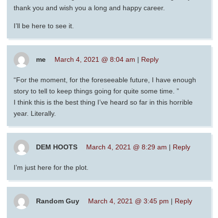
thank you and wish you a long and happy career.
I’ll be here to see it.
me
March 4, 2021 @ 8:04 am
|
Reply
“For the moment, for the foreseeable future, I have enough
story to tell to keep things going for quite some time. ”
I think this is the best thing I’ve heard so far in this horrible
year. Literally.
DEM HOOTS
March 4, 2021 @ 8:29 am
|
Reply
I’m just here for the plot.
Random Guy
March 4, 2021 @ 3:45 pm
|
Reply