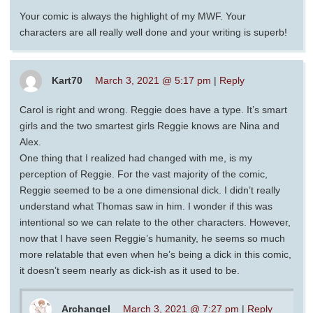
Your comic is always the highlight of my MWF. Your
characters are all really well done and your writing is superb!
Kart70
March 3, 2021 @ 5:17 pm
|
Reply
Carol is right and wrong. Reggie does have a type. It’s smart
girls and the two smartest girls Reggie knows are Nina and
Alex.
One thing that I realized had changed with me, is my
perception of Reggie. For the vast majority of the comic,
Reggie seemed to be a one dimensional dick. I didn’t really
understand what Thomas saw in him. I wonder if this was
intentional so we can relate to the other characters. However,
now that I have seen Reggie’s humanity, he seems so much
more relatable that even when he’s being a dick in this comic,
it doesn’t seem nearly as dick-ish as it used to be.
Archangel
March 3, 2021 @ 7:27 pm
|
Reply