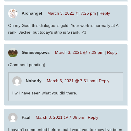
Archangel
March 3, 2021 @ 7:26 pm
|
Reply
Oh my God, this dialogue is gold. Your work is normally at A
rank, Jackie, but today’s strip is S rank. <3
Geneseepaws
March 3, 2021 @ 7:29 pm
|
Reply
(Comment pending)
Nobody
March 3, 2021 @ 7:31 pm
|
Reply
I will have seen what you did there.
Paul
March 3, 2021 @ 7:36 pm
|
Reply
I haven’t commented before, but I want you to know I’ve been