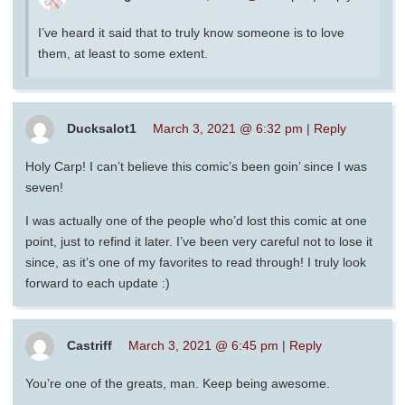
I’ve heard it said that to truly know someone is to love
them, at least to some extent.
Ducksalot1
March 3, 2021 @ 6:32 pm
|
Reply
Holy Carp! I can’t believe this comic’s been goin’ since I was
seven!
I was actually one of the people who’d lost this comic at one
point, just to refind it later. I’ve been very careful not to lose it
since, as it’s one of my favorites to read through! I truly look
forward to each update :)
Castriff
March 3, 2021 @ 6:45 pm
|
Reply
You’re one of the greats, man. Keep being awesome.