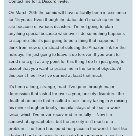
Contact me for a Discord invite.
On March 20th the comic will have officially been in existence
for 15 years. Even though the dates don’t match up on the
site because of various disasters. I’m not going to plan
anything special because whenever I do something happens
to stop me. So it’s just going to be a thing that happens. I
think from now on, instead of deleting the Amazon link for the
holidays I’m just going to leave it up forever. If you want to
send me a gift at any point for this thing I do I’m just going to
accept that you want to praise me in the form of objects. At
this point I feel like I’ve earned at least that much.
It’s been a long, strange, road. I’ve gone through major
depression that lasted for over a year, anxiety disorders, the
death of an uncle that resulted in our family taking in & raising
his minor daughter briefly, hospital stays of at least a week
twice, which I’ve never recovered from fully… Now I’m
somewhat agoraphobic, but the anxiety isn’t much of a
problem. The Teen has found her place in the world. I feel like
I helped her learn ways to navigate her journey in a positive