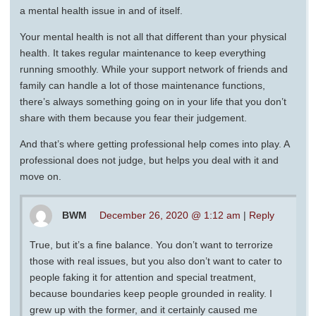
a mental health issue in and of itself.
Your mental health is not all that different than your physical
health. It takes regular maintenance to keep everything
running smoothly. While your support network of friends and
family can handle a lot of those maintenance functions,
there’s always something going on in your life that you don’t
share with them because you fear their judgement.
And that’s where getting professional help comes into play. A
professional does not judge, but helps you deal with it and
move on.
BWM
December 26, 2020 @ 1:12 am
|
Reply
True, but it’s a fine balance. You don’t want to terrorize
those with real issues, but you also don’t want to cater to
people faking it for attention and special treatment,
because boundaries keep people grounded in reality. I
grew up with the former, and it certainly caused me