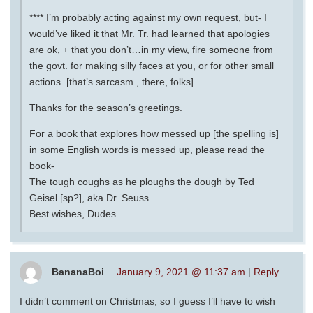
**** I’m probably acting against my own request, but- I
would’ve liked it that Mr. Tr. had learned that apologies
are ok, + that you don’t…in my view, fire someone from
the govt. for making silly faces at you, or for other small
actions. [that’s sarcasm , there, folks].
Thanks for the season’s greetings.
For a book that explores how messed up [the spelling is]
in some English words is messed up, please read the
book-
The tough coughs as he ploughs the dough by Ted
Geisel [sp?], aka Dr. Seuss.
Best wishes, Dudes.
BananaBoi
January 9, 2021 @ 11:37 am
|
Reply
I didn’t comment on Christmas, so I guess I’ll have to wish