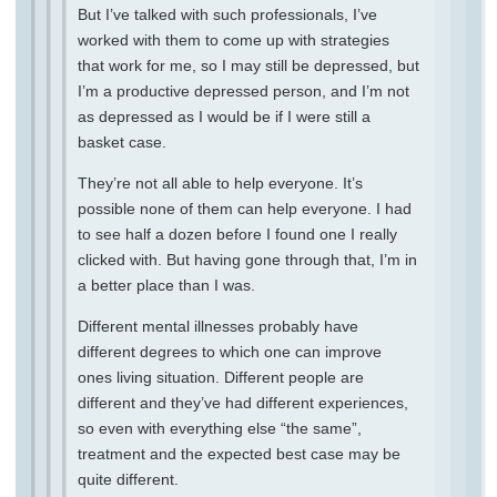
But I’ve talked with such professionals, I’ve
worked with them to come up with strategies
that work for me, so I may still be depressed, but
I’m a productive depressed person, and I’m not
as depressed as I would be if I were still a
basket case.
They’re not all able to help everyone. It’s
possible none of them can help everyone. I had
to see half a dozen before I found one I really
clicked with. But having gone through that, I’m in
a better place than I was.
Different mental illnesses probably have
different degrees to which one can improve
ones living situation. Different people are
different and they’ve had different experiences,
so even with everything else “the same”,
treatment and the expected best case may be
quite different.