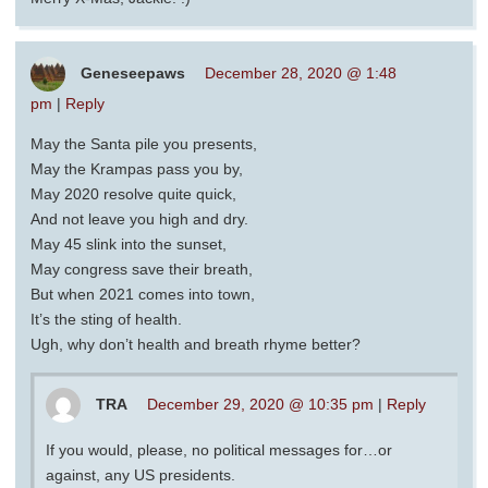
Geneseepaws
December 28, 2020 @ 1:48
pm
|
Reply
May the Santa pile you presents,
May the Krampas pass you by,
May 2020 resolve quite quick,
And not leave you high and dry.
May 45 slink into the sunset,
May congress save their breath,
But when 2021 comes into town,
It’s the sting of health.
Ugh, why don’t health and breath rhyme better?
TRA
December 29, 2020 @ 10:35 pm
|
Reply
If you would, please, no political messages for…or
against, any US presidents.