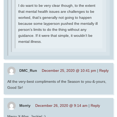
I do want to be very clear though, to the extent
that mental health issues are challenges to be
worked, that’s generally not going to happen
because some layperson pushed the mentally ill
person’s limits to do the thing without any
guidance. If it were that simple, it wouldn’t be
mental illness.
DMC_Run
December 25, 2020 @ 10:41 pm
|
Reply
All the very-best compliments of the Season to you-&-yours,
Good Sir!
Morriy
December 26, 2020 @ 9:14 am
|
Reply
Merry X-Mas, Jackie! :)