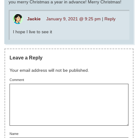
you merry Christmas a year in advance! Merry Christmas!
Jackie
January 9, 2021 @ 9:25 pm
|
Reply
I hope I live to see it
Leave a Reply
Your email address will not be published.
Comment
Name