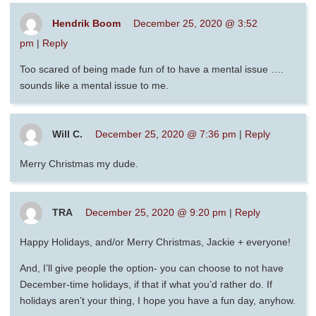
Hendrik Boom
December 25, 2020 @ 3:52
pm
|
Reply
Too scared of being made fun of to have a mental issue ….
sounds like a mental issue to me.
Will C.
December 25, 2020 @ 7:36 pm
|
Reply
Merry Christmas my dude.
TRA
December 25, 2020 @ 9:20 pm
|
Reply
Happy Holidays, and/or Merry Christmas, Jackie + everyone!
And, I’ll give people the option- you can choose to not have
December-time holidays, if that if what you’d rather do. If
holidays aren’t your thing, I hope you have a fun day, anyhow.