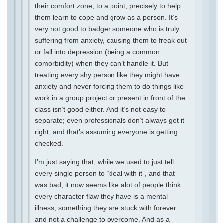
their comfort zone, to a point, precisely to help
them learn to cope and grow as a person. It’s
very not good to badger someone who is truly
suffering from anxiety, causing them to freak out
or fall into depression (being a common
comorbidity) when they can’t handle it. But
treating every shy person like they might have
anxiety and never forcing them to do things like
work in a group project or present in front of the
class isn’t good either. And it’s not easy to
separate; even professionals don’t always get it
right, and that’s assuming everyone is getting
checked.
I’m just saying that, while we used to just tell
every single person to “deal with it”, and that
was bad, it now seems like alot of people think
every character flaw they have is a mental
illness, something they are stuck with forever
and not a challenge to overcome. And as a