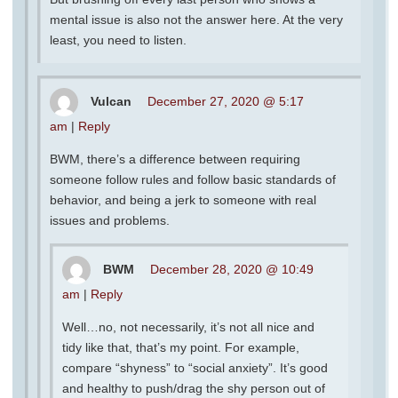
mental issue is also not the answer here. At the very
least, you need to listen.
Vulcan
December 27, 2020 @ 5:17
am
|
Reply
BWM, there’s a difference between requiring
someone follow rules and follow basic standards of
behavior, and being a jerk to someone with real
issues and problems.
BWM
December 28, 2020 @ 10:49
am
|
Reply
Well…no, not necessarily, it’s not all nice and
tidy like that, that’s my point. For example,
compare “shyness” to “social anxiety”. It’s good
and healthy to push/drag the shy person out of