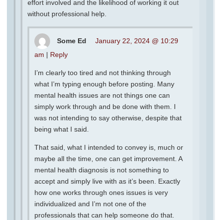
effort involved and the likelihood of working it out
without professional help.
Some Ed
January 22, 2024 @ 10:29
am
|
Reply
I’m clearly too tired and not thinking through
what I’m typing enough before posting. Many
mental health issues are not things one can
simply work through and be done with them. I
was not intending to say otherwise, despite that
being what I said.
That said, what I intended to convey is, much or
maybe all the time, one can get improvement. A
mental health diagnosis is not something to
accept and simply live with as it’s been. Exactly
how one works through ones issues is very
individualized and I’m not one of the
professionals that can help someone do that.