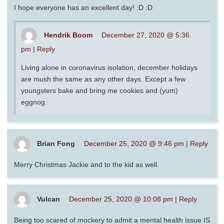
I hope everyone has an excellent day! :D :D
Hendrik Boom
December 27, 2020 @ 5:36
pm
|
Reply
Living alone in coronavirus isolation, december holidays
are mush the same as any other days. Except a few
youngsters bake and bring me cookies and (yum)
eggnog.
Brian Fong
December 25, 2020 @ 9:46 pm
|
Reply
Merry Christmas Jackie and to the kid as well.
Vulcan
December 25, 2020 @ 10:08 pm
|
Reply
Being too scared of mockery to admit a mental health issue IS