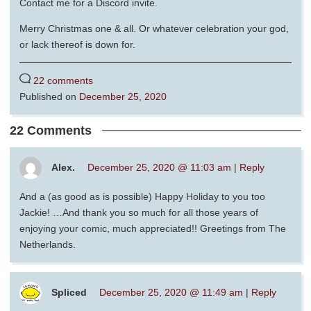
Contact me for a Discord invite.
Merry Christmas one & all. Or whatever celebration your god,
or lack thereof is down for.
22 comments
Published on
December 25, 2020
22 Comments
Alex.
December 25, 2020 @ 11:03 am
|
Reply
And a (as good as is possible) Happy Holiday to you too
Jackie! …And thank you so much for all those years of
enjoying your comic, much appreciated!! Greetings from The
Netherlands.
Spliced
December 25, 2020 @ 11:49 am
|
Reply