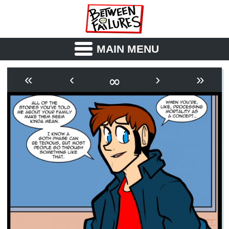
MAIN MENU
ABOUT
CAST
∞
«
‹
›
»
OUTLINE
SYNOPSIS
ARCHIVE
BOOK
FICTION
RSS