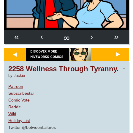
∞
«
‹
›
»
DISCOVER MORE
HIVEWORKS COMICS
2258 Wellness Through Tyranny.
by
Jackie
Patreon
Subscribestar
Comic Vote
Reddit
Wiki
Holiday List
Twitter @betweenfailures