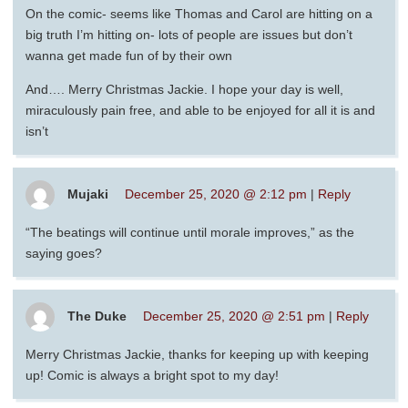
On the comic- seems like Thomas and Carol are hitting on a
big truth I’m hitting on- lots of people are issues but don’t
wanna get made fun of by their own
And…. Merry Christmas Jackie. I hope your day is well,
miraculously pain free, and able to be enjoyed for all it is and
isn’t
Mujaki
December 25, 2020 @ 2:12 pm
|
Reply
“The beatings will continue until morale improves,” as the
saying goes?
The Duke
December 25, 2020 @ 2:51 pm
|
Reply
Merry Christmas Jackie, thanks for keeping up with keeping
up! Comic is always a bright spot to my day!