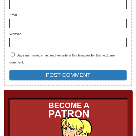
Email
Website
Save my name, email, and website in this browser for the next time I
comment.