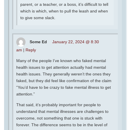
parent, or a teacher, or a boss, it’s difficult to tell
which is which, when to pull the leash and when
to give some slack.
Some Ed
January 22, 2024 @ 8:30
am
|
Reply
Many of the people I’ve known who faked mental
health issues to get attention actually had mental
health issues. They generally weren’t the ones they
faked, but they did feel like confirmation of the claim
“You’d have to be crazy to fake mental illness to get
attention.”
That said, it’s probably important for people to
understand that mental illnesses are challenges to
overcome, not something that one is stuck with
forever. The difference seems to be in the level of