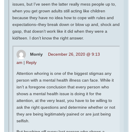
issues, but I’ve seen the latter really mess people up to,
when you get grown adults still acting like children
because they have no idea how to cope with rules and
expectations–they break down or blow up and, shock and
gasp, that doesn’t work like it did when they were a
kid/teen. I don’t know the right answer.
Morriy
December 26, 2020 @ 9:13
am
|
Reply
Attention whoring is one of the biggest stigmas any
person with a mental health illness can face. While it
isn’t a foregone conclusion that every person who
shows a mental health issue is doing it for the
attention, at the very least, you have to be willing to
ask the right questions and determine whether or not
they are being legitimately pained or are just being
selfish.
But brushing off every last person who shows a